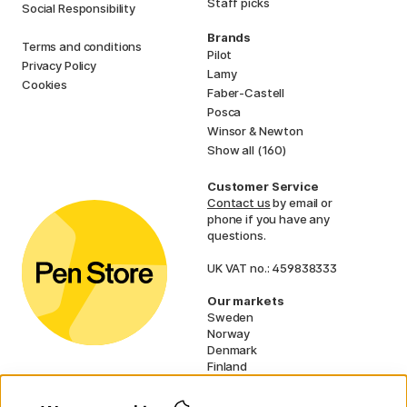
Staff picks
Social Responsibility
Brands
Terms and conditions
Pilot
Privacy Policy
Lamy
Cookies
Faber-Castell
Posca
Winsor & Newton
Show all (160)
Customer Service
Contact us
by email or
phone if you have any
questions.
UK VAT no.: 459838333
Our markets
Sweden
Norway
Denmark
Finland
France
Germany