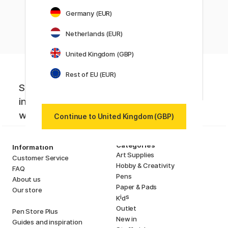
Showing
4
of
4
Germany (EUR)
Netherlands (EUR)
United Kingdom (GBP)
Rest of EU (EUR)
Sign up to our newsletter. Creative
inspiration, news and offers you don't
want to miss!
Continue to United Kingdom (GBP)
Categories
Information
Art Supplies
Customer Service
Hobby & Creativity
FAQ
Pens
About us
Paper & Pads
Our store
i
s
K
d
Outlet
Pen Store Plus
New in
Guides and inspiration