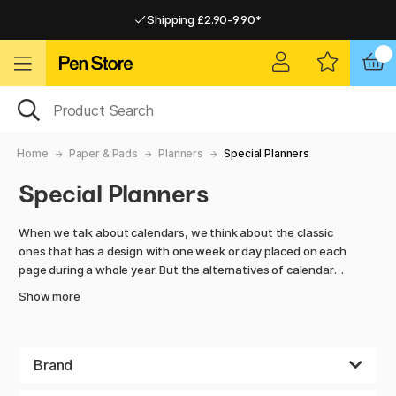
Shipping £2.90-9.90*
Pay by Card or Paypal
Pay by Card or Paypal
Shipping £2.90-9.90*
Home
Paper & Pads
Planners
Special Planners
Special Planners
When we talk about calendars, we think about the classic
ones that has a design with one week or day placed on each
page during a whole year. But the alternatives of calendars
do not end there.
Show more
Here we have collected special calendars where you decide
about the design all by yourself. Make every page personal
and designed to suit your everyday life.
Brand
If you have big and spectacular plans every Friday, that day