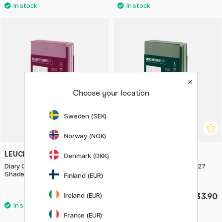
Choose your location
Sweden (SEK)
Norway (NOK)
LEUCHTTURM1917
LEUCHTTURM1917
Denmark (DKK)
Diary Quarterly Planner 2027
Diary Quarterly Planner 2027
Shades of Rose
Shades of Green
Finland (EUR)
Ireland (EUR)
£33.90
£33.90
France (EUR)