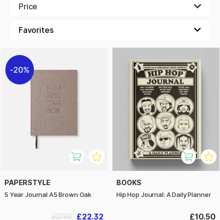
should have its own page. If you need to plan small things
Price
each day for seven days in a row, then put all seven days on
the same page and get a clear picture off the whole week at
once. Design your own calendar to suit your life perfectly.
20%
PAPERSTYLE
BOOKS
5 Year Journal A5 Brown Oak
Hip Hop Journal: A Daily Planner
£22.32
£10.50
£27.90