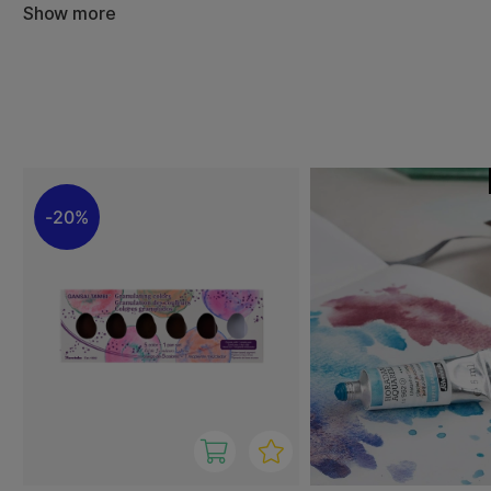
Show more
Granulating watercolors are excellent for landscapes, sk
and experimental techniques where variation and depth a
are often highly pigmented, lightfast, and deliver long-las
With granulating watercolors, you can create unique, dy
every brushstroke has its own character. Ideal for studen
professional artists looking to explore new expressive pos
20%