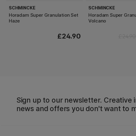
SCHMINCKE
SCHMINCKE
Horadam Super Granulation Set
Horadam Super Granu
Haze
Volcano
£24.90
£24.90
Sign up to our newsletter. Creative i
news and offers you don't want to m