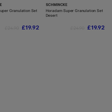
E
SCHMINCKE
per Granulation Set
Horadam Super Granulation Set
Desert
£19.92
£19.92
£24.90
£24.90