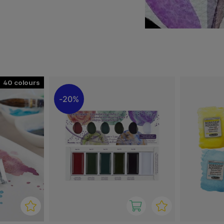
ies, abstract compositions,
re important. The colors
ting results.
namic paintings where
ts, hobbyists, and
sibilities in watercolor.
40
20%