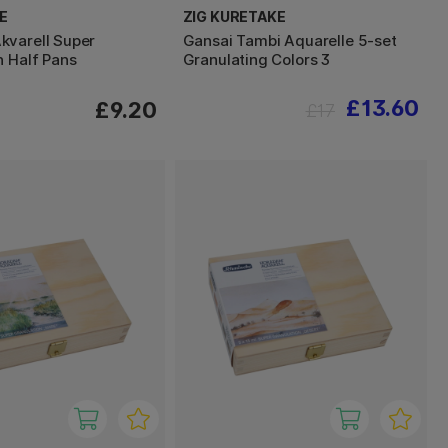
E
ZIG KURETAKE
varell Super
Gansai Tambi Aquarelle 5-set
n Half Pans
Granulating Colors 3
£13.60
£9.20
£17