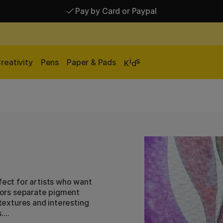
Pay by Card or Paypal
Pay by Card or Paypal
Shipping £2.90-9.90*
i
s
reativity
Pens
Paper & Pads
K
d
fect for artists who want
olors separate pigment
 textures and interesting
.