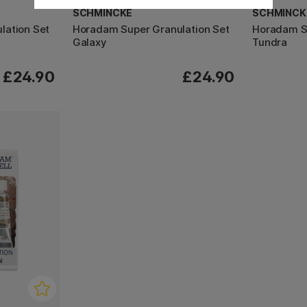
SCHMINCKE
SCHMINCK
lation Set
Horadam Super Granulation Set
Horadam Su
Galaxy
Tundra
£24.90
£24.90