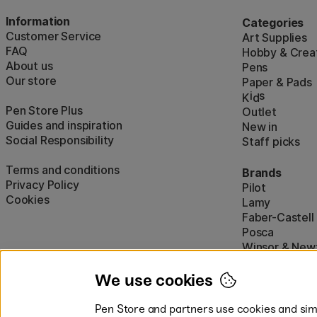
Information
Categories
Customer Service
Art Supplies
FAQ
Hobby & Creat
About us
Pens
Our store
Paper & Pads
i
s
K
d
Pen Store Plus
Outlet
Guides and inspiration
New in
Social Responsibility
Staff picks
Terms and conditions
Brands
Privacy Policy
Pilot
Cookies
Lamy
Faber-Castell
Posca
Winsor & New
Show all (160)
We use cookies
Pen Store and partners use cookies and simi