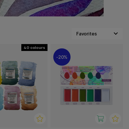
40
20%