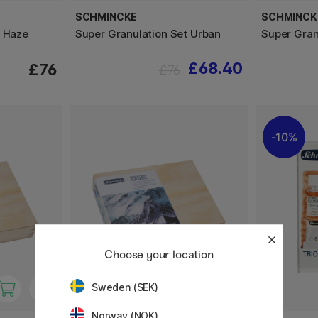
SCHMINCKE
SCHMINCK
t Haze
Super Granulation Set Urban
Super Gran
£68.40
£76
£76
10%
Choose your location
Sweden (SEK)
Norway (NOK)