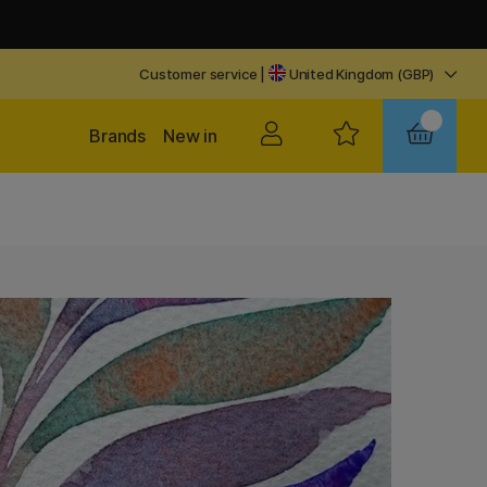
Customer service
|
United Kingdom (GBP)
Brands
New in