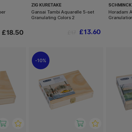
ZIG KURETAKE
SCHMINCK
per
Gansai Tambi Aquarelle 5-set
Horadam Ak
Granulating Colors 2
Granulatio
£13.60
£18.50
£17
10%