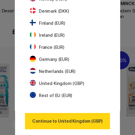
SCHMINCKE
SCHMINCK
t Desert
Super Granulation Set Glacier
Horadam Su
Denmark (DKK)
Urban
Finland (EUR)
£76
£76
Ireland (EUR)
France (EUR)
Germany (EUR)
20%
Netherlands (EUR)
United Kingdom (GBP)
Rest of EU (EUR)
Continue to United Kingdom (GBP)