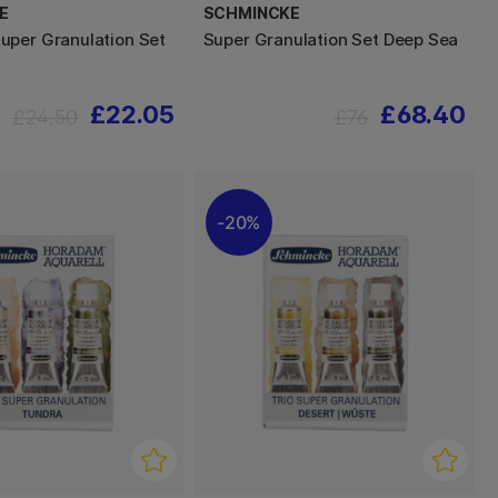
E
SCHMINCKE
per Granulation Set
Super Granulation Set Deep Sea
£22.05
£68.40
£24.50
£76
20%