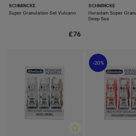
SCHMINCKE
SCHMINCKE
Super Granulation Set Vulcano
Horadam Super Granu
Deep Sea
£76
20%