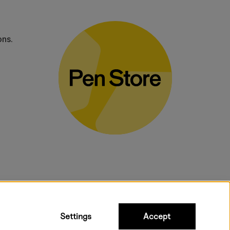
ons.
bulky products.
Settings
Accept