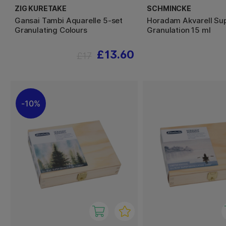
ZIG KURETAKE
SCHMINCKE
Gansai Tambi Aquarelle 5-set
Horadam Akvarell Su
Granulating Colours
Granulation 15 ml
£13.60
£17
10%