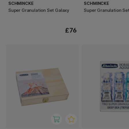
SCHMINCKE
SCHMINCKE
Super Granulation Set Galaxy
Super Granulation Se
£76