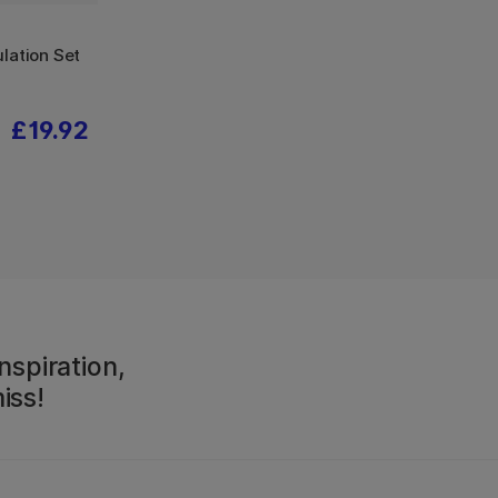
lation Set
£19.92
nspiration,
iss!