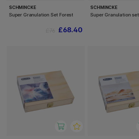
SCHMINCKE
SCHMINCKE
Super Granulation Set Forest
Super Granulation se
£68.40
£76