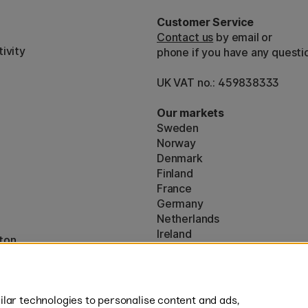
Customer Service
Contact us
by email or
ivity
phone if you have any questi
UK VAT no.: 459838333
Our markets
Sweden
Norway
Denmark
Finland
France
Germany
Netherlands
Ireland
ton
EU
* Specific
delivery terms
apply to 
lar technologies to personalise content and ads,