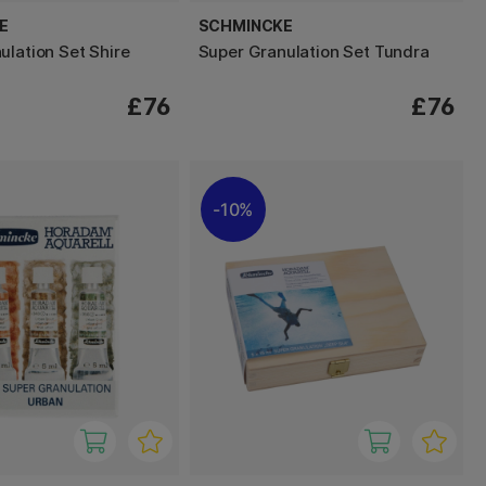
E
SCHMINCKE
ulation Set Shire
Super Granulation Set Tundra
£76
£76
10%