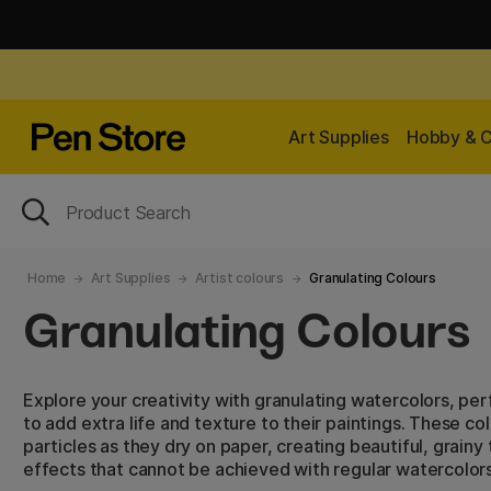
Art Supplies
Hobby & C
Home
Art Supplies
Artist colours
Granulating Colours
Granulating Colours
Explore your creativity with granulating watercolors, per
to add extra life and texture to their paintings. These c
particles as they dry on paper, creating beautiful, grainy
effects that cannot be achieved with regular watercolors