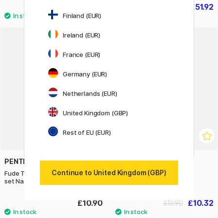
£23.92
£51.92
£29.90
£64.90
Finland (EUR)
Ireland (EUR)
20%
France (EUR)
Germany (EUR)
Netherlands (EUR)
United Kingdom (GBP)
Rest of EU (EUR)
PENTEL
CREATIV COMPANY
Continue to United Kingdom (GBP)
Fude Touch Brush Sign Pen 4-
Wax Seal Set Gold
set Nature
£10.90
£10.32
£12.90