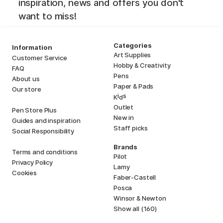
inspiration, news and offers you don't
want to miss!
Categories
Information
Art Supplies
Customer Service
Hobby & Creativity
FAQ
Pens
About us
Paper & Pads
Our store
i
s
K
d
Outlet
Pen Store Plus
New in
Guides and inspiration
Staff picks
Social Responsibility
Brands
Terms and conditions
Pilot
Privacy Policy
Lamy
Cookies
Faber-Castell
Posca
Winsor & Newton
Show all (160)