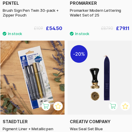
PENTEL
PROMARKER
Brush Sign Pen Twin 30-pack +
Promarker Modern Lettering
Zipper Pouch
Wallet Set of 25
£54.50
£79.11
£109
£87.90
20%
STAEDTLER
CREATIV COMPANY
Pigment Liner + Metallic pen
Wax Seal Set Blue