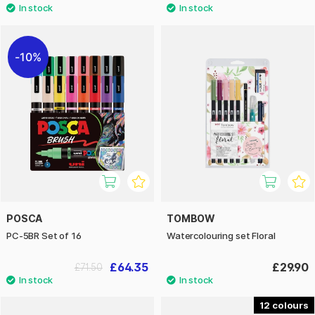
10%
POSCA
TOMBOW
PC-5BR Set of 16
Watercolouring set Floral
£64.35
£29.90
£71.50
12