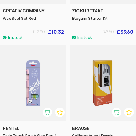
CREATIV COMPANY
ZIG KURETAKE
Wax Seal Set Red
Etegami Starter Kit
£10.32
£39.60
£12.90
£49.50
PENTEL
BRAUSE
Fude Touch Brush Sign Pen 4-
Calligraphy set Dessin