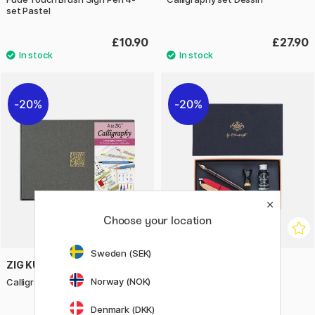
set Pastel
£10.90
£27.90
20%
20%
Choose your location
Sweden (SEK)
ZIG KURETAKE
MANUSCRIPT
Norway (NOK)
Calligraphy Starter Set
Victoriana Calligraphy Set
Writing & Sealing
Denmark (DKK)