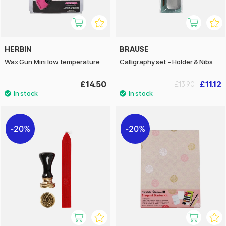
HERBIN
BRAUSE
Wax Gun Mini low temperature
Calligraphy set - Holder & Nibs
£14.50
£11.12
£13.90
20%
20%