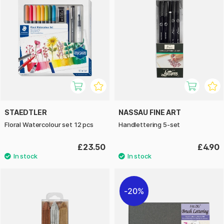
STAEDTLER
NASSAU FINE ART
Floral Watercolour set 12 pcs
Handlettering 5-set
£23.50
£4.90
20%