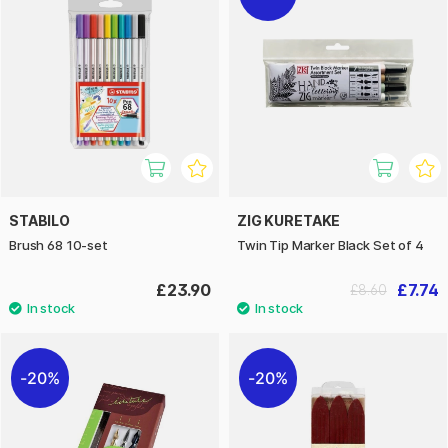
STABILO
ZIG KURETAKE
Brush 68 10-set
Twin Tip Marker Black Set of 4
£23.90
£7.74
£8.60
20%
20%