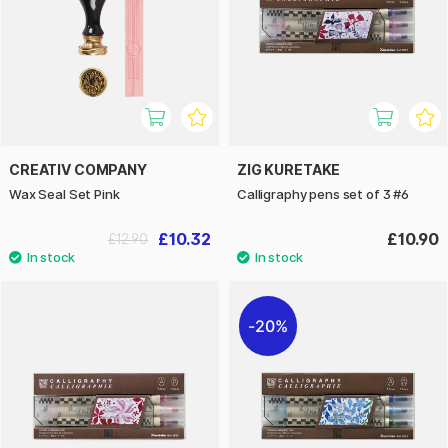
CREATIV COMPANY
ZIG KURETAKE
Wax Seal Set Pink
Calligraphy pens set of 3 #6
£10.32
£10.90
£12.90
20%