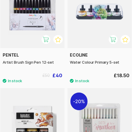
PENTEL
ECOLINE
Artist Brush Sign Pen 12-set
Water Colour Primary 5-set
£40
£18.50
£50
20%