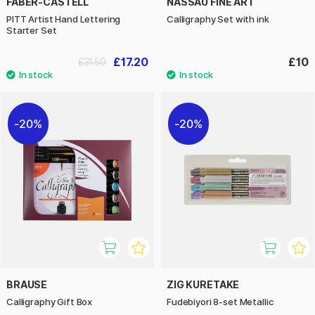
FABER-CASTELL
NASSAU FINE ART
PITT Artist Hand Lettering
Calligraphy Set with ink
Starter Set
£17.20
£10
£21.50
20%
20%
BRAUSE
ZIG KURETAKE
Calligraphy Gift Box
Fudebiyori 8-­set Metallic