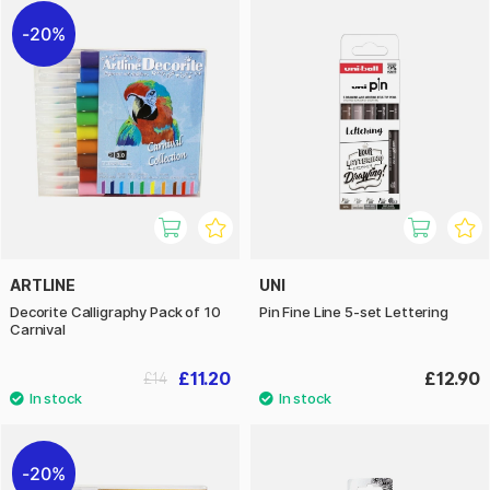
20%
ARTLINE
UNI
Decorite Calligraphy Pack of 10
Pin Fine Line 5-set Lettering
Carnival
£11.20
£12.90
£14
20%