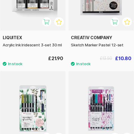
LIQUITEX
CREATIV COMPANY
Acrylic Ink Iridescent 3-set 30 ml
Sketch Marker Pastel 12-set
£21.90
£10.80
£13.50