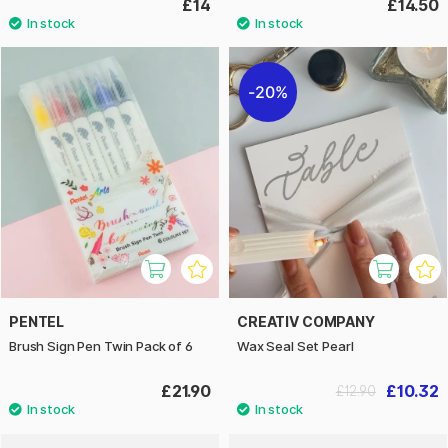
£14
£14.50
20%
PENTEL
CREATIV COMPANY
Brush Sign Pen Twin Pack of 6
Wax Seal Set Pearl
£21.90
£10.32
£12.90