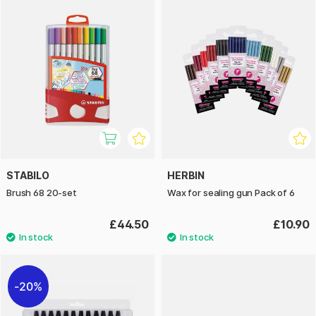
STABILO
HERBIN
Brush 68 20-set
Wax for sealing gun Pack of 6
£44.50
£10.90
20%