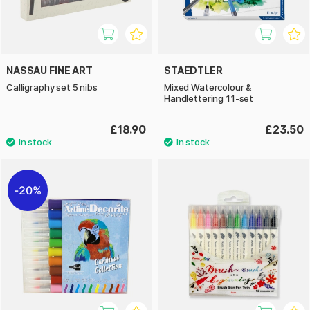
NASSAU FINE ART
STAEDTLER
Calligraphy set 5 nibs
Mixed Watercolour &
Handlettering 11-set
£18.90
£23.50
20%