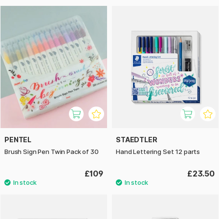
PENTEL
STAEDTLER
Brush Sign Pen Twin Pack of 30
Hand Lettering Set 12 parts
£109
£23.50