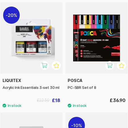
20%
LIQUITEX
POSCA
Acrylic Ink Essentials 3-set 30 ml
PC-5BR Set of 8
£18
£36.90
£22.50
10%