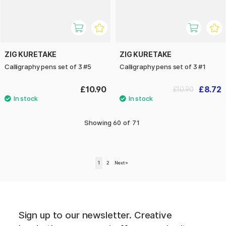
ZIG KURETAKE
ZIG KURETAKE
Calligraphy pens set of 3 #5
Calligraphy pens set of 3 #1
£10.90
£8.72
£10.90
Showing
60
of
71
1
2
Next
»
Sign up to our newsletter. Creative