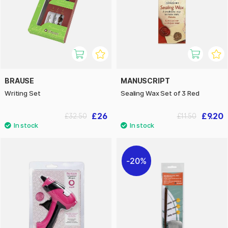
BRAUSE
MANUSCRIPT
Writing Set
Sealing Wax Set of 3 Red
£26
£9.20
£32.50
£11.50
20%