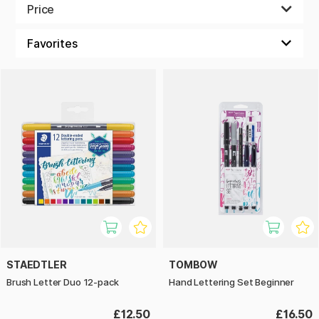
and brush pens or other markers for colouring, shading and
Price
effects. Some sets contain many colours while others focus
on black and grey tones for a dramatic monochrome result.
Of course, which set is best for you depends on your
interests, but we're sure you'll find something to your liking
here among all the wonderful sets from well-known brands
such as Tombow, Faber-Castell, Staedtler and more.
STAEDTLER
TOMBOW
Brush Letter Duo 12-pack
Hand Lettering Set Beginner
£12.50
£16.50