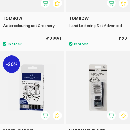
TOMBOW
TOMBOW
Watercolouring set Greenery
Hand Lettering Set Advanced
£29.90
£27
20%