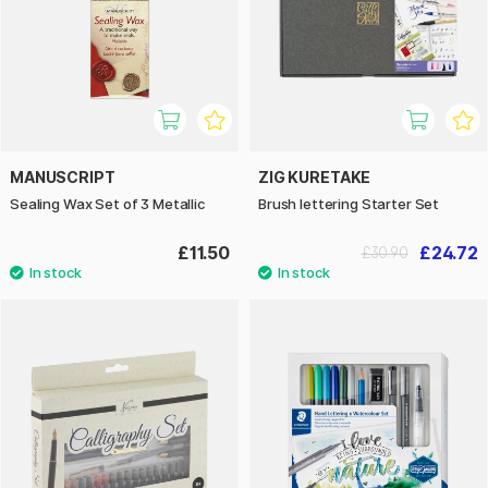
MANUSCRIPT
ZIG KURETAKE
Sealing Wax Set of 3 Metallic
Brush lettering Starter Set
£11.50
£24.72
£30.90