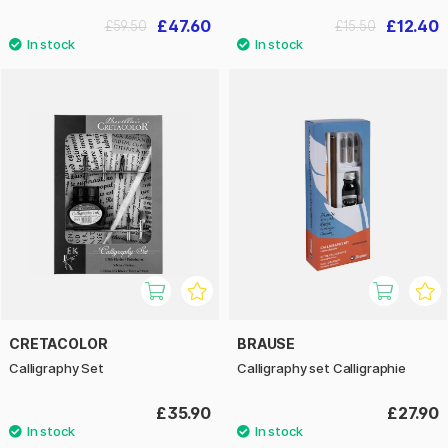
£47.60
£12.40
£59.50
£15.50
CRETACOLOR
BRAUSE
Calligraphy Set
Calligraphy set Calligraphie
£35.90
£27.90