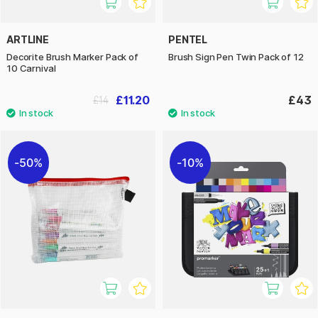
ARTLINE
PENTEL
Decorite Brush Marker Pack of
Brush Sign Pen Twin Pack of 12
10 Carnival
£11.20
£43
£14
50%
10%