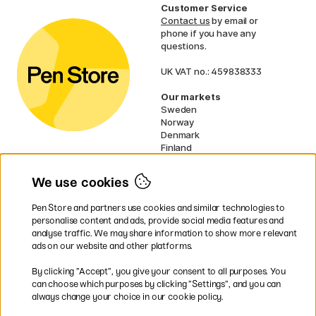
Customer Service
Contact us
by email or
phone if you have any
questions.
UK VAT no.: 459838333
Our markets
Sweden
Norway
Denmark
Finland
France
Germany
We use cookies
Netherlands
Ireland
Pen Store and partners use cookies and similar technologies to
EU
personalise content and ads, provide social media features and
analyse traffic. We may share information to show more relevant
* Specific
delivery terms
apply to
ads on our website and other platforms.
bulky products.
By clicking ”Accept”, you give your consent to all purposes. You
can choose which purposes by clicking ”Settings”, and you can
Easy payments by Card or PayPal
always change your choice in our cookie policy.