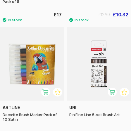
Pack of 5
£17
£10.32
£12.90
ARTLINE
UNI
Decorite Brush Marker Pack of
Pin Fine Line 5-set Brush Art
10 Satin