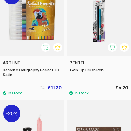
ARTLINE
PENTEL
Decorite Calligraphy Pack of 10
Twin Tip Brush Pen
Satin
£11.20
£6.20
£14
20%