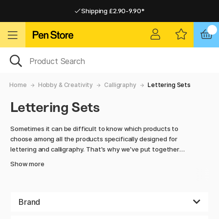
Shipping £2.90-9.90*
Pay by Card or Paypal
Pay by Card or Paypal
Shipping £2.90-9.90*
Home
Hobby & Creativity
Calligraphy
Lettering Sets
Lettering Sets
Sometimes it can be difficult to know which products to
choose among all the products specifically designed for
lettering and calligraphy. That's why we've put together
different sets with everything you might need. There are
Show more
simple sets with the most basic tools for those who have
just discovered lettering as a hobby as well as large, more
comprehensive sets for the experienced lettering
enthusiast. Most sets include something to sketch out the
Brand
work, such as a pencil, one or two fineliners for outlining,