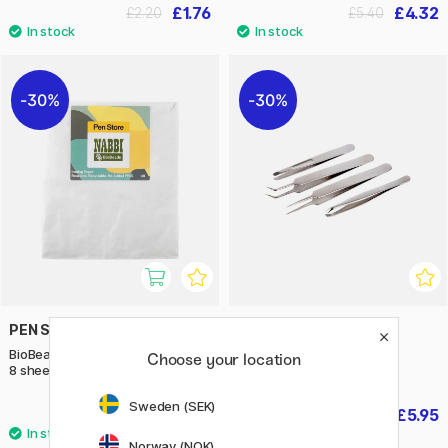
£1.76
£4.32
£2.20
£5.40
30%
30%
PEN STORE X NABBI
CREATIV COMPANY
BioBeads Ironing paper 16x16 cm
Tweezers Pack of 4
Choose your location
8 sheets
Sweden (SEK)
£1.75
£5.95
£2.50
£8.50
Norway (NOK)