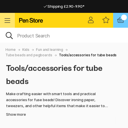
Shipping £2.90-9.90*
Pay by Card or Paypal
Pay by Card or Paypal
Shipping £2.90-9.90*
Home
Kids
Fun and learning
Tube beads and pegboards
Tools/accessories for tube beads
Tools/accessories for tube
beads
Make crafting easier with smart tools and practical
accessories for fuse beads! Discover ironing paper,
tweezers, and other helpful items that make it easier to
place, fuse, and preserve your bead creations.
Show more
With the right tools, creating colourful designs and patterns