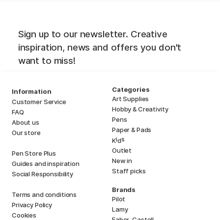
Sign up to our newsletter. Creative
inspiration, news and offers you don't
want to miss!
Categories
Information
Art Supplies
Customer Service
Hobby & Creativity
FAQ
Pens
About us
Paper & Pads
Our store
i
s
K
d
Outlet
Pen Store Plus
New in
Guides and inspiration
Staff picks
Social Responsibility
Brands
Terms and conditions
Pilot
Privacy Policy
Lamy
Cookies
Faber-Castell