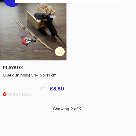
PLAYBOX
Glue gun holder, 14,5 x 11 cm
£8.80
£11
Showing
9
of
9