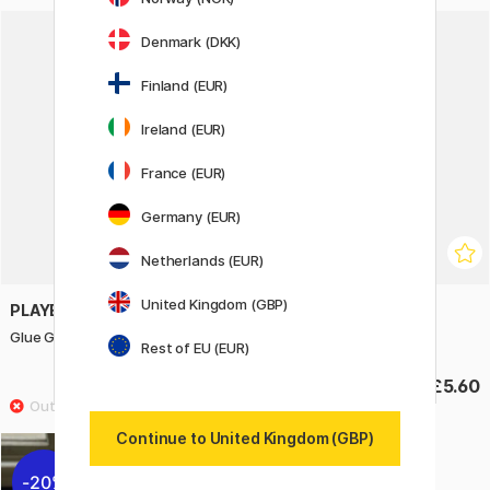
Denmark (DKK)
Finland (EUR)
Ireland (EUR)
France (EUR)
Germany (EUR)
Netherlands (EUR)
United Kingdom (GBP)
PLAYBOX
PLAYBOX
Glue Gun Sticks Big 6 pcs
Glue Gun smal
Rest of EU (EUR)
£3.40
£5.60
Continue to United Kingdom (GBP)
20%