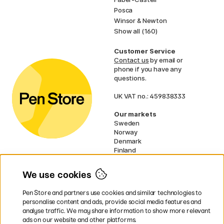
Posca
Winsor & Newton
Show all (160)
Customer Service
Contact us
by email or
phone if you have any
questions.
UK VAT no.: 459838333
Our markets
Sweden
Norway
Denmark
Finland
France
Germany
We use cookies
Netherlands
Ireland
Pen Store and partners use cookies and similar technologies to
EU
personalise content and ads, provide social media features and
analyse traffic. We may share information to show more relevant
* Specific
delivery terms
apply to
ads on our website and other platforms.
bulky products.