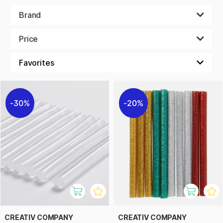
becomes both smoother and more fun. Perfect for both
beginners and experienced crafters who want to take their
Brand
bead projects to the next level!
Price
30%
20%
CREATIV COMPANY
CREATIV COMPANY