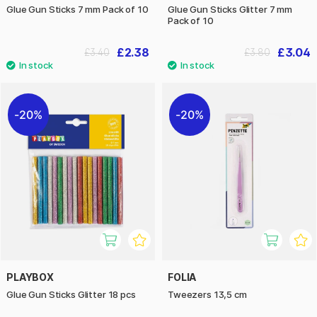
Glue Gun Sticks 7 mm Pack of 10
Glue Gun Sticks Glitter 7 mm
Pack of 10
£2.38
£3.04
£3.40
£3.80
20%
20%
PLAYBOX
FOLIA
Glue Gun Sticks Glitter 18 pcs
Tweezers 13,5 cm