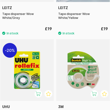
LEITZ
LEITZ
Tape dispenser Wow
Tape dispenser Wow
White/Grey
White/Yellow
£19
£19
20%
UHU
3M