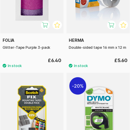
FOLIA
HERMA
Glitter-Tape Purple 3-pack
Double-sided tape 16 mm x 12 m
£6.40
£5.60
20%