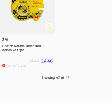
3M
Scotch Double-sided self-
adhesive tape
£4.48
£5.60
Showing
47
of
47