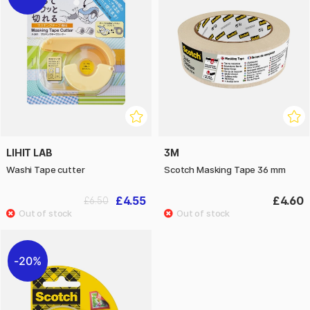
LIHIT LAB
3M
Washi Tape cutter
Scotch Masking Tape 36 mm
£4.55
£4.60
£6.50
20%