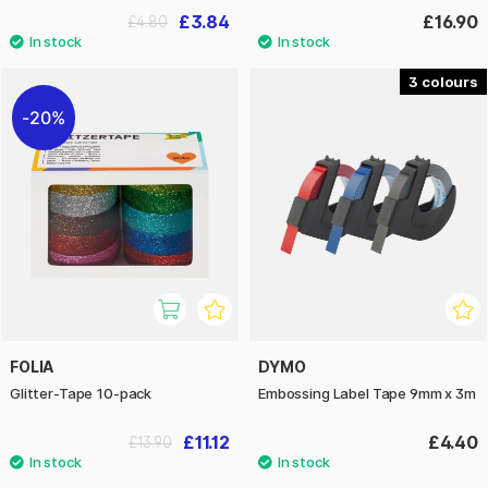
£3.84
£16.90
£4.80
3
20%
FOLIA
DYMO
Glitter-Tape 10-pack
Embossing Label Tape 9mm x 3m
£11.12
£4.40
£13.90