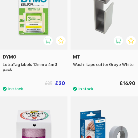
DYMO
MT
LetraTag labels 12mm x 4m 3-
Washi-tape cutter Grey x White
pack
£20
£16.90
£25