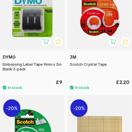
DYMO
3M
Embossing Label Tape 9mm x 3m
Scotch Crystal Tape
Black 3-pack
£9
£2.20
20%
20%