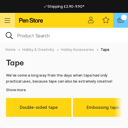
Shipping £2.90-9.90*
Pay by Card or Paypal
Pay by Card or Paypal
Shipping £2.90-9.90*
Home
Hobby & Creativity
Hobby Accessories
Tape
Tape
We've come a long way from the days when tape had only
practical uses, because tape can also be extremely creative!
Show more
Double-sided tape
Embossing tape