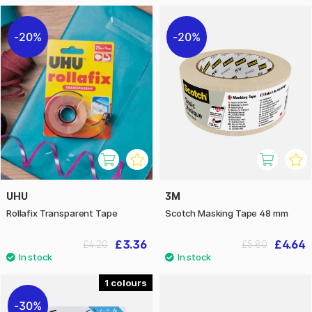
20%
20%
UHU
3M
Rollafix Transparent Tape
Scotch Masking Tape 48 mm
£3.36
£4.64
£4.20
£5.80
1
30%