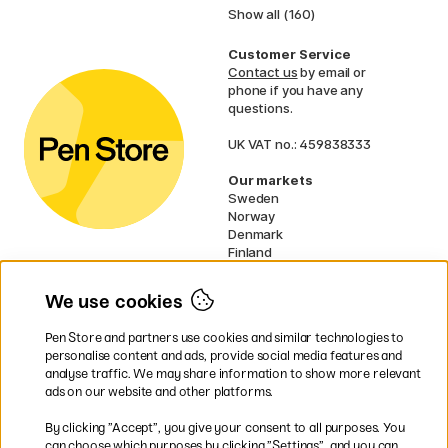
Show all (160)
Customer Service
Contact us
by email or
phone if you have any
questions.
UK VAT no.: 459838333
Our markets
Sweden
Norway
Denmark
Finland
France
Germany
We use cookies
Netherlands
Ireland
Pen Store and partners use cookies and similar technologies to
EU
personalise content and ads, provide social media features and
analyse traffic. We may share information to show more relevant
* Specific
delivery terms
apply to
ads on our website and other platforms.
bulky products.
By clicking ”Accept”, you give your consent to all purposes. You
can choose which purposes by clicking ”Settings”, and you can