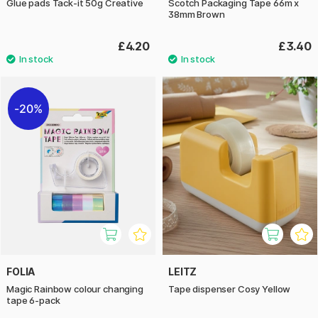
Glue pads Tack-it 50g Creative
Scotch Packaging Tape 66m x
38mm Brown
£4.20
£3.40
20%
FOLIA
LEITZ
Magic Rainbow colour changing
Tape dispenser Cosy Yellow
tape 6-pack