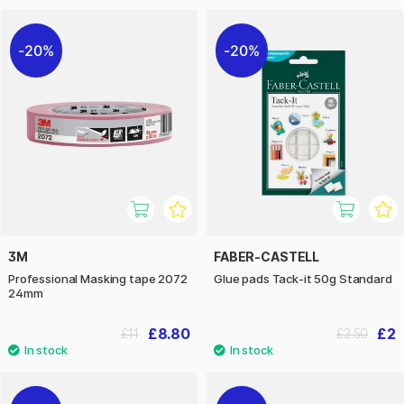
20%
20%
3M
FABER-CASTELL
Professional Masking tape 2072
Glue pads Tack-it 50g Standard
24mm
£8.80
£2
£11
£2.50