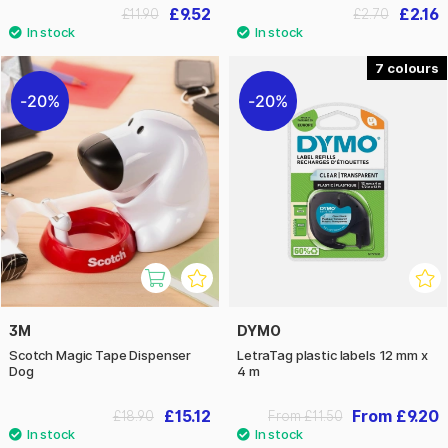
£9.52
£2.16
£11.90
£2.70
7
20%
20%
3M
DYMO
Scotch Magic Tape Dispenser
LetraTag plastic labels 12 mm x
Dog
4 m
£15.12
From £9.20
£18.90
From £11.50