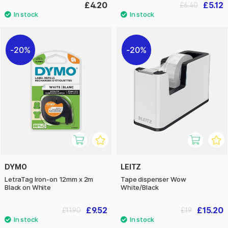
£4.20
£5.12
£6.40
20%
20%
DYMO
LEITZ
LetraTag Iron-on 12mm x 2m
Tape dispenser Wow
Black on White
White/Black
£9.52
£15.20
£11.90
£19