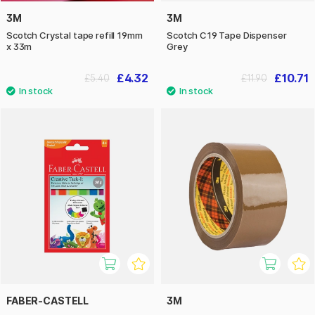
3M
3M
Scotch Crystal tape refill 19mm
Scotch C19 Tape Dispenser
x 33m
Grey
£4.32
£10.71
£5.40
£11.90
FABER-CASTELL
3M