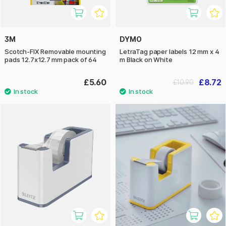
3M
DYMO
Scotch-FIX Removable mounting
LetraTag paper labels 12 mm x 4
pads 12.7x12.7 mm pack of 64
m Black on White
£5.60
£8.72
£10.90