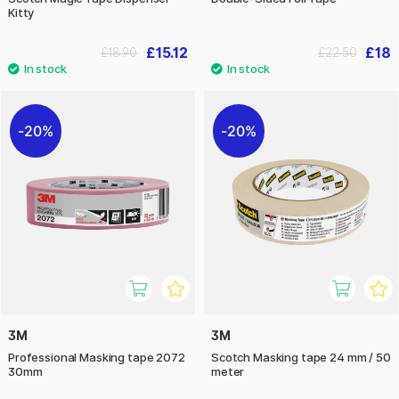
Kitty
£15.12
£18
£18.90
£22.50
20%
20%
3M
3M
Professional Masking tape 2072
Scotch Masking tape 24 mm / 50
30mm
meter