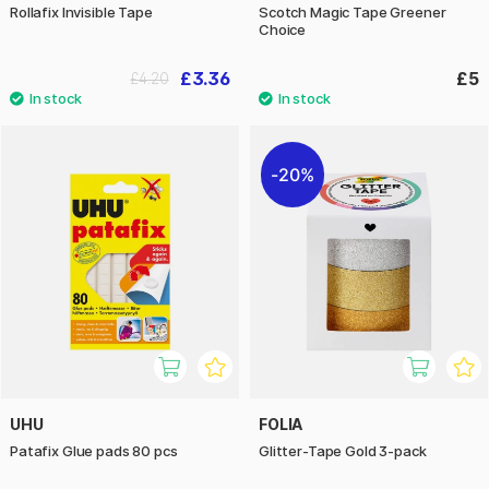
Rollafix Invisible Tape
Scotch Magic Tape Greener
Choice
£3.36
£5
£4.20
20%
UHU
FOLIA
Patafix Glue pads 80 pcs
Glitter-Tape Gold 3-pack