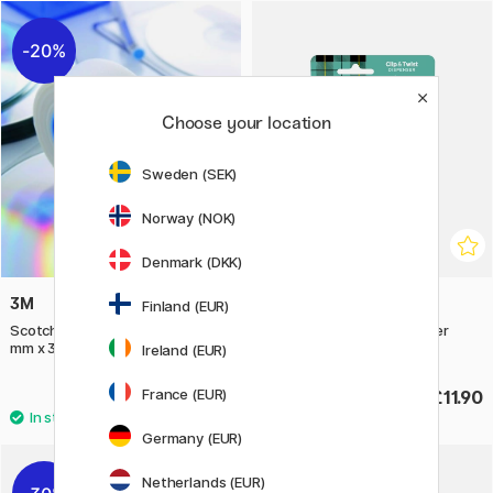
20%
Choose your location
Sweden (SEK)
Norway (NOK)
Denmark (DKK)
3M
3M
Finland (EUR)
Scotch Tape 811 Removable 19
Scotch C19 Tape Dispenser
mm x 33 m
Bluegreen
Ireland (EUR)
France (EUR)
£5.60
£11.90
£7
Germany (EUR)
Netherlands (EUR)