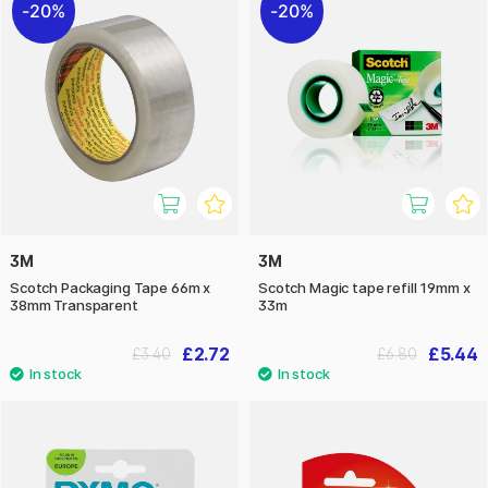
20%
20%
3M
3M
Scotch Packaging Tape 66m x
Scotch Magic tape refill 19mm x
38mm Transparent
33m
£2.72
£5.44
£3.40
£6.80