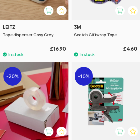
LEITZ
3M
Tape dispenser Cosy Grey
Scotch Giftwrap Tape
£16.90
£4.60
20%
10%