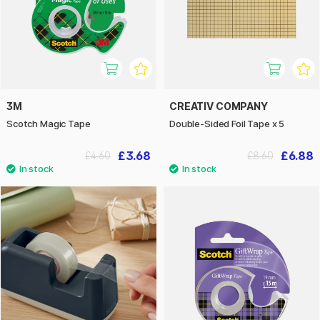
3M
CREATIV COMPANY
Scotch Magic Tape
Double-Sided Foil Tape x 5
£3.68
£6.88
£4.60
£8.60