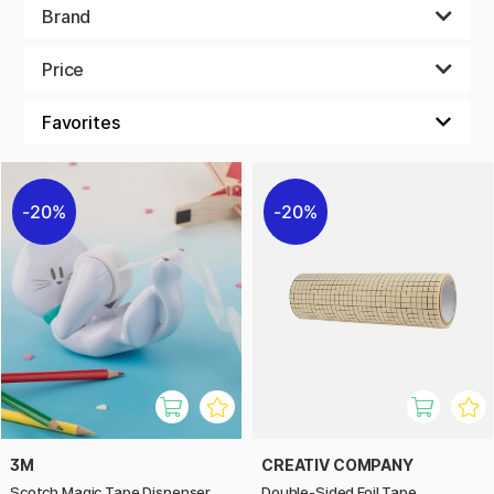
Brand
Price
20%
20%
3M
CREATIV COMPANY
Scotch Magic Tape Dispenser
Double-Sided Foil Tape