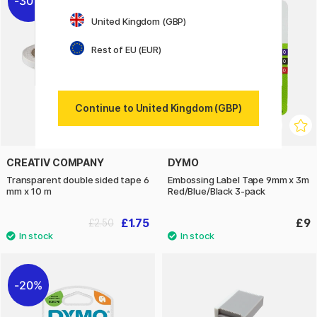
30%
United Kingdom (GBP)
Rest of EU (EUR)
Continue to United Kingdom (GBP)
CREATIV COMPANY
DYMO
Transparent double sided tape 6
Embossing Label Tape 9mm x 3m
mm x 10 m
Red/Blue/Black 3-pack
£1.75
£9
£2.50
20%