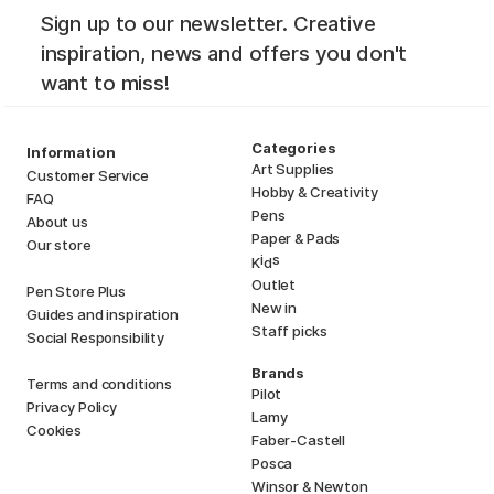
Sign up to our newsletter. Creative
inspiration, news and offers you don't
want to miss!
Categories
Information
Art Supplies
Customer Service
Hobby & Creativity
FAQ
Pens
About us
Paper & Pads
Our store
i
s
K
d
Outlet
Pen Store Plus
New in
Guides and inspiration
Staff picks
Social Responsibility
Brands
Terms and conditions
Pilot
Privacy Policy
Lamy
Cookies
Faber-Castell
Posca
Winsor & Newton