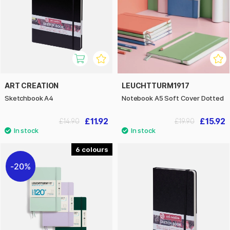
ART CREATION
LEUCHTTURM1917
Sketchbook A4
Notebook A5 Soft Cover Dotted
£11.92
£15.92
£14.90
£19.90
6
20%