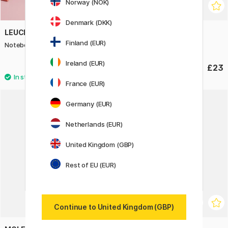
Norway (NOK)
Denmark (DKK)
LEUCHTTURM1917
DALER-ROWNEY
Finland (EUR)
Notebook A5 Soft Cover Plain
Smooth HeavyWeight A3
Ireland (EUR)
£19.90
£23
France (EUR)
Germany (EUR)
Netherlands (EUR)
United Kingdom (GBP)
Rest of EU (EUR)
Continue to United Kingdom (GBP)