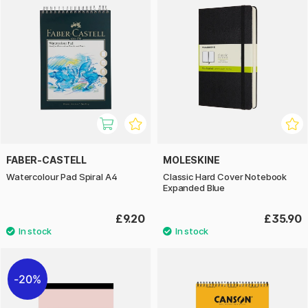
FABER-CASTELL
MOLESKINE
Watercolour Pad Spiral A4
Classic Hard Cover Notebook
Expanded Blue
£9.20
£35.90
20%