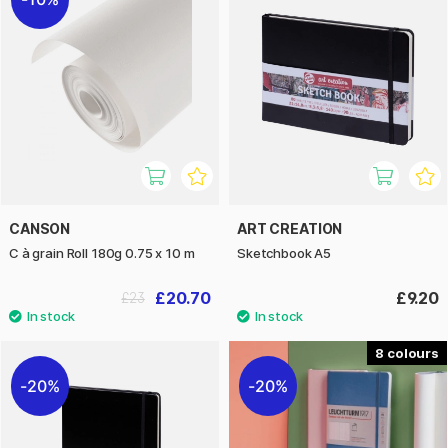
CANSON
ART CREATION
C à grain Roll 180g 0.75 x 10 m
Sketchbook A5
£20.70
£9.20
£23
8
20%
20%