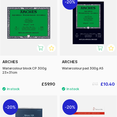
20%
ARCHES
ARCHES
Watercolour block CP 300g
Watercolour pad 300g A5
23×31cm
£59.90
£10.40
£13
20%
20%