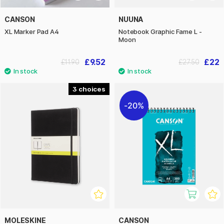
CANSON
NUUNA
XL Marker Pad A4
Notebook Graphic Fame L -
Moon
£9.52
£22
£11.90
£27.50
3
20%
MOLESKINE
CANSON