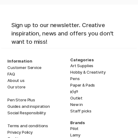
Sign up to our newsletter. Creative
inspiration, news and offers you don't
want to miss!
Categories
Information
Art Supplies
Customer Service
Hobby & Creativity
FAQ
Pens
About us
Paper & Pads
Our store
i
s
K
d
Outlet
Pen Store Plus
New in
Guides and inspiration
Staff picks
Social Responsibility
Brands
Terms and conditions
Pilot
Privacy Policy
Lamy