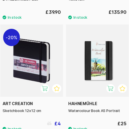
£39.90
£135.90
20%
ART CREATION
HAHNEMÜHLE
Sketchbook 12x12 cm
Watercolour Book A5 Portrait
£4
£25
£5