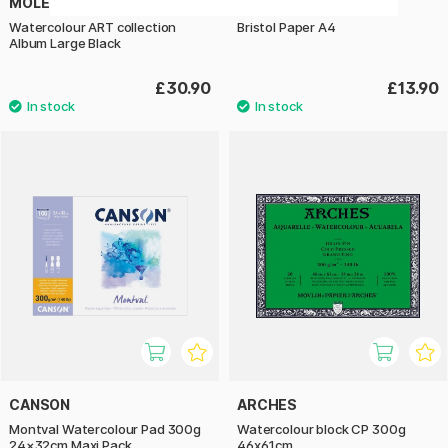
MOLESKINE
HAHNEMÜHLE
Watercolour ART collection
Bristol Paper A4
Album Large Black
£30.90
£13.90
CANSON
ARCHES
Montval Watercolour Pad 300g
Watercolour block CP 300g
24×32cm Maxi Pack
46x61cm