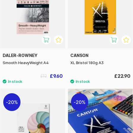
DALER-ROWNEY
CANSON
Smooth HeavyWeight A4
XL Bristol 180g A3
£9.60
£22.90
£12
20%
20%