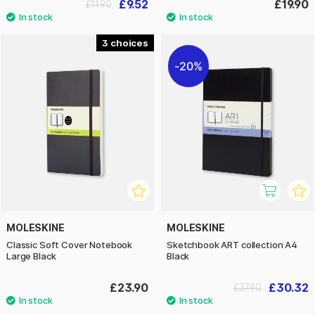
£9.52
£19.90
£11.90
3
20%
MOLESKINE
MOLESKINE
Classic Soft Cover Notebook
Sketchbook ART collection A4
Large Black
Black
£23.90
£30.32
£37.90