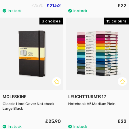
£21.52
£22
£26.90
3
15
MOLESKINE
LEUCHTTURM1917
Classic Hard Cover Notebook
Notebook A5 Medium Plain
Large Black
£25.90
£22