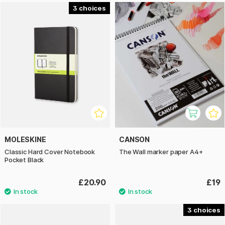
3
MOLESKINE
CANSON
Classic Hard Cover Notebook
The Wall marker paper A4+
Pocket Black
£20.90
£19
3