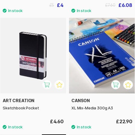
£4
£6.08
£5
£7.60
ART CREATION
CANSON
Sketchbook Pocket
XL Mix-Media 300g A3
£4.60
£22.90