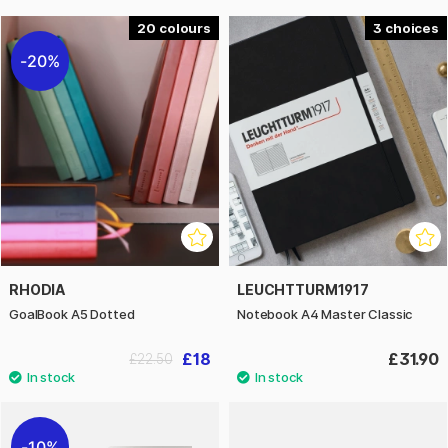
20
3
20%
RHODIA
LEUCHTTURM1917
GoalBook A5 Dotted
Notebook A4 Master Classic
£18
£31.90
£22.50
10%