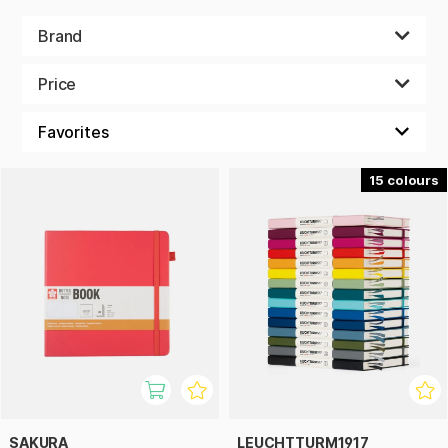
Brand
Price
15
SAKURA
LEUCHTTURM1917