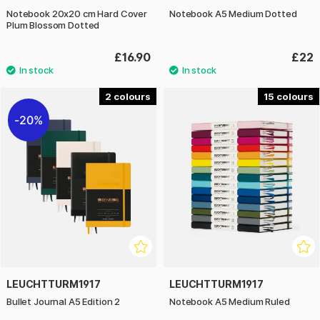
Notebook 20x20 cm Hard Cover
Notebook A5 Medium Dotted
Plum Blossom Dotted
£16.90
£22
2
15
20%
LEUCHTTURM1917
LEUCHTTURM1917
Bullet Journal A5 Edition 2
Notebook A5 Medium Ruled