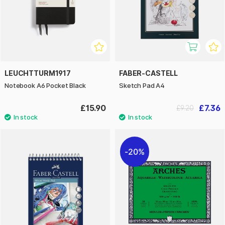
LEUCHTTURM1917
FABER-CASTELL
Notebook A6 Pocket Black
Sketch Pad A4
£15.90
£7.36
£9.20
20%