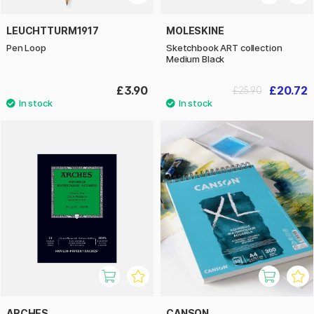
LEUCHTTURM1917
MOLESKINE
Pen Loop
Sketchbook ART collection
Medium Black
£3.90
£20.72
£25.90
ARCHES
CANSON