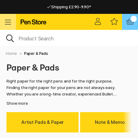
Shipping £2.90-9.90*
Pay by Card or Paypal
Pay by Card or Paypal
Shipping £2.90-9.90*
Home
Paper & Pads
Paper & Pads
Right paper for the right pens and for the right purpose.
Finding the right paper for your pens are not always easy.
Whether you are a long-time creator, experienced Bullet
Journalist, beginner, writer, student or maybe even a hiker,
Show more
we have the right paper pads for you and your price range.
Navigate around and find what is right for you. We have
everything from calendars to artist papers and notebooks.
Artist Pads & Paper
Note & Memo