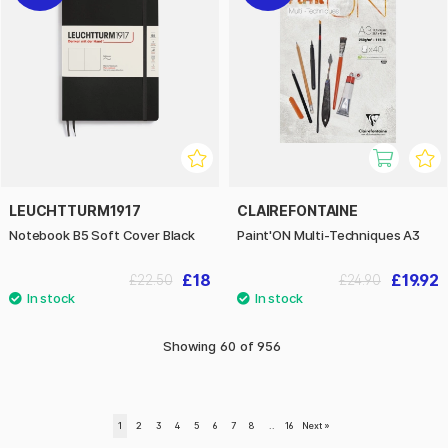
LEUCHTTURM1917
CLAIREFONTAINE
Notebook B5 Soft Cover Black
Paint'ON Multi-Techniques A3
£18
£19.92
£22.50
£24.90
Showing
60
of
956
1
2
3
4
5
6
7
8
..
16
Next
»