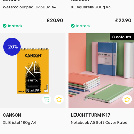
Watercolour pad CP 300g A4
XL Aquarelle 300g A3
£20.90
£22.90
8
20%
CANSON
LEUCHTTURM1917
XL Bristol 180g A4
Notebook A5 Soft Cover Ruled