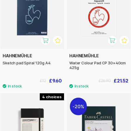
HAHNEMÜHLE
HAHNEMÜHLE
Sketch pad Spiral 120g A4
Water Colour Pad CP 30×40cm
425g
£9.60
£21.52
£12
£26.90
4
20%