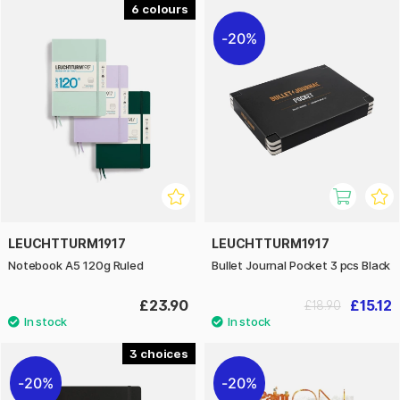
6
20%
LEUCHTTURM1917
LEUCHTTURM1917
Notebook A5 120g Ruled
Bullet Journal Pocket 3 pcs Black
£23.90
£15.12
£18.90
3
20%
20%