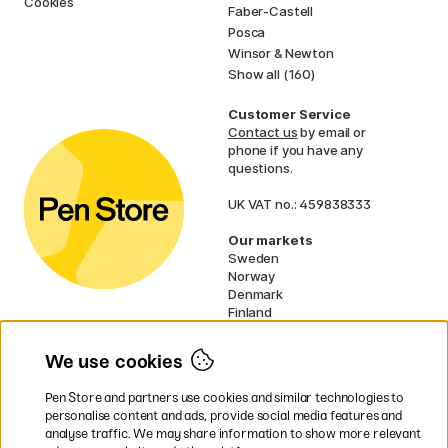
Cookies
Faber-Castell
Posca
Winsor & Newton
Show all (160)
Customer Service
Contact us
by email or
phone if you have any
questions.
UK VAT no.: 459838333
Our markets
Sweden
Norway
Denmark
Finland
France
Germany
We use cookies
Netherlands
Ireland
Pen Store and partners use cookies and similar technologies to
EU
personalise content and ads, provide social media features and
analyse traffic. We may share information to show more relevant
* Specific
delivery terms
apply to