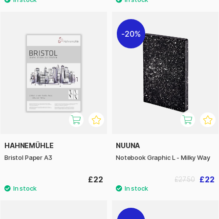
20%
HAHNEMÜHLE
NUUNA
Bristol Paper A3
Notebook Graphic L - Milky Way
£22
£22
£27.50