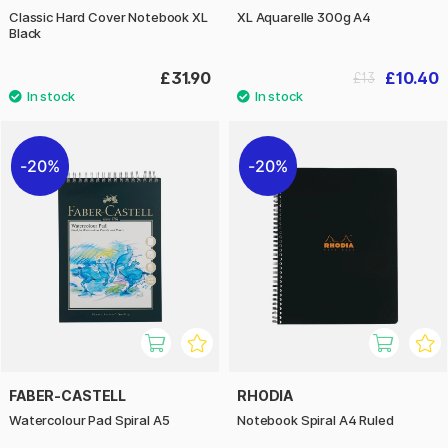
Classic Hard Cover Notebook XL
XL Aquarelle 300g A4
Black
£31.90
£10.40
£13
20%
20%
FABER-CASTELL
RHODIA
Watercolour Pad Spiral A5
Notebook Spiral A4 Ruled