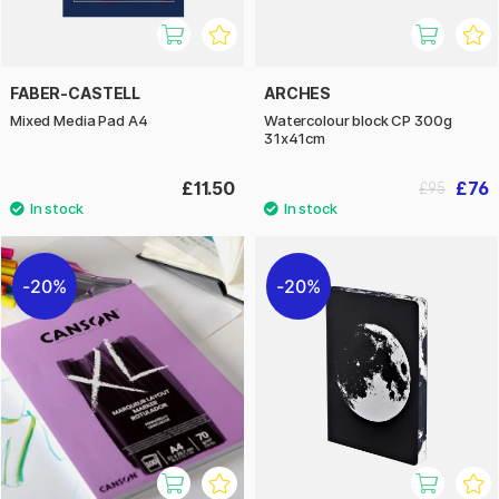
FABER-CASTELL
ARCHES
Mixed Media Pad A4
Watercolour block CP 300g
31x41cm
£11.50
£76
£95
20%
20%