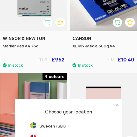
WINSOR & NEWTON
CANSON
Marker Pad A4 75g
XL Mix-Media 300g A4
£9.52
£10.40
£11.90
£13
9
Choose your location
Sweden (SEK)