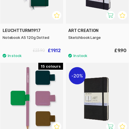
LEUCHTTURM1917
ART CREATION
Notebook A5 120g Dotted
Sketchbook Large
£19.12
£9.90
£23.90
15
20%