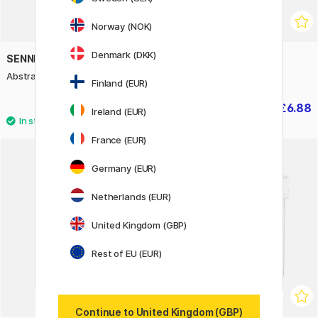
Norway (NOK)
Denmark (DKK)
SENNELIER
CREATIV COMPANY
Abstract Gesso 120 ml
Super Primer 385 ml
Finland (EUR)
£4.20
£6.88
£8.60
Ireland (EUR)
France (EUR)
Germany (EUR)
Netherlands (EUR)
United Kingdom (GBP)
Rest of EU (EUR)
Continue to United Kingdom (GBP)