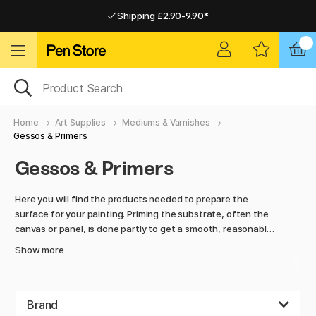
Shipping £2.90-9.90*
Pay by Card or Paypal
Pay by Card or Paypal
Shipping £2.90-9.90*
Home
Art Supplies
Mediums & Varnishes
Gessos & Primers
Gessos & Primers
Here you will find the products needed to prepare the
surface for your painting. Priming the substrate, often the
canvas or panel, is done partly to get a smooth, reasonably
absorbent surface that is suitable for painting and also to
Show more
protect the substrate from the paint or ensure that it does
not bleed through.
Gesso, often used as a primer, is a mixture of chalk, plaster
Brand