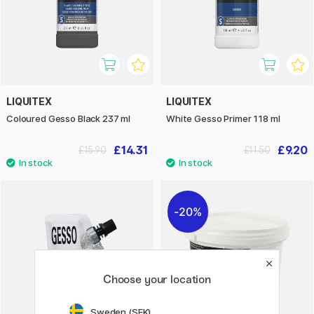
LIQUITEX
LIQUITEX
Coloured Gesso Black 237 ml
White Gesso Primer 118 ml
£14.31
£9.20
£15.90
£11.50
20%
Choose your location
Sweden (SEK)