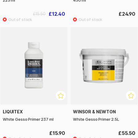
225 ml
450 ml
£12.40
£24.90
£15.50
LIQUITEX
WINSOR & NEWTON
White Gesso Primer 237 ml
White Gesso Primer 2.5L
£15.90
£55.50