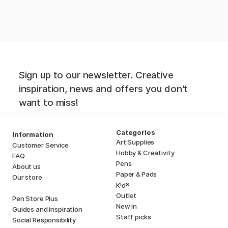
Sign up to our newsletter. Creative
inspiration, news and offers you don't
want to miss!
Categories
Information
Art Supplies
Customer Service
Hobby & Creativity
FAQ
Pens
About us
Paper & Pads
Our store
i
s
K
d
Outlet
Pen Store Plus
New in
Guides and inspiration
Staff picks
Social Responsibility