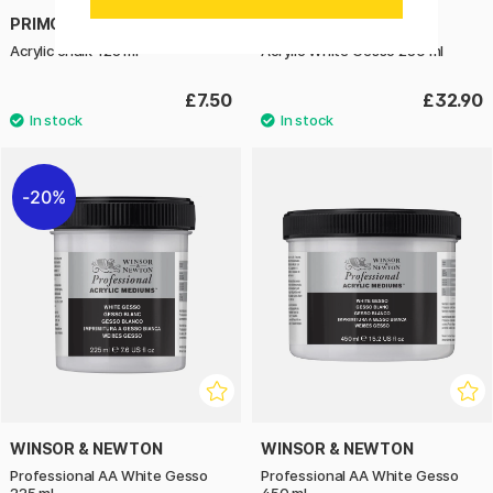
PRIMO
BLOCKX
Acrylic chalk 125 ml
Acrylic White Gesso 250 ml
£7.50
£32.90
20%
WINSOR & NEWTON
WINSOR & NEWTON
Professional AA White Gesso
Professional AA White Gesso