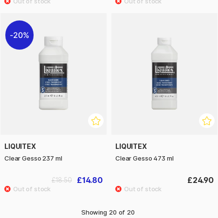
20%
LIQUITEX
LIQUITEX
Clear Gesso 237 ml
Clear Gesso 473 ml
£14.80
£24.90
£18.50
Showing
20
of
20