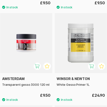
£9.50
£9.50
AMSTERDAM
WINSOR & NEWTON
Transparent gesso 3000 120 ml
White Gesso Primer 1L
£9.50
£24.90