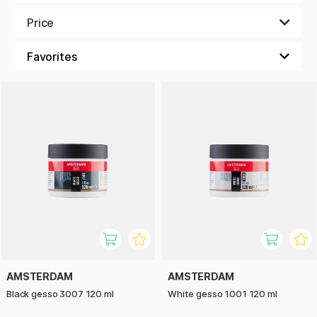
and pigment in a binder. The most common is white pigment,
but we also have other colours, such as black or transparent
Price
gesso. To create an inspiring and unique surface to paint on,
you can also make your own colour mixtures by adding a
pigment. It can be so much more fun to create on a coloured
surface!
AMSTERDAM
AMSTERDAM
Black gesso 3007 120 ml
White gesso 1001 120 ml