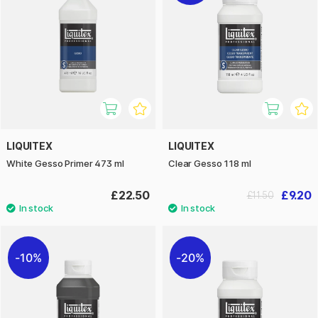
LIQUITEX
LIQUITEX
White Gesso Primer 473 ml
Clear Gesso 118 ml
£22.50
£9.20
£11.50
10%
20%