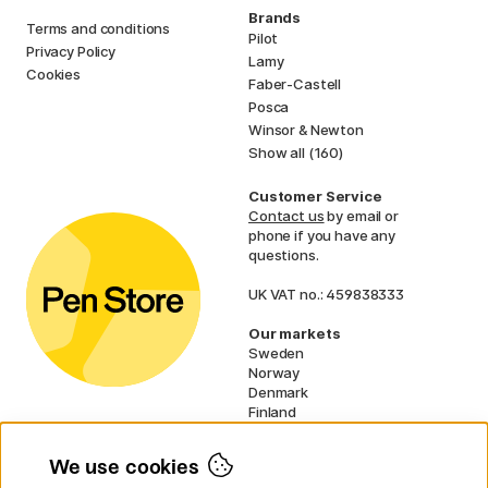
Brands
Terms and conditions
Pilot
Privacy Policy
Lamy
Cookies
Faber-Castell
Posca
Winsor & Newton
Show all (160)
Customer Service
Contact us
by email or
phone if you have any
questions.
UK VAT no.: 459838333
Our markets
Sweden
Norway
Denmark
Finland
France
Germany
We use cookies
Netherlands