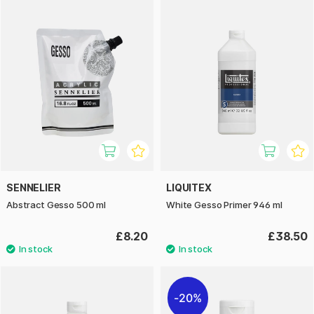
SENNELIER
LIQUITEX
Abstract Gesso 500 ml
White Gesso Primer 946 ml
£8.20
£38.50
20%