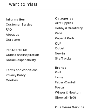
want to miss!
Categories
Information
Art Supplies
Customer Service
Hobby & Creativity
FAQ
Pens
About us
Paper & Pads
Our store
i
s
K
d
Outlet
Pen Store Plus
New in
Guides and inspiration
Staff picks
Social Responsibility
Brands
Terms and conditions
Pilot
Privacy Policy
Lamy
Cookies
Faber-Castell
Posca
Winsor & Newton
Show all (160)
Customer Service