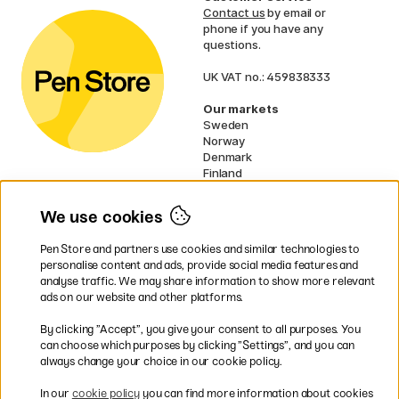
Contact us
by email or
phone if you have any
questions.
UK VAT no.: 459838333
Our markets
Sweden
Norway
Denmark
Finland
France
Germany
We use cookies
Netherlands
Ireland
Pen Store and partners use cookies and similar technologies to
EU
personalise content and ads, provide social media features and
analyse traffic. We may share information to show more relevant
* Specific
delivery terms
apply to
ads on our website and other platforms.
bulky products.
By clicking ”Accept”, you give your consent to all purposes. You
can choose which purposes by clicking ”Settings”, and you can
Easy payments by Card or PayPal
always change your choice in our cookie policy.
In our
cookie policy
you can find more information about cookies