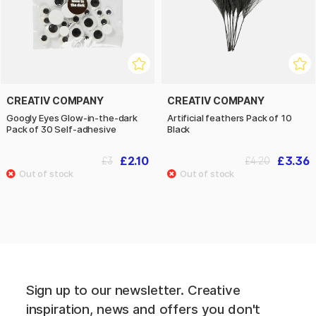
CREATIV COMPANY
CREATIV COMPANY
Googly Eyes Glow-in-the-dark
Artificial feathers Pack of 10
Pack of 30 Self-adhesive
Black
£2.10
£3.36
£3
£4.20
Sign up to our newsletter. Creative
inspiration, news and offers you don't