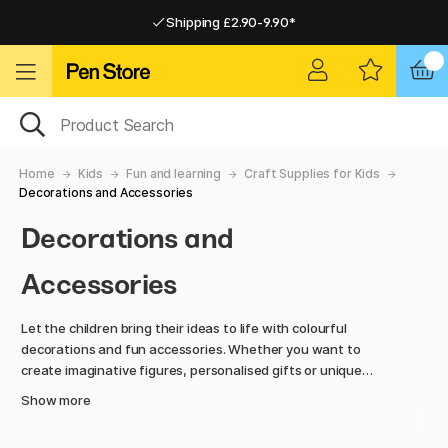
Shipping £2.90-9.90*
Pay by Card or Paypal
Pay by Card or Paypal
Shipping £2.90-9.90*
Home
Kids
Fun and learning
Craft Supplies for Kids
Decorations and Accessories
Decorations and
Accessories
Let the children bring their ideas to life with colourful
decorations and fun accessories. Whether you want to
create imaginative figures, personalised gifts or unique
works of art, here you will find accessories that make
Show more
crafting extra fun and inspiring.