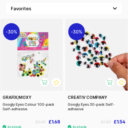
We have gathered impressive movable eyes, artificial
feathers and other decorative details that turn every craft
session into a creative celebration!
30%
30%
GRAFIX/MOXY
CREATIV COMPANY
Googly Eyes Colour 100-pack
Googly Eyes 30-pack Self-
Self-adhesive
adhesive
£1.68
£1.54
£2.40
£2.20