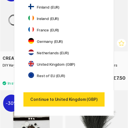
Finland (EUR)
Ireland (EUR)
France (EUR)
Germany (EUR)
Netherlands (EUR)
CREATIV COMPANY
CREATIV COMPANY
United Kingdom (GBP)
DIY Keyring with chain Pack of 5
Creative Mix Nature Colours
Rest of EU (EUR)
£3.20
£7.50
£4
Continue to United Kingdom (GBP)
30%
20%