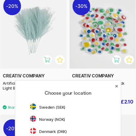
20%
30%
CREATIV COMPANY
CREATIV COMPANY
Artificial feathers Pack of 10
Googly Eyes Colour 30-pack
Light Blue
Self-adhesive
Choose your location
£3.36
£2.10
£4.20
£3
Sweden (SEK)
Norway (NOK)
20%
Denmark (DKK)