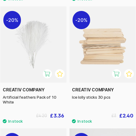
20%
20%
CREATIV COMPANY
CREATIV COMPANY
Artificial feathers Pack of 10
Ice lolly sticks 30 pcs
White
£3.36
£2.40
£4.20
£3