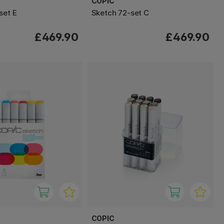
COPIC
set E
Sketch 72-set C
£469.90
£469.90
COPIC