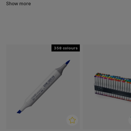
Show more
358