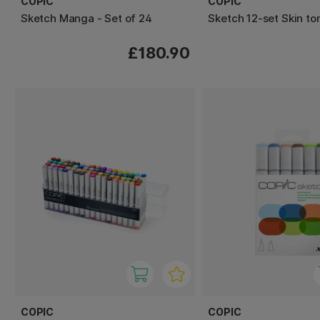
COPIC
COPIC
Sketch Manga - Set of 24
Sketch 12-set Skin to
£180.90
COPIC
COPIC