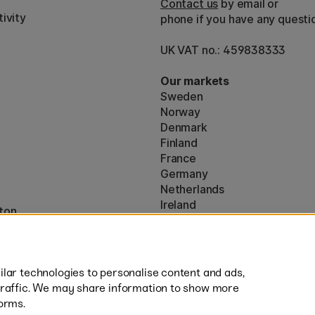
Contact us
by email or
ivity
phone if you have any questi
UK VAT no.: 459838333
Our markets
Sweden
Norway
Denmark
Finland
France
Germany
Netherlands
Ireland
ton
EU
* Specific
delivery terms
apply to 
lar technologies to personalise content and ads,
traffic. We may share information to show more
orms.