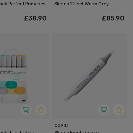
ack Perfect Primaries
Sketch 12-set Warm Grey
£38.90
£85.90
COPIC
ack Pale Pastels
Sketch Empty marker