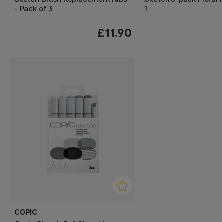
- Pack of 3
1
£11.90
COPIC