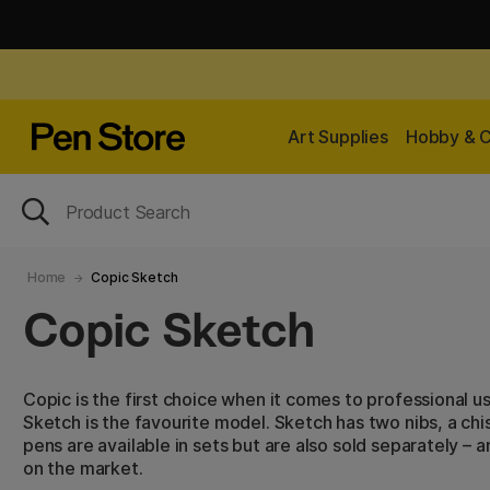
Art Supplies
Hobby & C
Home
Copic Sketch
Copic Sketch
Copic is the first choice when it comes to professional u
Sketch is the favourite model. Sketch has two nibs, a chis
pens are available in sets but are also sold separately – 
on the market.