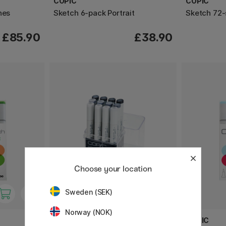
COPIC
COPIC
nes
Sketch 6-pack Portrait
Sketch 72-
£85.90
£38.90
Choose your location
Sweden (SEK)
Norway (NOK)
COPIC
COPIC