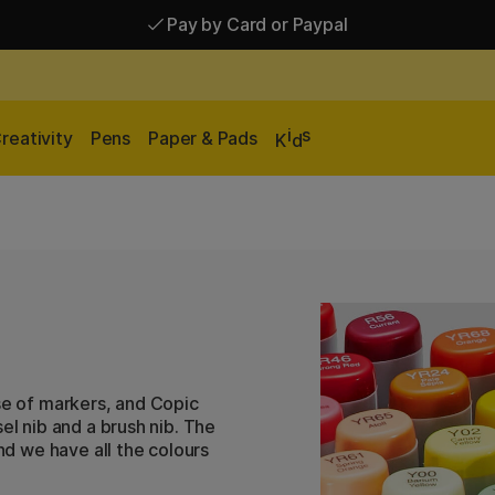
Pay by Card or Paypal
Pay by Card or Paypal
Shipping £2.90-9.90*
i
s
reativity
Pens
Paper & Pads
K
d
se of markers, and Copic
el nib and a brush nib. The
and we have all the colours