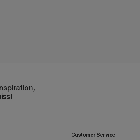
nspiration,
iss!
Customer Service