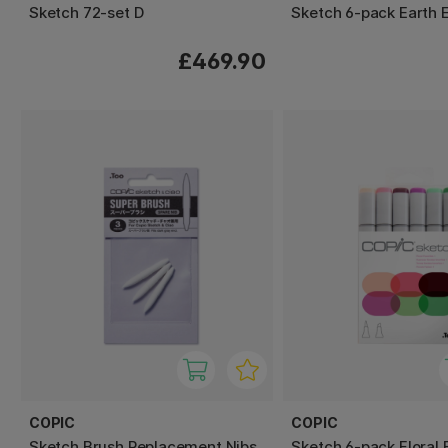
Sketch 72-set D
Sketch 6-pack Earth E
£469.90
COPIC
COPIC
Sketch Brush Replacement Nibs
Sketch 6-pack Floral 