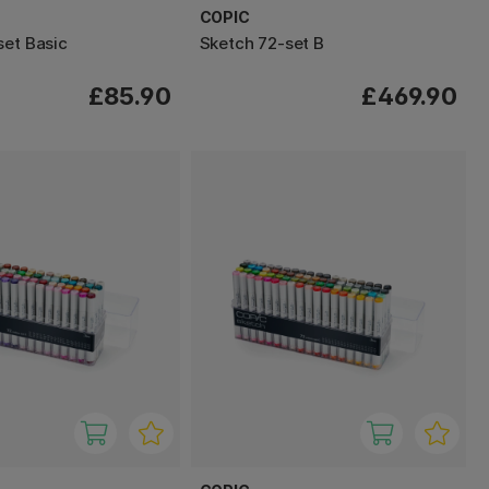
COPIC
set Basic
Sketch 72-set B
£85.90
£469.90