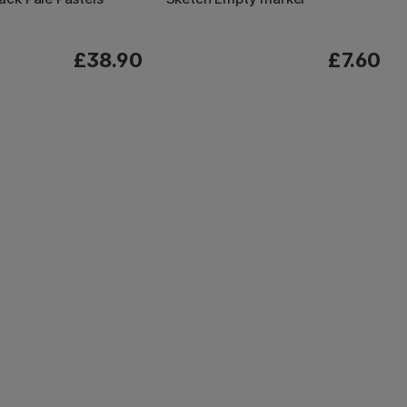
£38.90
£7.60