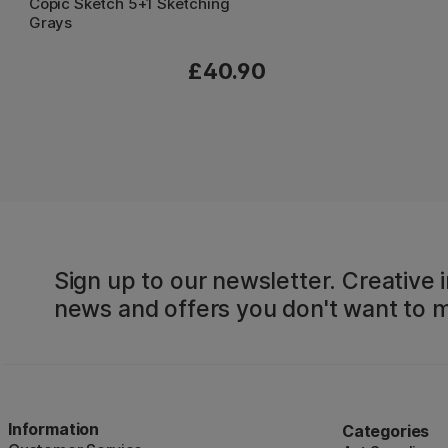
Copic Sketch 5+1 Sketching
Grays
£40.90
Sign up to our newsletter. Creative i
news and offers you don't want to m
Information
Categories