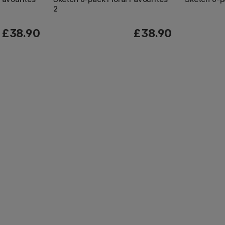
2
£38.90
£38.90