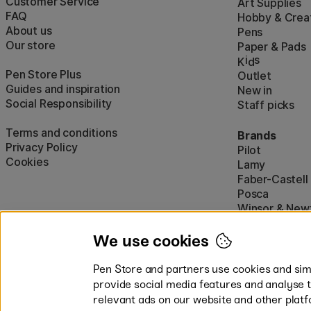
Customer Service
Art Supplies
FAQ
Hobby & Creat
About us
Pens
Our store
Paper & Pads
i
s
K
d
Pen Store Plus
Outlet
Guides and inspiration
New in
Social Responsibility
Staff picks
Terms and conditions
Brands
Privacy Policy
Pilot
Cookies
Lamy
Faber-Castell
Posca
Winsor & New
Show all (160)
We use cookies
Pen Store and partners use cookies and simi
provide social media features and analyse 
relevant ads on our website and other platf