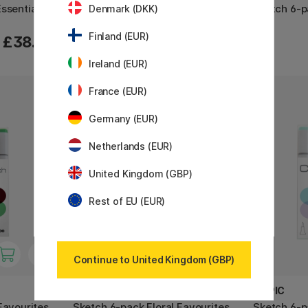
ssentials
Sketch 12-set CG Cool Grey
Sketch 6-p
Denmark (DKK)
Finland (EUR)
£38.90
£85.90
Ireland (EUR)
France (EUR)
Germany (EUR)
Netherlands (EUR)
United Kingdom (GBP)
Rest of EU (EUR)
Continue to United Kingdom (GBP)
COPIC
COPIC
Favourites
Sketch 6-pack Floral Favourites
Sketch 6-p