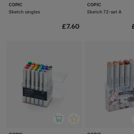
COPIC
COPIC
Sketch singles
Sketch 72-set A
£7.60