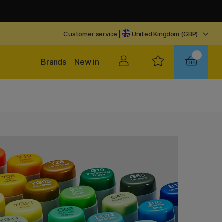
Customer service
|
United Kingdom (GBP)
Brands
New in