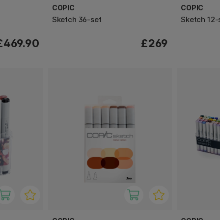
COPIC
COPIC
Sketch 36-set
Sketch 12-
£469.90
£269