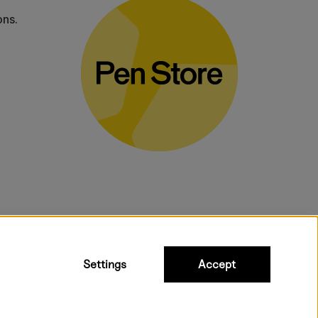
ons.
bulky products.
Settings
Accept