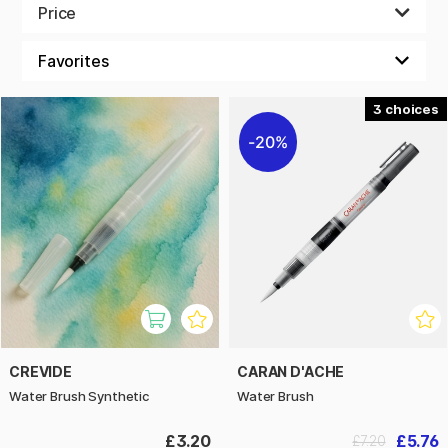
brush tip.
Price
3
20%
CREVIDE
CARAN D'ACHE
Water Brush Synthetic
Water Brush
£3.20
£5.76
£7.20