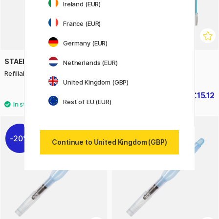
Ireland (EUR)
France (EUR)
Germany (EUR)
STAEDTLER
ZIG KURETAKE
Netherlands (EUR)
Refillable water brush
Illustration Watercolor Set
United Kingdom (GBP)
£5.20
£15.12
£18.90
Rest of EU (EUR)
20%
Continue to United Kingdom (GBP)