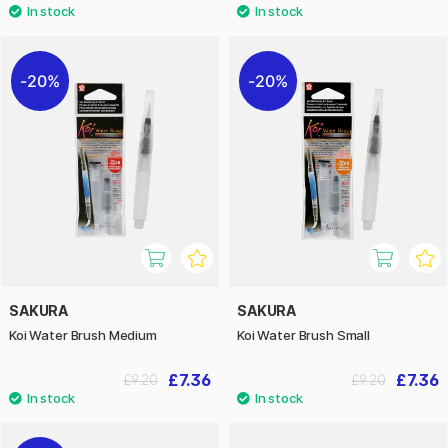
20%
20%
SAKURA
SAKURA
Koi Water Brush Medium
Koi Water Brush Small
£7.36
£7.36
£9.20
£9.20