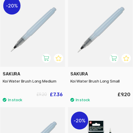
20%
SAKURA
SAKURA
Koi Water Brush Long Medium
Koi Water Brush Long Small
£7.36
£9.20
£9.20
20%