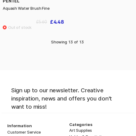
PENTEL
Aquash Water Brush Fine
£4.48
£5.60
Showing
13
of
13
Sign up to our newsletter. Creative
inspiration, news and offers you don't
want to miss!
Categories
Information
Art Supplies
Customer Service