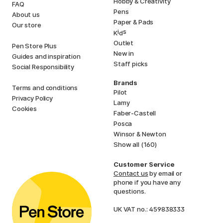
Hobby & Creativity
FAQ
Pens
About us
Paper & Pads
Our store
i
s
K
d
Outlet
Pen Store Plus
New in
Guides and inspiration
Staff picks
Social Responsibility
Brands
Terms and conditions
Pilot
Privacy Policy
Lamy
Cookies
Faber-Castell
Posca
Winsor & Newton
Show all (160)
Customer Service
Contact us
by email or
phone if you have any
questions.
UK VAT no.: 459838333