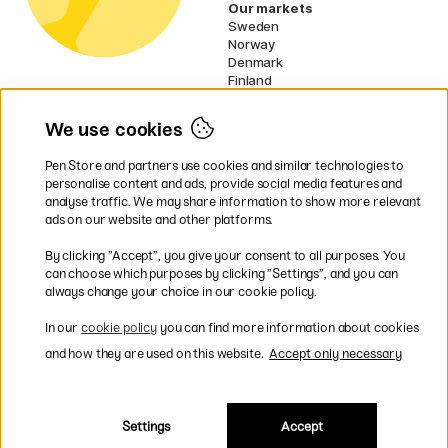
Our markets
Sweden
Norway
Denmark
Finland
France
Germany
We use cookies
Netherlands
Ireland
Pen Store and partners use cookies and similar technologies to
EU
personalise content and ads, provide social media features and
analyse traffic. We may share information to show more relevant
* Specific
delivery terms
apply to
ads on our website and other platforms.
bulky products.
By clicking ”Accept”, you give your consent to all purposes. You
can choose which purposes by clicking ”Settings”, and you can
Easy payments by Card or PayPal
always change your choice in our cookie policy.
In our
cookie policy
you can find more information about cookies
and how they are used on this website.
Accept only necessary
Fast shipping. Freight cost £2.90-9.90.
Settings
Accept