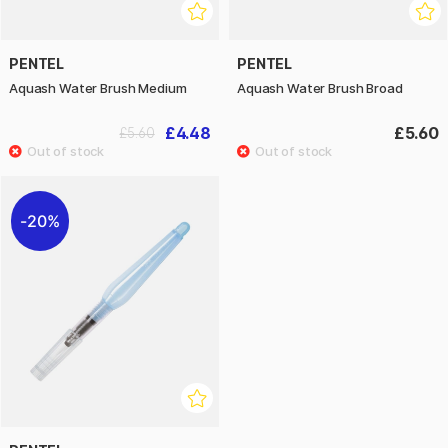
PENTEL
PENTEL
Aquash Water Brush Medium
Aquash Water Brush Broad
£4.48
£5.60
£5.60
20%