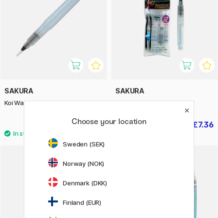
SAKURA
SAKURA
Koi Water Brush Long Large
Koi Water Brush Large
Choose your location
£9.20
£7.36
£9.20
Sweden (SEK)
Norway (NOK)
20%
Denmark (DKK)
Finland (EUR)