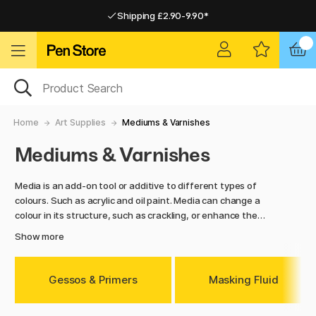
Shipping £2.90-9.90*
Pay by Card or Paypal
Pay by Card or Paypal
Shipping £2.90-9.90*
Home
Art Supplies
Mediums & Varnishes
Mediums & Varnishes
Media is an add-on tool or additive to different types of
colours. Such as acrylic and oil paint. Media can change a
colour in its structure, such as crackling, or enhance the
colour with pigment enhancement or thickening. With media
Show more
you can also reduce the drying time of your colour and
increase the brightness. Here you will find mediums for
several types of colours
–
such as oil paint and acrylic paint.
Gessos & Primers
Masking Fluid
Here you can also find Fixativ which you use as a protecting
layer for your creations.