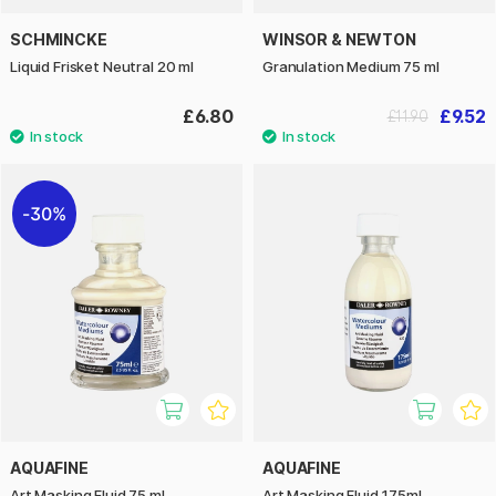
SCHMINCKE
WINSOR & NEWTON
Liquid Frisket Neutral 20 ml
Granulation Medium 75 ml
£6.80
£9.52
£11.90
30%
AQUAFINE
AQUAFINE
Art Masking Fluid 75 ml
Art Masking Fluid 175ml