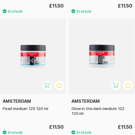
£11.50
£11.50
AMSTERDAM
AMSTERDAM
Pearl medium 125 120 ml
Glow in the dark medium 122
120 ml
£11.50
£11.50