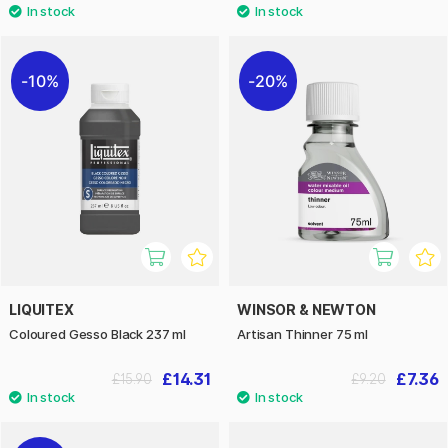
10%
20%
LIQUITEX
WINSOR & NEWTON
Coloured Gesso Black 237 ml
Artisan Thinner 75 ml
£14.31
£7.36
£15.90
£9.20