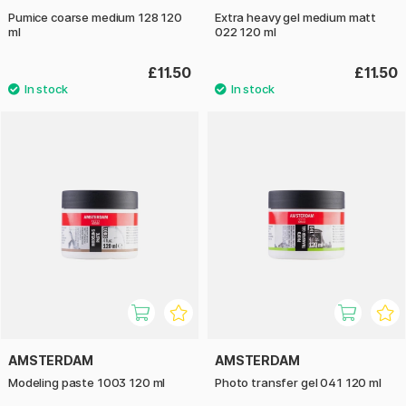
Pumice coarse medium 128 120
Extra heavy gel medium matt
ml
022 120 ml
£11.50
£11.50
AMSTERDAM
AMSTERDAM
Modeling paste 1003 120 ml
Photo transfer gel 041 120 ml