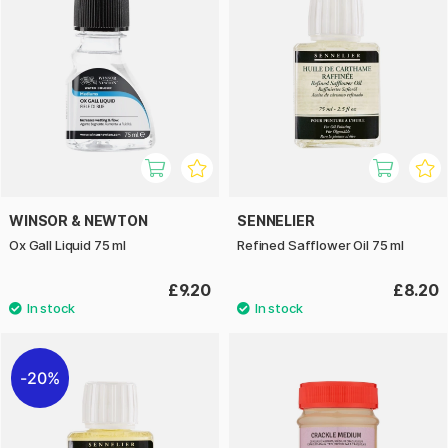
WINSOR & NEWTON
SENNELIER
Ox Gall Liquid 75 ml
Refined Safflower Oil 75 ml
£9.20
£8.20
20%