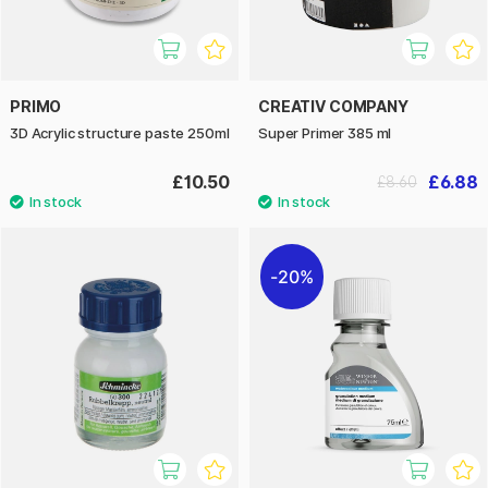
PRIMO
CREATIV COMPANY
3D Acrylic structure paste 250ml
Super Primer 385 ml
£10.50
£6.88
£8.60
20%