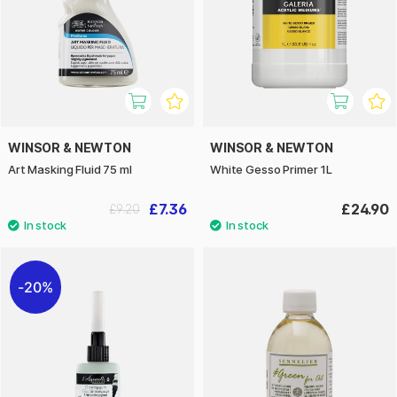
WINSOR & NEWTON
WINSOR & NEWTON
Art Masking Fluid 75 ml
White Gesso Primer 1L
£7.36
£24.90
£9.20
20%