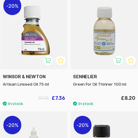
20%
WINSOR & NEWTON
SENNELIER
Artisan Linseed Oil 75 ml
Green For Oil Thinner 100 ml
£7.36
£8.20
£9.20
20%
20%