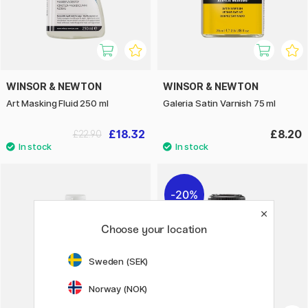
WINSOR & NEWTON
WINSOR & NEWTON
Art Masking Fluid 250 ml
Galeria Satin Varnish 75 ml
£18.32
£8.20
£22.90
20%
Choose your location
Sweden (SEK)
Norway (NOK)