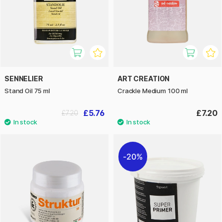
SENNELIER
ART CREATION
Stand Oil 75 ml
Crackle Medium 100 ml
£5.76
£7.20
£7.20
20%