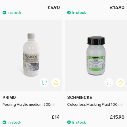
£4.90
£14.90
PRIMO
SCHMINCKE
Pouring Acrylic medium 500ml
Colourless Masking Fluid 100 ml
£14
£15.90