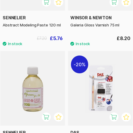
SENNELIER
WINSOR & NEWTON
Abstract Modeling Paste 120 ml
Galeria Gloss Varnish 75 ml
£5.76
£8.20
£7.20
20%
SENNELIER
DAS