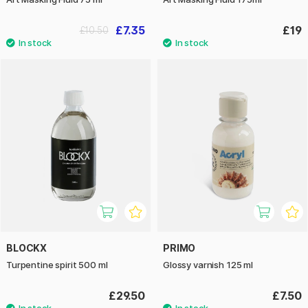
£7.35
£19
£10.50
BLOCKX
PRIMO
Turpentine spirit 500 ml
Glossy varnish 125 ml
£29.50
£7.50