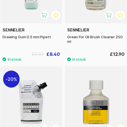
SENNELIER
SENNELIER
Drawing Gum 0.5 mm Pipett
Green For Oil Brush Cleaner 250
ml
£8.40
£12.90
£10.50
20%