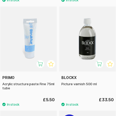
PRIMO
BLOCKX
Acrylic structure paste Fine 75ml
Picture varnish 500 ml
tube
£5.50
£33.50