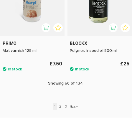
PRIMO
BLOCKX
Mat varnish 125 ml
Polymer. linseed oil 500 ml
£7.50
£25
Showing
60
of
134
1
2
3
Next
»