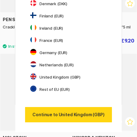
Denmark (DKK)
Finland (EUR)
PEN STORE ARTS
WINSOR & NEWTON
Crackle Acrylic Medium 80 ml
Colourless Art Mask Fluid 75 ml
Ireland (EUR)
£4.90
£9.20
France (EUR)
£11.50
Germany (EUR)
Netherlands (EUR)
20%
United Kingdom (GBP)
Rest of EU (EUR)
Continue to United Kingdom (GBP)