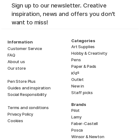
Sign up to our newsletter. Creative
inspiration, news and offers you don't
want to miss!
Categories
Information
Art Supplies
Customer Service
Hobby & Creativity
FAQ
Pens
About us
Paper & Pads
Our store
i
s
K
d
Outlet
Pen Store Plus
New in
Guides and inspiration
Staff picks
Social Responsibility
Brands
Terms and conditions
Pilot
Privacy Policy
Lamy
Cookies
Faber-Castell
Posca
Winsor & Newton