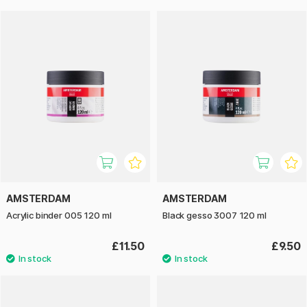
AMSTERDAM
AMSTERDAM
Acrylic binder 005 120 ml
Black gesso 3007 120 ml
£11.50
£9.50