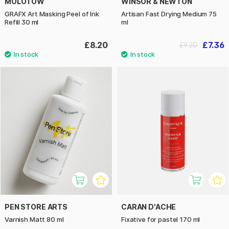
MOLOTOW
WINSOR & NEWTON
GRAFX Art Masking Peel of Ink
Artisan Fast Drying Medium 75
Refill 30 ml
ml
£8.20
£7.36
£9.20
PEN STORE ARTS
CARAN D'ACHE
Varnish Matt 80 ml
Fixative for pastel 170 ml