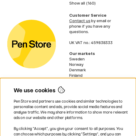
Show all (160)
Customer Service
Contact us
by email or
phone if you have any
questions.
UK VAT no.: 459838333
Our markets
Sweden
Norway
Denmark
Finland
France
Germany
We use cookies
Netherlands
Ireland
Pen Store and partners use cookies and similar technologies to
EU
personalise content and ads, provide social media features and
analyse traffic. We may share information to show more relevant
* Specific
delivery terms
apply to
ads on our website and other platforms.
bulky products.
By clicking ”Accept”, you give your consent to all purposes. You
can choose which purposes by clicking ”Settings”, and you can
Easy payments by Card or PayPal