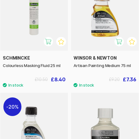
SCHMINCKE
WINSOR & NEWTON
Colourless Masking Fluid 25 ml
Artisan Painting Medium 75 ml
£8.40
£7.36
£10.50
£9.20
20%