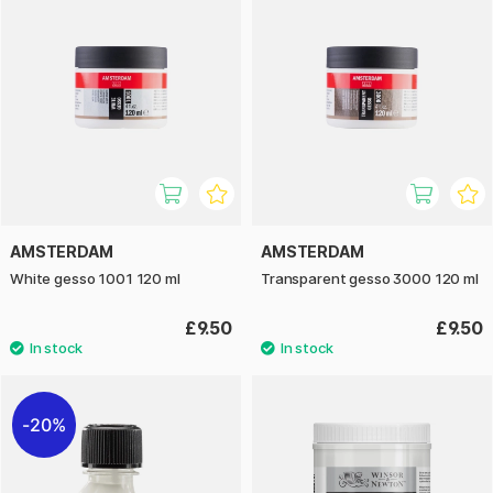
AMSTERDAM
AMSTERDAM
White gesso 1001 120 ml
Transparent gesso 3000 120 ml
£9.50
£9.50
20%