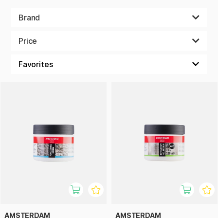
Brand
Price
AMSTERDAM
AMSTERDAM