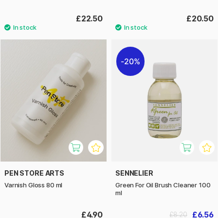
£22.50
£20.50
20%
PEN STORE ARTS
SENNELIER
Varnish Gloss 80 ml
Green For Oil Brush Cleaner 100
ml
£4.90
£6.56
£8.20