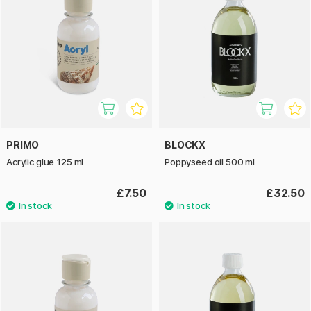
PRIMO
BLOCKX
Acrylic glue 125 ml
Poppyseed oil 500 ml
£7.50
£32.50