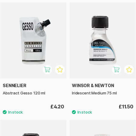
SENNELIER
WINSOR & NEWTON
Abstract Gesso 120 ml
Iridescent Medium 75 ml
£4.20
£11.50