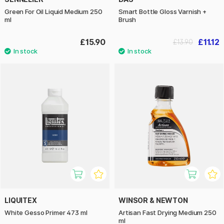
Green For Oil Liquid Medium 250
Smart Bottle Gloss Varnish +
ml
Brush
£15.90
£11.12
£13.90
LIQUITEX
WINSOR & NEWTON
White Gesso Primer 473 ml
Artisan Fast Drying Medium 250
ml