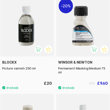
20%
BLOCKX
WINSOR & NEWTON
Picture varnish 250 ml
Permanent Masking Medium 75
ml
£20
£9.60
£12