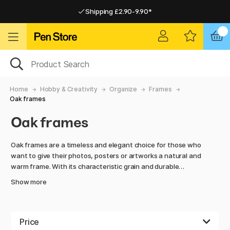
Shipping £2.90-9.90*
Pay by Card or Paypal
Pay by Card or Paypal
Shipping £2.90-9.90*
Home
Hobby & Creativity
Organize
Frames
Oak frames
Oak frames
Oak frames are a timeless and elegant choice for those who
want to give their photos, posters or artworks a natural and
warm frame. With its characteristic grain and durable
quality, oak gives a sense of authenticity and craftsmanship
Show more
that fits equally well in the modern home as in a more classic
interior. Our oak frames come in a variety of sizes so you can
easily find one that matches your needs. Whether you're
looking to create a unified gallery wall, showcase a single
Price