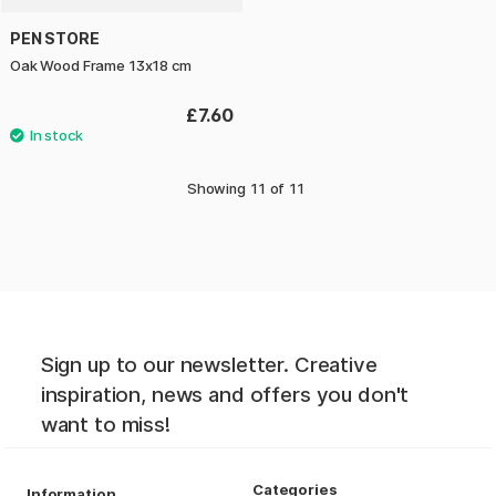
PEN STORE
Oak Wood Frame 13x18 cm
£7.60
Showing
11
of
11
Sign up to our newsletter. Creative
inspiration, news and offers you don't
want to miss!
Categories
Information