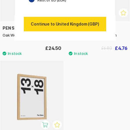
Rest of EU (EUR)
Continue to United Kingdom (GBP)
PEN STORE
PEN STORE
Oak Wood Frame 40x50 cm
Oak Wood Frame 10x15 cm
£24.50
£4.76
£6.80