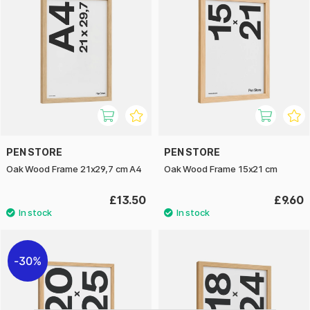
PEN STORE
PEN STORE
Oak Wood Frame 21x29,7 cm A4
Oak Wood Frame 15x21 cm
£13.50
£9.60
30%