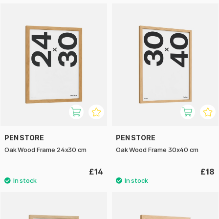
PEN STORE
PEN STORE
Oak Wood Frame 24x30 cm
Oak Wood Frame 30x40 cm
£14
£18