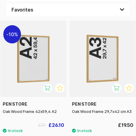
photograph or frame your art with dignity, an oak frame is a
choice that combines function and form. With our oak
frames, you not only get a sturdy and durable product, but
also an interior detail that will age in style and become more
beautiful with time!
10%
PEN STORE
PEN STORE
Oak Wood Frame 42x59,4 A2
Oak Wood Frame 29,7x42 cm A3
£26.10
£19.50
£29