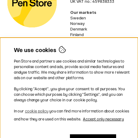
UK VAT no.: 459838333
Our markets
Sweden
Norway
Denmark
Finland
France
Germany
We use cookies
Netherlands
Ireland
Pen Store and partners use cookies and similar technologies to
EU
personalise content and ads, provide social media features and
analyse traffic. We may share information to show more relevant
* Specific
delivery terms
apply to
ads on our website and other platforms.
bulky products.
By clicking ”Accept”, you give your consent to all purposes. You
can choose which purposes by clicking ”Settings”, and you can
Easy payments by Card or PayPal
always change your choice in our cookie policy.
In our
cookie policy
you can find more information about cookies
and how they are used on this website.
Accept only necessary
Fast shipping. Freight cost £2.90-9.90.