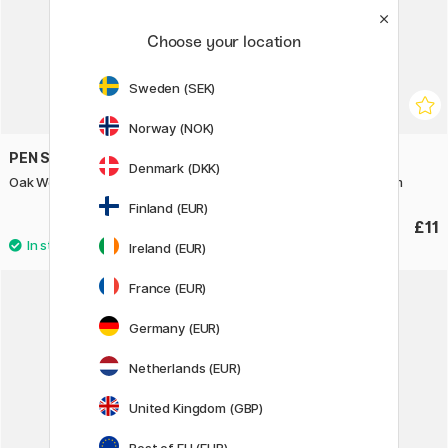
Choose your location
Sweden (SEK)
Norway (NOK)
PEN STORE
PEN STORE
Denmark (DKK)
Oak Wood Frame 20x25 cm
Oak Wood Frame 18x24 cm
Finland (EUR)
£8.75
£11
£12.50
Ireland (EUR)
France (EUR)
30%
Germany (EUR)
Netherlands (EUR)
United Kingdom (GBP)