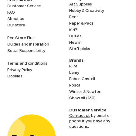
Art Supplies
Customer Service
Hobby & Creativity
FAQ
Pens
About us
Paper & Pads
Our store
i
s
K
d
Outlet
Pen Store Plus
New in
Guides and inspiration
Staff picks
Social Responsibility
Brands
Terms and conditions
Pilot
Privacy Policy
Lamy
Cookies
Faber-Castell
Posca
Winsor & Newton
Show all (160)
Customer Service
Contact us
by email or
phone if you have any
questions.