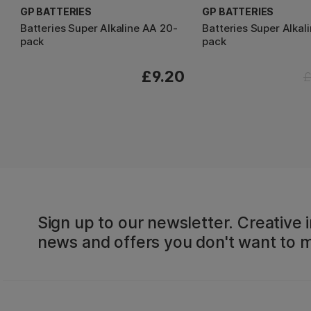
GP BATTERIES
GP BATTERIES
Batteries Super Alkaline AA 20-
Batteries Super Alkal
pack
pack
£9.20
£
Sign up to our newsletter. Creative i
news and offers you don't want to m