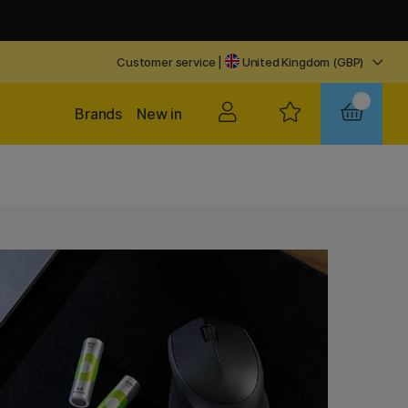
Customer service
|
United Kingdom (GBP)
Brands
New in