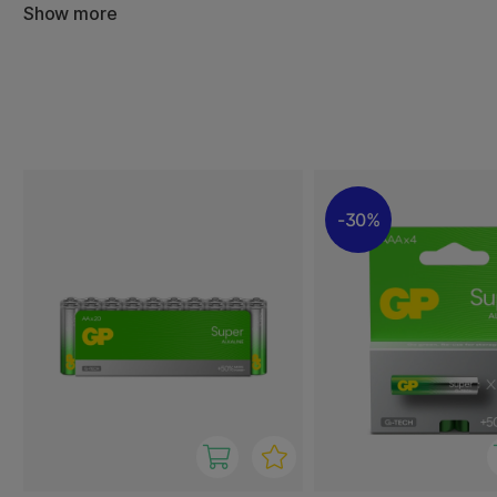
With high capacity and stable performance, you can trust
Show more
work when you need them the most. Our batteries are an 
home and office, and come in sustainable packaging tha
environmental impact.
30%