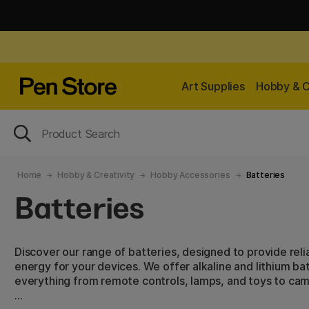
Art Supplies
Hobby & C
Home
Hobby & Creativity
Hobby Accessories
Batteries
Batteries
Discover our range of batteries, designed to provide reli
energy for your devices. We offer alkaline and lithium bat
everything from remote controls, lamps, and toys to cam