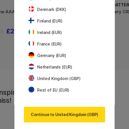
GP BATTERIES
GP BATTER
Denmark (DKK)
ine AAA 4-
Batteries Super Alkaline AA 4-
Battery CR
pack
Finland (EUR)
£2.10
£3
3
Ireland (EUR)
France (EUR)
Germany (EUR)
Netherlands (EUR)
United Kingdom (GBP)
Rest of EU (EUR)
nspiration,
iss!
Continue to United Kingdom (GBP)