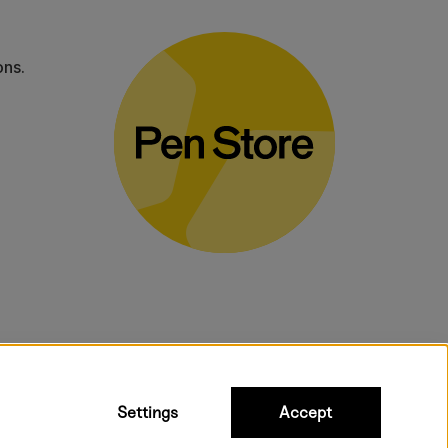
ons.
bulky products.
Settings
Accept