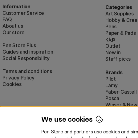
Information
Categories
Customer Service
Art Supplies
FAQ
Hobby & Creat
About us
Pens
Our store
Paper & Pads
i
s
K
d
Pen Store Plus
Outlet
Guides and inspiration
New in
Social Responsibility
Staff picks
Terms and conditions
Brands
Privacy Policy
Pilot
Cookies
Lamy
Faber-Castell
Posca
Winsor & New
Show all (160)
We use cookies
Pen Store and partners use cookies and simi