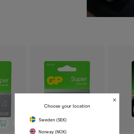
 that your devices will
excellent choice for both
t helps reduce
Choose your location
Sweden (SEK)
Norway (NOK)