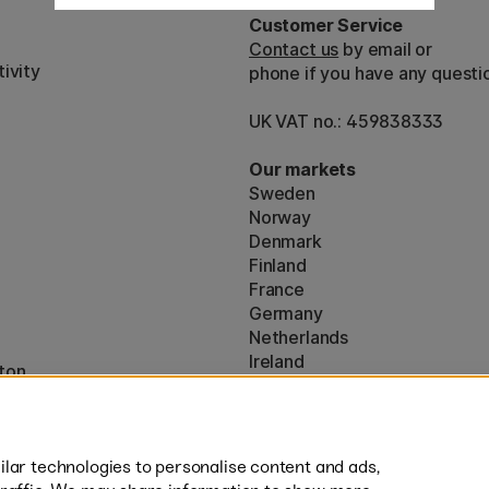
Customer Service
Contact us
by email or
ivity
phone if you have any questi
UK VAT no.: 459838333
Our markets
Sweden
Norway
Denmark
Finland
France
Germany
Netherlands
Ireland
ton
EU
* Specific
delivery terms
apply to 
lar technologies to personalise content and ads,