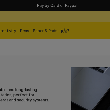
Pay by Card or Paypal
Pay by Card or Paypal
Shipping £2.90-9.90*
i
s
reativity
Pens
Paper & Pads
K
d
able and long-lasting
teries, perfect for
eras and security systems.