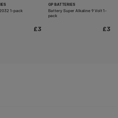
IES
GP BATTERIES
2032 1-pack
Battery Super Alkaline 9 Volt 1-
pack
£3
£3