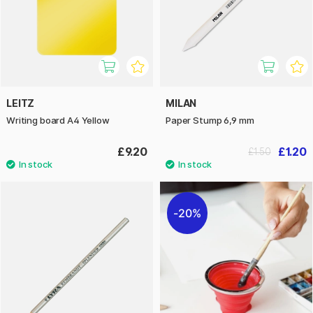
LEITZ
MILAN
Writing board A4 Yellow
Paper Stump 6,9 mm
£9.20
£1.20
£1.50
20%