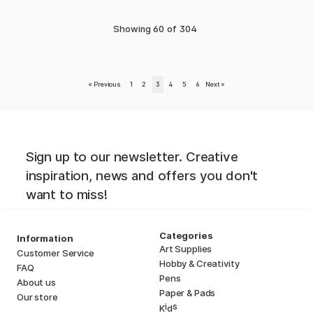
Showing
60
of
304
«
Previous
1
2
3
4
5
6
Next
»
Sign up to our newsletter. Creative
inspiration, news and offers you don't
want to miss!
Categories
Information
Art Supplies
Customer Service
Hobby & Creativity
FAQ
Pens
About us
Paper & Pads
Our store
i
s
K
d