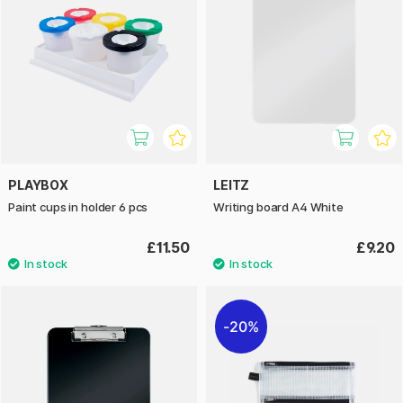
PLAYBOX
LEITZ
Paint cups in holder 6 pcs
Writing board A4 White
£11.50
£9.20
20%