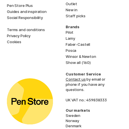
Outlet
Pen Store Plus
New in
Guides and inspiration
Staff picks
Social Responsibility
Brands
Terms and conditions
Pilot
Privacy Policy
Lamy
Cookies
Faber-Castell
Posca
Winsor & Newton
Show all (160)
Customer Service
Contact us
by email or
phone if you have any
questions.
UK VAT no.: 459838333
Our markets
Sweden
Norway
Denmark