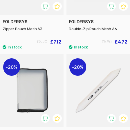
FOLDERSYS
FOLDERSYS
Zipper Pouch Mesh A3
Double-Zip Pouch Mesh A6
£7.12
£4.72
£8.90
£5.90
20%
20%