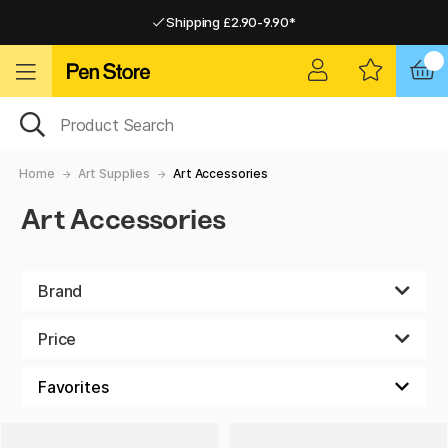
Shipping £2.90-9.90*
Pay by Card or Paypal
Pay by Card or Paypal
Shipping £2.90-9.90*
Home
Art Supplies
Art Accessories
Art Accessories
Brand
Price