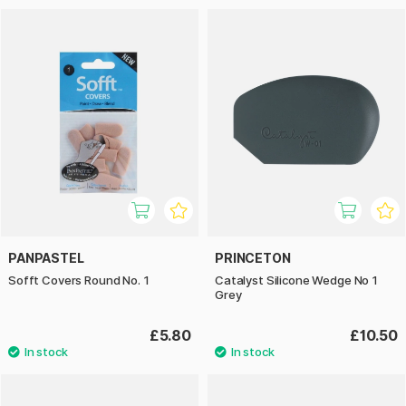
PANPASTEL
PRINCETON
Sofft Covers Round No. 1
Catalyst Silicone Wedge No 1
Grey
£5.80
£10.50