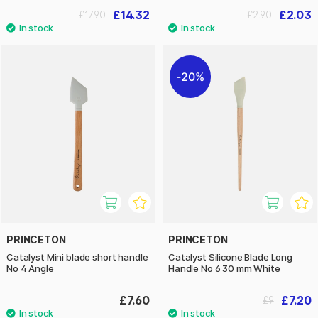
£14.32
£2.03
£17.90
£2.90
20%
PRINCETON
PRINCETON
Catalyst Mini blade short handle
Catalyst Silicone Blade Long
No 4 Angle
Handle No 6 30 mm White
£7.60
£7.20
£9