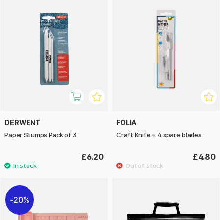
DERWENT
FOLIA
Paper Stumps Pack of 3
Craft Knife + 4 spare blades
£6.20
£4.80
20%