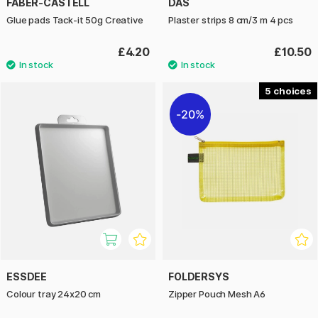
FABER-CASTELL
DAS
Glue pads Tack-it 50g Creative
Plaster strips 8 cm/3 m 4 pcs
£4.20
£10.50
5
20%
ESSDEE
FOLDERSYS
Colour tray 24x20 cm
Zipper Pouch Mesh A6