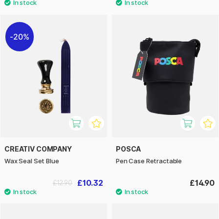
20%
CREATIV COMPANY
POSCA
Wax Seal Set Blue
Pen Case Retractable
£10.32
£14.90
£12.90