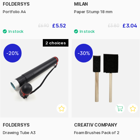
FOLDERSYS
MILAN
Portfolio A4
Paper Stump 18 mm
£5.52
£3.04
£6.90
£3.80
2
20%
30%
FOLDERSYS
CREATIV COMPANY
Drawing Tube A3
Foam Brushes Pack of 2