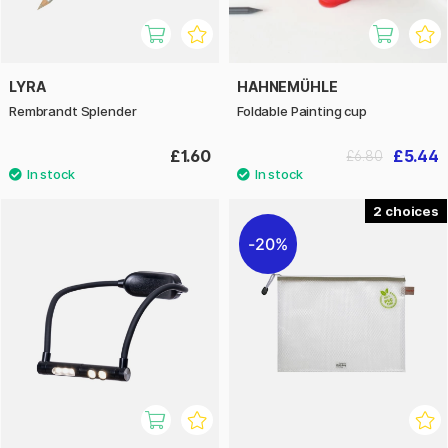
LYRA
HAHNEMÜHLE
Rembrandt Splender
Foldable Painting cup
£1.60
£5.44
£6.80
2
20%