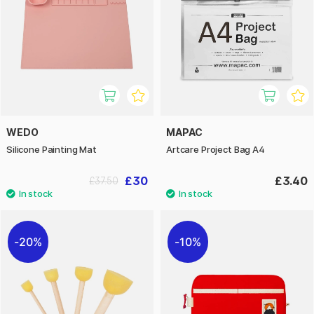
WEDO
MAPAC
Silicone Painting Mat
Artcare Project Bag A4
£30
£3.40
£37.50
20%
10%