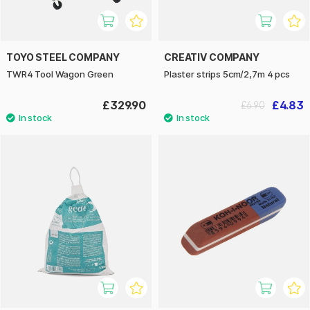
TOYO STEEL COMPANY
CREATIV COMPANY
TWR4 Tool Wagon Green
Plaster strips 5cm/2,7m 4 pcs
£329.90
£4.83
£6.90