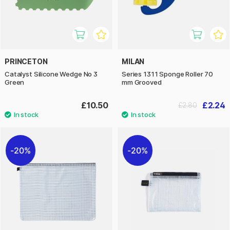
PRINCETON
MILAN
Catalyst Silicone Wedge No 3
Series 1311 Sponge Roller 70
Green
mm Grooved
£10.50
£2.24
£2.80
20%
20%