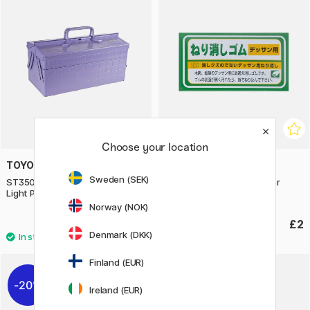
Choose your location
TOYO STEEL COMPANY
SEED
Sweden (SEK)
ST350 Cantilever Toolboox
Neri Gum Kneadable eraser
Light Purple
Norway (NOK)
£115.90
£2
Denmark (DKK)
Finland (EUR)
20%
Ireland (EUR)