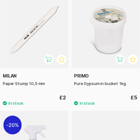
MILAN
PRIMO
Paper Stump 10,5 mm
Pure Gypsum in bucket 1kg
£2
£5
20%