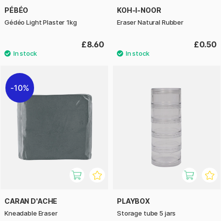
PÉBÉO
KOH-I-NOOR
Gédéo Light Plaster 1kg
Eraser Natural Rubber
£8.60
£0.50
10%
CARAN D'ACHE
PLAYBOX
Kneadable Eraser
Storage tube 5 jars