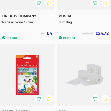
CREATIV COMPANY
POSCA
Natural twine 180 m
Bum Bag
£4
£24.72
£5
£30.90