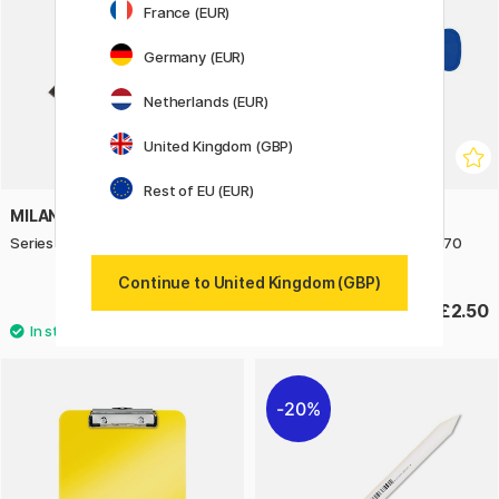
France (EUR)
Germany (EUR)
Netherlands (EUR)
United Kingdom (GBP)
Rest of EU (EUR)
MILAN
MILAN
Series 1321 Foam Brush 50 mm
Series 1311 Sponge Roller 70
mm
Continue to United Kingdom (GBP)
£1.52
£2.50
£1.90
20%