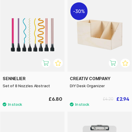
30%
SENNELIER
CREATIV COMPANY
Set of 8 Nozzles Abstract
DIY Desk Organizer
£6.80
£2.94
£4.20