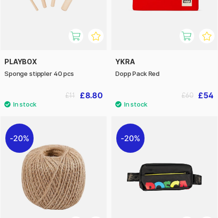
PLAYBOX
YKRA
Sponge stippler 40 pcs
Dopp Pack Red
£8.80
£54
£11
£60
20%
20%