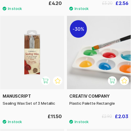
£4.20
£2.56
£3.20
30%
MANUSCRIPT
CREATIV COMPANY
Sealing Wax Set of 3 Metallic
Plastic Palette Rectangle
£11.50
£2.03
£2.90