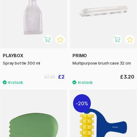
PLAYBOX
PRIMO
Spray bottle 300 ml
Multipurpose brush case 32 cm
£2
£3.20
£2.50
20%