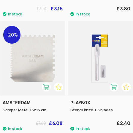
£3.15
£3.80
£3.50
20%
AMSTERDAM
PLAYBOX
Scraper Metal 15x15 cm
Stencil knife + 5 blades
£6.08
£2.40
£7.60