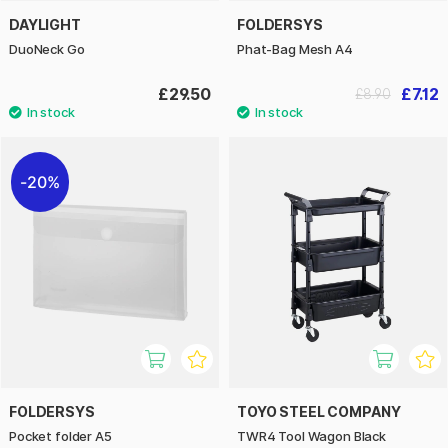
DAYLIGHT
FOLDERSYS
DuoNeck Go
Phat-Bag Mesh A4
£29.50
£7.12
£8.90
20%
FOLDERSYS
TOYO STEEL COMPANY
Pocket folder A5
TWR4 Tool Wagon Black