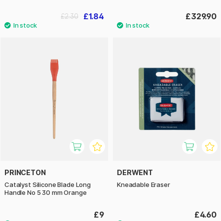
£1.84
£329.90
£2.30
PRINCETON
DERWENT
Catalyst Silicone Blade Long
Kneadable Eraser
Handle No 5 30 mm Orange
£9
£4.60