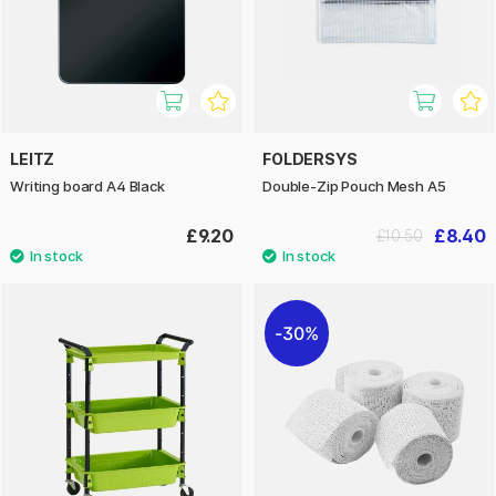
LEITZ
FOLDERSYS
Writing board A4 Black
Double-Zip Pouch Mesh A5
£9.20
£8.40
£10.50
30%