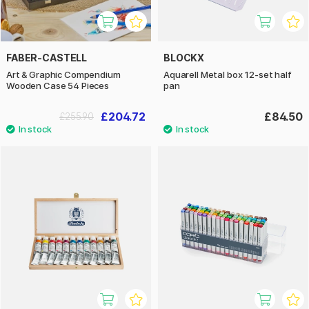
FABER-CASTELL
BLOCKX
Art & Graphic Compendium
Aquarell Metal box 12-set half
Wooden Case 54 Pieces
pan
£204.72
£84.50
£255.90