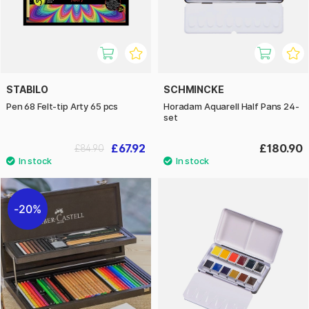
STABILO
SCHMINCKE
Pen 68 Felt-tip Arty 65 pcs
Horadam Aquarell Half Pans 24-
set
£67.92
£180.90
£84.90
20%