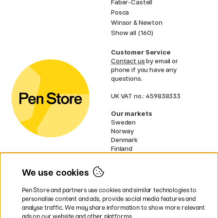
Faber-Castell
Posca
Winsor & Newton
Show all (160)
Customer Service
Contact us
by email or
phone if you have any
questions.
UK VAT no.: 459838333
Our markets
Sweden
Norway
Denmark
Finland
France
Germany
We use cookies
Netherlands
Ireland
Pen Store and partners use cookies and similar technologies to
EU
personalise content and ads, provide social media features and
analyse traffic. We may share information to show more relevant
* Specific
delivery terms
apply to
ads on our website and other platforms.