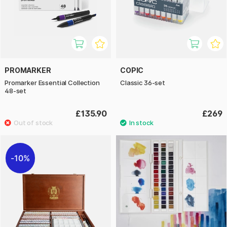
PROMARKER
COPIC
Promarker Essential Collection
Classic 36-set
48-set
£135.90
£269
10%