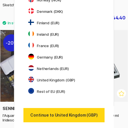
Norway (NOK)
Sketch 72-set B
Pitt Graphite 26-set
Denmark (DKK)
£469.90
£44.40
£55.50
Finland (EUR)
Ireland (EUR)
20%
France (EUR)
Germany (EUR)
Netherlands (EUR)
United Kingdom (GBP)
Rest of EU (EUR)
SENNELIER
BLOCKX
Continue to United Kingdom (GBP)
l'Aquarelle Watercolour
Oil Color Assortment 6x20 ml
Iridescent Colours 12x10 ml
Introduction Set