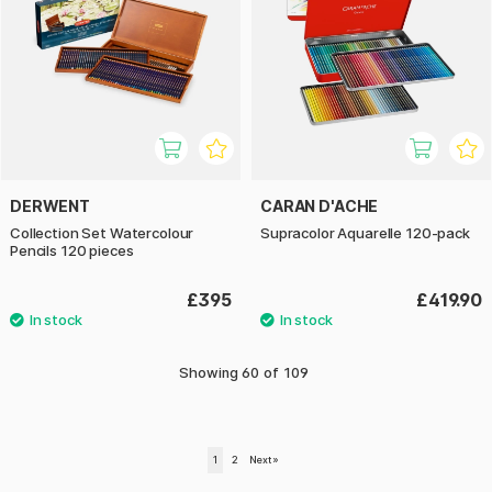
DERWENT
CARAN D'ACHE
Collection Set Watercolour
Supracolor Aquarelle 120-pack
Pencils 120 pieces
£395
£419.90
Showing
60
of
109
1
2
Next
»