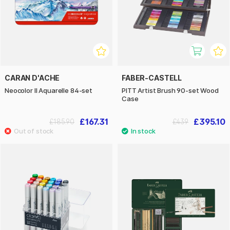
CARAN D'ACHE
FABER-CASTELL
Neocolor II Aquarelle 84-set
PITT Artist Brush 90-set Wood
Case
£167.31
£395.10
£185.90
£439