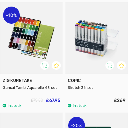
10%
ZIG KURETAKE
COPIC
Gansai Tambi Aquarelle 48-set
Sketch 36-set
£67.95
£269
£75.50
20%