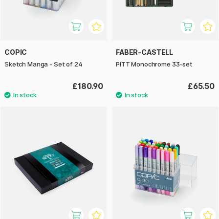
COPIC
FABER-CASTELL
Sketch Manga - Set of 24
PITT Monochrome 33-set
£180.90
£65.50