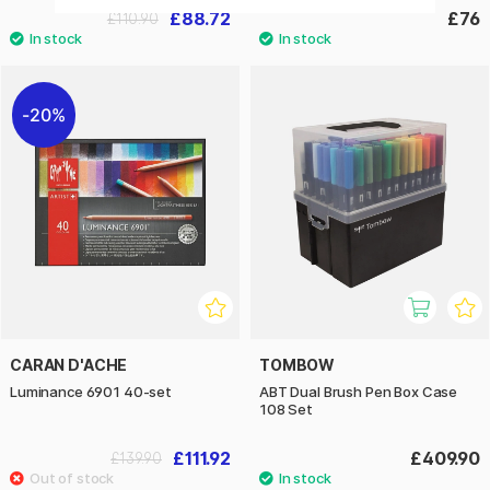
£88.72
£76
£110.90
20%
CARAN D'ACHE
TOMBOW
Luminance 6901 40-set
ABT Dual Brush Pen Box Case
108 Set
£111.92
£409.90
£139.90