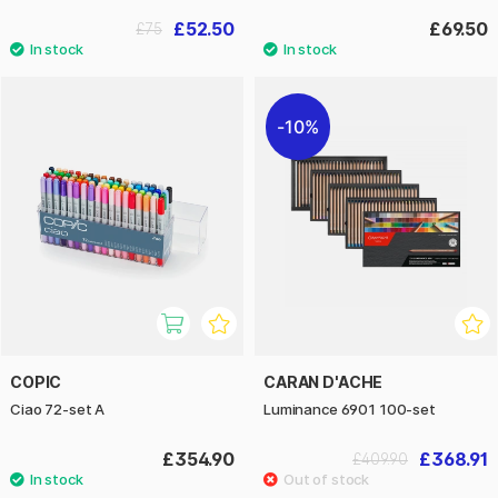
£52.50
£69.50
£75
10%
COPIC
CARAN D'ACHE
Ciao 72-set A
Luminance 6901 100-set
£354.90
£368.91
£409.90