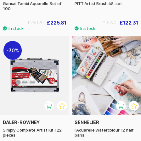
Gansai Tambi Aquarelle Set of
PITT Artist Brush 48-set
100
£225.81
£122.31
£250.90
£135.90
30%
DALER-ROWNEY
SENNELIER
Simply Complete Artist Kit 122
l'Aquarelle Watercolour 12 half
pieces
pans