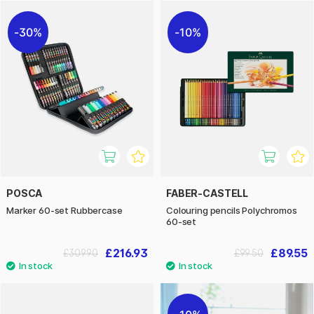
30%
10%
POSCA
FABER-CASTELL
Marker 60-set Rubbercase
Colouring pencils Polychromos
60-set
£216.93
£89.55
£309.90
£99.50