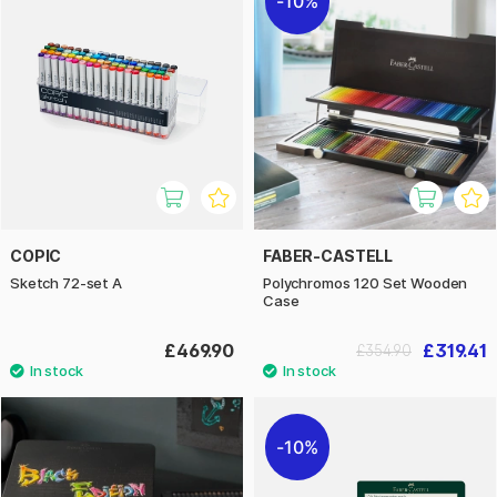
10%
COPIC
FABER-CASTELL
Sketch 72-set A
Polychromos 120 Set Wooden
Case
£469.90
£319.41
£354.90
10%