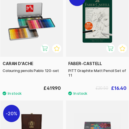
CARAN D'ACHE
FABER-CASTELL
Colouring pencils Pablo 120-set
PITT Graphite Matt Pencil Set of
11
£419.90
£16.40
£20.50
20%