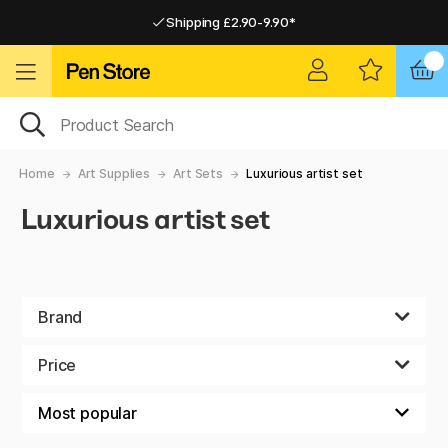
Shipping £2.90-9.90*
Pay by Card or Paypal
Pay by Card or Paypal
Shipping £2.90-9.90*
Home
Art Supplies
Art Sets
Luxurious artist set
Luxurious artist set
Brand
Price