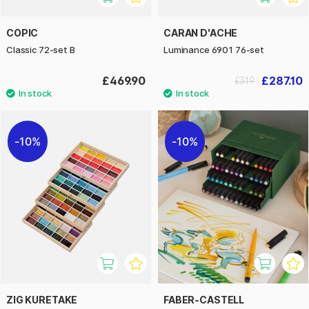
COPIC
CARAN D'ACHE
Classic 72-set B
Luminance 6901 76-set
£469.90
£287.10
£319
10%
10%
ZIG KURETAKE
FABER-CASTELL