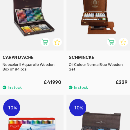
CARAN D'ACHE
SCHMINCKE
Neocolor II Aquarelle Wooden
Oil Colour Norma Blue Wooden
Box of 84 pcs
Set
£419.90
£229
10%
10%