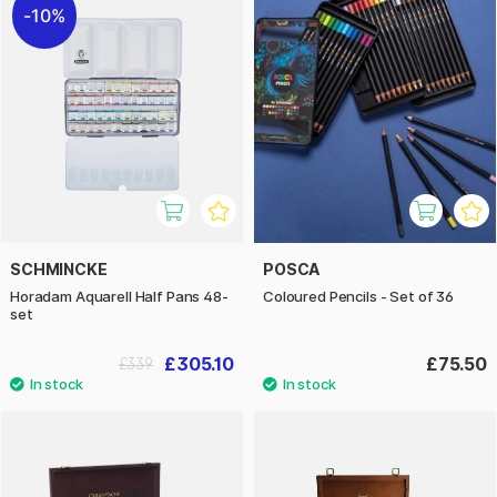
10%
SCHMINCKE
POSCA
Horadam Aquarell Half Pans 48-
Coloured Pencils - Set of 36
set
£305.10
£75.50
£339