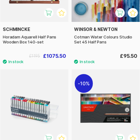
SCHMINCKE
WINSOR & NEWTON
Horadam Aquarell Half Pans
Cotman Water Colours Studio
Wooden Box 140-set
Set 45 Half Pans
£1075.50
£95.50
£1195
10%