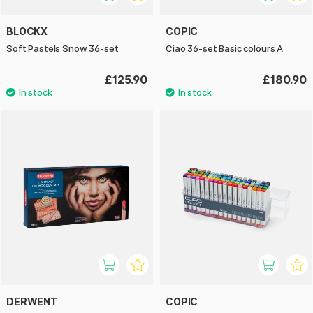
BLOCKX
COPIC
Soft Pastels Snow 36-set
Ciao 36-set Basic colours A
£125.90
£180.90
DERWENT
COPIC