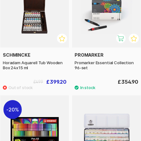
SCHMINCKE
PROMARKER
Horadam Aquarell Tub Wooden
Promarker Essential Collection
Box 24x15 ml
96-set
£399.20
£354.90
£499
20%