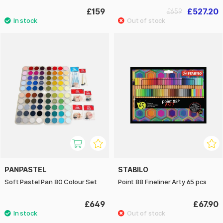
£159
£527.20
£659
PANPASTEL
STABILO
Soft Pastel Pan 80 Colour Set
Point 88 Fineliner Arty 65 pcs
£649
£67.90