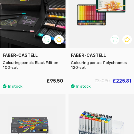
FABER-CASTELL
FABER-CASTELL
Colouring pencils Black Edition
Colouring pencils Polychromos
100-set
120-set
£95.50
£225.81
£250.90