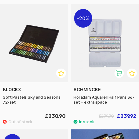
20%
BLOCKX
SCHMINCKE
Soft Pastels Sky and Seasons
Horadam Aquarell Half Pans 36-
72-set
set + extra space
£230.90
£239.92
£299.90