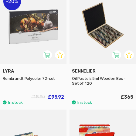
20%
LYRA
SENNELIER
Rembrandt Polycolor 72-set
Oil Pastels 5ml Wooden Box -
Set of 120
£95.92
£365
£119.90