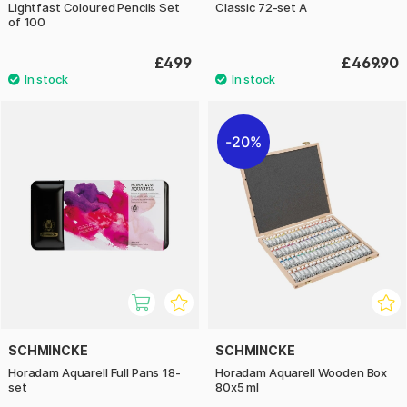
Lightfast Coloured Pencils Set
Classic 72-set A
of 100
£499
£469.90
20%
SCHMINCKE
SCHMINCKE
Horadam Aquarell Full Pans 18-
Horadam Aquarell Wooden Box
set
80x5 ml