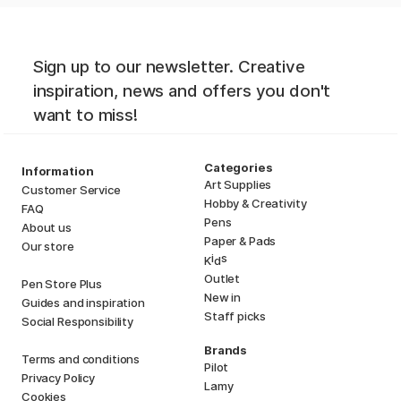
Sign up to our newsletter. Creative
inspiration, news and offers you don't
want to miss!
Categories
Information
Art Supplies
Customer Service
Hobby & Creativity
FAQ
Pens
About us
Paper & Pads
Our store
i
s
K
d
Outlet
Pen Store Plus
New in
Guides and inspiration
Staff picks
Social Responsibility
Brands
Terms and conditions
Pilot
Privacy Policy
Lamy
Cookies