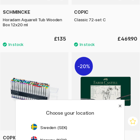
SCHMINCKE
COPIC
Horadam Aquarell Tub Wooden
Classic 72-set C
Box 12x20 ml
£135
£469.90
20%
Choose your location
Sweden (SEK)
COPIC
FABER-CASTELL