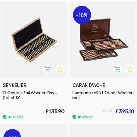
10%
SENNELIER
CARAN D'ACHE
Oil Pastels 5ml Wooden Box -
Luminance 6901 76-set Wooden
Set of 50
box
£135.90
£395.10
£439