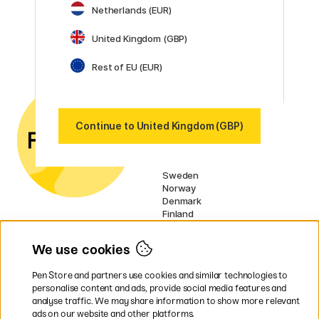
Netherlands (EUR)
Posca
Winsor & Newton
United Kingdom (GBP)
Show all (160)
Rest of EU (EUR)
Customer Service
Contact us
by email or
phone if you have any
questions.
Continue to United Kingdom (GBP)
UK VAT no.: 459838333
Our markets
Sweden
Norway
Denmark
Finland
France
Germany
We use cookies
Netherlands
Ireland
Pen Store and partners use cookies and similar technologies to
EU
personalise content and ads, provide social media features and
analyse traffic. We may share information to show more relevant
* Specific
delivery terms
apply to
ads on our website and other platforms.
bulky products.