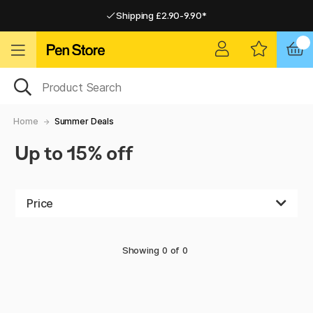
Shipping £2.90-9.90*
Pay by Card or Paypal
Pay by Card or Paypal
Shipping £2.90-9.90*
Home
Summer Deals
Up to 15% off
Price
Showing
0
of
0