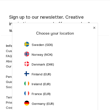
Sign up to our newsletter. Creative
inspiration, news and offers you don't
want to miss!
Choose your location
Sweden (SEK)
Categories
Information
Art Supplies
Customer Service
Norway (NOK)
Hobby & Creativity
FAQ
Pens
About us
Denmark (DKK)
Paper & Pads
Our store
i
s
K
d
Finland (EUR)
Outlet
Pen Store Plus
New in
Guides and inspiration
Ireland (EUR)
Staff picks
Social Responsibility
France (EUR)
Brands
Terms and conditions
Pilot
Privacy Policy
Germany (EUR)
Lamy
Cookies
Faber-Castell