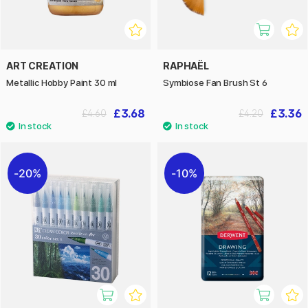
ART CREATION
RAPHAËL
Metallic Hobby Paint 30 ml
Symbiose Fan Brush St 6
£3.68
£3.36
£4.60
£4.20
20%
10%