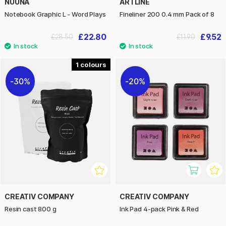
NUUNA
ARTLINE
Notebook Graphic L - Word Plays
Fineliner 200 0.4 mm Pack of 8
£22.80
£9.52
£28.50
£11.90
1
30%
20%
CREATIV COMPANY
CREATIV COMPANY
Resin cast 800 g
Ink Pad 4-pack Pink & Red