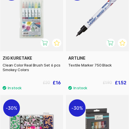
ZIG KURETAKE
ARTLINE
Clean Color Real Brush Set 6 pcs
Textile Marker 750 Black
Smokey Colors
£16
£1.52
£20
£1.90
30%
30%