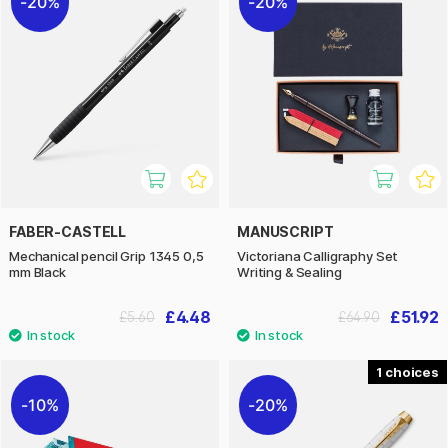
20%
20%
FABER-CASTELL
MANUSCRIPT
Mechanical pencil Grip 1345 0,5
Victoriana Calligraphy Set
mm Black
Writing & Sealing
£4.48
£51.92
£5.60
£64.90
1
10%
20%