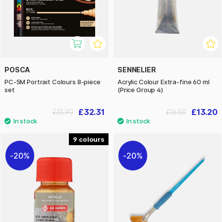
POSCA
SENNELIER
PC-5M Portrait Colours 8-piece
Acrylic Colour Extra-fine 60 ml
set
(Price Group 4)
£32.31
£13.20
£35.90
£16.50
9
20%
20%