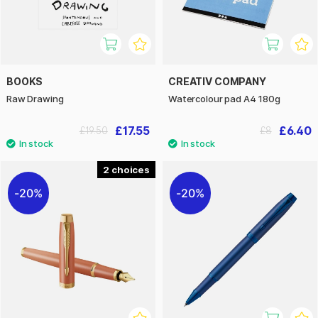
BOOKS
CREATIV COMPANY
Raw Drawing
Watercolour pad A4 180g
£17.55
£6.40
£19.50
£8
2
20%
20%