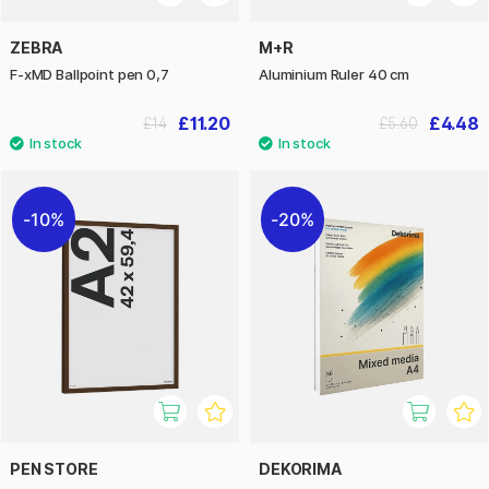
ZEBRA
M+R
F-xMD Ballpoint pen 0,7
Aluminium Ruler 40 cm
£11.20
£4.48
£14
£5.60
10%
20%
PEN STORE
DEKORIMA