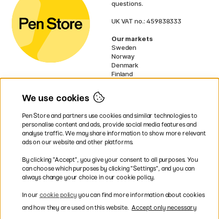
questions.
UK VAT no.: 459838333
Our markets
Sweden
Norway
Denmark
Finland
France
Germany
We use cookies
Netherlands
Ireland
Pen Store and partners use cookies and similar technologies to
EU
personalise content and ads, provide social media features and
analyse traffic. We may share information to show more relevant
* Specific
delivery terms
apply to
ads on our website and other platforms.
bulky products.
By clicking ”Accept”, you give your consent to all purposes. You
can choose which purposes by clicking ”Settings”, and you can
Easy payments by Card or PayPal
always change your choice in our cookie policy.
In our
cookie policy
you can find more information about cookies
and how they are used on this website.
Accept only necessary