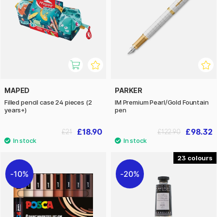
MAPED
PARKER
Filled pencil case 24 pieces (2
IM Premium Pearl/Gold Fountain
years+)
pen
£18.90
£98.32
£21
£122.90
23
10%
20%