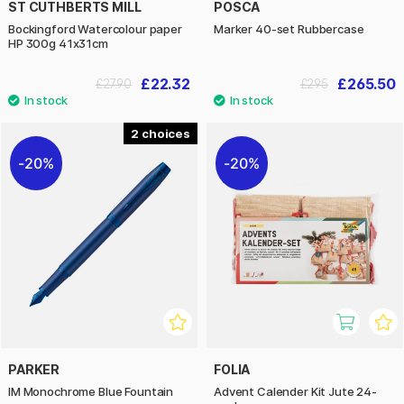
ST CUTHBERTS MILL
POSCA
Bockingford Watercolour paper
Marker 40-set Rubbercase
HP 300g 41x31cm
£22.32
£265.50
£27.90
£295
2
20%
20%
PARKER
FOLIA
IM Monochrome Blue Fountain
Advent Calender Kit Jute 24-