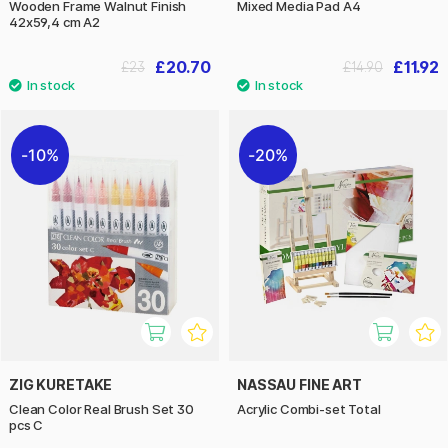
Wooden Frame Walnut Finish
Mixed Media Pad A4
42x59,4 cm A2
£20.70
£11.92
£23
£14.90
10%
20%
ZIG KURETAKE
NASSAU FINE ART
Clean Color Real Brush Set 30
Acrylic Combi-set Total
pcs C