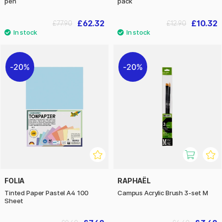
pen
pack
£62.32
£10.32
£77.90
£12.90
20%
20%
FOLIA
RAPHAËL
Tinted Paper Pastel A4 100
Campus Acrylic Brush 3-set M
Sheet