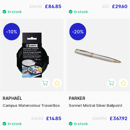
£86.85
£29.60
£96.50
£37
10%
20%
RAPHAËL
PARKER
Campus Watercolour Travel Box
Sonnet Mistral Silver Ballpoint
£14.85
£367.92
£16.50
£459.90