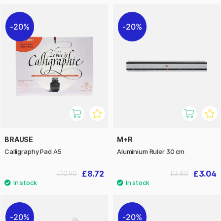
20%
20%
BRAUSE
M+R
Calligraphy Pad A5
Aluminium Ruler 30 cm
£8.72
£3.04
£10.90
£3.80
20%
20%