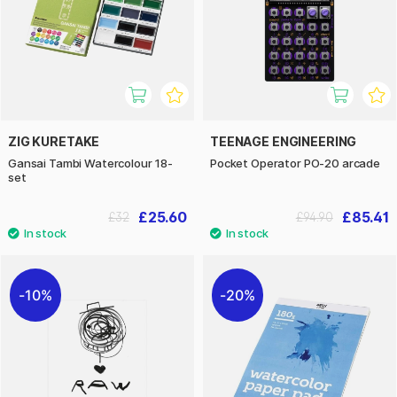
ZIG KURETAKE
TEENAGE ENGINEERING
Gansai Tambi Watercolour 18-
Pocket Operator PO-20 arcade
set
£25.60
£85.41
£32
£94.90
10%
20%