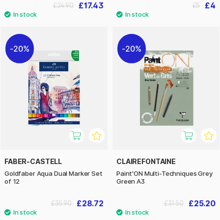
£17.43
£4
£24.90
£5
20%
20%
FABER-CASTELL
CLAIREFONTAINE
Goldfaber Aqua Dual Marker Set
Paint'ON Multi-Techniques Grey
of 12
Green A3
£28.72
£25.20
£35.90
£31.50