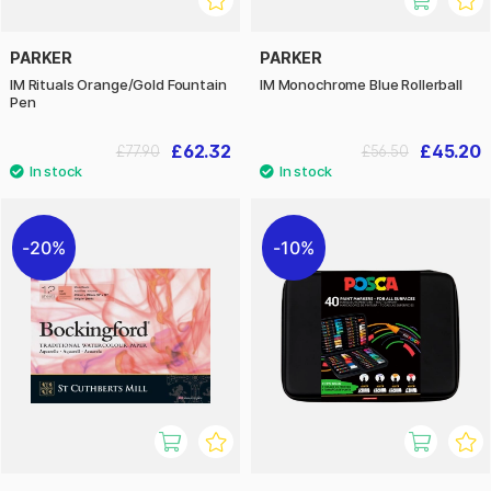
PARKER
PARKER
IM Rituals Orange/Gold Fountain
IM Monochrome Blue Rollerball
Pen
£62.32
£45.20
£77.90
£56.50
20%
10%