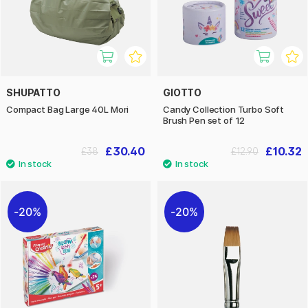
SHUPATTO
GIOTTO
Compact Bag Large 40L Mori
Candy Collection Turbo Soft
Brush Pen set of 12
£30.40
£10.32
£38
£12.90
20%
20%