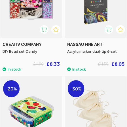
CREATIV COMPANY
NASSAU FINE ART
DIY Bead set Candy
Acrylic marker dual-tip 6-set
£8.33
£8.05
£11.90
£11.50
20%
30%