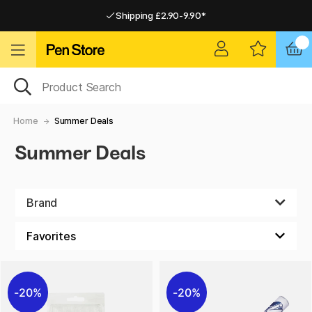
Shipping £2.90-9.90*
Pay by Card or Paypal
Pay by Card or Paypal
Shipping £2.90-9.90*
Home
Summer Deals
Summer Deals
Brand
20%
20%