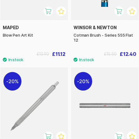
MAPED
WINSOR & NEWTON
Blow Pen Art Kit
Cotman Brush - Series 555 Flat
12
£11.12
£12.40
£13.90
£15.50
20%
20%