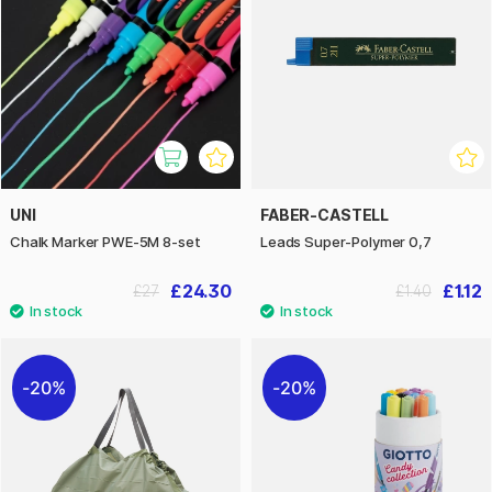
UNI
FABER-CASTELL
Chalk Marker PWE-5M 8-set
Leads Super-Polymer 0,7
£24.30
£1.12
£27
£1.40
20%
20%