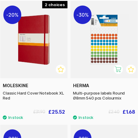
2
20%
30%
MOLESKINE
HERMA
Classic Hard Cover Notebook XL
Multi-purpose labels Round
Red
Ø8mm 540 pcs Colourmix
£25.52
£1.68
£31.90
£2.40