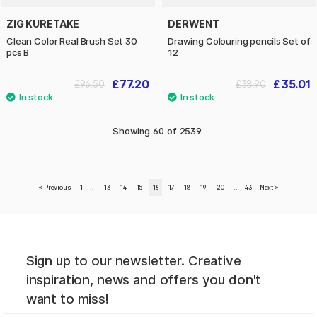
ZIG KURETAKE
DERWENT
Clean Color Real Brush Set 30
Drawing Colouring pencils Set of
pcs B
12
£77.20
£35.01
£96.50
£38.90
Showing
60
of
2539
«
Previous
1
..
13
14
15
16
17
18
19
20
..
43
Next
»
Sign up to our newsletter. Creative
inspiration, news and offers you don't
want to miss!