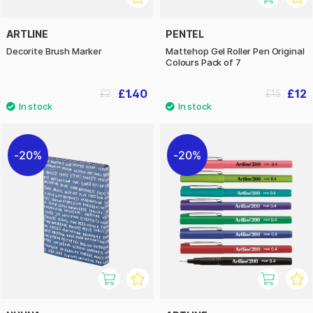
ARTLINE
PENTEL
Decorite Brush Marker
Mattehop Gel Roller Pen Original
Colours Pack of 7
£1.40
£12
£2
£15
20%
20%