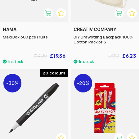
HAMA
CREATIV COMPANY
Maxi Box 600 pcs Fruits
DIY Drawstring Backpack 100%
Cotton Pack of 3
£19.36
£6.23
£24.20
£8.90
20
30%
20%