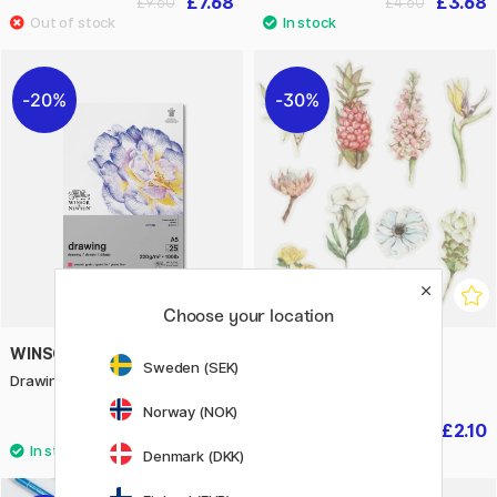
£7.68
£3.68
£9.60
£4.60
20%
30%
Choose your location
WINSOR & NEWTON
CREATIV COMPANY
Sweden (SEK)
Drawing Pad A5 220g
Washi Stickers Flowers
Norway (NOK)
£5.44
£2.10
£6.80
£3
Denmark (DKK)