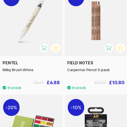
PENTEL
FIELD NOTES
Milky Brush White
Carpenter Pencil 3-pack
£6.88
£10.80
£8.60
£13.50
20%
10%