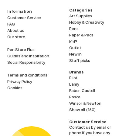
Categories
Information
Art Supplies
Customer Service
Hobby & Creativity
FAQ
Pens
About us
Paper & Pads
Our store
i
s
K
d
Outlet
Pen Store Plus
New in
Guides and inspiration
Staff picks
Social Responsibility
Brands
Terms and conditions
Pilot
Privacy Policy
Lamy
Cookies
Faber-Castell
Posca
Winsor & Newton
Show all (160)
Customer Service
Contact us
by email or
phone if you have any