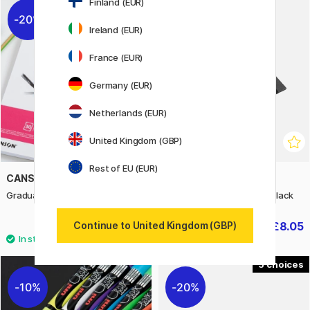
Finland (EUR)
20%
30%
Ireland (EUR)
France (EUR)
Germany (EUR)
Netherlands (EUR)
United Kingdom (GBP)
Rest of EU (EUR)
CANSON
BIGSO
Graduate Manga Pad A4 200g
Paulina Document Folder Black
£5.60
£8.05
Continue to United Kingdom (GBP)
£7
£11.50
5
10%
20%