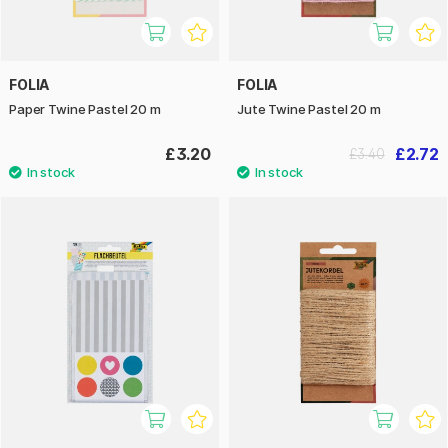
FOLIA
FOLIA
Paper Twine Pastel 20 m
Jute Twine Pastel 20 m
£3.20
£2.72
£3.40