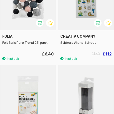
FOLIA
CREATIV COMPANY
Felt Balls Pure Trend 25-pack
Stickers Aliens 1 sheet
£6.40
£1.12
£1.60