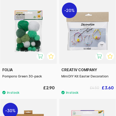
20%
FOLIA
CREATIV COMPANY
Pompons Green 30-pack
Mini DIY Kit Easter Decoration
£2.90
£3.60
£4.50
30%