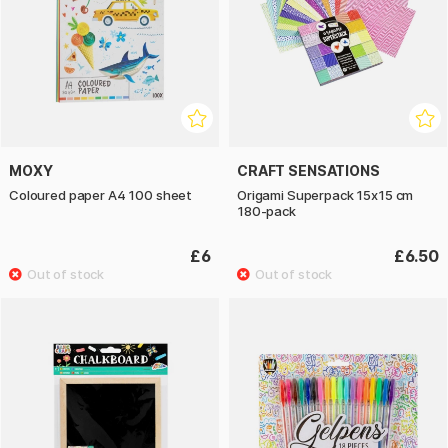
MOXY
CRAFT SENSATIONS
Coloured paper A4 100 sheet
Origami Superpack 15x15 cm
180-pack
£6
£6.50