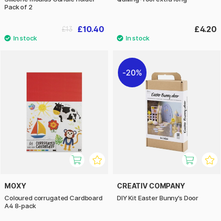
Pack of 2
£10.40
£4.20
£13
20%
MOXY
CREATIV COMPANY
Coloured corrugated Cardboard
DIY Kit Easter Bunny’s Door
A4 8-pack