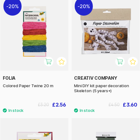
20%
20%
FOLIA
CREATIV COMPANY
Colored Paper Twine 20 m
Mini DIY kit paper decoration
Skeleton (5 years+)
£2.56
£3.60
£3.20
£4.50