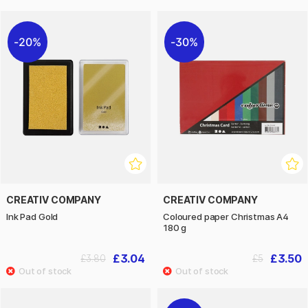
20%
30%
CREATIV COMPANY
CREATIV COMPANY
Ink Pad Gold
Coloured paper Christmas A4
180 g
£3.04
£3.50
£3.80
£5