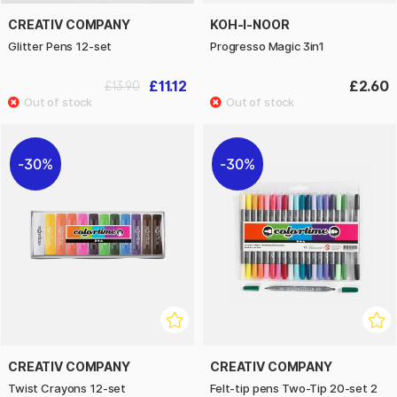
CREATIV COMPANY
KOH-I-NOOR
Glitter Pens 12-set
Progresso Magic 3in1
£11.12
£2.60
£13.90
30%
30%
CREATIV COMPANY
CREATIV COMPANY
Twist Crayons 12-set
Felt-tip pens Two-Tip 20-set 2