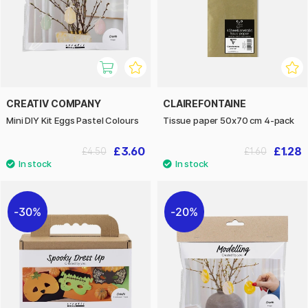
CREATIV COMPANY
CLAIREFONTAINE
Mini DIY Kit Eggs Pastel Colours
Tissue paper 50x70 cm 4-pack
£3.60
£1.28
£4.50
£1.60
30%
20%