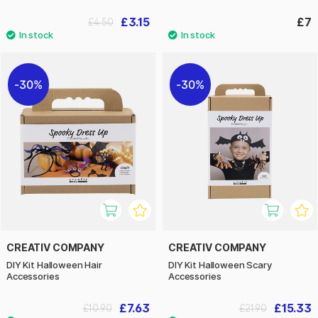
£3.15
£7
£4.50
30%
30%
CREATIV COMPANY
CREATIV COMPANY
DIY Kit Halloween Hair
DIY Kit Halloween Scary
Accessories
Accessories
£7.63
£15.33
£10.90
£21.90