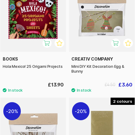
BOOKS
CREATIV COMPANY
Hola Mexico! 25 Origami Projects
Mini DIY Kit Decoration Egg &
Bunny
£13.90
£3.60
£4.50
2
20%
20%