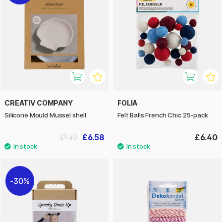
CREATIV COMPANY
FOLIA
Silicone Mould Mussel shell
Felt Balls French Chic 25-pack
£6.58
£6.40
£9.40
30%