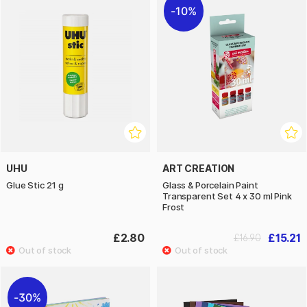
10%
UHU
ART CREATION
Glue Stic 21 g
Glass & Porcelain Paint
Transparent Set 4 x 30 ml Pink
Frost
£2.80
£15.21
£16.90
30%