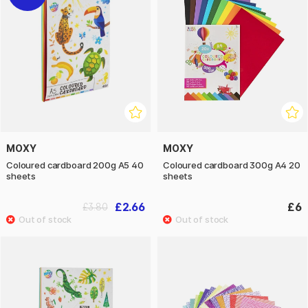
MOXY
MOXY
Coloured cardboard 200g A5 40
Coloured cardboard 300g A4 20
sheets
sheets
£2.66
£6
£3.80