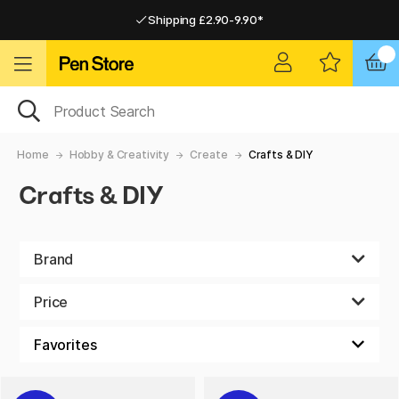
Shipping £2.90-9.90*
Pay by Card or Paypal
Pay by Card or Paypal
Shipping £2.90-9.90*
Home
Hobby & Creativity
Create
Crafts & DIY
Crafts & DIY
Brand
Price