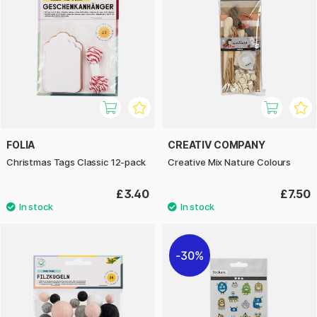
FOLIA
CREATIV COMPANY
Christmas Tags Classic 12-pack
Creative Mix Nature Colours
£3.40
£7.50
30%