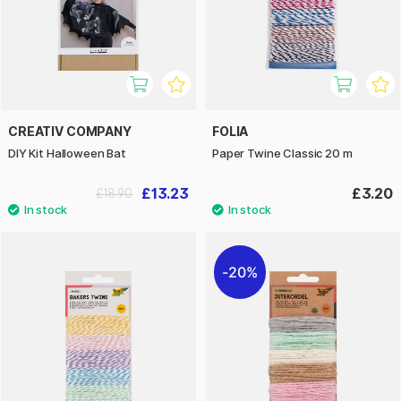
CREATIV COMPANY
FOLIA
DIY Kit Halloween Bat
Paper Twine Classic 20 m
£13.23
£3.20
£18.90
20%