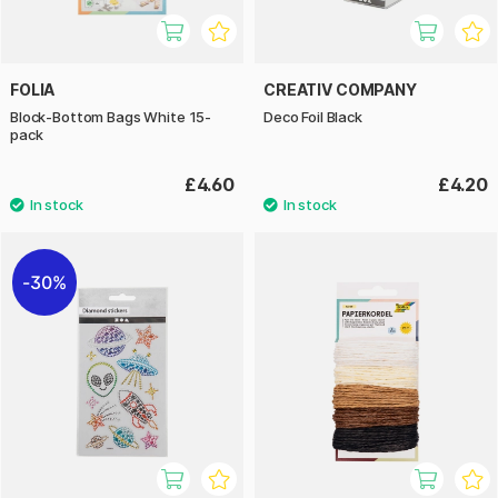
FOLIA
CREATIV COMPANY
Block-Bottom Bags White 15-
Deco Foil Black
pack
£4.60
£4.20
30%