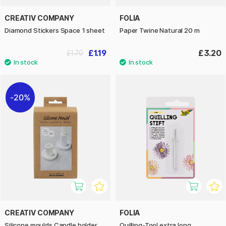
CREATIV COMPANY
FOLIA
Diamond Stickers Space 1 sheet
Paper Twine Natural 20 m
£1.19
£3.20
£1.70
20%
CREATIV COMPANY
FOLIA
Silicone moulds Candle holder
Quilling-Tool extra long