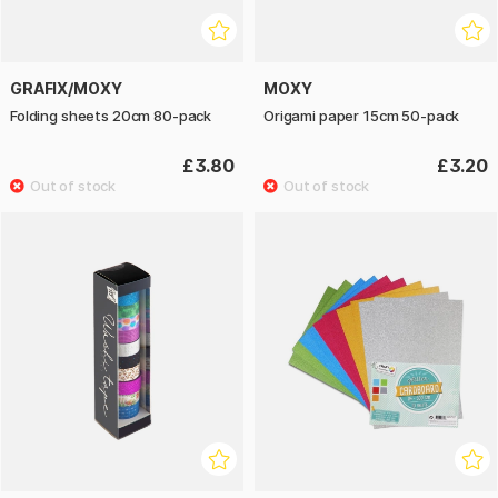
GRAFIX/MOXY
MOXY
Folding sheets 20cm 80-pack
Origami paper 15cm 50-pack
£3.80
£3.20