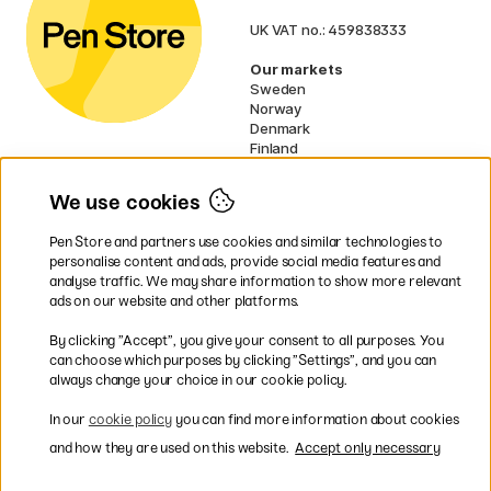
UK VAT no.: 459838333
Our markets
Sweden
Norway
Denmark
Finland
France
Germany
We use cookies
Netherlands
Ireland
Pen Store and partners use cookies and similar technologies to
EU
personalise content and ads, provide social media features and
analyse traffic. We may share information to show more relevant
* Specific
delivery terms
apply to
ads on our website and other platforms.
bulky products.
By clicking ”Accept”, you give your consent to all purposes. You
can choose which purposes by clicking ”Settings”, and you can
Easy payments by Card or PayPal
always change your choice in our cookie policy.
In our
cookie policy
you can find more information about cookies
and how they are used on this website.
Accept only necessary
Fast shipping. Freight cost £2.90-9.90.