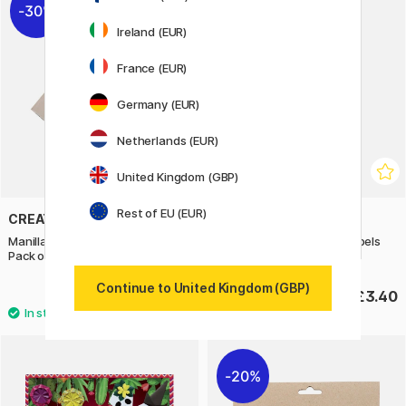
30%
Ireland (EUR)
France (EUR)
Germany (EUR)
Netherlands (EUR)
United Kingdom (GBP)
Rest of EU (EUR)
CREATIV COMPANY
FOLIA
Manilla wooden gift tags 3x6 cm
Christmas Tags Manila Labels
Pack of 10
Round 12-pack
Continue to United Kingdom (GBP)
£2.80
£3.40
£4
20%