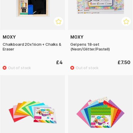
MOXY
MOXY
Chalkboard 20x16cm + Chalks &
Gel pens 18-set
Eraser
(Neon/Glitter/Pastell)
£4
£7.50