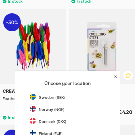
30%
Choose your location
CREATIV COMPANY
FOLIA
Sweden (SEK)
Feathers 48 pack
Quilling-Tool
Norway (NOK)
£3.15
£4.20
£4.50
Denmark (DKK)
Finland (EUR)