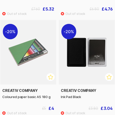
£5.32
£4.76
£7.60
£6.80
20%
20%
CREATIV COMPANY
CREATIV COMPANY
Coloured paper basic A5 180 g
Ink Pad Black
£4
£3.04
£5
£3.80