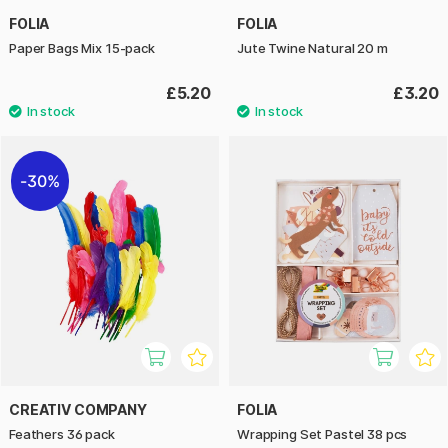
FOLIA
FOLIA
Paper Bags Mix 15-pack
Jute Twine Natural 20 m
£5.20
£3.20
30%
CREATIV COMPANY
FOLIA
Feathers 36 pack
Wrapping Set Pastel 38 pcs