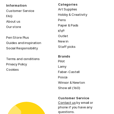
Categories
Information
Art Supplies
Customer Service
Hobby & Creativity
FAQ
Pens
About us
Paper & Pads
Our store
i
s
K
d
Outlet
Pen Store Plus
New in
Guides and inspiration
Staff picks
Social Responsibility
Brands
Terms and conditions
Pilot
Privacy Policy
Lamy
Cookies
Faber-Castell
Posca
Winsor & Newton
Show all (160)
Customer Service
Contact us
by email or
phone if you have any
questions.