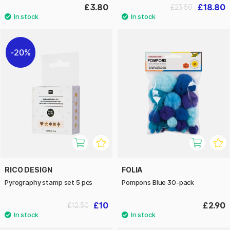
£3.80
£18.80
£23.50
20%
RICO DESIGN
FOLIA
Pyrography stamp set 5 pcs
Pompons Blue 30-pack
£10
£2.90
£12.50