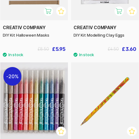
CREATIV COMPANY
CREATIV COMPANY
DIY Kit Halloween Masks
DIY Kit Modelling Clay Eggs
£5.95
£3.60
£8.50
£4.50
20%