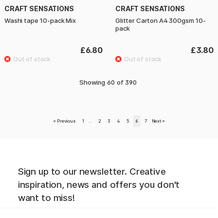
CRAFT SENSATIONS
CRAFT SENSATIONS
Washi tape 10-pack Mix
Glitter Carton A4 300gsm 10-
pack
£6.80
£3.80
Showing
60
of
390
«
Previous
1
..
2
3
4
5
6
7
Next
»
Sign up to our newsletter. Creative
inspiration, news and offers you don't
want to miss!