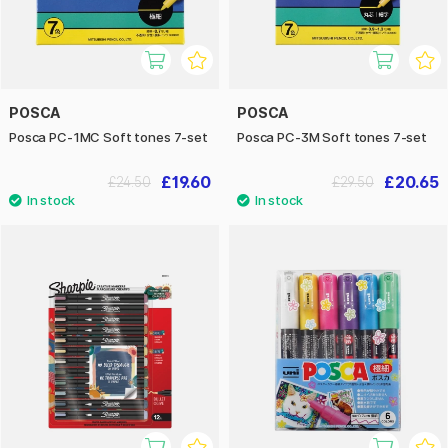
POSCA
POSCA
Posca PC-1MC Soft tones 7-set
Posca PC-3M Soft tones 7-set
£19.60
£20.65
£24.50
£29.50