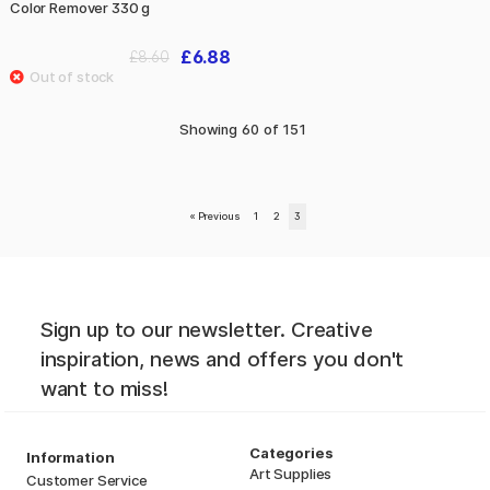
Color Remover 330 g
£6.88
£8.60
Showing
60
of
151
«
Previous
1
2
3
Sign up to our newsletter. Creative
inspiration, news and offers you don't
want to miss!
Categories
Information
Art Supplies
Customer Service