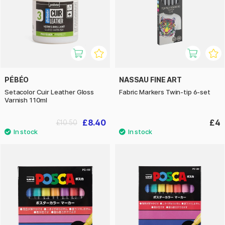
PÉBÉO
NASSAU FINE ART
Setacolor Cuir Leather Gloss
Fabric Markers Twin-tip 6-set
Varnish 110ml
£8.40
£4
£10.50