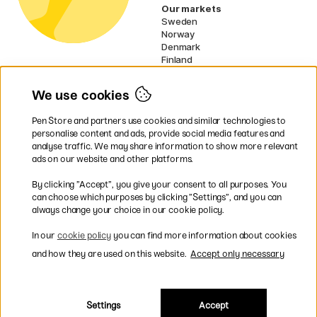
Our markets
Sweden
Norway
Denmark
Finland
France
Germany
We use cookies
Netherlands
Ireland
Pen Store and partners use cookies and similar technologies to
EU
personalise content and ads, provide social media features and
analyse traffic. We may share information to show more relevant
* Specific
delivery terms
apply to
ads on our website and other platforms.
bulky products.
By clicking ”Accept”, you give your consent to all purposes. You
can choose which purposes by clicking ”Settings”, and you can
Easy payments by Card or PayPal
always change your choice in our cookie policy.
In our
cookie policy
you can find more information about cookies
and how they are used on this website.
Accept only necessary
Fast shipping. Freight cost £2.90-9.90.
Settings
Accept