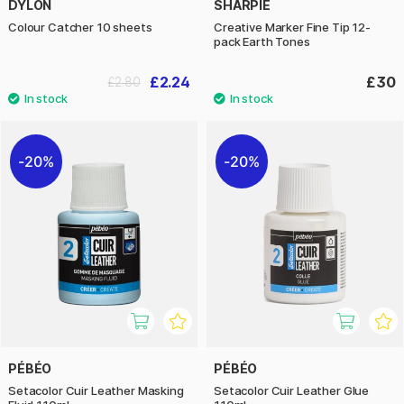
DYLON
SHARPIE
Colour Catcher 10 sheets
Creative Marker Fine Tip 12-
pack Earth Tones
£2.24
£30
£2.80
20%
20%
PÉBÉO
PÉBÉO
Setacolor Cuir Leather Masking
Setacolor Cuir Leather Glue