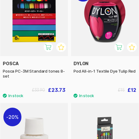
POSCA
DYLON
Posca PC-3M Standard tones 8-
Pod All-in-1 Textile Dye Tulip Red
set
£23.73
£12
£33.90
£15
20%