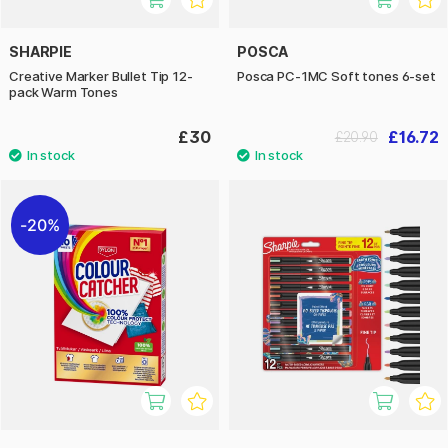
SHARPIE
POSCA
Creative Marker Bullet Tip 12-
Posca PC-1MC Soft tones 6-set
pack Warm Tones
£30
£16.72
£20.90
20%