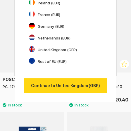
Ireland (EUR)
France (EUR)
Germany (EUR)
Netherlands (EUR)
United Kingdom (GBP)
Rest of EU (EUR)
POSCA
POSCA
Continue to United Kingdom (GBP)
PC-17K Metallic Set of 3
PC-7M Black/White - Set of 3
£25.50
£20.40