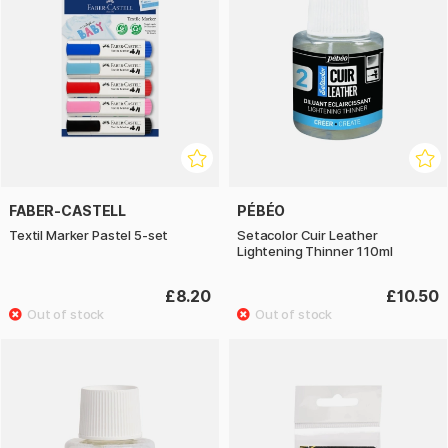
FABER-CASTELL
PÉBÉO
Textil Marker Pastel 5-set
Setacolor Cuir Leather
Lightening Thinner 110ml
£8.20
£10.50