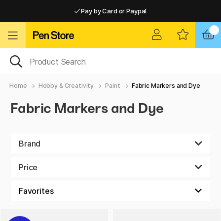
Pay by Card or Paypal
Pay by Card or Paypal
Shipping £2.90-9.90*
Home
Hobby & Creativity
Paint
Fabric Markers and Dye
Fabric Markers and Dye
Brand
Price