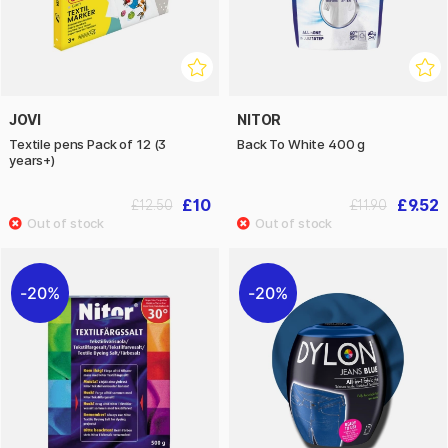
JOVI
NITOR
Textile pens Pack of 12 (3
Back To White 400 g
years+)
£10
£9.52
£12.50
£11.90
20%
20%