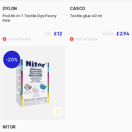
DYLON
CASCO
Pod All-in-1 Textile Dye Peony
Textile glue 40 ml
Pink
£12
£2.94
£15
£4.20
20%
NITOR