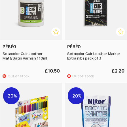
PÉBÉO
PÉBÉO
Setacolor Cuir Leather
Setacolor Cuir Leather Marker
Matt/Satin Varnish 110ml
Extra nibs pack of 3
£10.50
£2.20
20%
20%