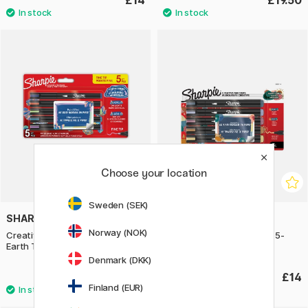
£14
£19.50
Choose your location
Sweden (SEK)
SHARPIE
SHARPIE
Norway (NOK)
Creative Marker Fine Tip 5-pack
Creative Marker Bullet Tip 5-
Earth Tones
pack Warm Tones
Denmark (DKK)
£14
£14
Finland (EUR)