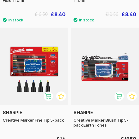
Fluid 110ml
110ml
£8.40
£8.40
£10.50
£10.50
SHARPIE
SHARPIE
Creative Marker Fine Tip 5-pack
Creative Marker Brush Tip 5-
pack Earth Tones