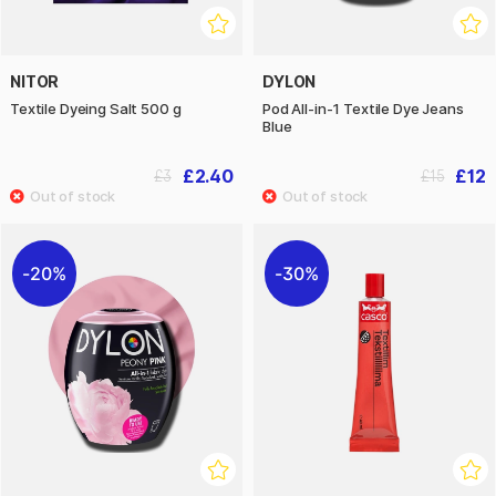
NITOR
DYLON
Textile Dyeing Salt 500 g
Pod All-in-1 Textile Dye Jeans
Blue
£2.40
£12
£3
£15
20%
30%