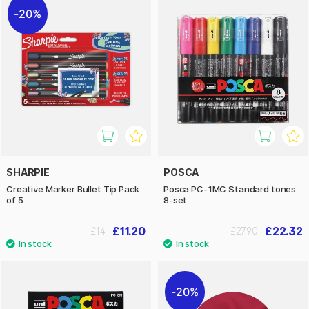
20%
SHARPIE
POSCA
Creative Marker Bullet Tip Pack
Posca PC-1MC Standard tones
of 5
8-set
£11.20
£22.32
£14
£27.90
20%