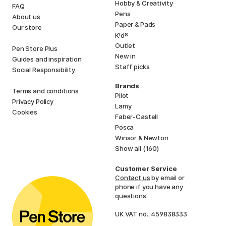
Hobby & Creativity
FAQ
Pens
About us
Paper & Pads
Our store
i
s
K
d
Outlet
Pen Store Plus
New in
Guides and inspiration
Staff picks
Social Responsibility
Brands
Terms and conditions
Pilot
Privacy Policy
Lamy
Cookies
Faber-Castell
Posca
Winsor & Newton
Show all (160)
Customer Service
Contact us
by email or
phone if you have any
questions.
UK VAT no.: 459838333