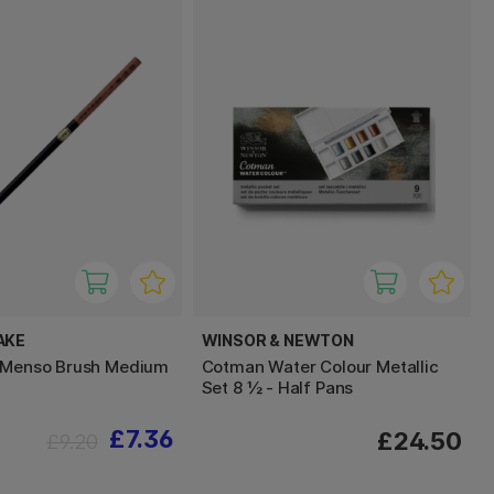
AKE
WINSOR & NEWTON
t Menso Brush Medium
Cotman Water Colour Metallic
Set 8 ½ - Half Pans
£7.36
£24.50
£9.20