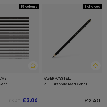
15
8
ACHE
FABER-CASTELL
encil
PITT Graphite Matt Pencil
£3.06
£2.40
£3.40