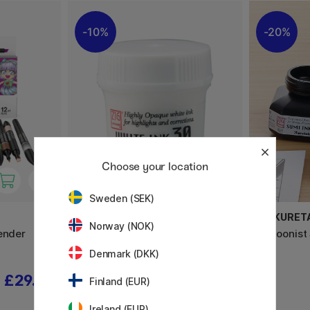
10%
20%
Choose your location
Sweden (SEK)
ZIG KURETAKE
ZIG KURET
Norway (NOK)
ender
Cartoonist Ink 30 ml White
Cartoonist
Denmark (DKK)
£29.52
£6.48
£7.20
Finland (EUR)
Ireland (EUR)