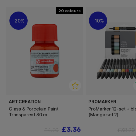
20
20%
10%
ART CREATION
PROMARKER
Glass & Porcelain Paint
ProMarker 12-set + bl
Transparent 30 ml
(Manga set 2)
£3.36
£4.20
£38.90