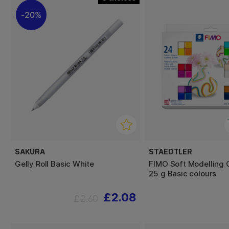
20%
SAKURA
STAEDTLER
Gelly Roll Basic White
FIMO Soft Modelling 
25 g Basic colours
£2.08
£2.60