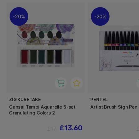
20%
20%
ZIG KURETAKE
PENTEL
Gansai Tambi Aquarelle 5-set
Artist Brush Sign Pen
Granulating Colors 2
£13.60
£17