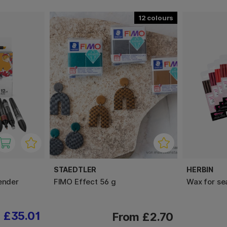
12
STAEDTLER
HERBIN
ender
FIMO Effect 56 g
Wax for se
£35.01
From £2.70