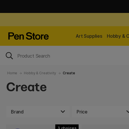
Art Supplies
Hobby & C
Home
Hobby & Creativity
Create
Create
Brand
Price
3