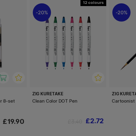
12
20%
20%
ZIG KURETAKE
ZIG KURET
r 8-set
Clean Color DOT Pen
Cartoonis
£2.72
£19.90
£3.40