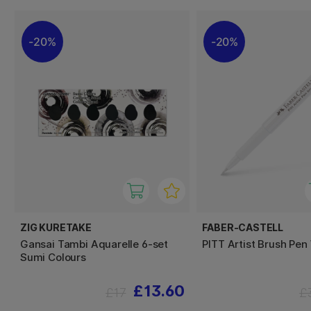
20%
20%
ZIG KURETAKE
FABER-CASTELL
Gansai Tambi Aquarelle 6-set
PITT Artist Brush Pen
Sumi Colours
£13.60
£17
£