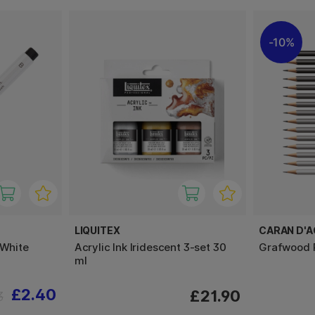
10%
LIQUITEX
CARAN D'
 White
Acrylic Ink Iridescent 3-set 30
Grafwood P
ml
£2.40
£21.90
3