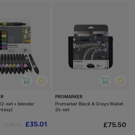
ER
PROMARKER
12-set + blender
Promarker Black & Greys Wallet
ntasy)
24-set
£35.01
£75.50
£38.90