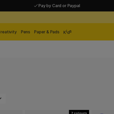
Pay by Card or Paypal
Pay by Card or Paypal
Shipping £2.90-9.90*
i
s
reativity
Pens
Paper & Pads
K
d
7