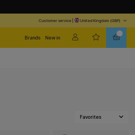
Customer service
|
United Kingdom (GBP)
Brands
New in