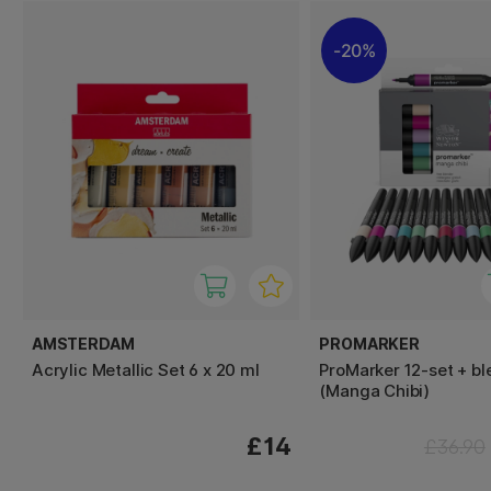
20%
AMSTERDAM
PROMARKER
Acrylic Metallic Set 6 x 20 ml
ProMarker 12-set + bl
(Manga Chibi)
£14
£36.90