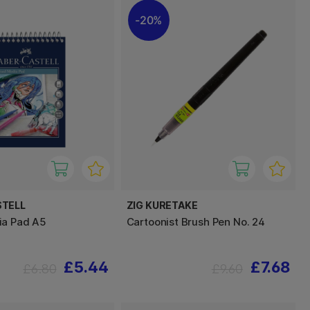
20%
STELL
ZIG KURETAKE
ia Pad A5
Cartoonist Brush Pen No. 24
£5.44
£7.68
£6.80
£9.60