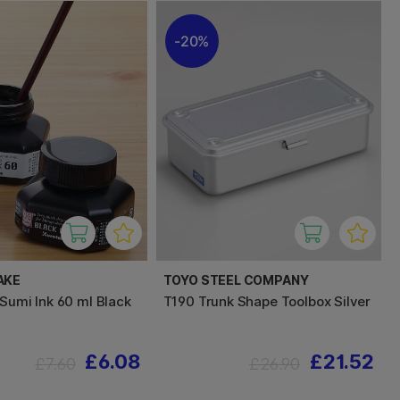
20%
AKE
TOYO STEEL COMPANY
 Sumi Ink 60 ml Black
T190 Trunk Shape Toolbox Silver
£6.08
£21.52
£7.60
£26.90