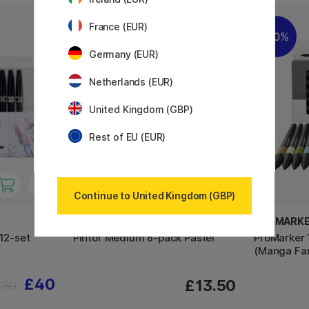
France (EUR)
10%
Germany (EUR)
Netherlands (EUR)
United Kingdom (GBP)
Rest of EU (EUR)
Continue to United Kingdom (GBP)
PILOT
PROMARK
 12-set
Pintor Medium 6-pack Pastel
ProMarker 
(Manga Fa
£40
£13.50
£50