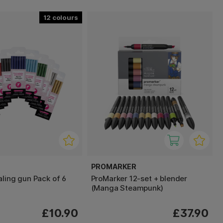
12
PROMARKER
aling gun Pack of 6
ProMarker 12-set + blender
(Manga Steampunk)
£10.90
£37.90