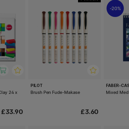
20%
PILOT
FABER-CA
Clay 24 x
Brush Pen Fude-Makase
Mixed Med
£33.90
£3.60