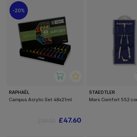
20%
RAPHAËL
STAEDTLER
Campus Acrylic Set 48x21ml
Mars Comfort 552 c
£47.60
£59.50