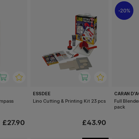
20%
ESSDEE
CARAN D'
ompass
Lino Cutting & Printing Kit 23 pcs
Full Blende
pack
£27.90
£43.90