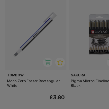
TOMBOW
SAKURA
Mono Zero Eraser Rectangular
Pigma Micron Fineline
White
Black
£3.80