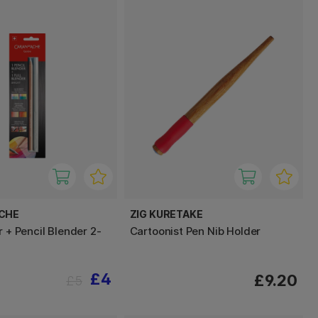
ACHE
ZIG KURETAKE
r + Pencil Blender 2-
Cartoonist Pen Nib Holder
£4
£9.20
£5