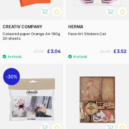
CREATIV COMPANY
HERMA
Coloured paper Orange A4 180g
Face Art Stickers Cat
20 sheets
£3.04
£3.52
£3.80
£4.40
30%