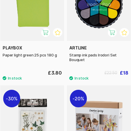
PLAYBOX
ARTLINE
Paper light green 25 pcs 180 g
Stamp ink pads Irodori Set
Bouquet
£3.80
£18
£22.50
30%
20%