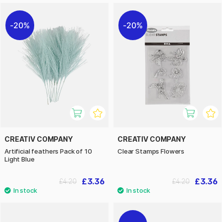
20%
20%
CREATIV COMPANY
CREATIV COMPANY
Artificial feathers Pack of 10
Clear Stamps Flowers
Light Blue
£3.36
£3.36
£4.20
£4.20