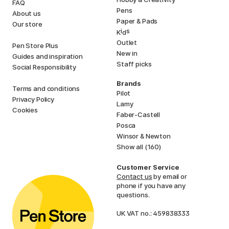
FAQ
Pens
About us
Paper & Pads
Our store
i
s
K
d
Outlet
Pen Store Plus
New in
Guides and inspiration
Staff picks
Social Responsibility
Brands
Terms and conditions
Pilot
Privacy Policy
Lamy
Cookies
Faber-Castell
Posca
Winsor & Newton
Show all (160)
Customer Service
Contact us
by email or
phone if you have any
questions.
UK VAT no.: 459838333