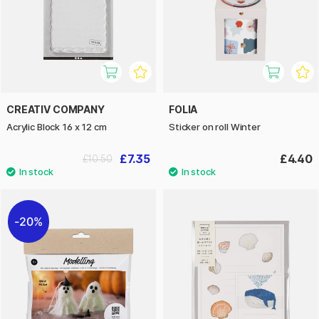
CREATIV COMPANY
FOLIA
Acrylic Block 16 x 12 cm
Sticker on roll Winter
£7.35
£4.40
£10.50
20%