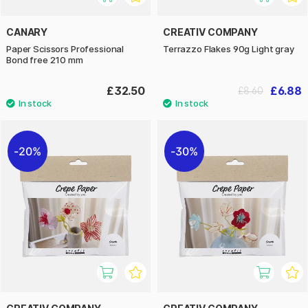
CANARY
CREATIV COMPANY
Paper Scissors Professional
Terrazzo Flakes 90g Light gray
Bond free 210 mm
£32.50
£6.88
£8.60
20%
30%