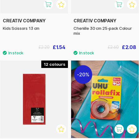
CREATIV COMPANY
CREATIV COMPANY
Kids Scissors 13 cm
Chenille 30 cm 25-pack Colour
mix
£1.54
£2.08
£2.20
£2.60
12
20%