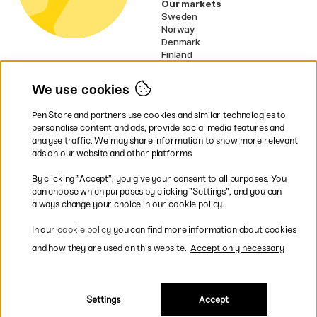
Our markets
Sweden
Norway
Denmark
Finland
France
Germany
We use cookies
Netherlands
Ireland
Pen Store and partners use cookies and similar technologies to
EU
personalise content and ads, provide social media features and
analyse traffic. We may share information to show more relevant
* Specific
delivery terms
apply to
ads on our website and other platforms.
bulky products.
By clicking ”Accept”, you give your consent to all purposes. You
can choose which purposes by clicking ”Settings”, and you can
Easy payments by Card or PayPal
always change your choice in our cookie policy.
In our
cookie policy
you can find more information about cookies
and how they are used on this website.
Accept only necessary
Fast shipping. Freight cost £2.90-9.90.
Settings
Accept