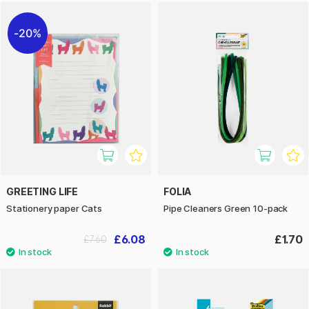
20%
GREETING LIFE
FOLIA
Stationery paper Cats
Pipe Cleaners Green 10-pack
£6.08
£1.70
£7.60