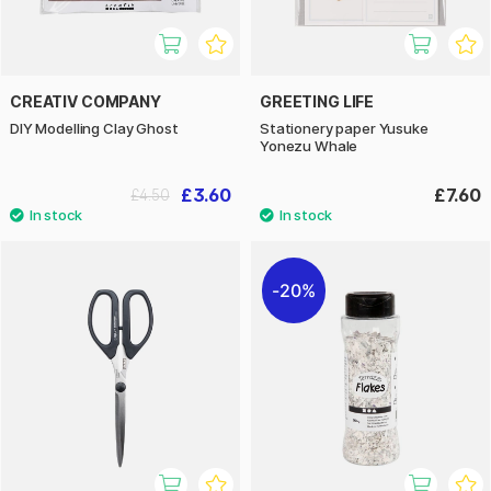
CREATIV COMPANY
GREETING LIFE
DIY Modelling Clay Ghost
Stationery paper Yusuke
Yonezu Whale
£3.60
£7.60
£4.50
20%