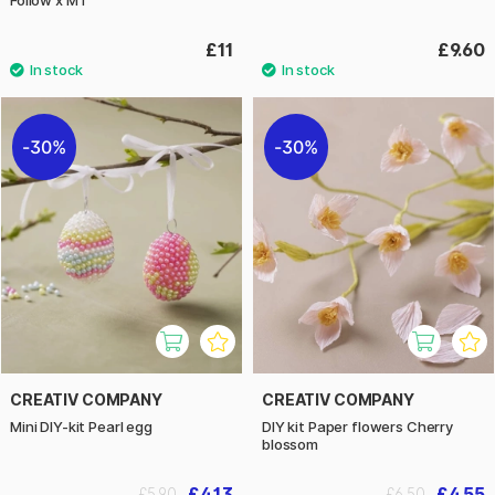
£11
£9.60
30%
30%
CREATIV COMPANY
CREATIV COMPANY
Mini DIY-kit Pearl egg
DIY kit Paper flowers Cherry
blossom
£4.13
£4.55
£5.90
£6.50