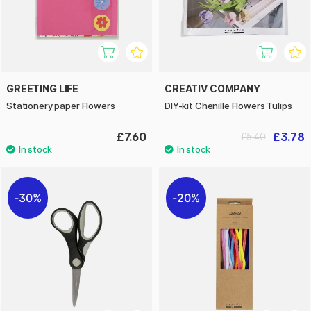
GREETING LIFE
CREATIV COMPANY
Stationery paper Flowers
DIY-kit Chenille Flowers Tulips
£7.60
£3.78
£5.40
30%
20%