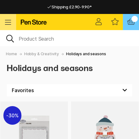
Shipping £2.90-9.90*
Pay by Card or Paypal
Pay by Card or Paypal
Shipping £2.90-9.90*
Home
Hobby & Creativity
Holidays and seasons
Holidays and seasons
30%