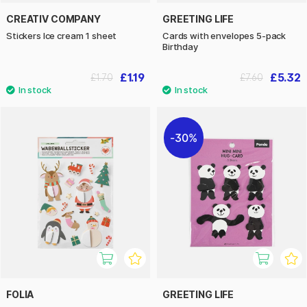
CREATIV COMPANY
GREETING LIFE
Stickers Ice cream 1 sheet
Cards with envelopes 5-pack
Birthday
£1.19
£5.32
£1.70
£7.60
30%
FOLIA
GREETING LIFE