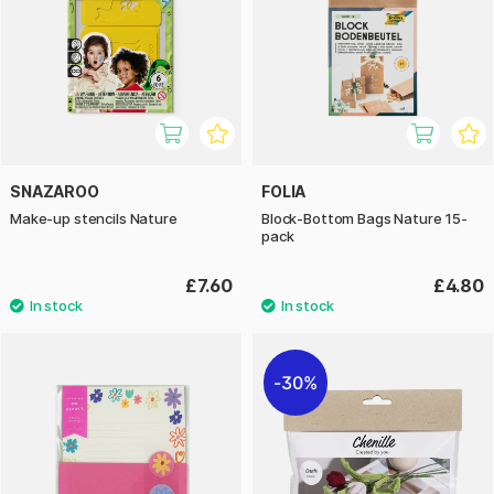
SNAZAROO
FOLIA
Make-up stencils Nature
Block-Bottom Bags Nature 15-
pack
£7.60
£4.80
30%