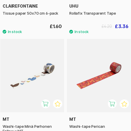
CLAIREFONTAINE
UHU
Tissue paper 50x70 cm 6-pack
Rollafix Transparent Tape
£1.60
£3.36
£4.20
MT
MT
Washi-tape Minä Perhonen
Washi-tape Perican
Follow x MT