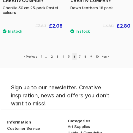
CREATIV COMPANY
CREATIV COMPANY
Chenille 30 cm 25-pack Pastel
Down feathers 18 pack
colours
£2.08
£2.80
£2.60
£3.50
«
Previous
1
..
2
3
4
5
6
7
8
9
10
Next
»
Sign up to our newsletter. Creative
inspiration, news and offers you don't
want to miss!
Categories
Information
Art Supplies
Customer Service
Hobby & Creativity