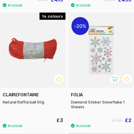
14
20%
CLAIREFONTAINE
FOLIA
Natural Raffia ball 50g
Diamond Sticker Snowflake 1
Sheets
£3
£2
£2.50