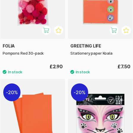
FOLIA
GREETING LIFE
Pompons Red 30-pack
Stationery paper Koala
£2.90
£7.50
20%
20%