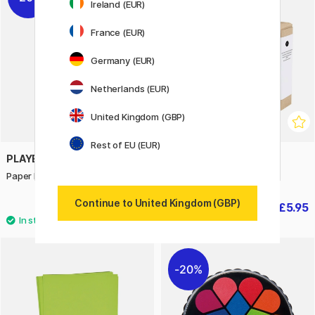
Ireland (EUR)
France (EUR)
Germany (EUR)
Netherlands (EUR)
United Kingdom (GBP)
Rest of EU (EUR)
PLAYBOX
CREATIV COMPANY
Paper blue 25 pcs 180 g
Mini DIY-kit Easter crafts
Continue to United Kingdom (GBP)
£3.04
£5.95
£3.80
£8.50
20%