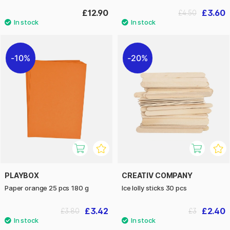
£12.90
£3.60
£4.50
10%
20%
PLAYBOX
CREATIV COMPANY
Paper orange 25 pcs 180 g
Ice lolly sticks 30 pcs
£3.42
£2.40
£3.80
£3