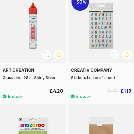
30%
ART CREATION
CREATIV COMPANY
Glass Liner 28 ml Shiny Silver
Stickers Letters 1 sheet
£4.20
£1.19
£1.70