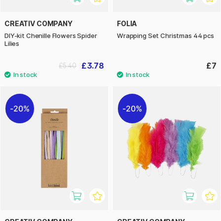
CREATIV COMPANY
FOLIA
DIY-kit Chenille Flowers Spider
Wrapping Set Christmas 44 pcs
Lilies
£3.78
£7
£5.40
20%
20%