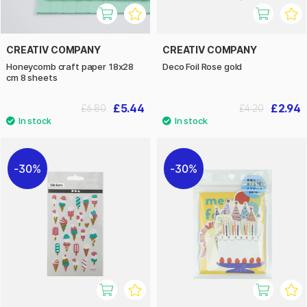
CREATIV COMPANY
CREATIV COMPANY
Honeycomb craft paper 18x28
Deco Foil Rose gold
cm 8 sheets
£5.44
£2.94
£6.80
£4.20
30%
30%