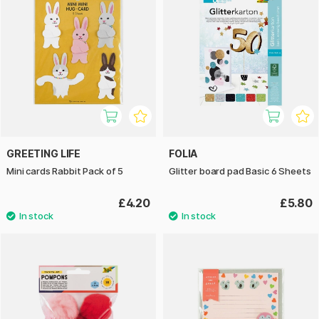
GREETING LIFE
FOLIA
Mini cards Rabbit Pack of 5
Glitter board pad Basic 6 Sheets
£4.20
£5.80