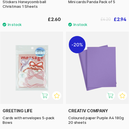
Stickers Honeycomb ball
Mini cards Panda Pack of 5
Christmas 1 Sheets
£2.60
£2.94
£4.20
20%
GREETING LIFE
CREATIV COMPANY
Cards with envelopes 5-pack
Coloured paper Purple A4 180g
Bows
20 sheets