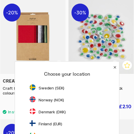
20%
30%
Choose your location
CREATIV COMPANY
CREATIV COMPANY
Sweden (SEK)
Craft felt A4 10-pack Christmas
Googly Eyes Colour 30-pack
colours
Self-adhesive
Norway (NOK)
£5.76
£2.10
£7.20
£3
Denmark (DKK)
Finland (EUR)
20%
30%