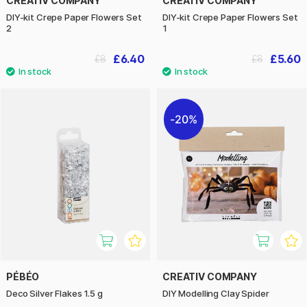
CREATIV COMPANY
CREATIV COMPANY
DIY-kit Crepe Paper Flowers Set
DIY-kit Crepe Paper Flowers Set
2
1
£6.40
£5.60
£8
£8
20%
PÉBÉO
CREATIV COMPANY
Deco Silver Flakes 1.5 g
DIY Modelling Clay Spider