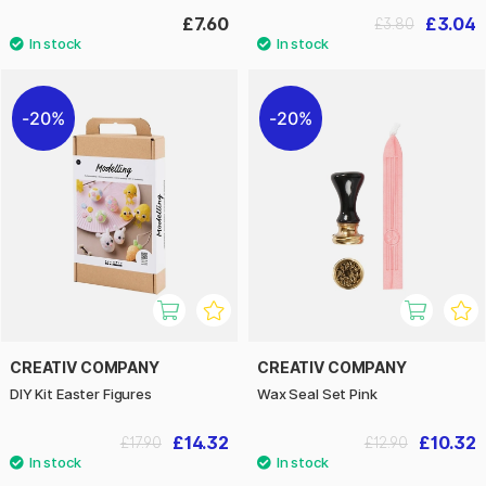
£7.60
£3.04
£3.80
20%
20%
CREATIV COMPANY
CREATIV COMPANY
DIY Kit Easter Figures
Wax Seal Set Pink
£14.32
£10.32
£17.90
£12.90