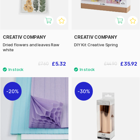
CREATIV COMPANY
CREATIV COMPANY
Dried flowers and leaves Raw
DIY Kit Creative Spring
white
£5.32
£35.92
£7.60
£44.90
20%
30%