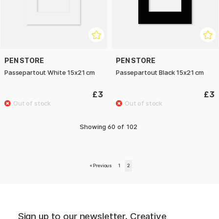
PEN STORE
PEN STORE
Passepartout White 15x21 cm
Passepartout Black 15x21 cm
£3
£3
Showing
60
of
102
«
Previous
1
2
Sign up to our newsletter. Creative