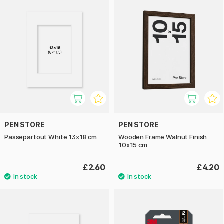
PEN STORE
PEN STORE
Passepartout White 13x18 cm
Wooden Frame Walnut Finish
10x15 cm
£2.60
£4.20