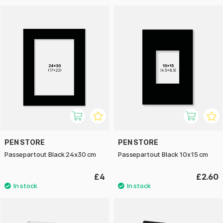
PEN STORE
PEN STORE
Passepartout Black 24x30 cm
Passepartout Black 10x15 cm
£4
£2.60