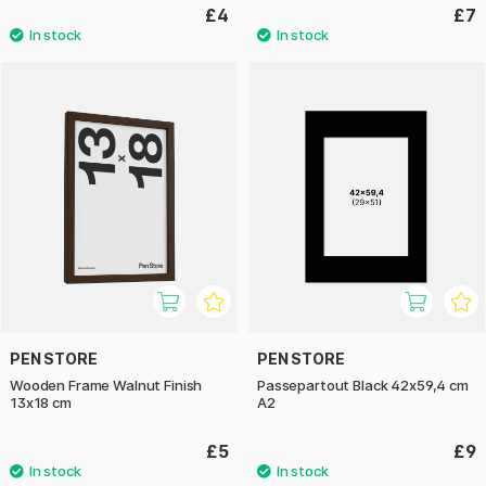
£4
£7
PEN STORE
PEN STORE
Wooden Frame Walnut Finish
Passepartout Black 42x59,4 cm
13x18 cm
A2
£5
£9