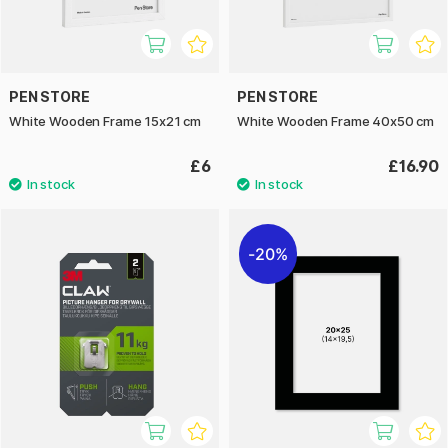
PEN STORE
PEN STORE
White Wooden Frame 15x21 cm
White Wooden Frame 40x50 cm
£6
£16.90
20%