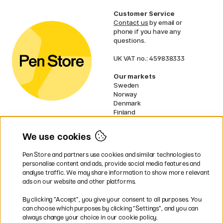
Customer Service
Contact us
by email or
phone if you have any
questions.
UK VAT no.: 459838333
Our markets
Sweden
Norway
Denmark
Finland
France
Germany
We use cookies
Netherlands
Ireland
Pen Store and partners use cookies and similar technologies to
EU
personalise content and ads, provide social media features and
analyse traffic. We may share information to show more relevant
* Specific
delivery terms
apply to
ads on our website and other platforms.
bulky products.
By clicking ”Accept”, you give your consent to all purposes. You
can choose which purposes by clicking ”Settings”, and you can
Easy payments by Card or PayPal
always change your choice in our cookie policy.