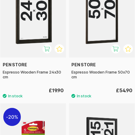
PEN STORE
PEN STORE
Espresso Wooden Frame 24x30
Espresso Wooden Frame 50x70
cm
cm
£19.90
£54.90
20%