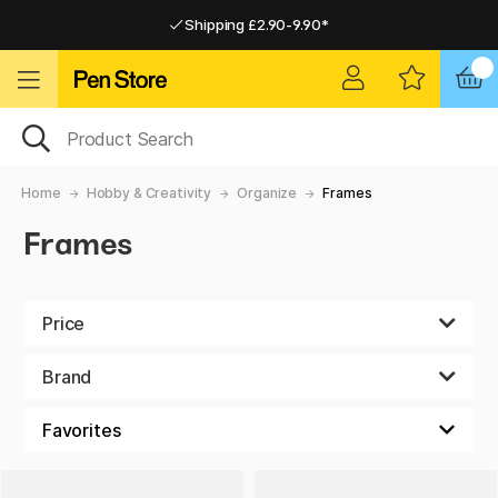
Shipping £2.90-9.90*
Pay by Card or Paypal
Pay by Card or Paypal
Shipping £2.90-9.90*
Home
Hobby & Creativity
Organize
Frames
Frames
Price
Brand