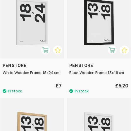
PEN STORE
PEN STORE
White Wooden Frame 18x24 cm
Black Wooden Frame 13x18 cm
£7
£5.20