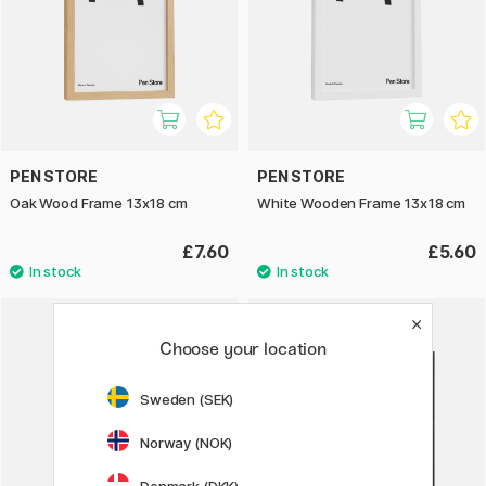
PEN STORE
PEN STORE
Oak Wood Frame 13x18 cm
White Wooden Frame 13x18 cm
£7.60
£5.60
Choose your location
Sweden (SEK)
Norway (NOK)