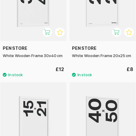
PEN STORE
PEN STORE
White Wooden Frame 30x40 cm
White Wooden Frame 20x25 cm
£12
£8