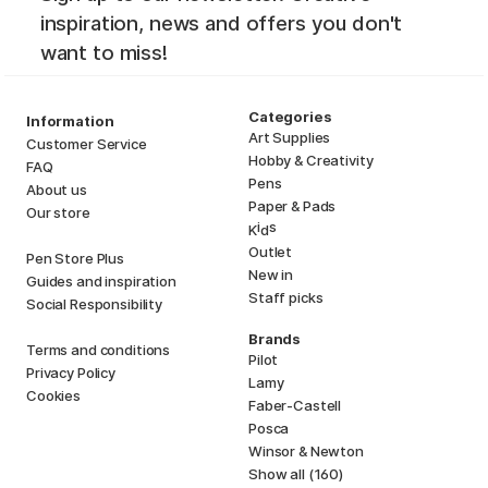
inspiration, news and offers you don't
want to miss!
Categories
Information
Art Supplies
Customer Service
Hobby & Creativity
FAQ
Pens
About us
Paper & Pads
Our store
i
s
K
d
Outlet
Pen Store Plus
New in
Guides and inspiration
Staff picks
Social Responsibility
Brands
Terms and conditions
Pilot
Privacy Policy
Lamy
Cookies
Faber-Castell
Posca
Winsor & Newton
Show all (160)