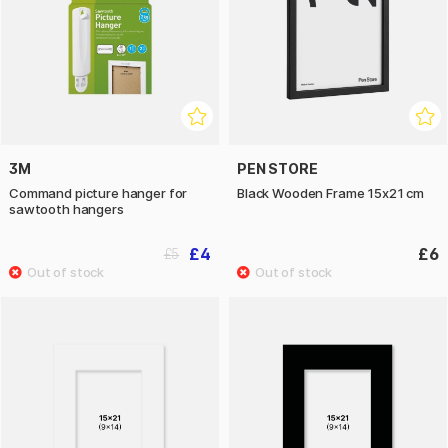
3M
PEN STORE
Command picture hanger for
Black Wooden Frame 15x21 cm
sawtooth hangers
£4
£6
£5