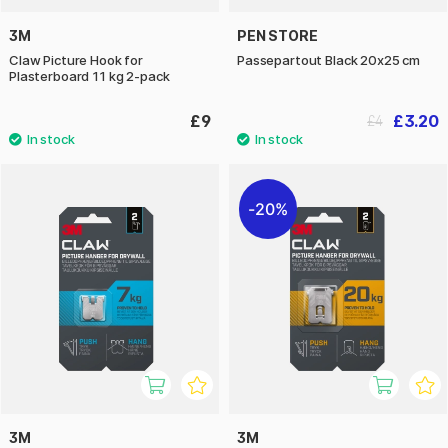
3M
PEN STORE
Claw Picture Hook for
Passepartout Black 20x25 cm
Plasterboard 11 kg 2-pack
£9
£3.20
£4
20%
3M
3M