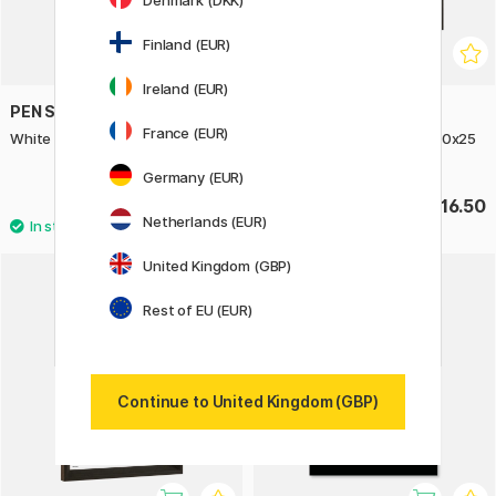
Denmark (DKK)
Finland (EUR)
Ireland (EUR)
PEN STORE
PEN STORE
France (EUR)
White Wooden Frame 10x15 cm
Espresso Wooden Frame 20x25
cm
Germany (EUR)
£4
£16.50
Netherlands (EUR)
United Kingdom (GBP)
Rest of EU (EUR)
Continue to United Kingdom (GBP)