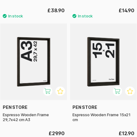
£38.90
£14.90
PEN STORE
PEN STORE
Espresso Wooden Frame
Espresso Wooden Frame 15x21
29,7x42 cm A3
cm
£29.90
£12.90