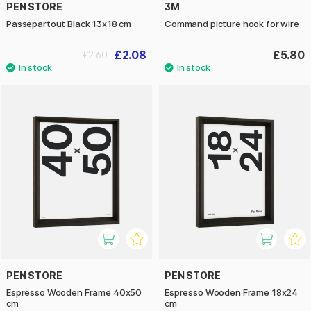
PEN STORE
3M
Passepartout Black 13x18 cm
Command picture hook for wire
£2.08
£5.80
£2.60
PEN STORE
PEN STORE
Espresso Wooden Frame 40x50
Espresso Wooden Frame 18x24
cm
cm