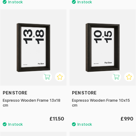
PEN STORE
PEN STORE
Espresso Wooden Frame 13x18
Espresso Wooden Frame 10x15
cm
cm
£11.50
£9.90