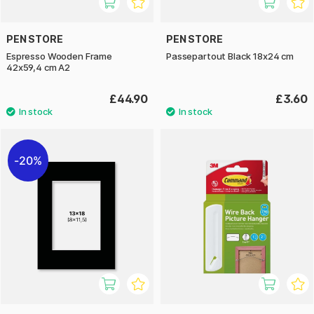
PEN STORE
PEN STORE
Espresso Wooden Frame
Passepartout Black 18x24 cm
42x59,4 cm A2
£44.90
£3.60
20%