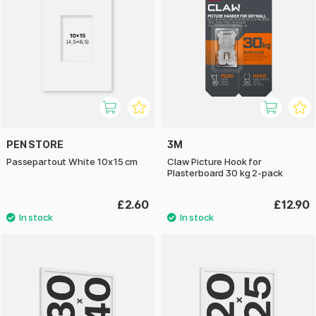
PEN STORE
3M
Passepartout White 10x15 cm
Claw Picture Hook for
Plasterboard 30 kg 2-pack
£2.60
£12.90