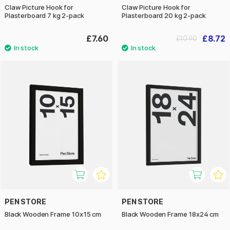
Claw Picture Hook for
Claw Picture Hook for
Plasterboard 7 kg 2-pack
Plasterboard 20 kg 2-pack
£7.60
£8.72
£10.90
PEN STORE
PEN STORE
Black Wooden Frame 10x15 cm
Black Wooden Frame 18x24 cm