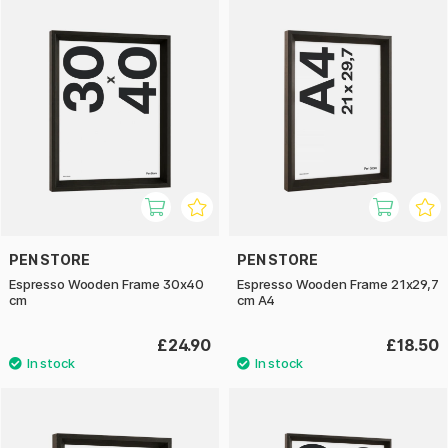
PEN STORE
PEN STORE
Espresso Wooden Frame 30x40
Espresso Wooden Frame 21x29,7
cm
cm A4
£24.90
£18.50