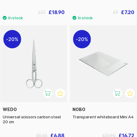
£18.90
£7.20
£27
£9
20%
20%
WEDO
NOBO
Universal scissors carbon steel
Transparent whiteboard Mini A4
20 cm
£6.88
£16.72
£8.60
£20.90