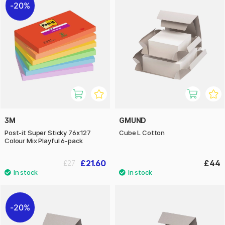
20%
3M
GMUND
Post-it Super Sticky 76x127
Cube L Cotton
Colour Mix Playful 6-pack
£21.60
£44
£27
20%