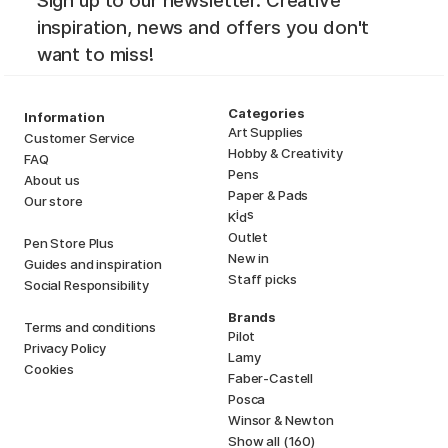
Sign up to our newsletter. Creative
inspiration, news and offers you don't
want to miss!
Categories
Information
Art Supplies
Customer Service
Hobby & Creativity
FAQ
Pens
About us
Paper & Pads
Our store
i
s
K
d
Outlet
Pen Store Plus
New in
Guides and inspiration
Staff picks
Social Responsibility
Brands
Terms and conditions
Pilot
Privacy Policy
Lamy
Cookies
Faber-Castell
Posca
Winsor & Newton
Show all (160)