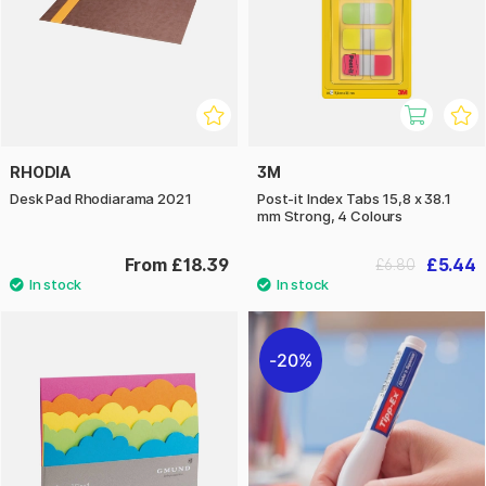
RHODIA
3M
Desk Pad Rhodiarama 2021
Post-it Index Tabs 15,8 x 38.1
mm Strong, 4 Colours
From £18.39
£5.44
£6.80
20%