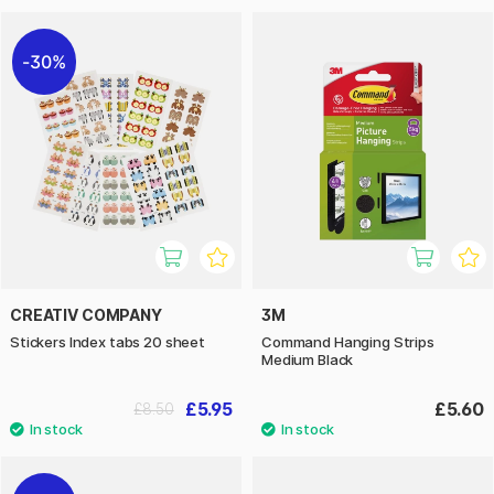
30%
CREATIV COMPANY
3M
Stickers Index tabs 20 sheet
Command Hanging Strips
Medium Black
£5.95
£5.60
£8.50