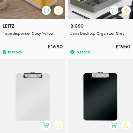
LEITZ
BIGSO
Tape dispenser Cosy Yellow
Lena Desktop Organizer Grey
£16.90
£19.50