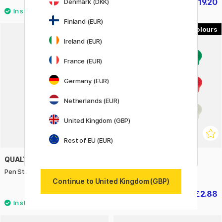
£6
£19.20
Denmark (DKK)
£24
Finland (EUR)
6
Ireland (EUR)
20%
France (EUR)
Germany (EUR)
Netherlands (EUR)
United Kingdom (GBP)
Rest of EU (EUR)
QUALY
NOBO
Pen Stand Pencil Yellow
Magnets 24 mm 10-pack
Continue to United Kingdom (GBP)
£47.90
£2.88
£3.60