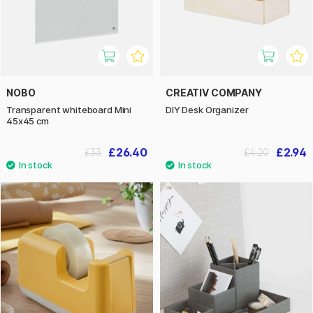
NOBO
CREATIV COMPANY
Transparent whiteboard Mini
DIY Desk Organizer
45x45 cm
£26.40
£2.94
£33
£4.20