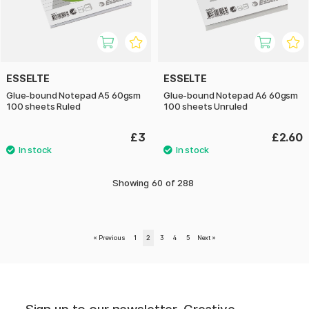
ESSELTE
ESSELTE
Glue-bound Notepad A5 60gsm
Glue-bound Notepad A6 60gsm
100 sheets Ruled
100 sheets Unruled
£3
£2.60
Showing
60
of
288
«
Previous
1
2
3
4
5
Next
»