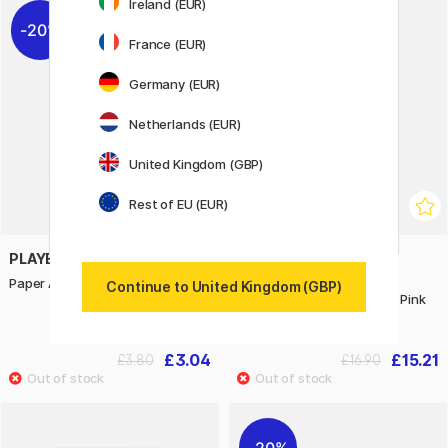
Ireland (EUR)
20%
10%
France (EUR)
Germany (EUR)
Netherlands (EUR)
United Kingdom (GBP)
Rest of EU (EUR)
PLAYBOX
ART CREATION
Paper A4 black 25 pcs 180 g
Glass & Porcelain Paint
Continue to United Kingdom (GBP)
Transparent Set 4 x 30 ml Pink
Frost
£3.04
£15.21
£3.80
£16.90