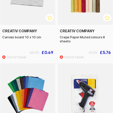
CREATIV COMPANY
CREATIV COMPANY
Canvas board 10 x 10 cm
Crepe Paper Muted colours 8
sheets
£0.49
£5.76
£0.70
£7.20