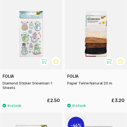
FOLIA
FOLIA
Diamond Sticker Snowman 1
Paper Twine Natural 20 m
Sheets
£2.50
£3.20
46%