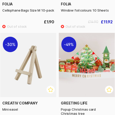
FOLIA
FOLIA
Cellophane Bags Size M 10-pack
Window foil colours 10 Sheets
£1.90
£11.92
£14.90
30%
49%
CREATIV COMPANY
GREETING LIFE
Mini easel
Popup Christmas card
Christmas tree