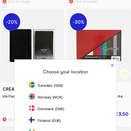
20%
30%
Choose your location
Sweden (SEK)
CREATIV COMPANY
CREATIV COMPANY
Ink Pad Black
Coloured paper Christmas A4
Norway (NOK)
180 g
Denmark (DKK)
£3.04
£3.50
£3.80
£5
Finland (EUR)