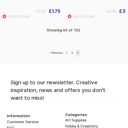
£1.75
£3
£2.50
£6.90
Showing
60
of
152
«
Previous
1
2
3
Sign up to our newsletter. Creative
inspiration, news and offers you don't
want to miss!
Categories
Information
Art Supplies
Customer Service
Hobby & Creativity
FAQ