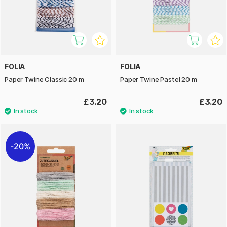
FOLIA
FOLIA
Paper Twine Classic 20 m
Paper Twine Pastel 20 m
£3.20
£3.20
20%