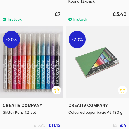
Round 12-pack
£7
£3.40
20%
20%
CREATIV COMPANY
CREATIV COMPANY
Glitter Pens 12-set
Coloured paper basic A5 180 g
£11.12
£4
£13.90
£5