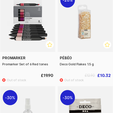
20%
PROMARKER
PÉBÉO
Promarker Set of 6 Red tones
Deco Gold Flakes 1.5 g
£19.90
£10.32
£12.90
30%
30%