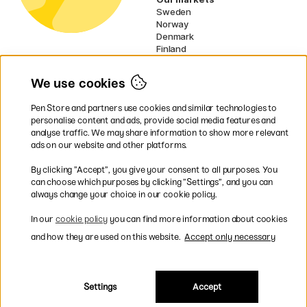
Sweden
Norway
Denmark
Finland
France
Germany
We use cookies
Netherlands
Ireland
Pen Store and partners use cookies and similar technologies to
EU
personalise content and ads, provide social media features and
analyse traffic. We may share information to show more relevant
* Specific
delivery terms
apply to
ads on our website and other platforms.
bulky products.
By clicking ”Accept”, you give your consent to all purposes. You
can choose which purposes by clicking ”Settings”, and you can
Easy payments by Card or PayPal
always change your choice in our cookie policy.
In our
cookie policy
you can find more information about cookies
and how they are used on this website.
Accept only necessary
Fast shipping. Freight cost £2.90-9.90.
Settings
Accept