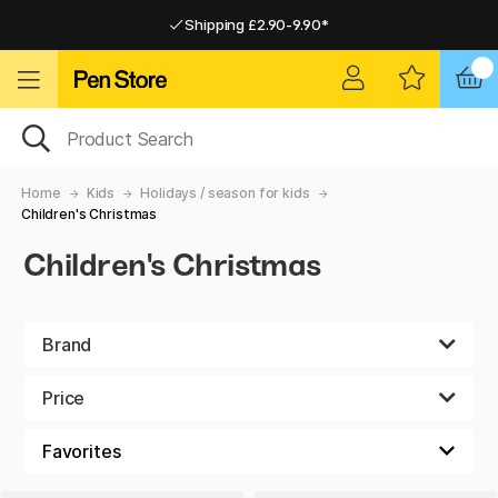
Shipping £2.90-9.90*
Pay by Card or Paypal
Pay by Card or Paypal
Shipping £2.90-9.90*
Home
Kids
Holidays / season for kids
Children's Christmas
Children's Christmas
Brand
Price