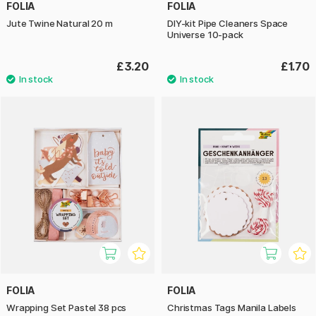
FOLIA
FOLIA
Jute Twine Natural 20 m
DIY-kit Pipe Cleaners Space
Universe 10-pack
£3.20
£1.70
FOLIA
FOLIA
Wrapping Set Pastel 38 pcs
Christmas Tags Manila Labels