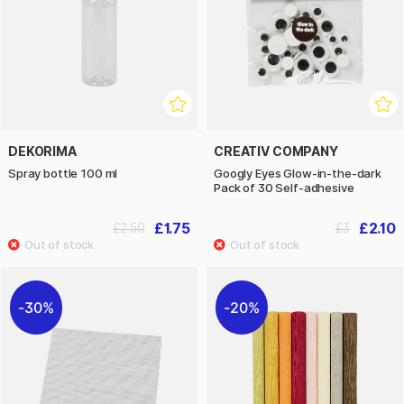
DEKORIMA
CREATIV COMPANY
Spray bottle 100 ml
Googly Eyes Glow-in-the-dark
Pack of 30 Self-adhesive
£1.75
£2.10
£2.50
£3
30%
20%