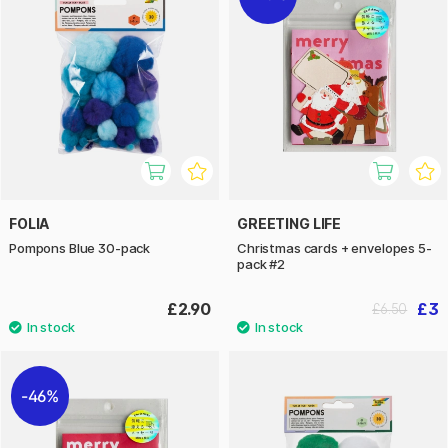
FOLIA
GREETING LIFE
Pompons Blue 30-pack
Christmas cards + envelopes 5-
pack #2
£2.90
£3
£6.50
46%