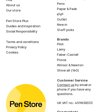
Pens
About us
Paper & Pads
Our store
i
s
K
d
Outlet
Pen Store Plus
New in
Guides and inspiration
Staff picks
Social Responsibility
Brands
Terms and conditions
Pilot
Privacy Policy
Lamy
Cookies
Faber-Castell
Posca
Winsor & Newton
Show all (160)
Customer Service
Contact us
by email or
phone if you have any
questions.
UK VAT no.: 459838333
Our markets