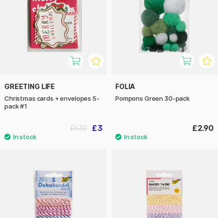
GREETING LIFE
FOLIA
Christmas cards + envelopes 5-
Pompons Green 30-pack
pack #1
£3
£2.90
£6.50