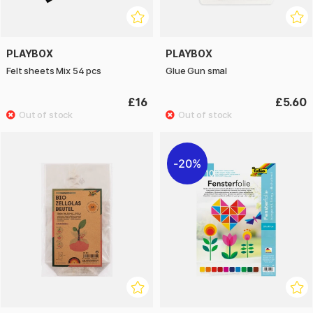
PLAYBOX
PLAYBOX
Felt sheets Mix 54 pcs
Glue Gun smal
£16
£5.60
20%