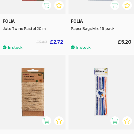
FOLIA
FOLIA
Jute Twine Pastel 20 m
Paper Bags Mix 15-pack
£2.72
£5.20
£3.40