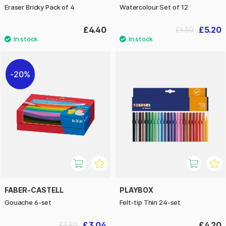
Eraser Bricky Pack of 4
Watercolour Set of 12
£4.40
£5.20
£6.50
20%
FABER-CASTELL
PLAYBOX
Gouache 6-set
Felt-tip Thin 24-set
£3.04
£4.20
£3.80