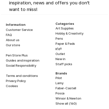
inspiration, news and offers you don't
want to miss!
Categories
Information
Art Supplies
Customer Service
Hobby & Creativity
FAQ
Pens
About us
Paper & Pads
Our store
i
s
K
d
Outlet
Pen Store Plus
New in
Guides and inspiration
Staff picks
Social Responsibility
Brands
Terms and conditions
Pilot
Privacy Policy
Lamy
Cookies
Faber-Castell
Posca
Winsor & Newton
Show all (160)