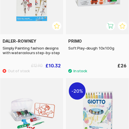
DALER-ROWNEY
PRIMO
Simply Painting fashion designs
Soft Play-dough 10x100g
with watercolours step-by-step
£10.32
£26
£12.90
20%