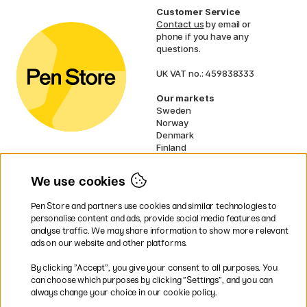
Customer Service
Contact us
by email or
phone if you have any
questions.
UK VAT no.: 459838333
Our markets
Sweden
Norway
Denmark
Finland
France
Germany
We use cookies
Netherlands
Ireland
Pen Store and partners use cookies and similar technologies to
EU
personalise content and ads, provide social media features and
analyse traffic. We may share information to show more relevant
* Specific
delivery terms
apply to
ads on our website and other platforms.
bulky products.
By clicking ”Accept”, you give your consent to all purposes. You
can choose which purposes by clicking ”Settings”, and you can
Easy payments by Card or PayPal
always change your choice in our cookie policy.