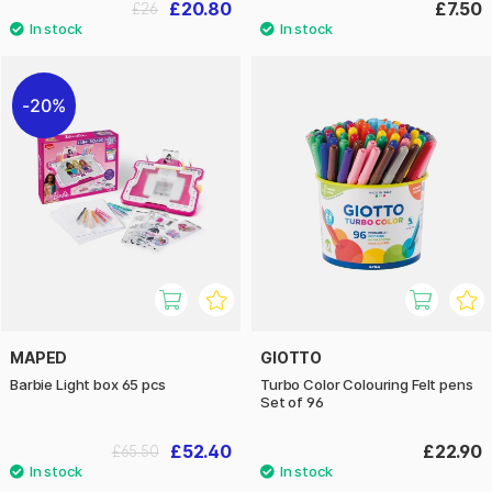
£20.80
£7.50
£26
20%
MAPED
GIOTTO
Barbie Light box 65 pcs
Turbo Color Colouring Felt pens
Set of 96
£52.40
£22.90
£65.50