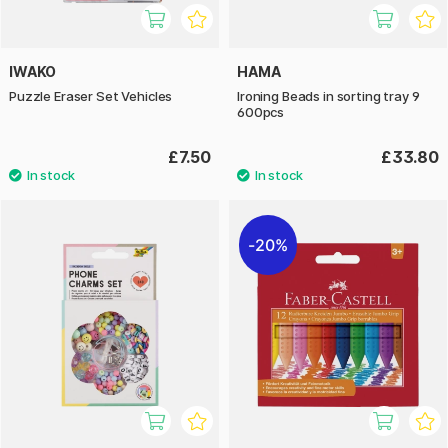
IWAKO
HAMA
Puzzle Eraser Set Vehicles
Ironing Beads in sorting tray 9
600pcs
£7.50
£33.80
20%