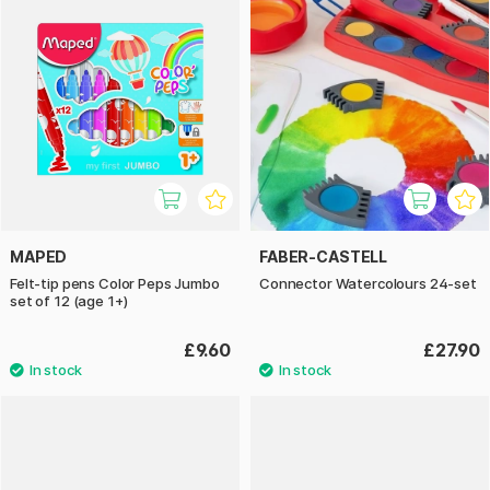
MAPED
FABER-CASTELL
Felt-tip pens Color Peps Jumbo
Connector Watercolours 24-set
set of 12 (age 1+)
£9.60
£27.90