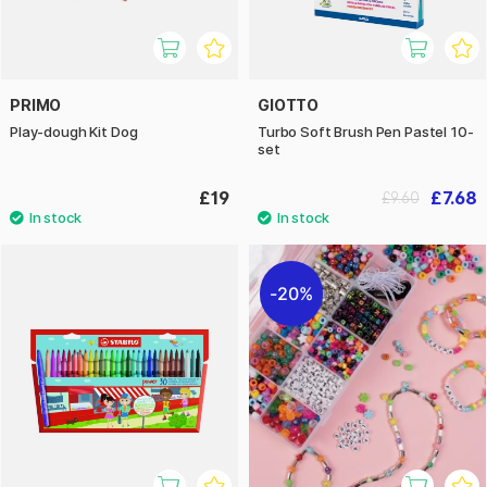
PRIMO
GIOTTO
Play-dough Kit Dog
Turbo Soft Brush Pen Pastel 10-
set
£19
£7.68
£9.60
20%