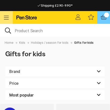
Shipping £2.90-9.90*
Pay by Card or Paypal
Pay by Card or Paypal
Shipping £2.90-9.90*
Home
Kids
Holidays / season for kids
Gifts for kids
Gifts for kids
Brand
Price