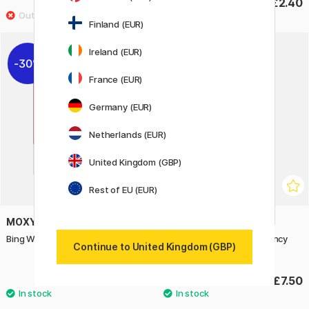
£2.20
£2.40
Finland (EUR)
Ireland (EUR)
30%
France (EUR)
Germany (EUR)
Netherlands (EUR)
United Kingdom (GBP)
Rest of EU (EUR)
MOXY
IWAKO
Bing Window Stickers (3 years+)
Puzzle Eraser Set Emergency
Continue to United Kingdom (GBP)
Vehicles
£5.60
£7.50
£8