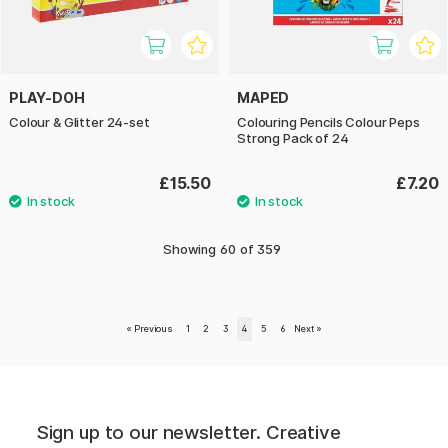
PLAY-DOH
MAPED
Colour & Glitter 24-set
Colouring Pencils Colour Peps
Strong Pack of 24
£15.50
£7.20
Showing
60
of
359
«
Previous
1
2
3
4
5
6
Next
»
Sign up to our newsletter. Creative