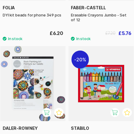
FOLIA
FABER-CASTELL
DYI kit beads for phone 349 pcs
Erasable Crayons Jumbo - Set
of 12
£6.20
£5.76
£7.20
20%
DALER-ROWNEY
STABILO