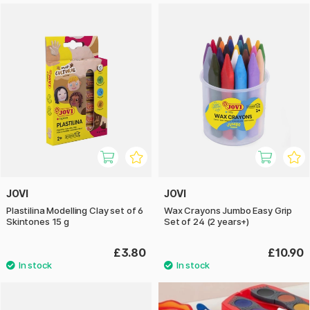
JOVI
JOVI
Plastilina Modelling Clay set of 6
Wax Crayons Jumbo Easy Grip
Skintones 15 g
Set of 24 (2 years+)
£3.80
£10.90