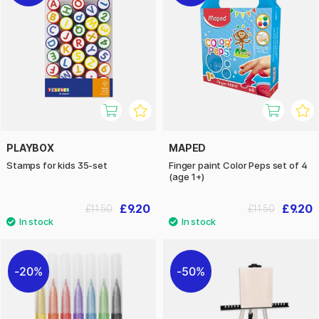
PLAYBOX
MAPED
Stamps for kids 35-set
Finger paint Color Peps set of 4
(age 1+)
£9.20
£9.20
£11.50
£11.50
20%
50%