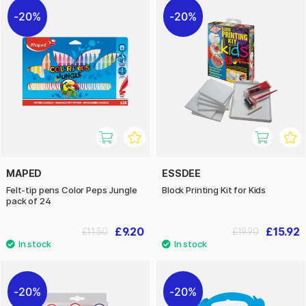
20%
20%
MAPED
ESSDEE
Felt-tip pens Color Peps Jungle
Block Printing Kit for Kids
pack of 24
£9.20
£15.92
£11.50
£19.90
20%
20%