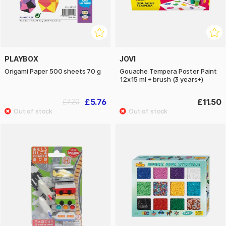
PLAYBOX
JOVI
Origami Paper 500 sheets 70 g
Gouache Tempera Poster Paint
12x15 ml + brush (3 years+)
£5.76
£11.50
£7.20