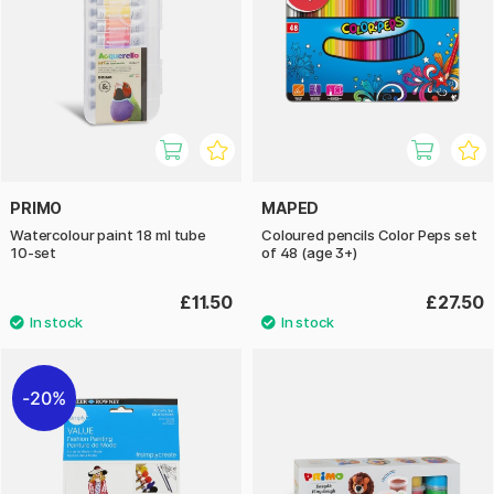
PRIMO
MAPED
Watercolour paint 18 ml tube
Coloured pencils Color Peps set
10-set
of 48 (age 3+)
£11.50
£27.50
20%