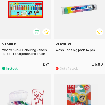
STABILO
PLAYBOX
Woody 3-in-1 Colouring Pencils
Washi Tape big pack 14 pcs
18-set + sharpener and brush
£71
£6.80