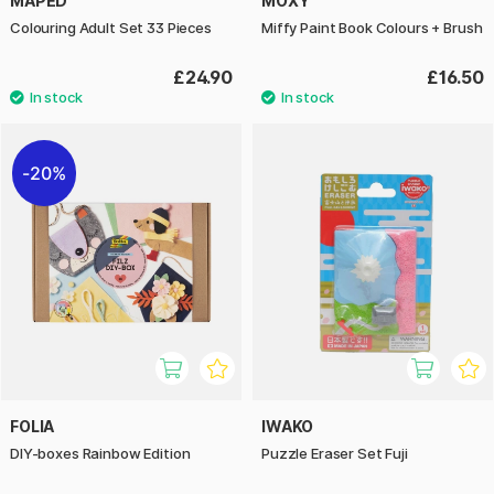
MAPED
MOXY
Colouring Adult Set 33 Pieces
Miffy Paint Book Colours + Brush
£24.90
£16.50
20%
FOLIA
IWAKO
DIY-boxes Rainbow Edition
Puzzle Eraser Set Fuji