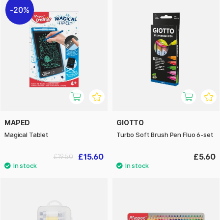
20%
MAPED
GIOTTO
Magical Tablet
Turbo Soft Brush Pen Fluo 6-set
£15.60
£5.60
£19.50