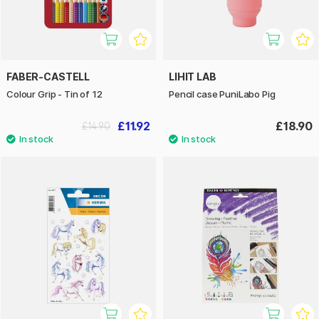
FABER-CASTELL
LIHIT LAB
Colour Grip - Tin of 12
Pencil case PuniLabo Pig
£11.92
£18.90
£14.90