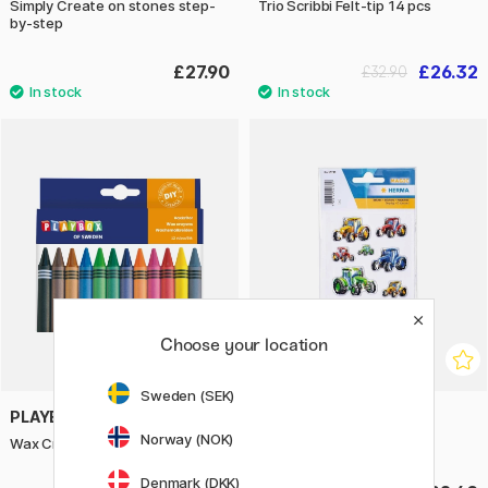
Simply Create on stones step-
Trio Scribbi Felt-tip 14 pcs
by-step
£27.90
£26.32
£32.90
Choose your location
Sweden (SEK)
PLAYBOX
HERMA
Norway (NOK)
Wax Crayons 12-set
Stickers Tractors 1 sheet
Denmark (DKK)