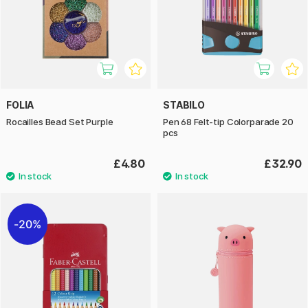
FOLIA
STABILO
Rocailles Bead Set Purple
Pen 68 Felt-tip Colorparade 20
pcs
£4.80
£32.90
20%