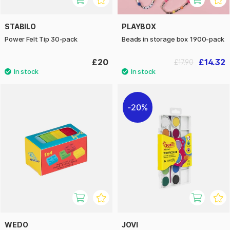
STABILO
PLAYBOX
Power Felt Tip 30-pack
Beads in storage box 1900-pack
£20
£14.32
£17.90
20%
WEDO
JOVI