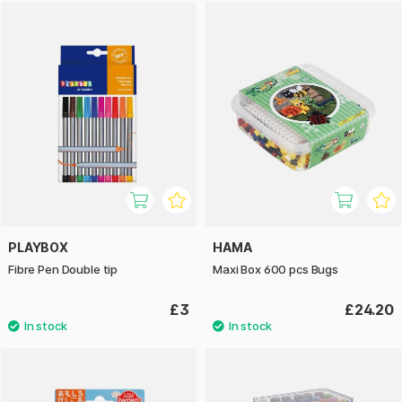
PLAYBOX
HAMA
Fibre Pen Double tip
Maxi Box 600 pcs Bugs
£3
£24.20