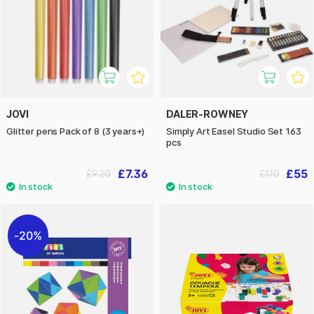
JOVI
DALER-ROWNEY
Glitter pens Pack of 8 (3 years+)
Simply Art Easel Studio Set 163
pcs
£7.36
£55
£9.20
£110
20%