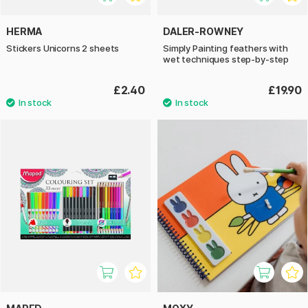
HERMA
DALER-ROWNEY
Stickers Unicorns 2 sheets
Simply Painting feathers with
wet techniques step-by-step
£2.40
£19.90