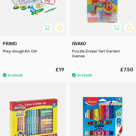
PRIMO
IWAKO
Play-dough Kit Girl
Puzzle Eraser Set Garden
Games
£19
£7.50