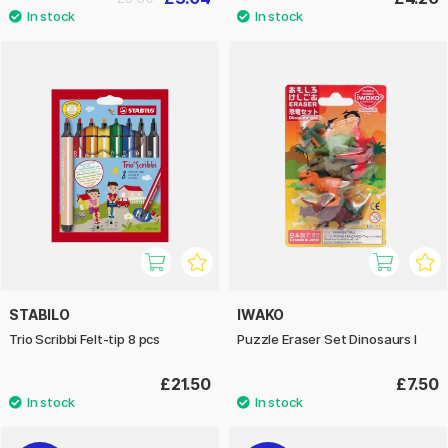
STABILO
IWAKO
Trio Scribbi Felt-tip 8 pcs
Puzzle Eraser Set Dinosaurs I
£21.50
£7.50