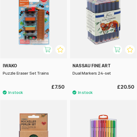
IWAKO
NASSAU FINE ART
Puzzle Eraser Set Trains
Dual Markers 24-set
£7.50
£20.50