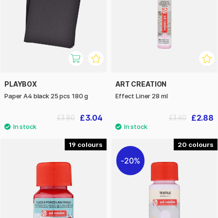
PLAYBOX
ART CREATION
Paper A4 black 25 pcs 180 g
Effect Liner 28 ml
£3.04
£2.88
£3.80
£3.60
19
20
20%