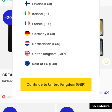
Finland (EUR)
Ireland (EUR)
20%
20%
France (EUR)
Germany (EUR)
Netherlands (EUR)
United Kingdom (GBP)
Rest of EU (EUR)
CREATIV COMPANY
CREATIV COMPANY
Ink Pad Black
Ink Pad 4-pack Metallic
Continue to United Kingdom (GBP)
£3.04
£4
£3.80
£5
56