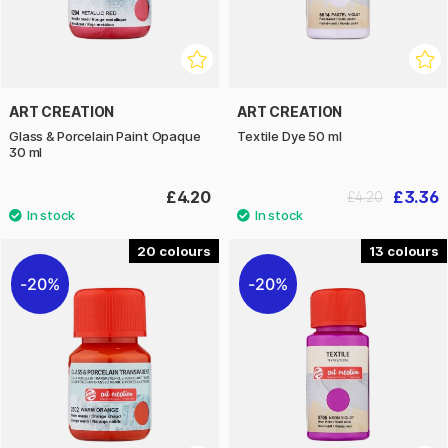
ART CREATION
ART CREATION
Glass & Porcelain Paint Opaque
Textile Dye 50 ml
30 ml
£4.20
£3.36
£4.20
20
13
20%
20%