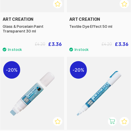
ART CREATION
ART CREATION
Glass & Porcelain Paint
Textile Dye Effect 50 ml
Transparent 30 ml
£3.36
£3.36
£4.20
£4.20
20%
20%