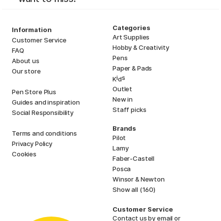
Categories
Information
Art Supplies
Customer Service
Hobby & Creativity
FAQ
Pens
About us
Paper & Pads
Our store
i
s
K
d
Outlet
Pen Store Plus
New in
Guides and inspiration
Staff picks
Social Responsibility
Brands
Terms and conditions
Pilot
Privacy Policy
Lamy
Cookies
Faber-Castell
Posca
Winsor & Newton
Show all (160)
Customer Service
Contact us
by email or