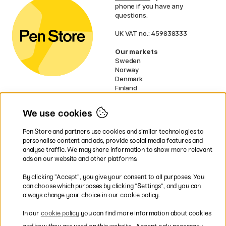
phone if you have any
questions.
UK VAT no.: 459838333
Our markets
Sweden
Norway
Denmark
Finland
France
Germany
We use cookies
Netherlands
Ireland
Pen Store and partners use cookies and similar technologies to
EU
personalise content and ads, provide social media features and
analyse traffic. We may share information to show more relevant
* Specific
delivery terms
apply to
ads on our website and other platforms.
bulky products.
By clicking ”Accept”, you give your consent to all purposes. You
can choose which purposes by clicking ”Settings”, and you can
Easy payments by Card or PayPal
always change your choice in our cookie policy.
In our
cookie policy
you can find more information about cookies