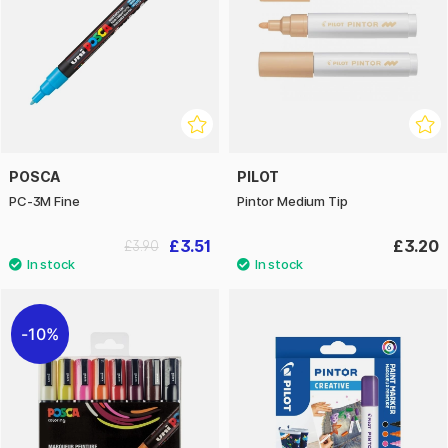
POSCA
PILOT
PC-3M Fine
Pintor Medium Tip
£3.51
£3.20
£3.90
10%