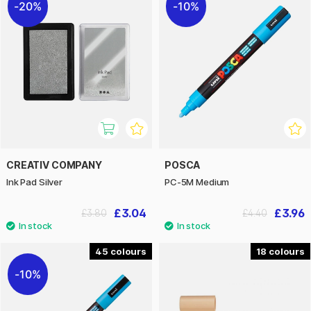
20%
10%
CREATIV COMPANY
POSCA
Ink Pad Silver
PC-5M Medium
£3.04
£3.96
£3.80
£4.40
45
18
10%