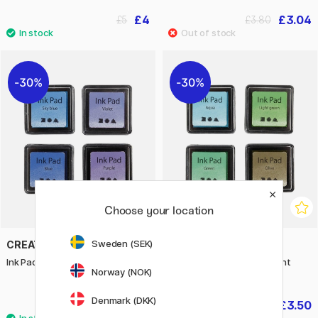
£4
£3.04
£5
£3.80
30%
30%
Choose your location
Sweden (SEK)
CREATIV COMPANY
CREATIV COMPANY
Ink Pad 4-pack Blue & Violet
Ink Pad 4-pack Green & light
Norway (NOK)
green
Denmark (DKK)
£3.50
£3.50
£5
£5