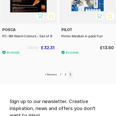
POSCA
PILOT
PC-5M Warm Colours - Set of 8
Pintor Medium 6-pack Fun
£32.31
£13.50
£35.90
«
Previous
1
2
3
Sign up to our newsletter. Creative
inspiration, news and offers you don't
want to miss!