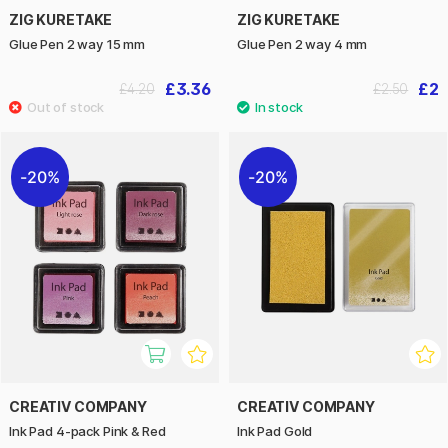
ZIG KURETAKE
ZIG KURETAKE
Glue Pen 2 way 15 mm
Glue Pen 2 way 4 mm
£3.36
£2
£4.20
£2.50
20%
20%
CREATIV COMPANY
CREATIV COMPANY
Ink Pad 4-pack Pink & Red
Ink Pad Gold