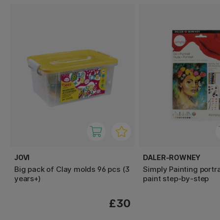
JOVI
DALER-ROWNEY
Big pack of Clay molds 96 pcs (3
Simply Painting portrai
years+)
paint step-by-step
£30