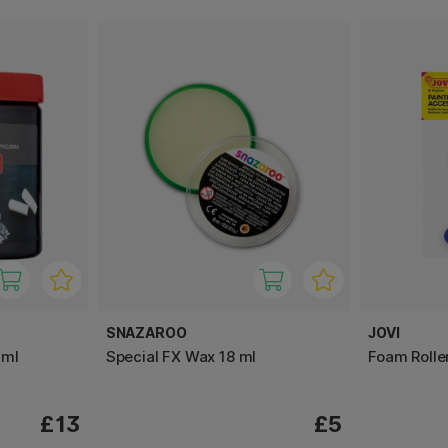
SNAZAROO
JOVI
 ml
Special FX Wax 18 ml
Foam Roller
£13
£5