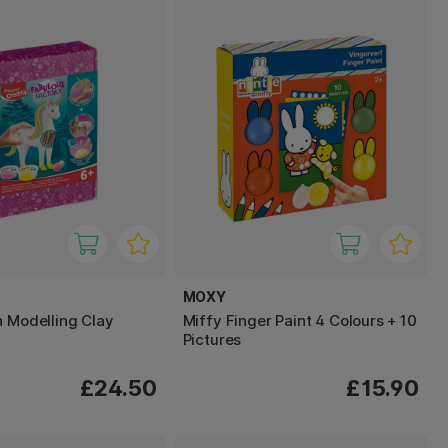
MOXY
n Modelling Clay
Miffy Finger Paint 4 Colours + 10
Pictures
£24.50
£15.90