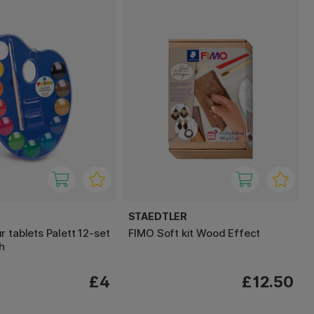
STAEDTLER
 tablets Palett 12-set
FIMO Soft kit Wood Effect
h
£4
£12.50