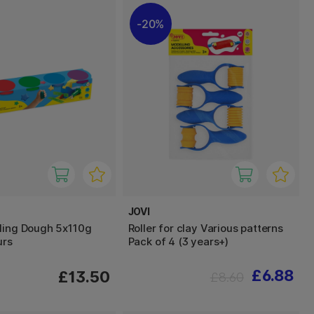
20%
JOVI
ling Dough 5x110g
Roller for clay Various patterns
urs
Pack of 4 (3 years+)
£6.88
£13.50
£8.60