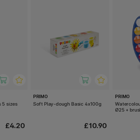
PRIMO
PRIMO
 5 sizes
Soft Play-dough Basic 4x100g
Watercolour
Ø25 + brus
£4.20
£10.90