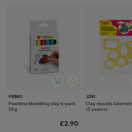
PRIMO
JOVI
Plastilina Modelling clay 6-pack
Clay moulds Geometr
18 g
(3 years+)
£2.90