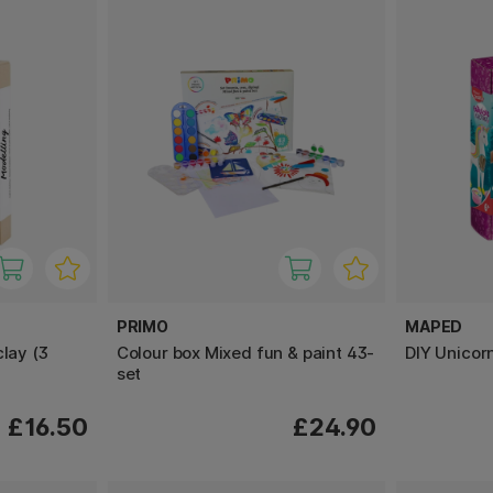
PRIMO
MAPED
clay (3
Colour box Mixed fun & paint 43-
DIY Unicor
set
£16.50
£24.90