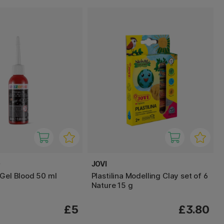
O
JOVI
 Gel Blood 50 ml
Plastilina Modelling Clay set of 6
Nature 15 g
£5
£3.80