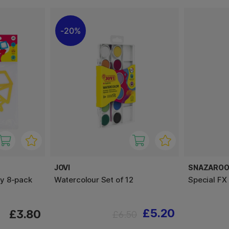
20%
JOVI
SNAZARO
y 8-pack
Watercolour Set of 12
Special FX
£5.20
£3.80
£6.50