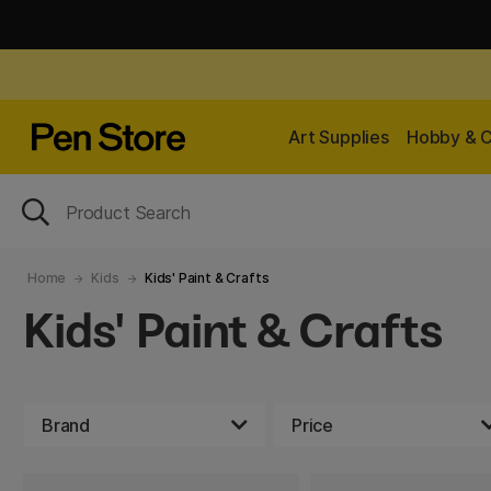
Art Supplies
Hobby & C
Home
Kids
Kids' Paint & Crafts
Kids' Paint & Crafts
Brand
Price