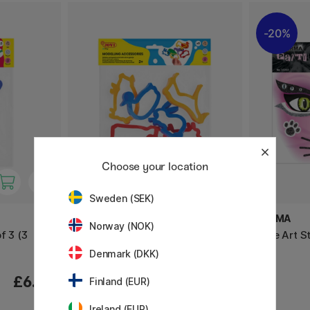
20%
Choose your location
Sweden (SEK)
JOVI
HERMA
Norway (NOK)
f 3 (3
Clay molds Farm animals Pack
Face Art S
of 6
Denmark (DKK)
£6.80
£5.60
Finland (EUR)
Ireland (EUR)