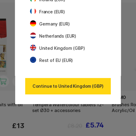
France (EUR)
30%
Germany (EUR)
Netherlands (EUR)
United Kingdom (GBP)
Rest of EU (EUR)
Continue to United Kingdom (GBP)
PRIMO
PRIMO
ts with oil
Tempera Watercolour tablets 12-
Brushes Ro
set Ø30 + accessories
Acrylic/Oil
£5.74
£13
£8.20