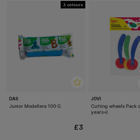
3
DAS
JOVI
Junior Modellera 100 G
Cutting wheels Pack o
years+)
£3