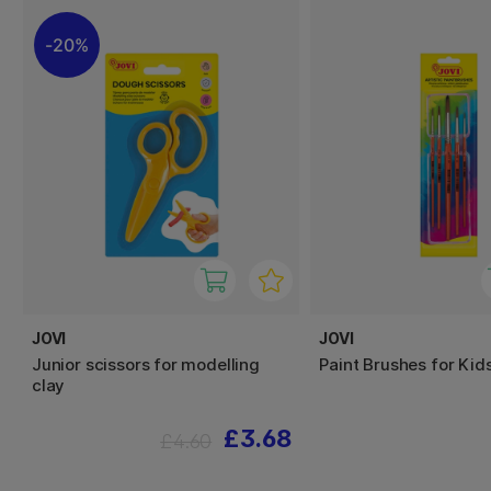
20%
JOVI
JOVI
Junior scissors for modelling
Paint Brushes for Kids
clay
£3.68
£4.60