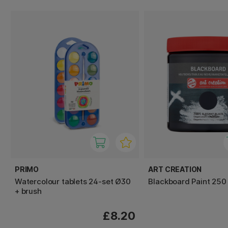
PRIMO
ART CREATION
Watercolour tablets 24-set Ø30
Blackboard Paint 250
+ brush
£8.20