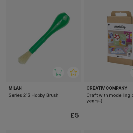
MILAN
CREATIV COMPANY
Series 213 Hobby Brush
Craft with modelling 
years+)
£5