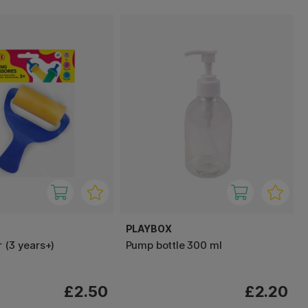
PLAYBOX
 (3 years+)
Pump bottle 300 ml
£2.50
£2.20