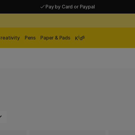
Pay by Card or Paypal
Pay by Card or Paypal
Shipping £2.90-9.90*
i
s
reativity
Pens
Paper & Pads
K
d