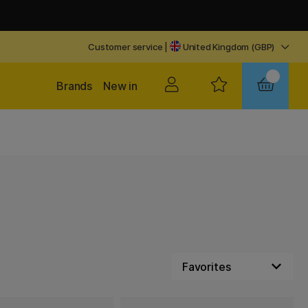
Customer service
|
United Kingdom (GBP)
Brands
New in