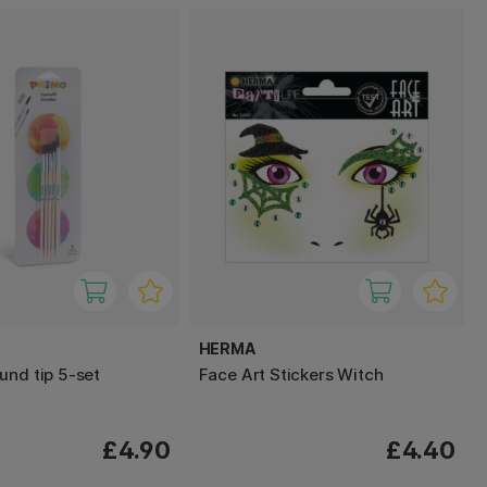
HERMA
und tip 5-set
Face Art Stickers Witch
£4.90
£4.40