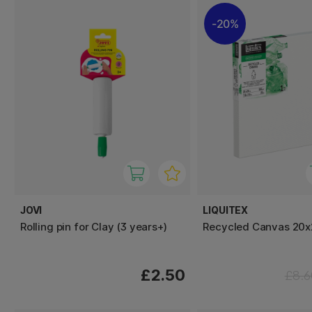
20%
JOVI
LIQUITEX
Rolling pin for Clay (3 years+)
Recycled Canvas 20
£2.50
£8.6