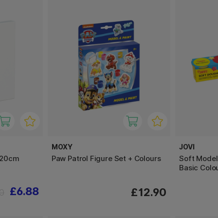
MOXY
JOVI
x20cm
Paw Patrol Figure Set + Colours
Soft Model
Basic Colo
£6.88
£12.90
0