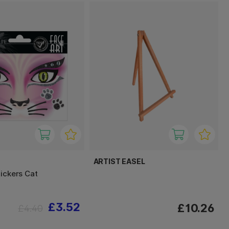
ARTIST EASEL
tickers Cat
£3.52
£10.26
£4.40