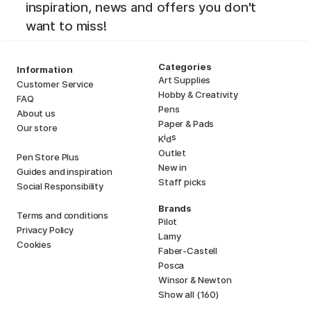
inspiration, news and offers you don't
want to miss!
Categories
Information
Art Supplies
Customer Service
Hobby & Creativity
FAQ
Pens
About us
Paper & Pads
Our store
i
s
K
d
Outlet
Pen Store Plus
New in
Guides and inspiration
Staff picks
Social Responsibility
Brands
Terms and conditions
Pilot
Privacy Policy
Lamy
Cookies
Faber-Castell
Posca
Winsor & Newton
Show all (160)