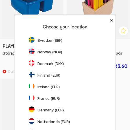
Choose your location
Sweden (SEK)
PLAYBOX
PLAYBOX
Norway (NOK)
Storage box with handle
Colouring pencils large 60 pcs
Denmark (DKK)
£4.96
£23.60
£6.20
£29.50
Finland (EUR)
Ireland (EUR)
France (EUR)
Germany (EUR)
Netherlands (EUR)