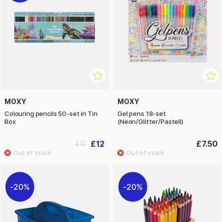
MOXY
MOXY
Colouring pencils 50-set in Tin
Gel pens 18-set
Box
(Neon/Glitter/Pastell)
£12
£7.50
£15
20%
20%