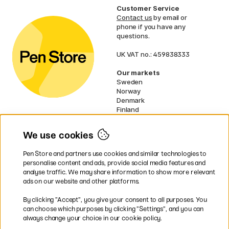
Customer Service
Contact us
by email or
phone if you have any
questions.
UK VAT no.: 459838333
Our markets
Sweden
Norway
Denmark
Finland
France
Germany
We use cookies
Netherlands
Ireland
Pen Store and partners use cookies and similar technologies to
EU
personalise content and ads, provide social media features and
analyse traffic. We may share information to show more relevant
* Specific
delivery terms
apply to
ads on our website and other platforms.
bulky products.
By clicking ”Accept”, you give your consent to all purposes. You
can choose which purposes by clicking ”Settings”, and you can
Easy payments by Card or PayPal
always change your choice in our cookie policy.