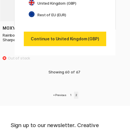
United Kingdom (GBP)
Rest of EU (EUR)
MOXY
Rainbow Graphite Pencils +
Continue to United Kingdom (GBP)
Sharpener
£3.50
Showing
60
of
67
«
Previous
1
2
Sign up to our newsletter. Creative