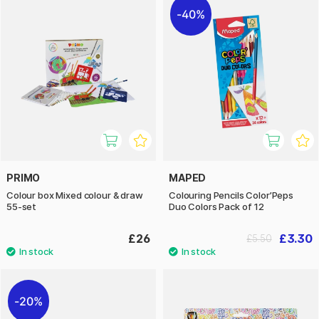
40%
PRIMO
MAPED
Colour box Mixed colour & draw
Colouring Pencils Color’Peps
55-set
Duo Colors Pack of 12
£26
£3.30
£5.50
20%