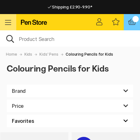
Shipping £2.90-9.90*
Pay by Card or Paypal
Pay by Card or Paypal
Shipping £2.90-9.90*
Home
Kids
Kids' Pens
Colouring Pencils for Kids
Colouring Pencils for Kids
Brand
Price