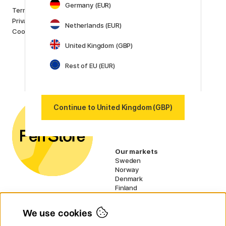
Germany (EUR)
Brands
Terms and conditions
Pilot
Privacy Policy
Netherlands (EUR)
Lamy
Cookies
Faber-Castell
United Kingdom (GBP)
Posca
Winsor & Newton
Rest of EU (EUR)
Show all (160)
Customer Service
Contact us
by email or
phone if you have any
Continue to United Kingdom (GBP)
questions.
UK VAT no.: 459838333
Our markets
Sweden
Norway
Denmark
Finland
France
Germany
We use cookies
Netherlands
Ireland