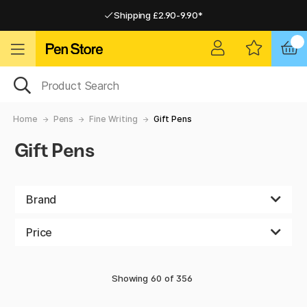
Shipping £2.90-9.90*
Pay by Card or Paypal
Pay by Card or Paypal
Shipping £2.90-9.90*
Home
Pens
Fine Writing
Gift Pens
Gift Pens
Brand
Price
Showing
60
of
356