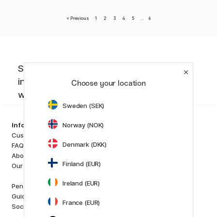
«
Previous
1
2
3
4
5
..
6
Sign up to our newsletter. Creative
inspiration, news and offers you don't
Choose your location
want to miss!
Sweden (SEK)
Categories
Norway (NOK)
Information
Art Supplies
Customer Service
Hobby & Creativity
Denmark (DKK)
FAQ
Pens
About us
Paper & Pads
Finland (EUR)
Our store
i
s
K
d
Ireland (EUR)
Outlet
Pen Store Plus
New in
Guides and inspiration
France (EUR)
Staff picks
Social Responsibility