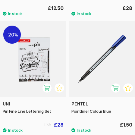
£12.50
£28
20%
UNI
PENTEL
Pin Fine Line Lettering Set
Pointliner Colour Blue
£28
£1.50
£35