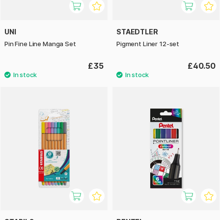
UNI
STAEDTLER
Pin Fine Line Manga Set
Pigment Liner 12-set
£35
£40.50