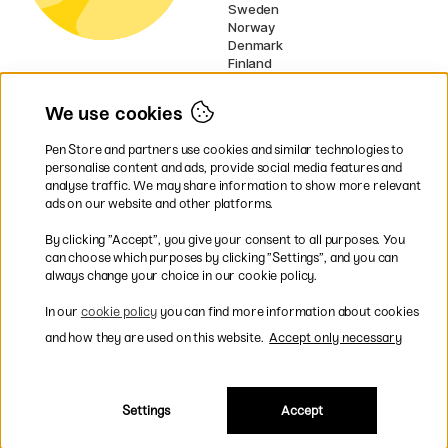
Sweden
Norway
Denmark
Finland
France
Germany
We use cookies
Netherlands
Ireland
Pen Store and partners use cookies and similar technologies to
EU
personalise content and ads, provide social media features and
analyse traffic. We may share information to show more relevant
* Specific
delivery terms
apply to
ads on our website and other platforms.
bulky products.
By clicking ”Accept”, you give your consent to all purposes. You
can choose which purposes by clicking ”Settings”, and you can
Easy payments by Card or PayPal
always change your choice in our cookie policy.
In our
cookie policy
you can find more information about cookies
and how they are used on this website.
Accept only necessary
Fast shipping. Freight cost £2.90-9.90.
Settings
Accept