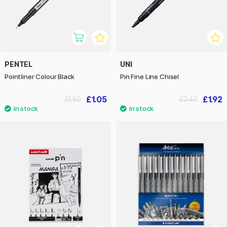
PENTEL
UNI
Pointliner Colour Black
Pin Fine Line Chisel
£1.05
£1.92
£1.50
£2.40