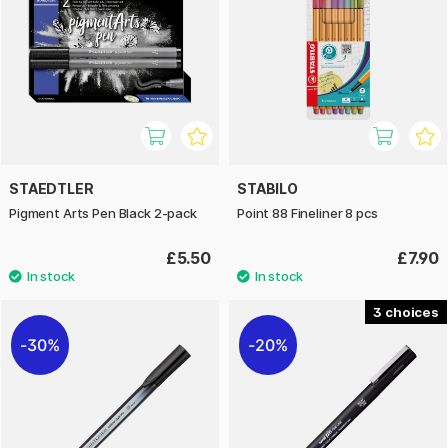
STAEDTLER
STABILO
Pigment Arts Pen Black 2-pack
Point 88 Fineliner 8 pcs
£5.50
£7.90
3
30%
20%