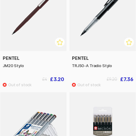
PENTEL
PENTEL
JM20 Stylo
TRJ50-A Tradio Stylo
£3.20
£7.36
£4
£9.20