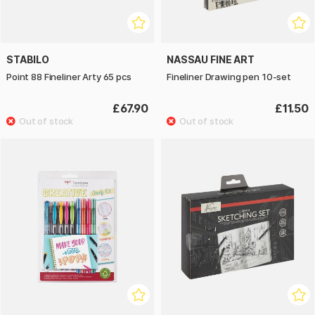
STABILO
NASSAU FINE ART
Point 88 Fineliner Arty 65 pcs
Fineliner Drawing pen 10-set
£67.90
£11.50