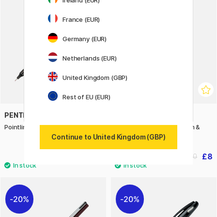
20%
France (EUR)
Germany (EUR)
Netherlands (EUR)
United Kingdom (GBP)
Rest of EU (EUR)
PENTEL
PENTEL
Pointliner Colour Red
Drawing Set Manga Action &
Shonen
Continue to United Kingdom (GBP)
£1.50
£8
£10
20%
20%