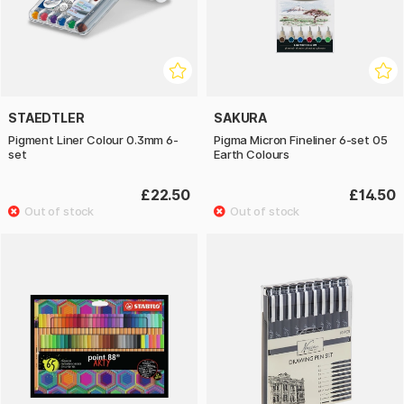
STAEDTLER
SAKURA
Pigment Liner Colour 0.3mm 6-
Pigma Micron Fineliner 6-set 05
set
Earth Colours
£22.50
£14.50