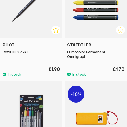
PILOT
STAEDTLER
Refill BXSV5RT
Lumocolor Permanent
Omnigraph
£1.90
£1.70
10%