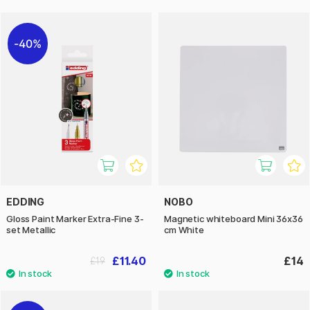
40%
EDDING
NOBO
Gloss Paint Marker Extra-Fine 3-
Magnetic whiteboard Mini 36x36
set Metallic
cm White
£11.40
£14
£19