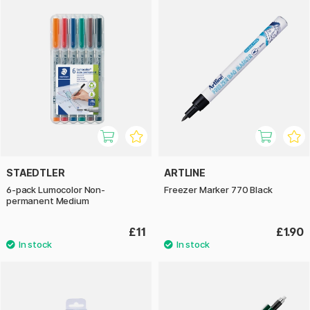
STAEDTLER
ARTLINE
6-pack Lumocolor Non-
Freezer Marker 770 Black
permanent Medium
£11
£1.90