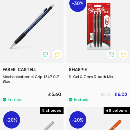
30%
FABER-CASTELL
SHARPIE
Mechanical pencil Grip 1347 0,7
S-Gel 0,7 mm 3-pack Mix
Blue
£5.60
£6.02
£8.60
5
48
20%
20%