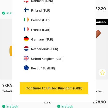
Denmark (DKK)
£2.20
£2.20
Finland (EUR)
Ireland (EUR)
2
France (EUR)
Germany (EUR)
Netherlands (EUR)
United Kingdom (GBP)
Rest of EU (EUR)
YKRA
KAWECO
Continue to United Kingdom (GBP)
Tube Pen Case Yellow
Skyline Sport Fountain pen Fox
£22
£28.90