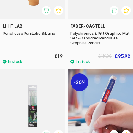
LIHIT LAB
FABER-CASTELL
Pencil case PuniLabo Sibaine
Polychromos & Pitt Graphite Mat
Set 40 Colored Pencils + 8
Graphite Pencils
£19
£95.92
£119.90
20%