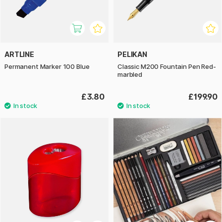
ARTLINE
PELIKAN
Permanent Marker 100 Blue
Classic M200 Fountain Pen Red-
marbled
£3.80
£199.90