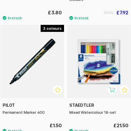
£3.80
£7.92
£9.90
3
PILOT
STAEDTLER
Permanent Marker 400
Mixed Watercolour 18-set
£1.50
£21.50