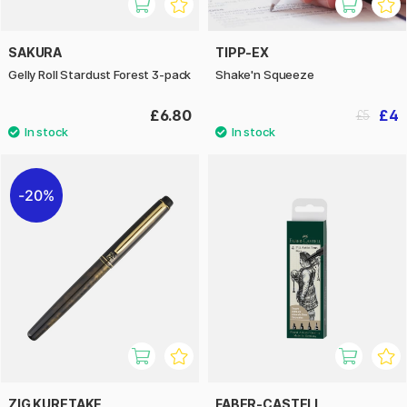
SAKURA
TIPP-EX
Gelly Roll Stardust Forest 3-pack
Shake'n Squeeze
£6.80
£4
£5
20%
ZIG KURETAKE
FABER-CASTELL