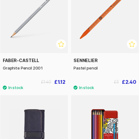
FABER-CASTELL
SENNELIER
Graphite Pencil 2001
Pastel pencil
£1.12
£2.40
£1.40
£3