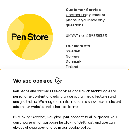
Customer Service
Contact us
by email or
phone if you have any
questions.
UK VAT no.: 459838333
Our markets
Sweden
Norway
Denmark
Finland
France
Germany
We use cookies
Netherlands
Ireland
Pen Store and partners use cookies and similar technologies to
EU
personalise content and ads, provide social media features and
analyse traffic. We may share information to show more relevant
* Specific
delivery terms
apply to
ads on our website and other platforms.
bulky products.
By clicking ”Accept”, you give your consent to all purposes. You
can choose which purposes by clicking ”Settings”, and you can
Easy payments by Card or PayPal
always change your choice in our cookie policy.