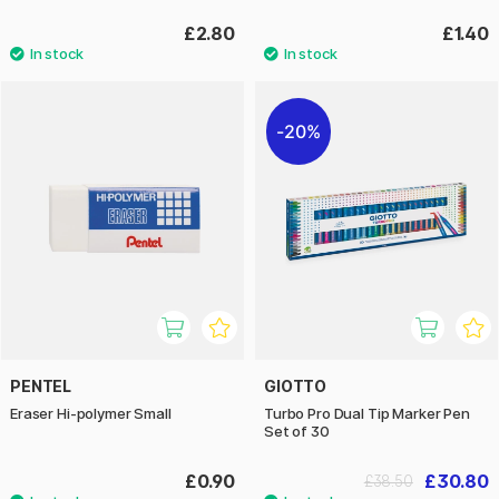
£2.80
£1.40
20%
PENTEL
GIOTTO
Eraser Hi-polymer Small
Turbo Pro Dual Tip Marker Pen
Set of 30
£0.90
£30.80
£38.50