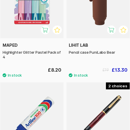
MAPED
LIHIT LAB
Highlighter Glitter Pastel Pack of
Pencil case PuniLabo Bear
4
£8.20
£13.30
£19
2