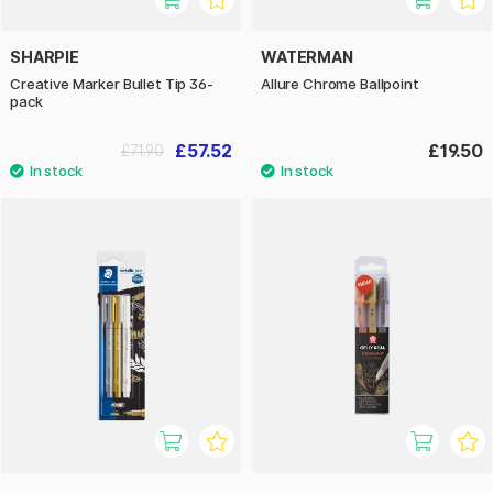
SHARPIE
WATERMAN
Creative Marker Bullet Tip 36-
Allure Chrome Ballpoint
pack
£57.52
£19.50
£71.90