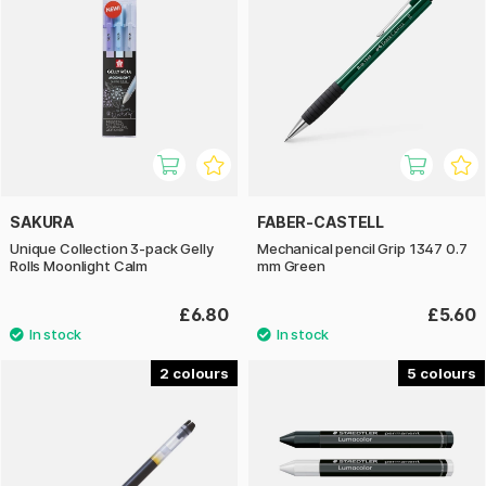
SAKURA
FABER-CASTELL
Unique Collection 3-pack Gelly
Mechanical pencil Grip 1347 0.7
Rolls Moonlight Calm
mm Green
£6.80
£5.60
2
5