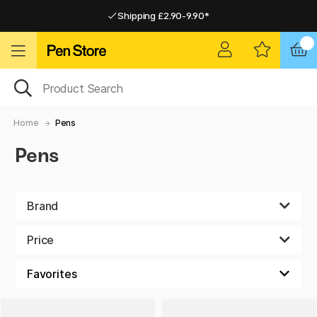
Shipping £2.90-9.90*
Pay by Card or Paypal
Pay by Card or Paypal
Shipping £2.90-9.90*
Home
Pens
Pens
Brand
Price