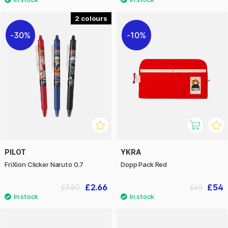
2
30%
10%
PILOT
YKRA
FriXion Clicker Naruto 0.7
Dopp Pack Red
£2.66
£54
£3.80
£60