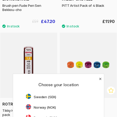
Brush pen Fude Pen Sen
PITT Artist Pack of 4 Black
Bekkou-cho
£47.20
£11.90
£59
Choose your location
Sweden (SEK)
ROTRING
M+R
Norway (NOK)
Tikky Hi-Polymer leads 1.0 12-
Sharpener Top Duo
pack