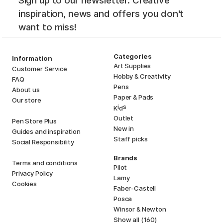
Sign up to our newsletter. Creative
inspiration, news and offers you don't
want to miss!
Categories
Information
Art Supplies
Customer Service
Hobby & Creativity
FAQ
Pens
About us
Paper & Pads
Our store
i
s
K
d
Outlet
Pen Store Plus
New in
Guides and inspiration
Staff picks
Social Responsibility
Brands
Terms and conditions
Pilot
Privacy Policy
Lamy
Cookies
Faber-Castell
Posca
Winsor & Newton
Show all (160)