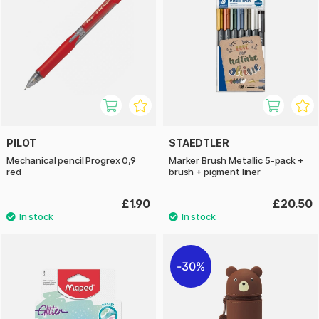
PILOT
STAEDTLER
Mechanical pencil Progrex 0,9
Marker Brush Metallic 5-pack +
red
brush + pigment liner
£1.90
£20.50
30%