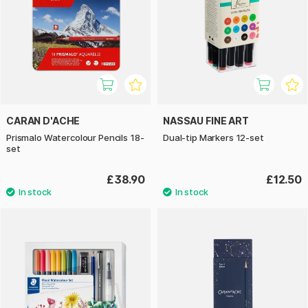
CARAN D'ACHE
NASSAU FINE ART
Prismalo Watercolour Pencils 18-
Dual-tip Markers 12-set
set
£38.90
£12.50