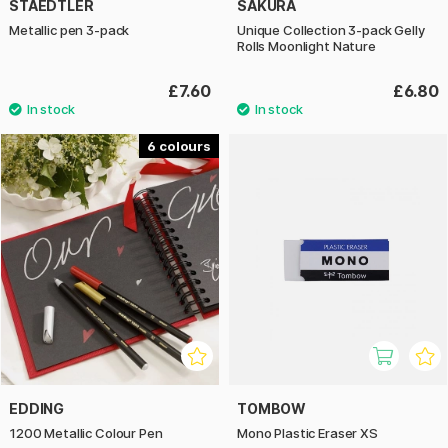
STAEDTLER
SAKURA
Metallic pen 3-pack
Unique Collection 3-pack Gelly
Rolls Moonlight Nature
£7.60
£6.80
6
EDDING
TOMBOW
1200 Metallic Colour Pen
Mono Plastic Eraser XS