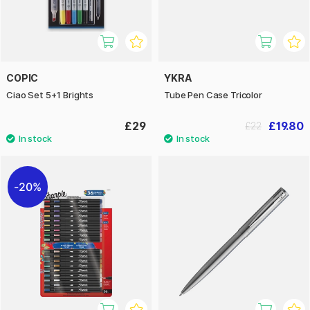
COPIC
YKRA
Ciao Set 5+1 Brights
Tube Pen Case Tricolor
£29
£19.80
£22
20%