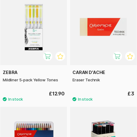
ZEBRA
CARAN D'ACHE
Mildliner 5-pack Yellow Tones
Eraser Technik
£12.90
£3