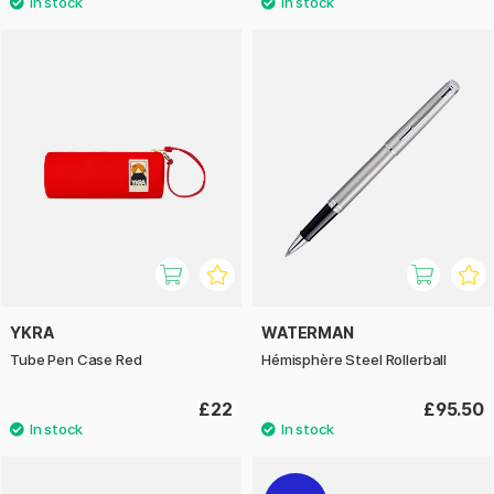
YKRA
WATERMAN
Tube Pen Case Red
Hémisphère Steel Rollerball
£22
£95.50