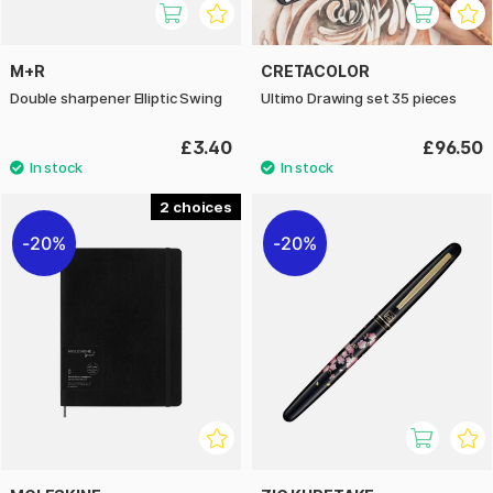
M+R
CRETACOLOR
Double sharpener Elliptic Swing
Ultimo Drawing set 35 pieces
£3.40
£96.50
2
20%
20%