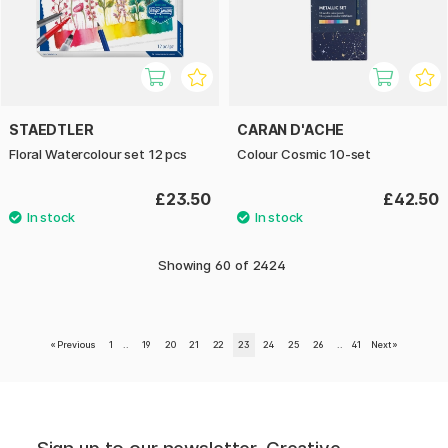
STAEDTLER
CARAN D'ACHE
Floral Watercolour set 12 pcs
Colour Cosmic 10-set
£23.50
£42.50
Showing
60
of
2424
«
Previous
1
..
19
20
21
22
23
24
25
26
..
41
Next
»