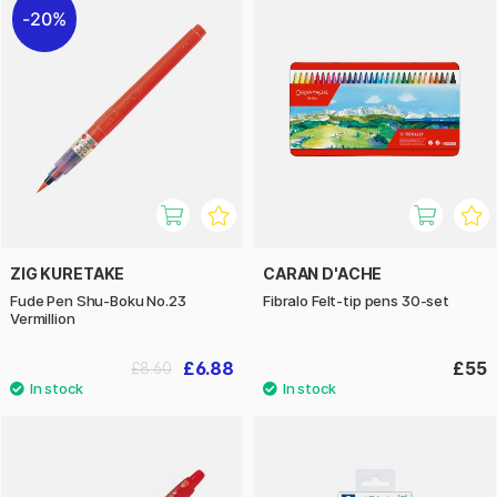
20%
ZIG KURETAKE
CARAN D'ACHE
Fude Pen Shu-Boku No.23
Fibralo Felt-tip pens 30-set
Vermillion
£6.88
£55
£8.60