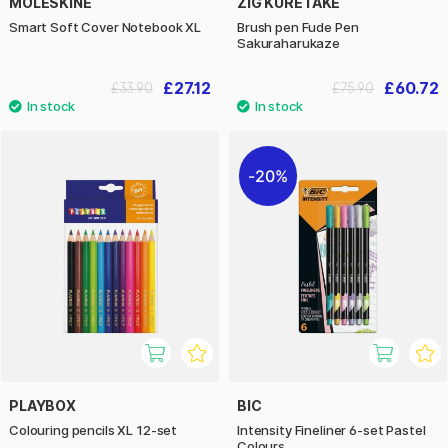
MOLESKINE
ZIG KURETAKE
Smart Soft Cover Notebook XL
Brush pen Fude Pen
Sakuraharukaze
£27.12
£60.72
£33.90
£75.90
20%
PLAYBOX
BIC
Colouring pencils XL 12-set
Intensity Fineliner 6-set Pastel
Colours