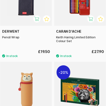
DERWENT
CARAN D'ACHE
Pencil Wrap
Keith Haring Limited Edition
Colour Set
£19.50
£27.90
20%