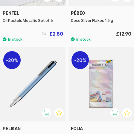
PENTEL
PÉBÉO
Oil Pastels Metallic Set of 6
Deco Silver Flakes 1.5 g
£2.80
£12.90
£4
20%
20%
PELIKAN
FOLIA