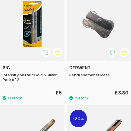
BIC
DERWENT
Intensity Metallic Gold & Silver
Pencil sharpener Metal
Pack of 2
£5
£3.80
20%