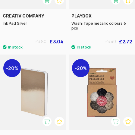
CREATIV COMPANY
PLAYBOX
Ink Pad Silver
Washi Tape metallic colours 6
pcs
£3.04
£2.72
£3.80
£3.40
20%
20%