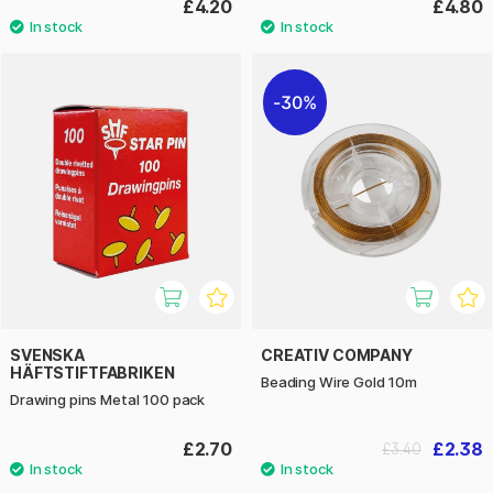
£4.20
£4.80
30%
SVENSKA
CREATIV COMPANY
HÄFTSTIFTFABRIKEN
Beading Wire Gold 10m
Drawing pins Metal 100 pack
£2.70
£2.38
£3.40