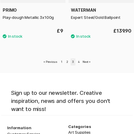
PRIMO
WATERMAN
Play-dough Metallic 3x100g
Expert Steel/Gold Ballpoint
£9
£139.90
«
Previous
1
2
3
4
Next
»
Sign up to our newsletter. Creative
inspiration, news and offers you don't
want to miss!
Categories
Information
Art Supplies
Customer Service