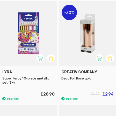
30%
LYRA
CREATIV COMPANY
Super Ferby 10-piece metallic
Deco Foil Rose gold
set (3+)
£28.90
£2.94
£4.20