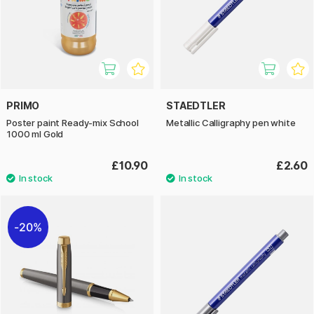
PRIMO
STAEDTLER
Poster paint Ready-mix School
Metallic Calligraphy pen white
1000 ml Gold
£10.90
£2.60
20%