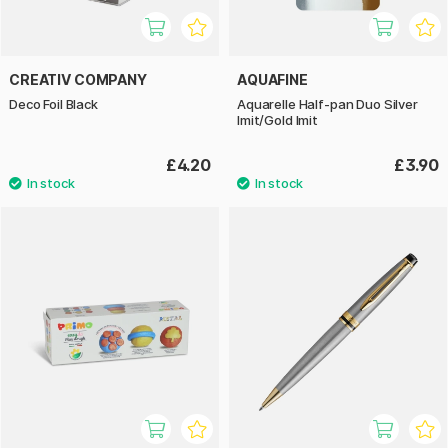
CREATIV COMPANY
AQUAFINE
Deco Foil Black
Aquarelle Half-pan Duo Silver
Imit/Gold Imit
£4.20
£3.90