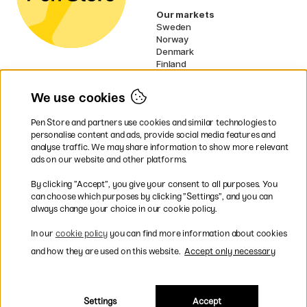
Our markets
Sweden
Norway
Denmark
Finland
France
Germany
We use cookies
Netherlands
Ireland
Pen Store and partners use cookies and similar technologies to
EU
personalise content and ads, provide social media features and
analyse traffic. We may share information to show more relevant
* Specific
delivery terms
apply to
ads on our website and other platforms.
bulky products.
By clicking ”Accept”, you give your consent to all purposes. You
can choose which purposes by clicking ”Settings”, and you can
Easy payments by Card or PayPal
always change your choice in our cookie policy.
In our
cookie policy
you can find more information about cookies
and how they are used on this website.
Accept only necessary
Fast shipping. Freight cost £2.90-9.90.
Settings
Accept