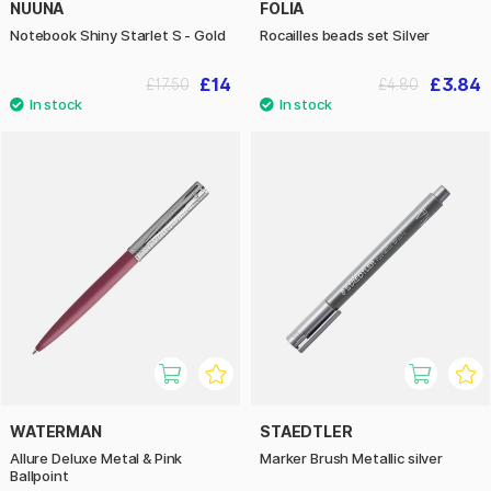
NUUNA
FOLIA
Notebook Shiny Starlet S - Gold
Rocailles beads set Silver
£14
£3.84
£17.50
£4.80
WATERMAN
STAEDTLER
Allure Deluxe Metal & Pink
Marker Brush Metallic silver
Ballpoint