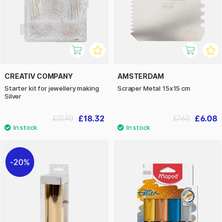
CREATIV COMPANY
AMSTERDAM
Starter kit for jewellery making
Scraper Metal 15x15 cm
Silver
£18.32
£6.08
£22.90
£7.60
20%