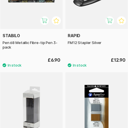
STABILO
RAPID
Pen 68 Metallic Fibre-tip Pen 3-
FM12 Stapler Silver
pack
£6.90
£12.90