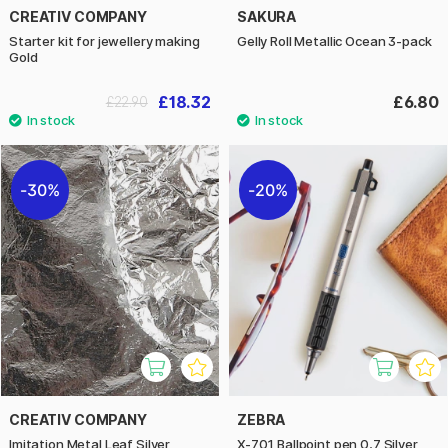
CREATIV COMPANY
SAKURA
Starter kit for jewellery making
Gelly Roll Metallic Ocean 3-pack
Gold
£18.32
£6.80
£22.90
30%
20%
CREATIV COMPANY
ZEBRA
Imitation Metal Leaf Silver
X-701 Ballpoint pen 0,7 Silver