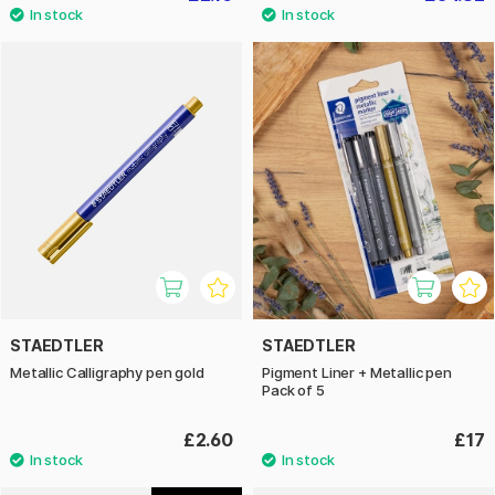
STAEDTLER
STAEDTLER
Metallic Calligraphy pen gold
Pigment Liner + Metallic pen
Pack of 5
£2.60
£17