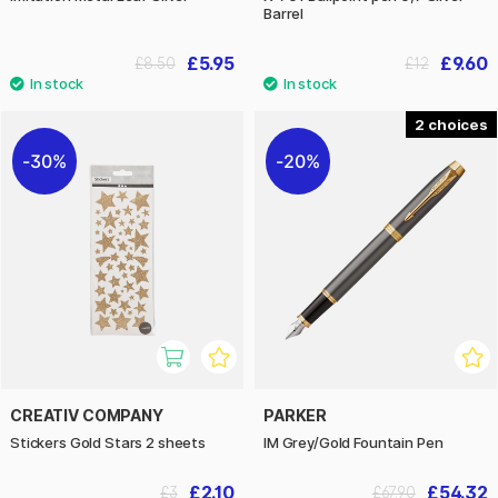
Barrel
£5.95
£9.60
£8.50
£12
2
30%
20%
CREATIV COMPANY
PARKER
Stickers Gold Stars 2 sheets
IM Grey/Gold Fountain Pen
£2.10
£54.32
£3
£67.90