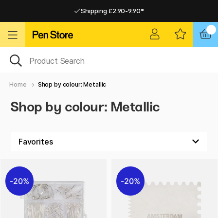
Shipping £2.90-9.90*
Pay by Card or Paypal
Pay by Card or Paypal
Shipping £2.90-9.90*
Home
Shop by colour: Metallic
Shop by colour: Metallic
20%
20%