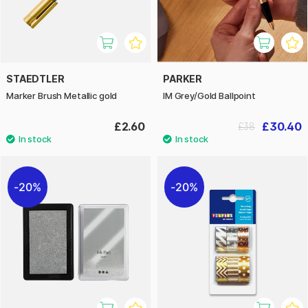
STAEDTLER
PARKER
Marker Brush Metallic gold
IM Grey/Gold Ballpoint
£2.60
£30.40
£38
20%
20%