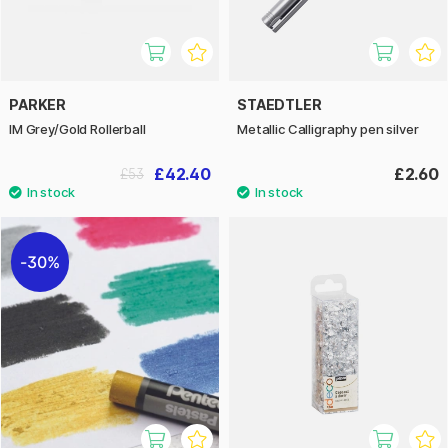
PARKER
STAEDTLER
IM Grey/Gold Rollerball
Metallic Calligraphy pen silver
£42.40
£2.60
£53
30%