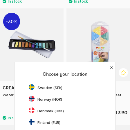
30%
Choose your location
Sweden (SEK)
CREATIV COMPANY
PRIMO
Watercolour 12-set Metallic
Wax crayons Triangles 12-set
Norway (NOK)
Basic + Gold/Silver
Denmark (DKK)
£9.73
£13.90
£13.90
Finland (EUR)