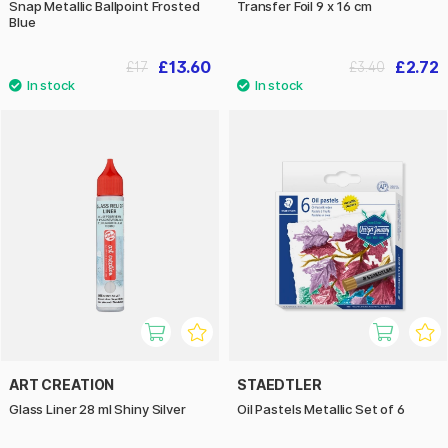
Snap Metallic Ballpoint Frosted
Transfer Foil 9 x 16 cm
Blue
£13.60
£2.72
£17
£3.40
ART CREATION
STAEDTLER
Glass Liner 28 ml Shiny Silver
Oil Pastels Metallic Set of 6