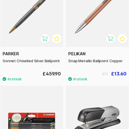
PARKER
PELIKAN
Sonnet Chiselled Silver Ballpoint
Snap Metallic Ballpoint Copper
£459.90
£13.60
£17