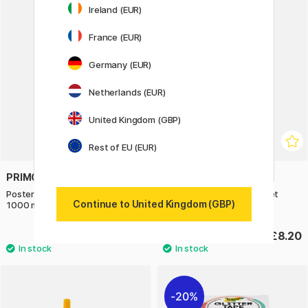
Ireland (EUR)
France (EUR)
Germany (EUR)
Netherlands (EUR)
United Kingdom (GBP)
Rest of EU (EUR)
PRIMO
PRIMO
Poster paint Ready-mix School
Watercolour tablets 12-set
Continue to United Kingdom (GBP)
1000 ml Silver
Fluo+Metallic Ø30 + brush
£10.90
£8.20
20%