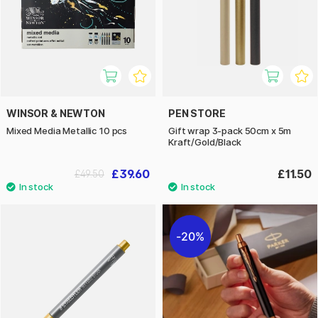
WINSOR & NEWTON
PEN STORE
Mixed Media Metallic 10 pcs
Gift wrap 3-pack 50cm x 5m
Kraft/Gold/Black
£39.60
£11.50
£49.50
20%