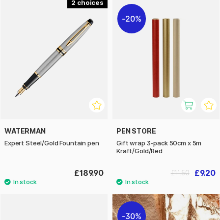
2
20%
WATERMAN
PEN STORE
Expert Steel/Gold Fountain pen
Gift wrap 3-pack 50cm x 5m
Kraft/Gold/Red
£189.90
£9.20
£11.50
30%