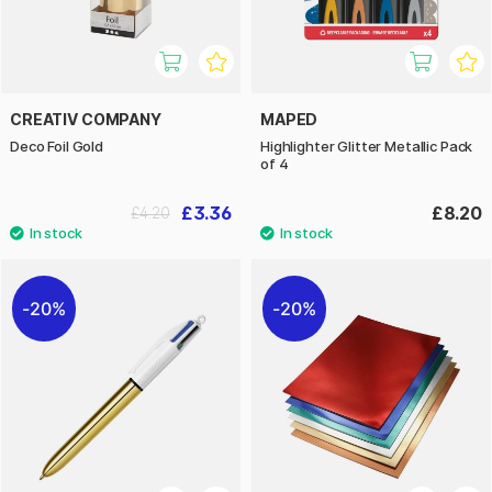
CREATIV COMPANY
MAPED
Deco Foil Gold
Highlighter Glitter Metallic Pack
of 4
£3.36
£8.20
£4.20
20%
20%