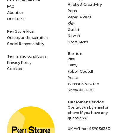
Hobby & Creativity
FAQ
Pens
About us
Paper & Pads
Our store
i
s
K
d
Outlet
Pen Store Plus
New in
Guides and inspiration
Staff picks
Social Responsibility
Brands
Terms and conditions
Pilot
Privacy Policy
Lamy
Cookies
Faber-Castell
Posca
Winsor & Newton
Show all (160)
Customer Service
Contact us
by email or
phone if you have any
questions.
UK VAT no.: 459838333