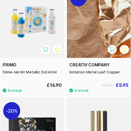
PRIMO
CREATIV COMPANY
Slime-lab Kit Metallic 3x240ml
Imitation Metal Leaf Copper
£16.90
£5.95
£8.50
20%