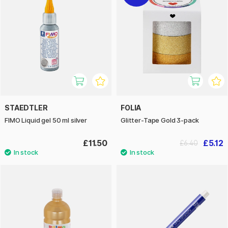
STAEDTLER
FOLIA
FIMO Liquid gel 50 ml silver
Glitter-Tape Gold 3-pack
£11.50
£5.12
£6.40