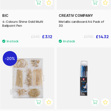
BIC
CREATIV COMPANY
4-Colours Shine Gold Multi
Metallic cardboard A4 Pack of
Ballpoint Pen
30
£3.12
£14.32
£3.90
£17.90
20%