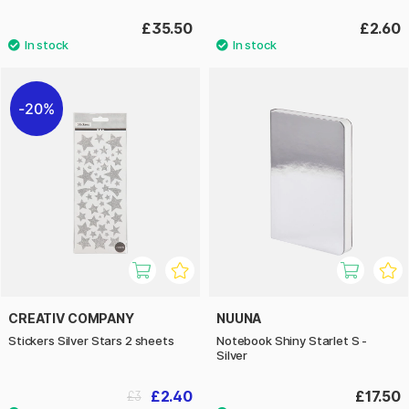
£35.50
£2.60
20%
CREATIV COMPANY
NUUNA
Stickers Silver Stars 2 sheets
Notebook Shiny Starlet S -
Silver
£2.40
£17.50
£3