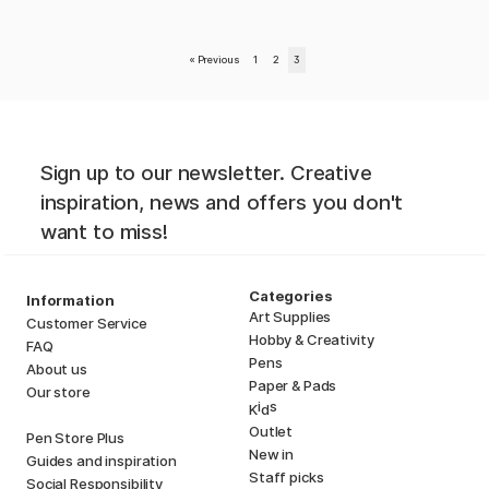
«
Previous
1
2
3
Sign up to our newsletter. Creative
inspiration, news and offers you don't
want to miss!
Categories
Information
Art Supplies
Customer Service
Hobby & Creativity
FAQ
Pens
About us
Paper & Pads
Our store
i
s
K
d
Outlet
Pen Store Plus
New in
Guides and inspiration
Staff picks
Social Responsibility