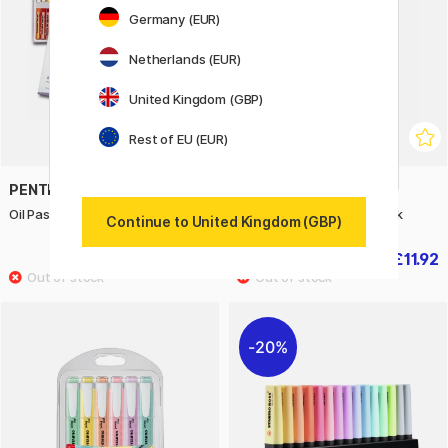
Germany (EUR)
Netherlands (EUR)
United Kingdom (GBP)
Rest of EU (EUR)
PENTEL
ART CREATION
Oil Pastels - Set of 50
Sketchbook A4 Pastel Pink
Continue to United Kingdom (GBP)
£10.50
£11.92
£15
£14.90
20%