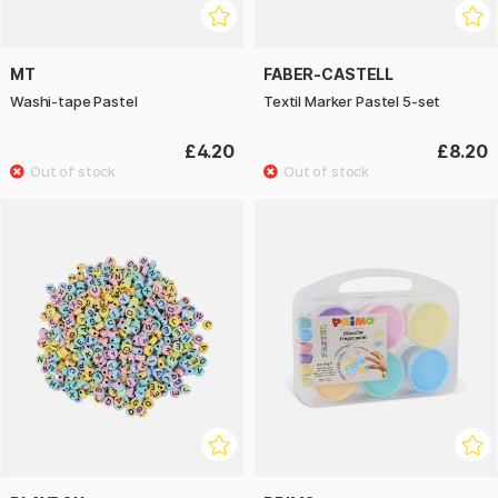
MT
FABER-CASTELL
Washi-tape Pastel
Textil Marker Pastel 5-set
£4.20
£8.20