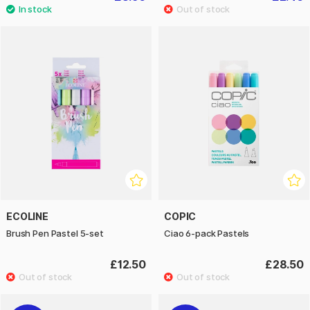
ECOLINE
COPIC
Brush Pen Pastel 5-set
Ciao 6-pack Pastels
£12.50
£28.50