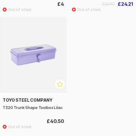
£4
£24.21
£26.90
TOYO STEEL COMPANY
T320 Trunk Shape Toolbox Lilac
£40.50