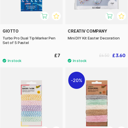
GIOTTO
CREATIV COMPANY
Turbo Pro Dual Tip Marker Pen
Mini DIY Kit Easter Decoration
Set of 5 Pastel
£7
£3.60
£4.50
20%