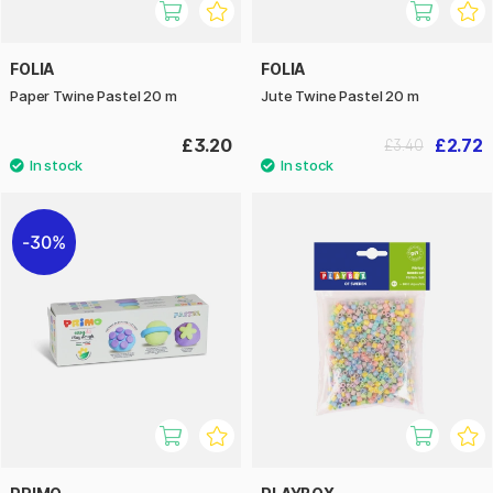
FOLIA
FOLIA
Paper Twine Pastel 20 m
Jute Twine Pastel 20 m
£3.20
£2.72
£3.40
30%