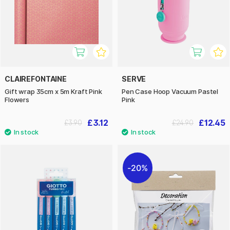
CLAIREFONTAINE
SERVE
Gift wrap 35cm x 5m Kraft Pink
Pen Case Hoop Vacuum Pastel
Flowers
Pink
£3.12
£12.45
£3.90
£24.90
20%