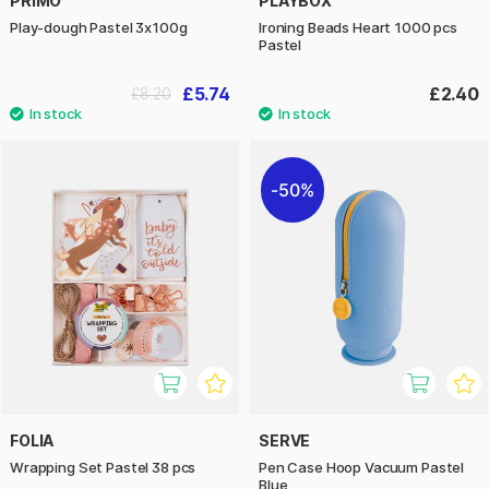
PRIMO
PLAYBOX
Play-dough Pastel 3x100g
Ironing Beads Heart 1000 pcs
Pastel
£5.74
£2.40
£8.20
50%
FOLIA
SERVE
Wrapping Set Pastel 38 pcs
Pen Case Hoop Vacuum Pastel
Blue