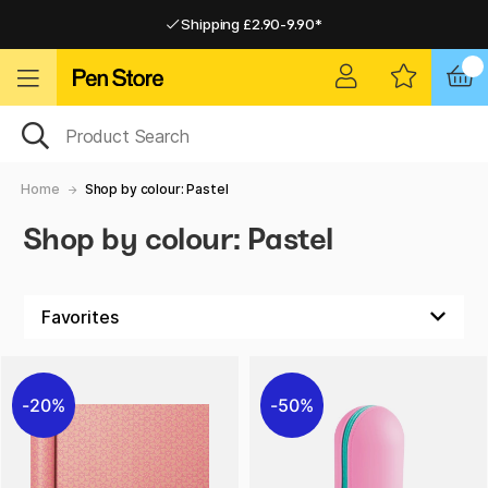
Shipping £2.90-9.90*
Pay by Card or Paypal
Pay by Card or Paypal
Shipping £2.90-9.90*
Home
Shop by colour: Pastel
Shop by colour: Pastel
20%
50%