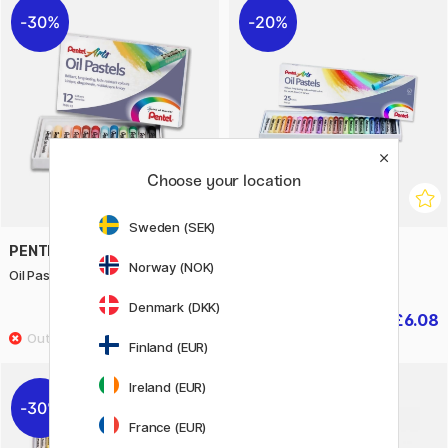
30%
20%
Choose your location
Sweden (SEK)
PENTEL
PENTEL
Norway (NOK)
Oil Pastels - Set of 12
Oil Pastels - Set of 25
Denmark (DKK)
£2.80
£6.08
£4
£7.60
Finland (EUR)
Ireland (EUR)
30%
20%
France (EUR)