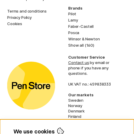
Brands
Terms and conditions
Pilot
Privacy Policy
Lamy
Cookies
Faber-Castell
Posca
Winsor & Newton
Show all (160)
Customer Service
Contact us
by email or
phone if you have any
questions.
UK VAT no.: 459838333
Our markets
Sweden
Norway
Denmark
Finland
France
Germany
We use cookies
Netherlands