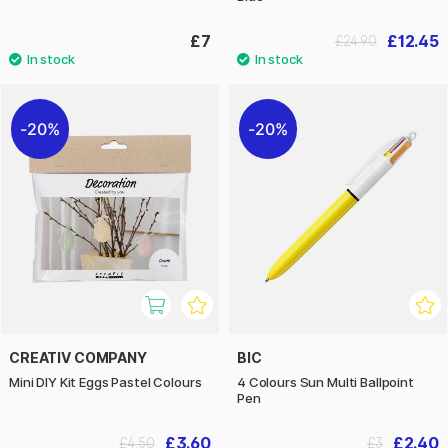
£7
£12.45
£24.90
20%
20%
CREATIV COMPANY
BIC
Mini DIY Kit Eggs Pastel Colours
4 Colours Sun Multi Ballpoint
Pen
£3.60
£2.40
£4.50
£3