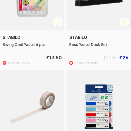
STABILO
STABILO
Swing Cool Pastel 6 pcs
Boss Pastel Desk Set
£13.50
£26
£32.50