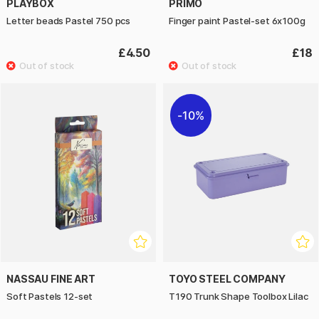
PLAYBOX
PRIMO
Letter beads Pastel 750 pcs
Finger paint Pastel-set 6x100g
£4.50
£18
10%
NASSAU FINE ART
TOYO STEEL COMPANY
Soft Pastels 12-set
T190 Trunk Shape Toolbox Lilac