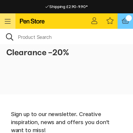
Shipping £2.90-9.90*
Pay by Card or Paypal
Pay by Card or Paypal
Shipping £2.90-9.90*
Clearance -20%
Sign up to our newsletter. Creative
inspiration, news and offers you don't
want to miss!