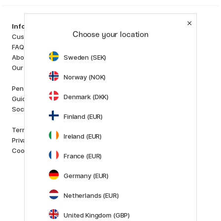
Categories
Information
Choose your location
Art Supplies
Customer Service
Hobby & Creativity
FAQ
Pens
Sweden (SEK)
About us
Paper & Pads
Our store
i
s
K
d
Norway (NOK)
Outlet
Pen Store Plus
New in
Denmark (DKK)
Guides and inspiration
Staff picks
Social Responsibility
Finland (EUR)
Brands
Terms and conditions
Pilot
Ireland (EUR)
Privacy Policy
Lamy
Cookies
Faber-Castell
France (EUR)
Posca
Germany (EUR)
Winsor & Newton
Show all (160)
Netherlands (EUR)
Customer Service
Contact us
by email or
United Kingdom (GBP)