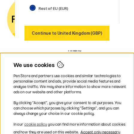
phone if you have any
questions.
Rest of EU (EUR)
UK VAT no.: 459838333
Our markets
Continue to United Kingdom (GBP)
Sweden
Norway
Denmark
Finland
France
Germany
We use cookies
Netherlands
Ireland
Pen Store and partners use cookies and similar technologies to
EU
personalise content and ads, provide social media features and
analyse traffic. We may share information to show more relevant
* Specific
delivery terms
apply to
ads on our website and other platforms.
bulky products.
By clicking ”Accept”, you give your consent to all purposes. You
can choose which purposes by clicking ”Settings”, and you can
Easy payments by Card or PayPal
always change your choice in our cookie policy.
In our
cookie policy
you can find more information about cookies
and how they are used on this website.
Accept only necessary