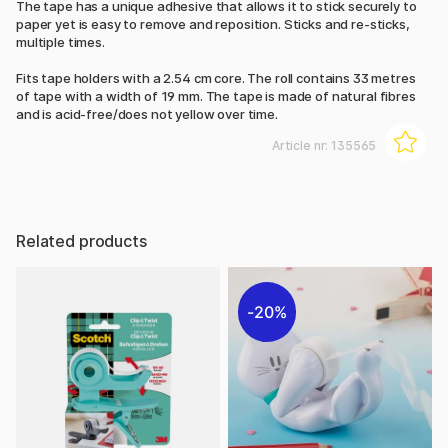
The tape has a unique adhesive that allows it to stick securely to
paper yet is easy to remove and reposition. Sticks and re-sticks,
multiple times.
Fits tape holders with a 2.54 cm core. The roll contains 33 metres
of tape with a width of 19 mm. The tape is made of natural fibres
and is acid-free/does not yellow over time.
Article nr:
135565
Related products
20%