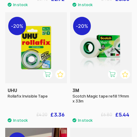
20%
20%
UHU
3M
Rollafix Invisible Tape
Scotch Magic tape refill 19mm
x 33m
£3.36
£5.44
£4.20
£6.80