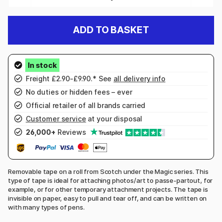
ADD TO BASKET
Freight £2.90-£9.90.* See
all delivery info
No duties or hidden fees – ever
Official retailer of all brands carried
Customer service
at your disposal
26,000+
Reviews
Removable tape on a roll from Scotch under the Magic series. This
type of tape is ideal for attaching photos/art to passe-partout, for
example, or for other temporary attachment projects. The tape is
invisible on paper, easy to pull and tear off, and can be written on
with many types of pens.