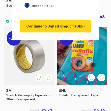
3M
3M
Scotch Giftwrap Tape
Scotch Magic Tape
Rest of EU (EUR)
£4.60
£3.68
£4.60
Continue to United Kingdom (GBP)
20%
20%
3M
UHU
Scotch Packaging Tape 66m x
Rollafix Transparent Tape
38mm Transparent
£2.72
£3.36
£3.40
£4.20