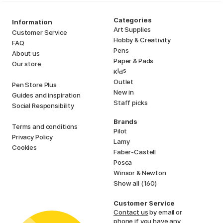
Categories
Information
Art Supplies
Customer Service
Hobby & Creativity
FAQ
Pens
About us
Paper & Pads
Our store
i
s
K
d
Outlet
Pen Store Plus
New in
Guides and inspiration
Staff picks
Social Responsibility
Brands
Terms and conditions
Pilot
Privacy Policy
Lamy
Cookies
Faber-Castell
Posca
Winsor & Newton
Show all (160)
Customer Service
Contact us
by email or
phone if you have any