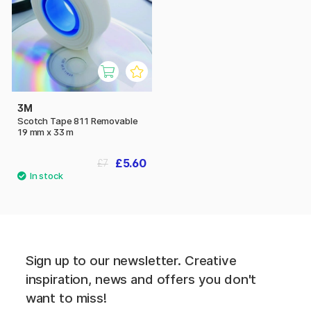
3M
Scotch Tape 811 Removable
19 mm x 33 m
£5.60
£7
Sign up to our newsletter. Creative
inspiration, news and offers you don't
want to miss!