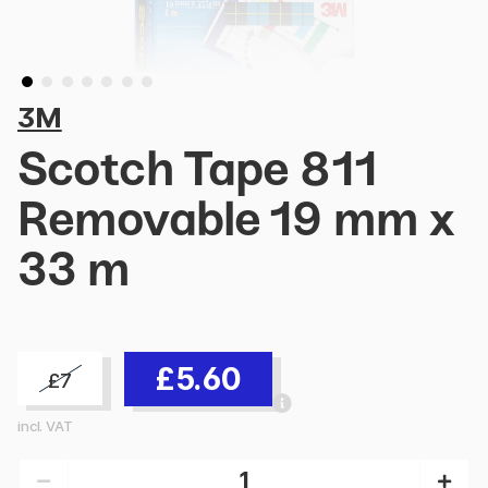
3M
Scotch Tape 811
Removable 19 mm x
33 m
£5.60
£7
incl. VAT