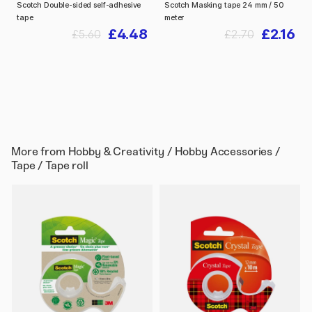
Scotch Double-sided self-adhesive
Scotch Masking tape 24 mm / 50
tape
meter
£4.48
£2.16
£5.60
£2.70
More from
Hobby & Creativity / Hobby Accessories /
Tape / Tape roll