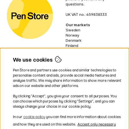
questions.
UK VAT no.: 459838333
Our markets
Sweden
Norway
Denmark
Finland
France
Germany
We use cookies
Netherlands
Ireland
Pen Store and partners use cookies and similar technologies to
EU
personalise content and ads, provide social media features and
analyse traffic. We may share information to show more relevant
* Specific
delivery terms
apply to
ads on our website and other platforms.
bulky products.
By clicking ”Accept”, you give your consent to all purposes. You
can choose which purposes by clicking ”Settings”, and you can
Easy payments by Card or PayPal
always change your choice in our cookie policy.
In our
cookie policy
you can find more information about cookies
and how they are used on this website.
Accept only necessary