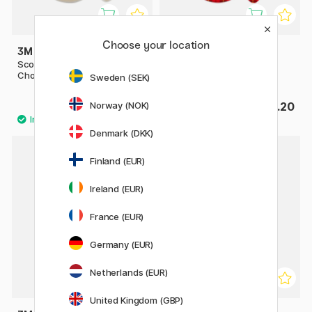
Choose your location
3M
3M
Scotch Magic Tape Greener
Scotch Crystal Tape
Choice
Sweden (SEK)
Norway (NOK)
£5
£2.20
Denmark (DKK)
Finland (EUR)
20%
Ireland (EUR)
France (EUR)
Germany (EUR)
Netherlands (EUR)
United Kingdom (GBP)