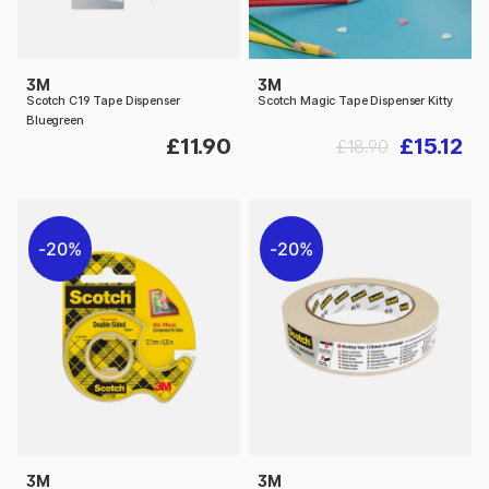
3M
3M
Scotch C19 Tape Dispenser
Scotch Magic Tape Dispenser Kitty
Bluegreen
£11.90
£15.12
£18.90
20%
20%
3M
3M