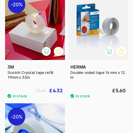
20%
3M
HERMA
Scotch Crystal tape refill
Double-sided tape 16 mm x 12
19mm x 33m
m
£4.32
£5.60
£5.40
20%