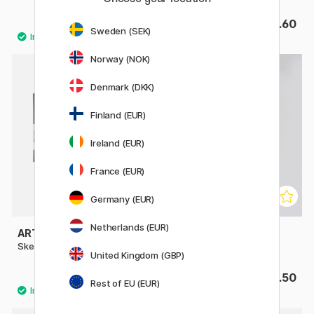
£18.32
£4.60
£22.90
Sweden (SEK)
Norway (NOK)
Denmark (DKK)
Finland (EUR)
Ireland (EUR)
France (EUR)
Germany (EUR)
Netherlands (EUR)
ART CREATION
HAHNEMÜHLE
Sketchbook A5
The Grey Book A5
United Kingdom (GBP)
£9.20
£15.50
Rest of EU (EUR)