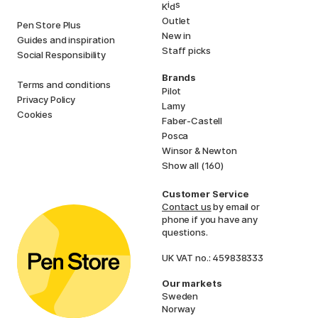
i
s
K
d
Outlet
Pen Store Plus
New in
Guides and inspiration
Staff picks
Social Responsibility
Brands
Terms and conditions
Pilot
Privacy Policy
Lamy
Cookies
Faber-Castell
Posca
Winsor & Newton
Show all (160)
Customer Service
Contact us
by email or
phone if you have any
questions.
UK VAT no.: 459838333
Our markets
Sweden
Norway