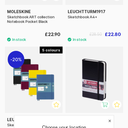
MOLESKINE
LEUCHTTURM1917
Sketchbook ART collection
Sketchbook A4+
Notebook Pocket Black
£22.90
£22.80
£28.50
5
20%
LEUCHTTURM1917
ART CREATION
Sketchbook A5 Medium
Sketchbook Pocket
Choose your location