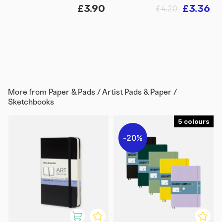
£3.90
£3.36
£4.20
More from
Paper & Pads / Artist Pads & Paper /
Sketchbooks
5
20%