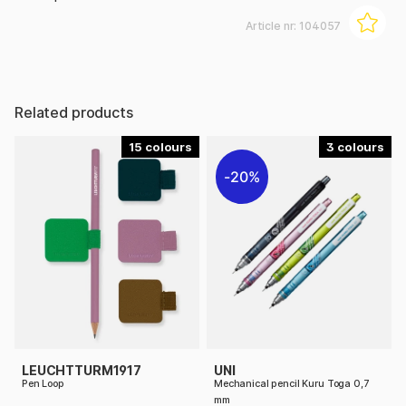
Article nr:
104057
Related products
15
3
20%
LEUCHTTURM1917
UNI
Pen Loop
Mechanical pencil Kuru Toga 0,7
mm