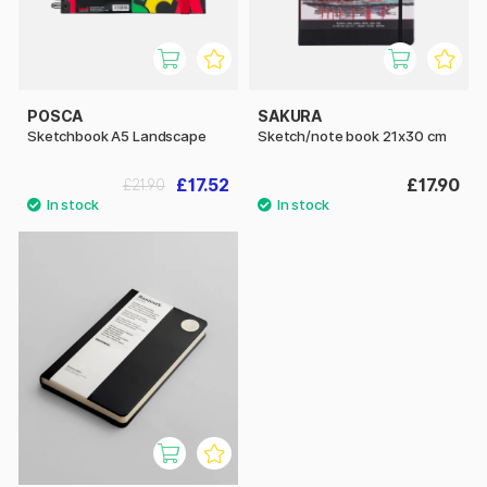
POSCA
SAKURA
Sketchbook A5 Landscape
Sketch/note book 21x30 cm
£17.52
£17.90
£21.90