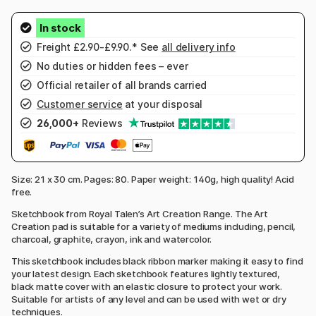
Freight £2.90-£9.90.* See
all delivery info
No duties or hidden fees – ever
Official retailer of all brands carried
Customer service
at your disposal
26,000+
Reviews
Size: 21 x 30 cm. Pages: 80. Paper weight: 140g, high quality! Acid
free.
Sketchbook from Royal Talen’s Art Creation Range. The Art
Creation pad is suitable for a variety of mediums including, pencil,
charcoal, graphite, crayon, ink and watercolor.
This sketchbook includes black ribbon marker making it easy to find
your latest design. Each sketchbook features lightly textured,
black matte cover with an elastic closure to protect your work.
Suitable for artists of any level and can be used with wet or dry
techniques.