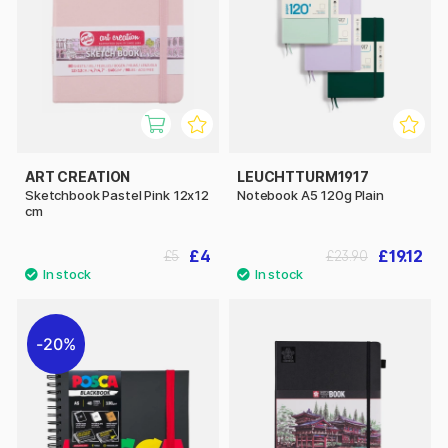
ART CREATION
LEUCHTTURM1917
Sketchbook Pastel Pink 12x12
Notebook A5 120g Plain
cm
£4
£19.12
£5
£23.90
20%