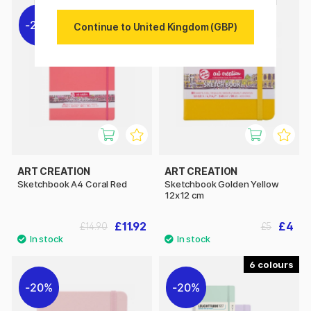
20%
20%
Continue to United Kingdom (GBP)
ART CREATION
ART CREATION
Sketchbook A4 Coral Red
Sketchbook Golden Yellow
12x12 cm
£11.92
£4
£14.90
£5
6
20%
20%