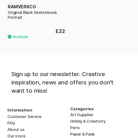
RAMVERKCO
Original Black Sketchbook
Portrait
£22
Sign up to our newsletter. Creative
inspiration, news and offers you don't
want to miss!
Categories
Information
Art Supplies
Customer Service
Hobby & Creativity
FAQ
Pens
About us
Paper & Pads
Our store