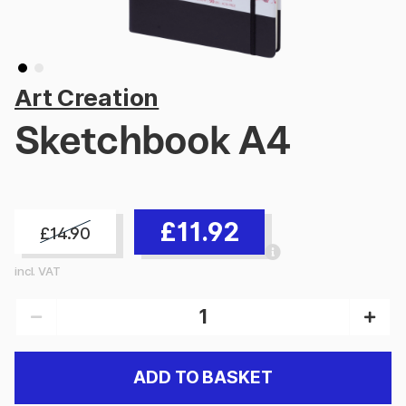
Art Creation
Sketchbook A4
£11.92
£14.90
incl. VAT
ADD TO BASKET