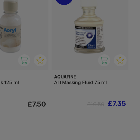
AQUAFINE
lk 125 ml
Art Masking Fluid 75 ml
£7.35
£7.50
£10.50