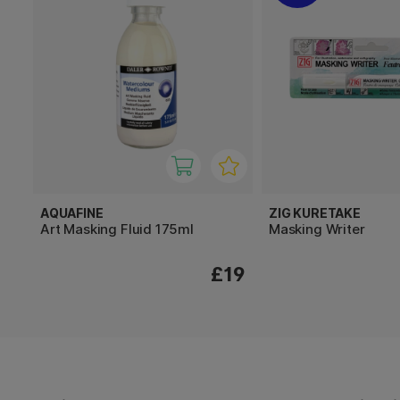
AQUAFINE
ZIG KURETAKE
Art Masking Fluid 175ml
Masking Writer
£19