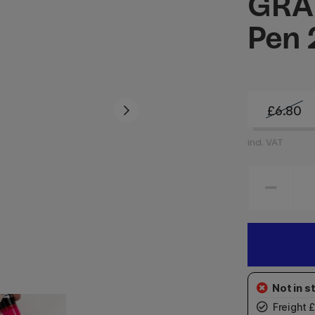
GRAF
Pen
£6.80
incl. VAT
Freight 