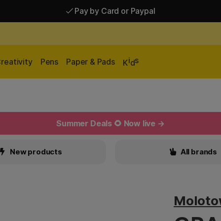
Pay by Card or Paypal
Pay by Card or Paypal
Shipping £2.90-9.90*
i
s
reativity
Pens
Paper & Pads
K
d
Summer Deals 🌻 Now live →
New products
All brands
Molot