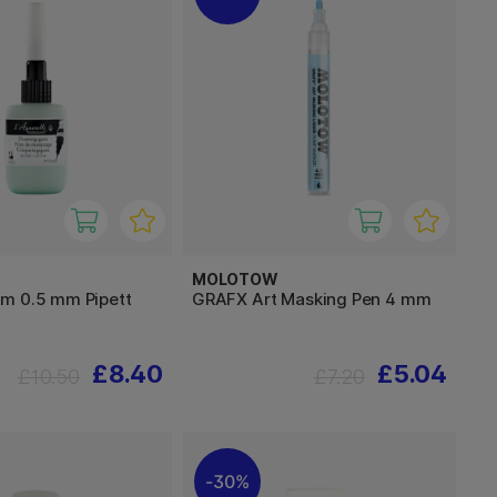
MOLOTOW
m 0.5 mm Pipett
GRAFX Art Masking Pen 4 mm
£8.40
£5.04
£10.50
£7.20
30%