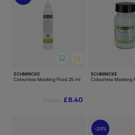
SCHMINCKE
SCHMINCKE
Colourless Masking Fluid 25 ml
Colourless Masking 
£8.40
£10.50
20%