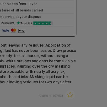
 or hidden fees – ever
etailer of all brands carried
r service
at your disposal
Reviews
out leaving any residues: Application of
ng fluid has never been easier. Draw precise
he ready-to-use marker, without using a
this, white outlines and gaps become visible
 surfaces. Painting over the dry masking
efore possible with nearly all acrylic-,
cohol-based inks. Masking liquid can be
out leaving residues for two days after
Article nr:
107531