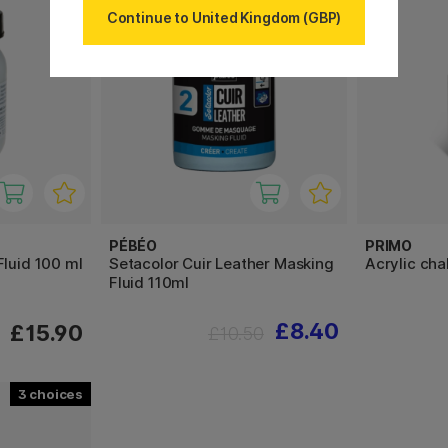
Continue to United Kingdom (GBP)
PÉBÉO
PRIMO
Fluid 100 ml
Setacolor Cuir Leather Masking
Acrylic cha
Fluid 110ml
£8.40
£15.90
£10.50
3