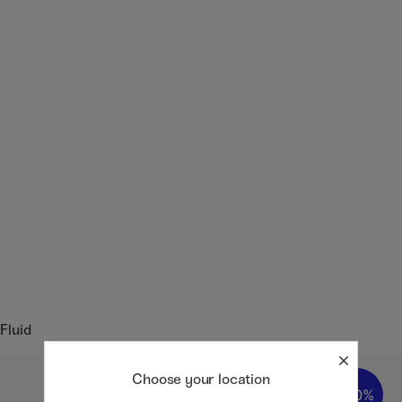
Fluid
Choose your location
20%
20%