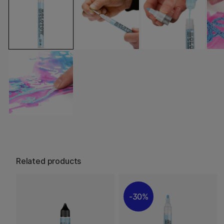
Related products
30%