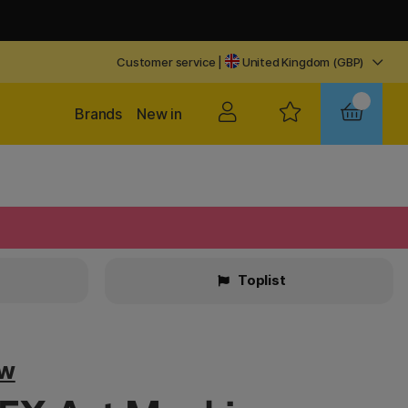
Customer service
|
United Kingdom (GBP)
Brands
New in
Toplist
ow