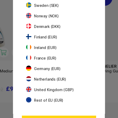
Sweden (SEK)
Norway (NOK)
Denmark (DKK)
Finland (EUR)
Ireland (EUR)
France (EUR)
WINSOR & NEWTON
SENNELIER
Germany (EUR)
 Medium 75
Art Masking Fluid 250 ml
Drawing Gu
Netherlands (EUR)
£9.60
£18.32
12
£22.90
United Kingdom (GBP)
Rest of EU (EUR)
20%