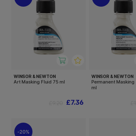
WINSOR & NEWTON
WINSOR & NEWTON
Art Masking Fluid 75 ml
Permanent Masking
ml
£7.36
£9.20
£
20%