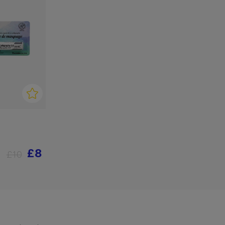
£8
£10