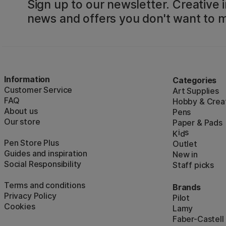
Sign up to our newsletter. Creative i
news and offers you don't want to m
Information
Categories
Customer Service
Art Supplies
FAQ
Hobby & Creat
About us
Pens
Our store
Paper & Pads
i
s
K
d
Pen Store Plus
Outlet
Guides and inspiration
New in
Social Responsibility
Staff picks
Terms and conditions
Brands
Privacy Policy
Pilot
Cookies
Lamy
Faber-Castell