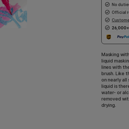
No duties
Official r
Custome
26,000+
Masking with
liquid maski
lines with t
brush. Like 
on nearly all
liquid is ther
water- or al
removed with
drying.