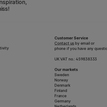
nspiration,
iss!
Customer Service
Contact us
by email or
ivity
phone if you have any questi
UK VAT no.: 459838333
Our markets
Sweden
Norway
Denmark
Finland
France
Germany
Netherlands