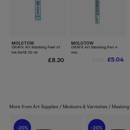
MOLOTOW
MOLOTOW
GRAFX Art Masking Peel of
GRAFX Art Masking Pen 4
Ink Refill 30 ml
mm
£5.04
£8.20
£7.20
More from
Art Supplies / Mediums & Varnishes / Masking 
20%
20%