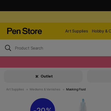
Art Supplies
Hobby & C
Outlet
Art Supplies
Mediums & Varnishes
Masking Fluid
20%