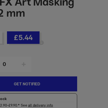
X Art Masking
 2 mm
£5.44
GET NOTIFIED
£2.90-£9.90.* See
all delivery info