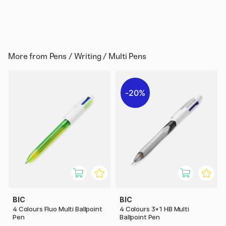
More from
Pens / Writing / Multi Pens
20%
BIC
BIC
4 Colours Fluo Multi Ballpoint
4 Colours 3+1 HB Multi
Pen
Ballpoint Pen