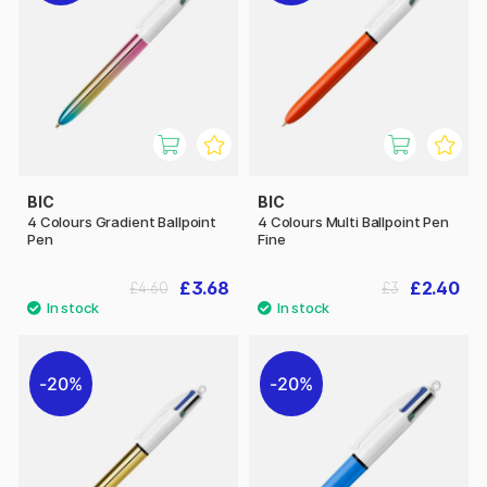
BIC
BIC
4 Colours Gradient Ballpoint
4 Colours Multi Ballpoint Pen
Pen
Fine
£3.68
£2.40
£4.60
£3
20%
20%