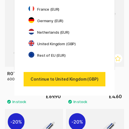
France (EUR)
Germany (EUR)
Netherlands (EUR)
United Kingdom (GBP)
Rest of EU (EUR)
ROTRING
BIC
Continue to United Kingdom (GBP)
600 Multi Pen Black
4 Colours Wood Multi
Ballpoint Pen
£69.90
£4.60
20%
20%