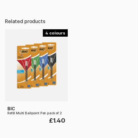
Related products
4
BIC
Refill Multi Ballpoint Pen pack of 2
£1.40