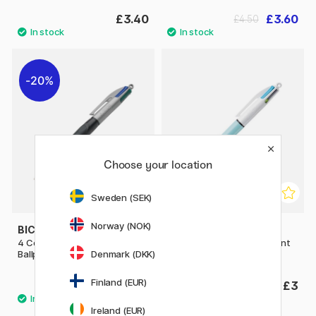
£3.40
£3.60
£4.50
20%
Choose your location
Sweden (SEK)
Norway (NOK)
BIC
BIC
4 Colours Grip Pro Multi
4 Colours Fun Multi Ballpoint
Denmark (DKK)
Ballpoint Pen
Pen
Finland (EUR)
£2.88
£3
£3.60
Ireland (EUR)