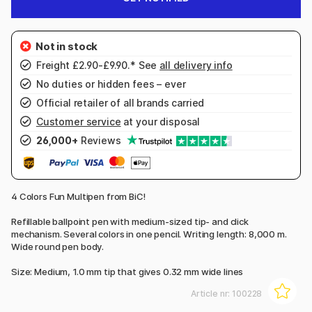
Freight £2.90-£9.90.* See
all delivery info
No duties or hidden fees – ever
Official retailer of all brands carried
Customer service
at your disposal
26,000+
Reviews
4 Colors Fun Multipen from BiC!
Refillable ballpoint pen with medium-sized tip- and click
mechanism. Several colors in one pencil. Writing length: 8,000 m.
Wide round pen body.
Size: Medium, 1.0 mm tip that gives 0.32 mm wide lines
Article nr:
100228