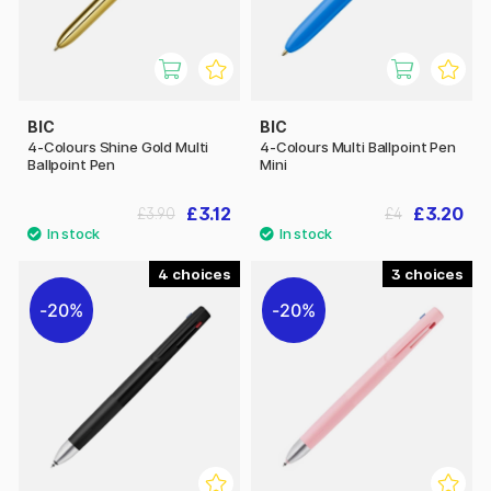
BIC
BIC
4-Colours Shine Gold Multi
4-Colours Multi Ballpoint Pen
Ballpoint Pen
Mini
£3.12
£3.20
£3.90
£4
4
3
20%
20%