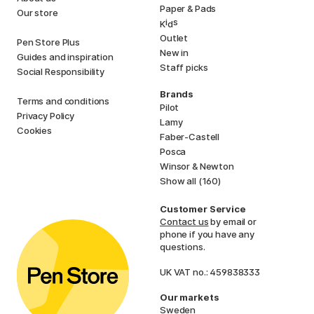
Paper & Pads
Our store
i
s
K
d
Outlet
Pen Store Plus
New in
Guides and inspiration
Staff picks
Social Responsibility
Brands
Terms and conditions
Pilot
Privacy Policy
Lamy
Cookies
Faber-Castell
Posca
Winsor & Newton
Show all (160)
Customer Service
Contact us
by email or
phone if you have any
questions.
UK VAT no.: 459838333
Our markets
Sweden