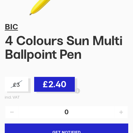
BIC
4 Colours Sun Multi
Ballpoint Pen
£2.40
£3
incl. VAT
GET NOTIFIED