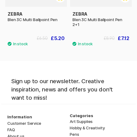
ZEBRA
ZEBRA
Blen 3C Multi Ballpoint Pen
Blen 3C Multi Ballpoint Pen
2+1
£5.20
£7.12
£6.50
£8.90
Sign up to our newsletter. Creative
inspiration, news and offers you don't
want to miss!
Categories
Information
Art Supplies
Customer Service
Hobby & Creativity
FAQ
Pens
About us