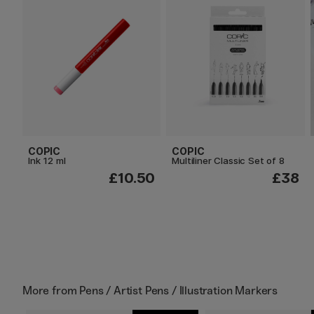
COPIC
COPIC
Ink 12 ml
Multiliner Classic Set of 8
£10.50
£38
More from
Pens / Artist Pens / Illustration Markers