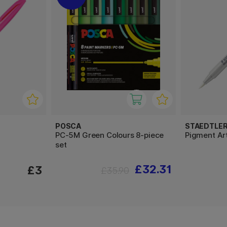
POSCA
STAEDTLE
PC-5M Green Colours 8-piece
Pigment Ar
set
£32.31
£3
£35.90