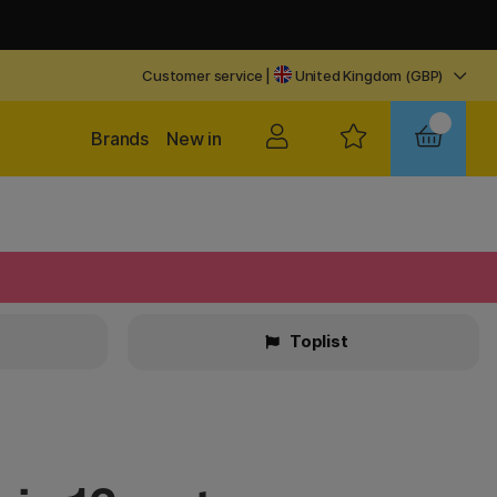
Customer service
|
United Kingdom (GBP)
Brands
New in
Toplist