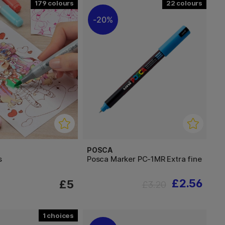
179
22
20%
POSCA
s
Posca Marker PC-1MR Extra fine
£2.56
£5
£3.20
1