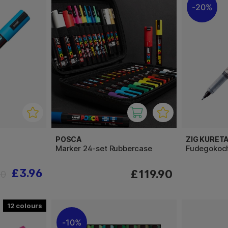
20%
POSCA
ZIG KURET
Marker 24-set Rubbercase
Fudegokoch
£3.96
£119.90
40
12
10%