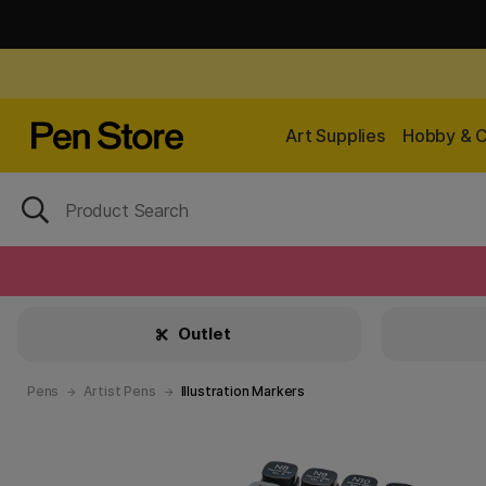
Art Supplies
Hobby & C
Outlet
Pens
Artist Pens
Illustration Markers