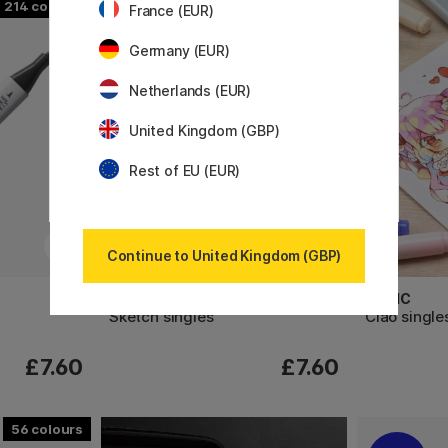
214
358
France (EUR)
Germany (EUR)
Netherlands (EUR)
United Kingdom (GBP)
Rest of EU (EUR)
Continue to United Kingdom (GBP)
COPIC
COPIC
Sketch singles
Ciao single
£7.60
£7.60
56