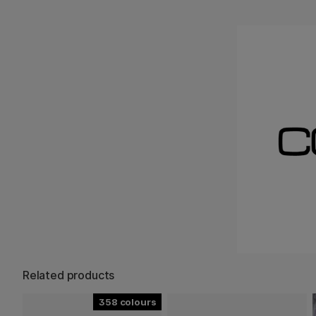
Related products
358