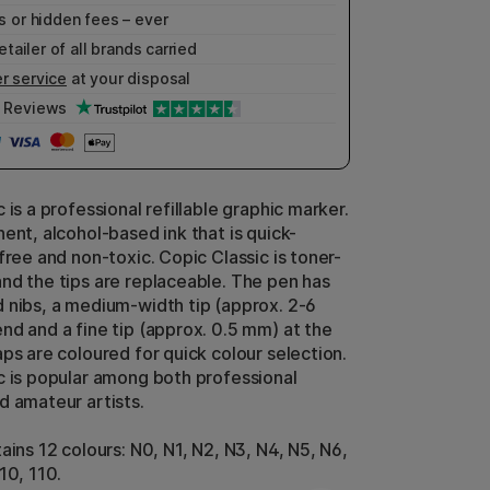
 or hidden fees – ever
etailer of all brands carried
r service
at your disposal
Reviews
 is a professional refillable graphic marker.
ent, alcohol-based ink that is quick-
free and non-toxic. Copic Classic is toner-
nd the tips are replaceable. The pen has
 nibs, a medium-width tip (approx. 2-6
nd and a fine tip (approx. 0.5 mm) at the
ps are coloured for quick colour selection.
c is popular among both professional
d amateur artists.
ains 12 colours: N0, N1, N2, N3, N4, N5, N6,
10, 110.