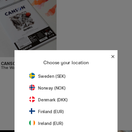
Choose your location
CANSON
The Wall marker paper A4+
£19
Sweden (SEK)
Norway (NOK)
Denmark (DKK)
Finland (EUR)
Ireland (EUR)