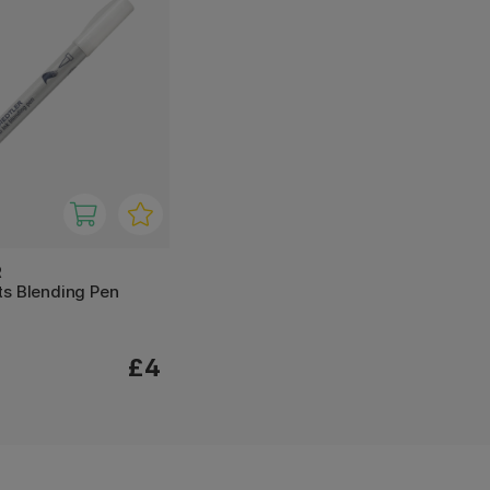
R
ts Blending Pen
£4