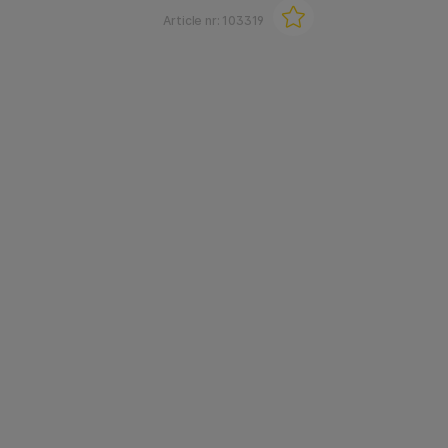
Article nr:
103319