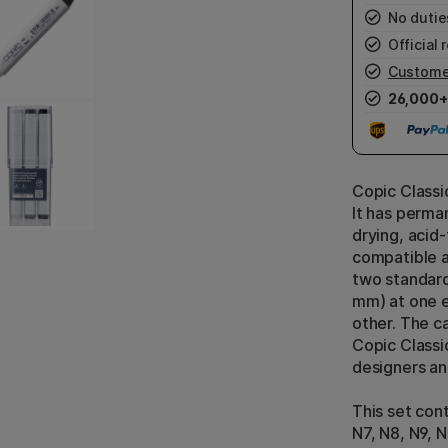
No duties
Official r
Custome
26,000+
Copic Classic
It has perman
drying, acid-
compatible a
two standard
mm) at one e
other. The ca
Copic Classi
designers an
This set cont
N7, N8, N9, N