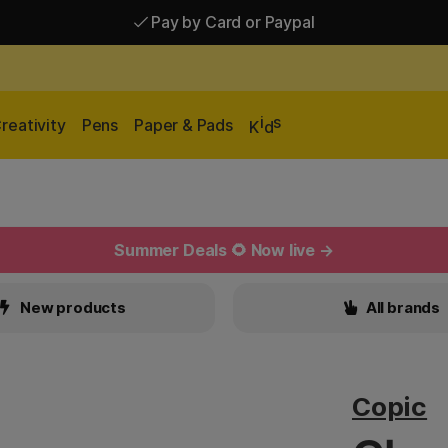
Pay by Card or Paypal
Pay by Card or Paypal
Shipping £2.90-9.90*
i
s
reativity
Pens
Paper & Pads
K
d
Summer Deals 🌻 Now live →
New products
All brands
Copic