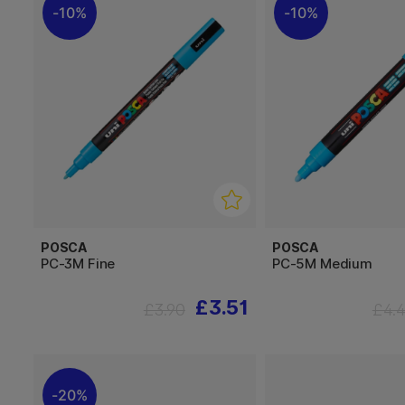
10%
10%
POSCA
POSCA
PC-3M Fine
PC-5M Medium
£3.51
£3.90
£4.
20%