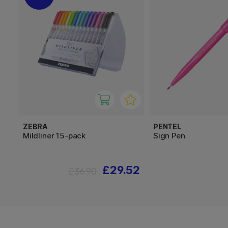
ZEBRA
PENTEL
Mildliner 15-pack
Sign Pen
£29.52
£36.90