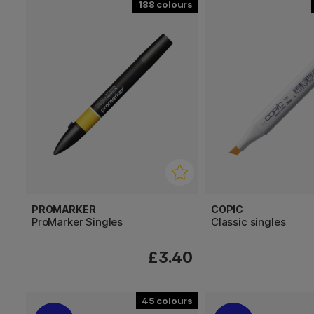
188
PROMARKER
COPIC
ProMarker Singles
Classic singles
£3.40
45