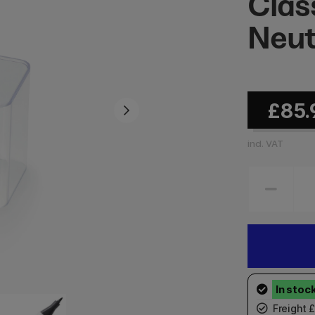
Clas
Neut
£85.
incl. VAT
Freight 