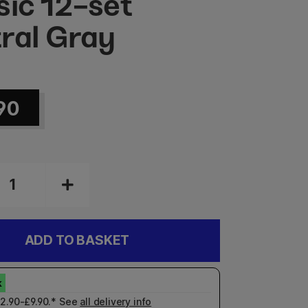
sic 12-set
ral Gray
90
ADD TO BASKET
£2.90-£9.90.* See
all delivery info