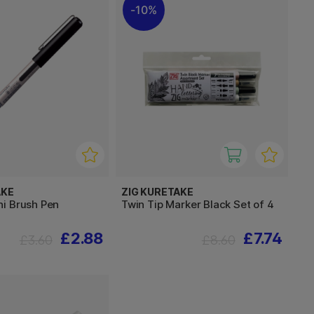
10%
AKE
ZIG KURETAKE
i Brush Pen
Twin Tip Marker Black Set of 4
£2.88
£7.74
£3.60
£8.60