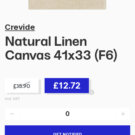
Crevide
Natural Linen
Canvas 41x33 (F6)
£12.72
£15.90
incl. VAT
GET NOTIFIED