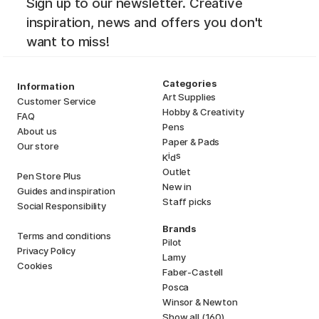
Sign up to our newsletter. Creative
inspiration, news and offers you don't
want to miss!
Categories
Information
Art Supplies
Customer Service
Hobby & Creativity
FAQ
Pens
About us
Paper & Pads
Our store
i
s
K
d
Outlet
Pen Store Plus
New in
Guides and inspiration
Staff picks
Social Responsibility
Brands
Terms and conditions
Pilot
Privacy Policy
Lamy
Cookies
Faber-Castell
Posca
Winsor & Newton
Show all (160)