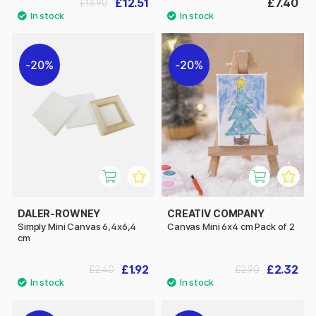
£12.51
£7.40
£13.90
20%
20%
DALER-ROWNEY
CREATIV COMPANY
Simply Mini Canvas 6,4x6,4
Canvas Mini 6x4 cm Pack of 2
cm
£1.92
£2.32
£2.40
£2.90