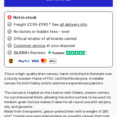
Freight £2.90-£9.90.* See
all delivery info
No duties or hidden fees – ever
Official retailer of all brands carried
Customer service
at your disposal
26,000+
Reviews
This is a high-quality linen canvas, hand-stretched in Denmark over
a sturdy wooden frame of FSC-certified Nordic pine. A reliable
canvas for both hobby artists and more experienced painters.
The canvas is stapled on the reverse with folded, uneven corners
for a professional finish, allowing the entire surface to be used. Its
medium-grain texture makes it ideal for all-round use with acrylics,
oils, and gouache.
Made from transparent, gesso-primed linen with a weight of 285
g/m². Create your next masterpiece on a quality canvas that truly