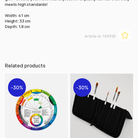
meets high standards!
Width: 41 cm
Height: 33 cm
Depth: 1.8 cm
Article nr:
100920
Related products
30%
30%