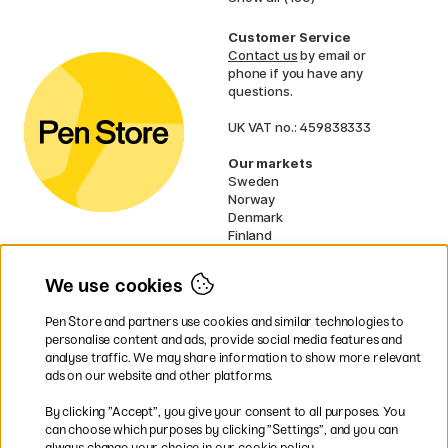
Customer Service
Contact us
by email or
phone if you have any
questions.
UK VAT no.: 459838333
Our markets
Sweden
Norway
Denmark
Finland
France
Germany
We use cookies
Netherlands
Ireland
Pen Store and partners use cookies and similar technologies to
EU
personalise content and ads, provide social media features and
analyse traffic. We may share information to show more relevant
* Specific
delivery terms
apply to
ads on our website and other platforms.
bulky products.
By clicking ”Accept”, you give your consent to all purposes. You
can choose which purposes by clicking ”Settings”, and you can
Easy payments by Card or PayPal
always change your choice in our cookie policy.