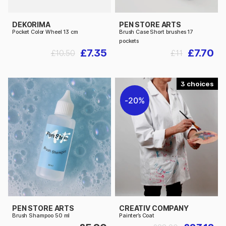
DEKORIMA
PEN STORE ARTS
Pocket Color Wheel 13 cm
Brush Case Short brushes 17
pockets
£7.35
£7.70
£10.50
£11
3
20%
PEN STORE ARTS
CREATIV COMPANY
Brush Shampoo 50 ml
Painter’s Coat