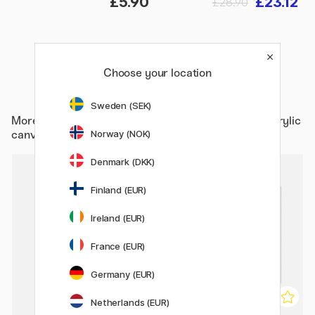
£5.90
£23.12
£28.90
Choose your location
Sweden (SEK)
More from
Art Supplies / Studio / Artist Canvas / Acrylic
Norway (NOK)
canvas
Denmark (DKK)
Finland (EUR)
Ireland (EUR)
France (EUR)
Germany (EUR)
Netherlands (EUR)