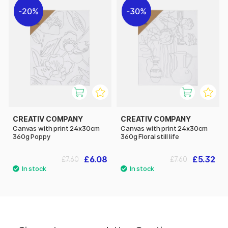
20%
30%
CREATIV COMPANY
CREATIV COMPANY
Canvas with print 24x30cm
Canvas with print 24x30cm
360g Poppy
360g Floral still life
£6.08
£5.32
£7.60
£7.60