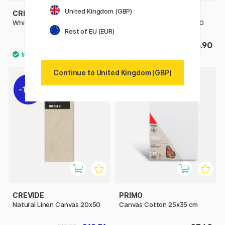
United Kingdom (GBP)
CREVIDE
CREVIDE
White Linen Canvas 20x50
White Linen Canvas 40x40
Rest of EU (EUR)
£13.50
£16.90
Continue to United Kingdom (GBP)
10%
CREVIDE
PRIMO
Natural Linen Canvas 20x50
Canvas Cotton 25x35 cm