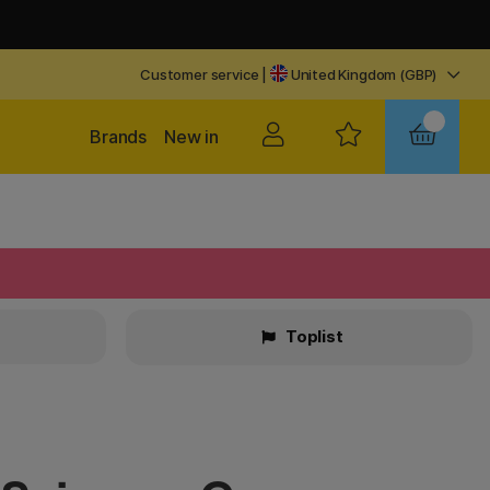
Customer service
|
United Kingdom (GBP)
Brands
New in
Toplist