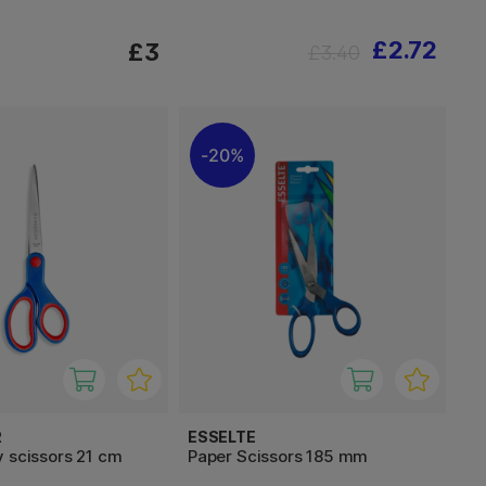
£2.72
£3
£3.40
20%
R
ESSELTE
 scissors 21 cm
Paper Scissors 185 mm