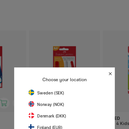
Choose your location
Sweden (SEK)
Norway (NOK)
Denmark (DKK)
FABER-CASTELL
MAPED
Kids Scissors Red
Scis. 4 Kid
Finland (EUR)