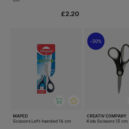
£2.20
30%
MAPED
CREATIV COMPANY
Scissors Left-handed 16 cm
Kids Scissors 13 cm