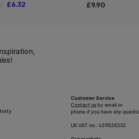
£6.32
£9.90
90
nspiration,
iss!
Customer Service
Contact us
by email or
ivity
phone if you have any questi
UK VAT no.: 459838333