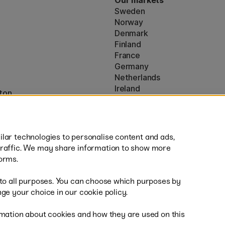
Our markets
Sweden
Norway
Denmark
Finland
France
Germany
Netherlands
Ireland
ton
EU
* Specific
delivery terms
apply to 
lar technologies to personalise content and ads,
traffic. We may share information to show more
orms.
 to all purposes. You can choose which purposes by
al
Fast
ge your choice in our cookie policy.
mation about cookies and how they are used on this