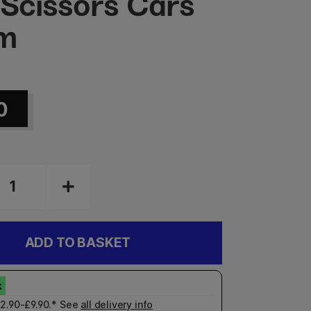
 Scissors Cars
cm
0
ADD TO BASKET
£2.90-£9.90.* See
all delivery info