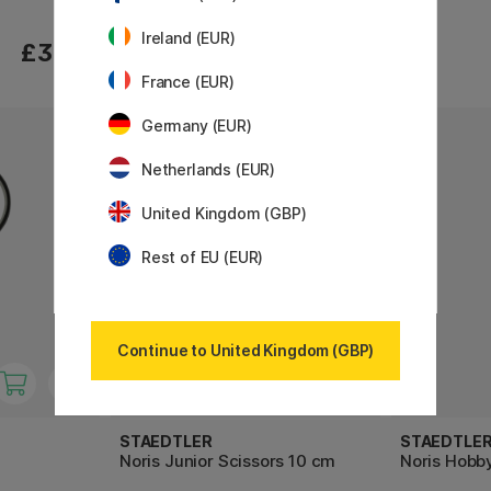
Ireland (EUR)
£3.40
£3.40
France (EUR)
Germany (EUR)
Netherlands (EUR)
United Kingdom (GBP)
Rest of EU (EUR)
Continue to United Kingdom (GBP)
STAEDTLER
STAEDTLE
Noris Junior Scissors 10 cm
Noris Hobby