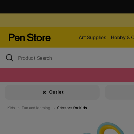
Art Supplies
Hobby & C
Outlet
Kids
Fun and learning
Scissors for Kids