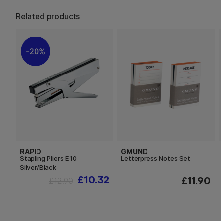
Related products
20%
RAPID
GMUND
Stapling Pliers E10
Letterpress Notes Set
Silver/Black
£10.32
£11.90
£12.90