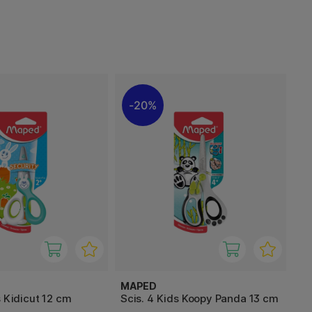
20%
MAPED
s Kidicut 12 cm
Scis. 4 Kids Koopy Panda 13 cm