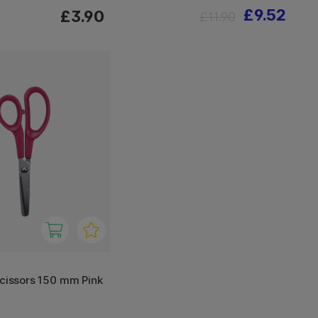
£9.52
£3.90
£11.90
scissors 150 mm Pink