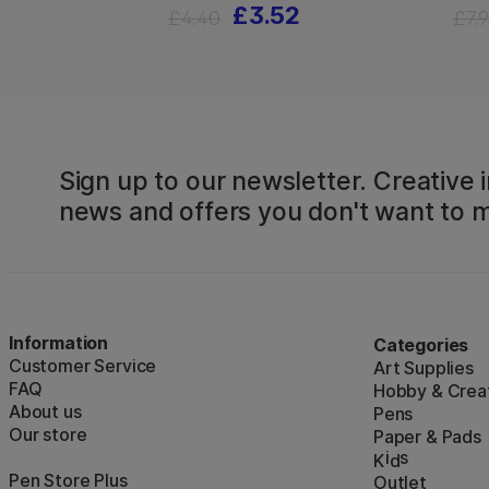
£3.52
£4.40
£7.
Sign up to our newsletter. Creative i
news and offers you don't want to m
Information
Categories
Customer Service
Art Supplies
FAQ
Hobby & Creat
About us
Pens
Our store
Paper & Pads
i
s
K
d
Pen Store Plus
Outlet