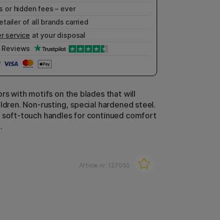
 or hidden fees – ever
etailer of all brands carried
r service
at your disposal
Reviews
rs with motifs on the blades that will
ldren. Non-rusting, special hardened steel.
 soft-touch handles for continued comfort
.
Article nr:
127053