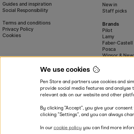
Guides and inspiration
New in
Social Responsibility
Staff picks
Terms and conditions
Brands
Privacy Policy
Pilot
Cookies
Lamy
Faber-Castell
Posca
Winsor & New
Show all (160)
We use cookies
Pen Store and partners use cookies and simi
provide social media features and analyse 
relevant ads on our website and other platf
By clicking ”Accept”, you give your consent
Easy payments by Card or PayP
clicking ”Settings”, and you can always chan
In our
cookie policy
you can find more infor