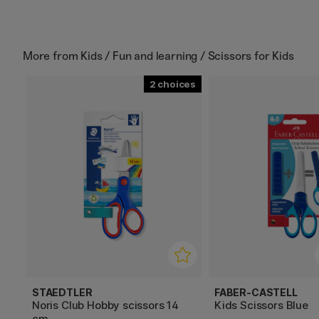
More from
Kids / Fun and learning / Scissors for Kids
2
STAEDTLER
FABER-CASTELL
Noris Club Hobby scissors 14
Kids Scissors Blue
cm