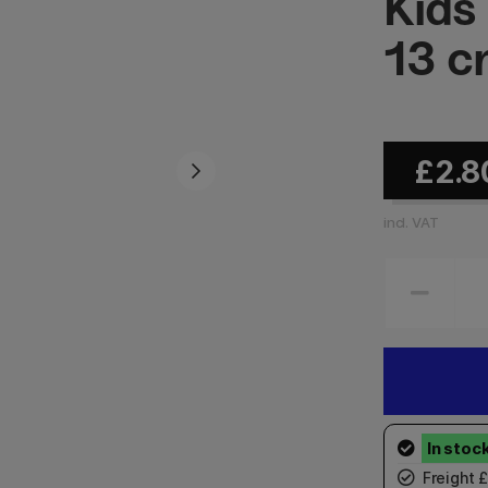
Kids
13 
£2.8
incl. VAT
Freight 