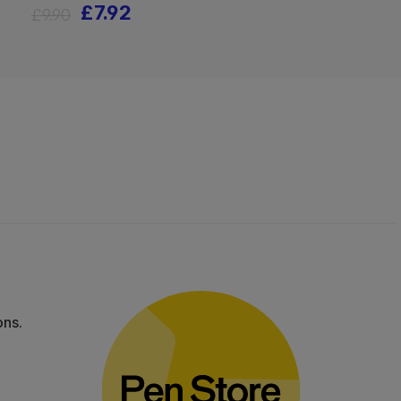
£7.92
£9.90
ons.