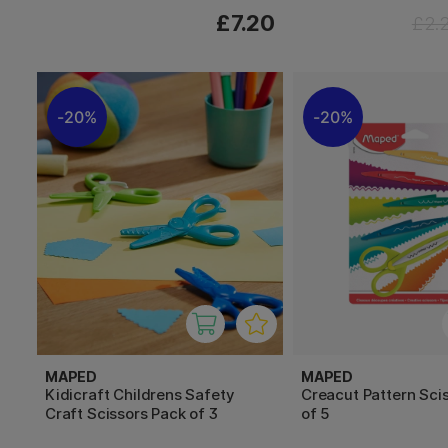
£7.20
£2.
20%
20%
MAPED
MAPED
Kidicraft Childrens Safety
Creacut Pattern Sci
Craft Scissors Pack of 3
of 5