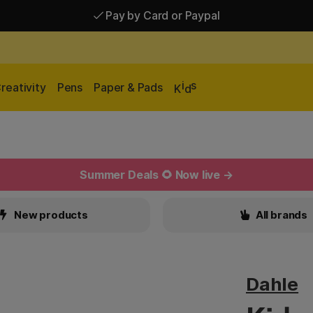
Pay by Card or Paypal
Pay by Card or Paypal
Shipping £2.90-9.90*
i
s
reativity
Pens
Paper & Pads
K
d
Summer Deals 🌻 Now live →
New products
All brands
Dahle