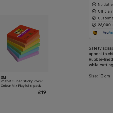
No duties
Official r
Custome
26,000+
Safety scisso
appeal to chi
Rubber-lined
while cutting
Size: 13 cm
3M
Post-it Super Sticky 76x76
Colour Mix Playful 6-pack
£19