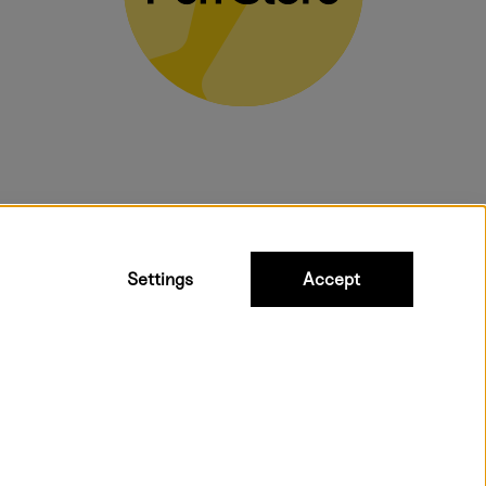
bulky products.
Settings
Accept
 shipping. Freight cost £2.90-9.90.