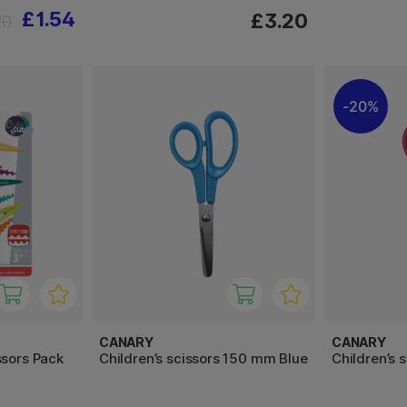
£1.54
£3.20
20
20%
CANARY
CANARY
ssors Pack
Children’s scissors 150 mm Blue
Children’s 