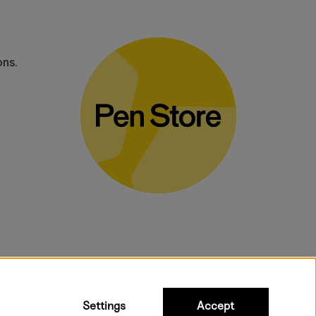
ons.
bulky products.
Settings
Accept