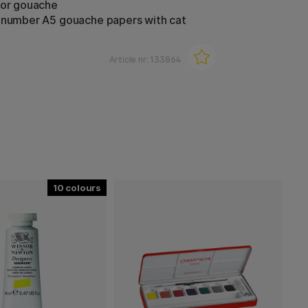
for gouache
-number A5 gouache papers with cat
Article nr:
133864
10