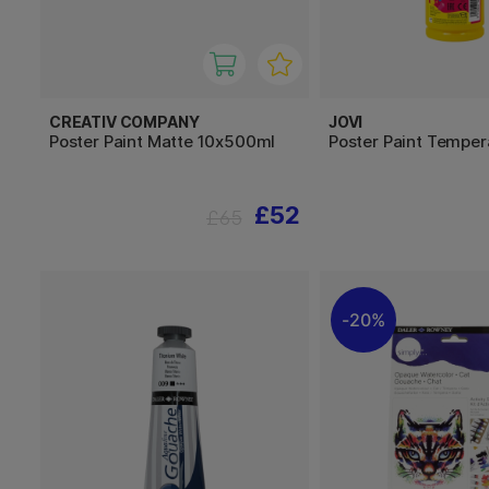
CREATIV COMPANY
JOVI
Poster Paint Matte 10x500ml
Poster Paint Tempe
£52
£65
20%