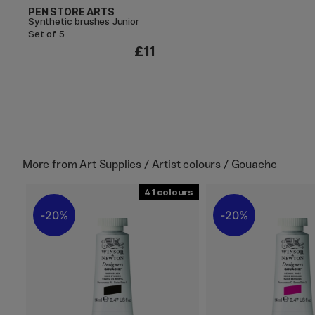
PEN STORE ARTS
Synthetic brushes Junior
Set of 5
£11
More from
Art Supplies / Artist colours / Gouache
41
20%
20%