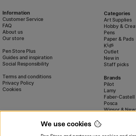
Information
Categories
Customer Service
Art Supplies
FAQ
Hobby & Creat
About us
Pens
Our store
Paper & Pads
i
s
K
d
Pen Store Plus
Outlet
Guides and inspiration
New in
Social Responsibility
Staff picks
Terms and conditions
Brands
Privacy Policy
Pilot
Cookies
Lamy
Faber-Castell
Posca
Winsor & New
Show all (160)
We use cookies