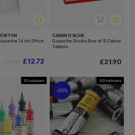
 NEWTON
CARAN D'ACHE
Gouache 14 ml (Price
Gouache Studio Box of 8 Colour
Tablets
£12.72
£21.90
£15.90
12
30
20%