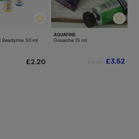
AQUAFINE
nt Readymix 50 ml
Gouache 15 ml
£3.52
£2.20
£4.40