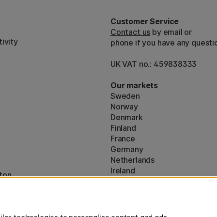
Customer Service
Contact us
by email or
ivity
phone if you have any questi
UK VAT no.: 459838333
Our markets
Sweden
Norway
Denmark
Finland
France
Germany
Netherlands
Ireland
ton
EU
* Specific
delivery terms
apply to 