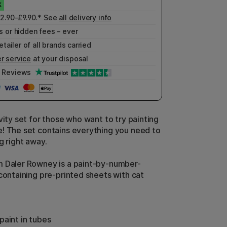
£2.90-£9.90.* See
all delivery info
 or hidden fees – ever
etailer of all brands carried
r service
at your disposal
Reviews
vity set for those who want to try painting
! The set contains everything you need to
g right away.
 Daler Rowney is a paint-by-number-
 containing pre-printed sheets with cat
paint in tubes