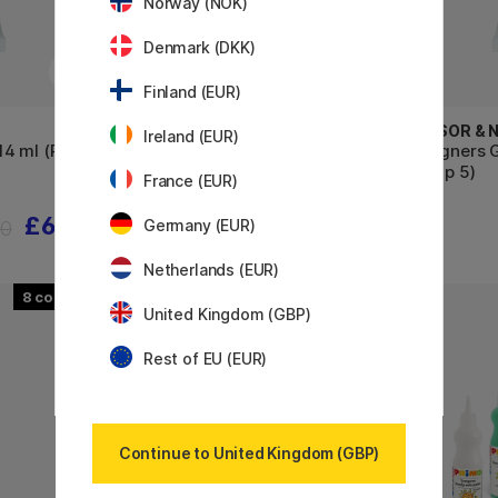
Norway (NOK)
Denmark (DKK)
Finland (EUR)
WINSOR & NEWTON
WINSOR &
Ireland (EUR)
4 ml (Price
Designers Gouache 14 ml (Price
Designers 
Group 3)
Group 5)
France (EUR)
£6.08
£9.20
60
£11.50
Germany (EUR)
Netherlands (EUR)
8
United Kingdom (GBP)
10%
Rest of EU (EUR)
Continue to United Kingdom (GBP)