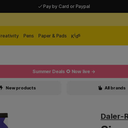
Shipping £2.90-9.90*
Pay by Card or Paypal
i
s
reativity
Pens
Paper & Pads
K
d
Summer Deals 🌻 Now live →
New products
All brands
Daler-