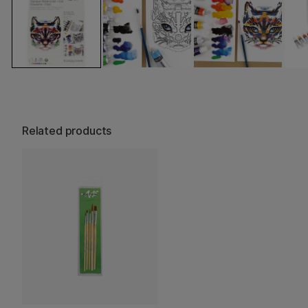
Related products