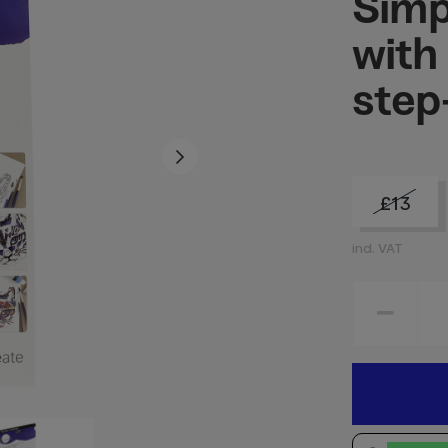
Simp
with
step
£13
incl. VAT