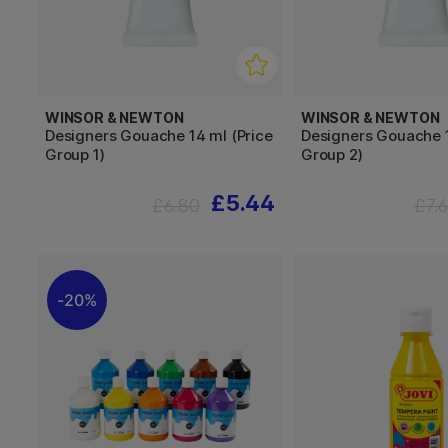
WINSOR & NEWTON
WINSOR & NEWTON
Designers Gouache 14 ml (Price
Designers Gouache 1
Group 1)
Group 2)
£5.44
£6.80
£7.
20%