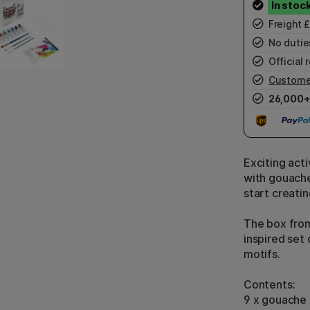
Freight 
No duties
Official r
Custome
26,000+
Exciting acti
with gouache
start creatin
The box from
inspired set
motifs.
Contents:
9 x gouache 