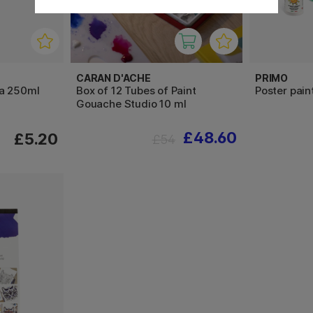
CARAN D'ACHE
PRIMO
ra 250ml
Box of 12 Tubes of Paint
Poster pai
Gouache Studio 10 ml
£48.60
£5.20
£54