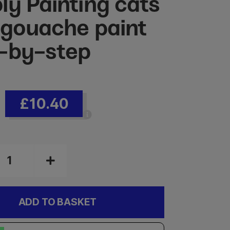
ly Painting cats
 gouache paint
-by-step
£10.40
ADD TO BASKET