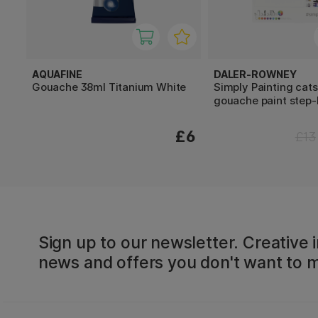
AQUAFINE
DALER-ROWNEY
Gouache 38ml Titanium White
Simply Painting cats
gouache paint step-
£6
£13
Sign up to our newsletter. Creative i
news and offers you don't want to m