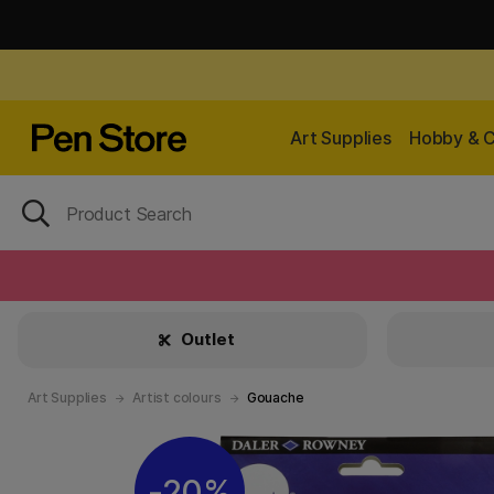
Art Supplies
Hobby & C
Outlet
Art Supplies
Artist colours
Gouache
20%