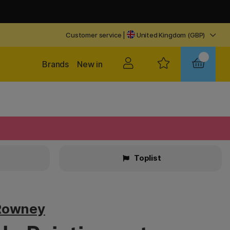
Customer service
|
United Kingdom (GBP)
Brands
New in
Toplist
Rowney