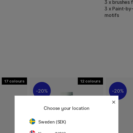
3 x brushes 
3 x Paint-by
motifs
17
12
20%
20%
Choose your location
Sweden (SEK)