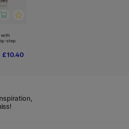
 with
by-step
£10.40
nspiration,
iss!