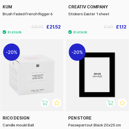
KUM
CREATIV COMPANY
Brush Faded French Rigger 6
Stickers Easter 1 sheet
£21.52
£1.12
£26.90
£1.60
20%
20%
RICO DESIGN
PEN STORE
Candle mould Ball
Passepartout Black 20x25 cm