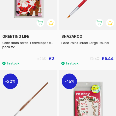
GREETING LIFE
SNAZAROO
Christmas cards + envelopes 5-
Face Paint Brush Large Round
pack #2
£3
£5.44
£6.50
£6.80
20%
46%