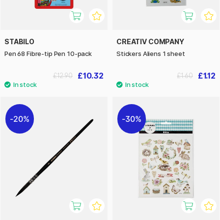
STABILO
CREATIV COMPANY
Pen 68 Fibre-tip Pen 10-pack
Stickers Aliens 1 sheet
£10.32
£1.12
£12.90
£1.60
20%
30%