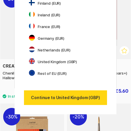
Finland (EUR)
Ireland (EUR)
France (EUR)
Germany (EUR)
Netherlands (EUR)
United Kingdom (GBP)
CREATIV COMPANY
MOXY
Chenille 30 cm 25-pack
Bing Window Stickers (3 years+)
Rest of EU (EUR)
Halloween colours
£2.08
£5.60
£2.60
£8
Continue to United Kingdom (GBP)
30%
20%