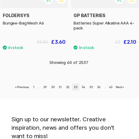
FOLDERSYS
GP BATTERIES
Bungee-Bag Mesh A6
Batteries Super Alkaline AAA 4-
pack
£3.60
£2.10
£4.50
£3
Showing
60
of
2537
«
Previous
1
..
29
30
31
32
33
34
35
36
..
43
Next
»
Sign up to our newsletter. Creative
inspiration, news and offers you don't
want to miss!