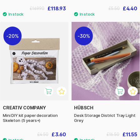
£118.93
£4.40
£169.90
£5.50
20%
30%
CREATIV COMPANY
HÜBSCH
Mini DIY kit paper decoration
Desk Storage District Tray Light
Skeleton (5 years+)
Grey
£3.60
£11.55
£4.50
£16.50