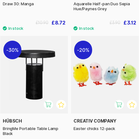
Draw 30: Manga
Aquarelle Half-pan Duo Sepia
Hue/Paynes Grey
£8.72
£3.12
£10.90
£3.90
30%
20%
HÜBSCH
CREATIV COMPANY
BringMe Portable Table Lamp
Easter chicks 12-pack
Black