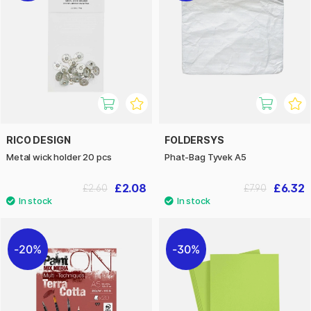
RICO DESIGN
FOLDERSYS
Metal wick holder 20 pcs
Phat-Bag Tyvek A5
£2.08
£6.32
£2.60
£7.90
20%
30%