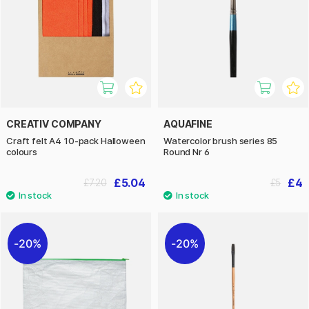
CREATIV COMPANY
AQUAFINE
Craft felt A4 10-pack Halloween
Watercolor brush series 85
colours
Round Nr 6
£5.04
£4
£7.20
£5
20%
20%