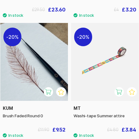
£23.60
£3.20
£29.50
£4
20%
20%
KUM
MT
Brush Faded Round 0
Washi-tape Summer attire
£9.52
£3.84
£11.90
£4.80