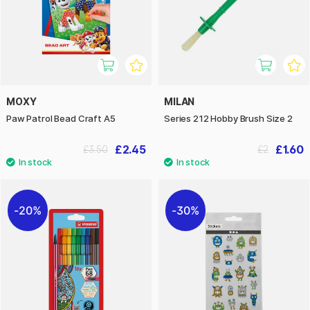
MOXY
MILAN
Paw Patrol Bead Craft A5
Series 212 Hobby Brush Size 2
£2.45
£1.60
£3.50
£2
20%
30%