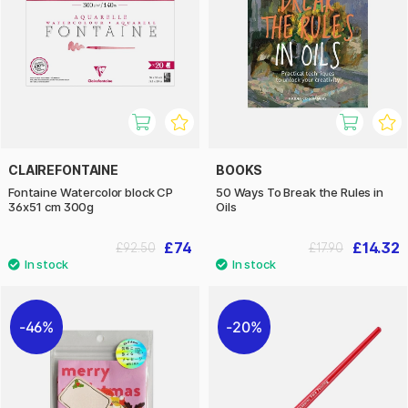
CLAIREFONTAINE
BOOKS
Fontaine Watercolor block CP
50 Ways To Break the Rules in
36x51 cm 300g
Oils
£74
£14.32
£92.50
£17.90
46%
20%