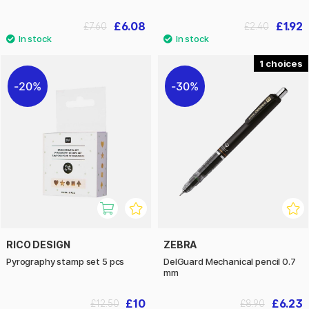
£6.08
£1.92
£7.60
£2.40
1
20%
30%
RICO DESIGN
ZEBRA
Pyrography stamp set 5 pcs
DelGuard Mechanical pencil 0.7
mm
£10
£6.23
£12.50
£8.90