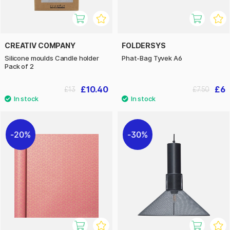
CREATIV COMPANY
FOLDERSYS
Silicone moulds Candle holder
Phat-Bag Tyvek A6
Pack of 2
£10.40
£6
£13
£7.50
20%
30%