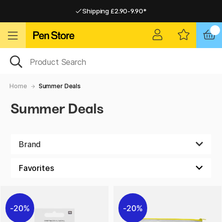
Shipping £2.90-9.90*
Pay by Card or Paypal
Pay by Card or Paypal
Shipping £2.90-9.90*
Home
Summer Deals
Summer Deals
Brand
20%
20%