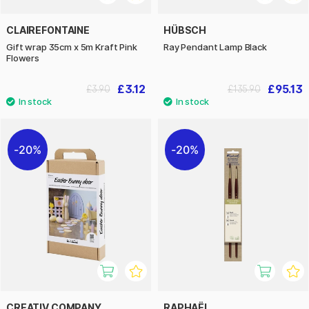
CLAIREFONTAINE
HÜBSCH
Gift wrap 35cm x 5m Kraft Pink
Ray Pendant Lamp Black
Flowers
£3.12
£95.13
£3.90
£135.90
20%
20%
CREATIV COMPANY
RAPHAËL