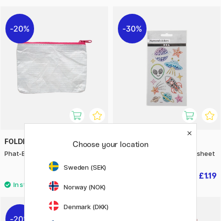
20%
30%
FOLDERSYS
CREATIV COMPANY
Choose your location
Phat-Bag Tyvek A7
Diamond Stickers Space 1 sheet
Sweden (SEK)
£5.52
£1.19
£6.90
£1.70
Norway (NOK)
Denmark (DKK)
20%
30%