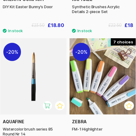
DIY Kit Easter Bunny’s Door
Synthetic Brushes Acrylic
Details 2-piece Set
£18.80
£18
£23.50
£22.50
7
20%
20%
AQUAFINE
ZEBRA
Watercolor brush series 85
FM-1 Highlighter
Round Nr 14