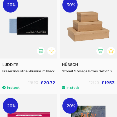
20%
30%
LUDDITE
HÜBSCH
Eraser Industrial Aluminium Black
Storeit Storage Boxes Set of 3
£20.72
£19.53
£25.90
£27.90
20%
20%