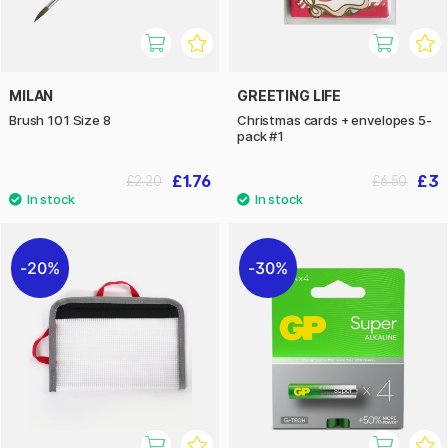
MILAN
GREETING LIFE
Brush 101 Size 8
Christmas cards + envelopes 5-
pack #1
£1.76
£3
£2.20
£6.50
20%
30%