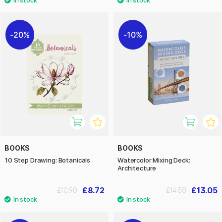
20%
10%
BOOKS
BOOKS
10 Step Drawing: Botanicals
Watercolor Mixing Deck:
Architecture
£8.72
£13.05
£10.90
£14.50