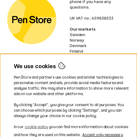
phone if you have any
questions.
UK VAT no.: 459838333
Our markets
Sweden
Norway
Denmark
Finland
France
Germany
We use cookies
Netherlands
Ireland
Pen Store and partners use cookies and similar technologies to
EU
personalise content and ads, provide social media features and
analyse traffic. We may share information to show more relevant
* Specific
delivery terms
apply to
ads on our website and other platforms.
bulky products.
By clicking ”Accept”, you give your consent to all purposes. You
can choose which purposes by clicking ”Settings”, and you can
Easy payments by Card or PayPal
always change your choice in our cookie policy.
In our
cookie policy
you can find more information about cookies
and how they are used on this website.
Accept only necessary