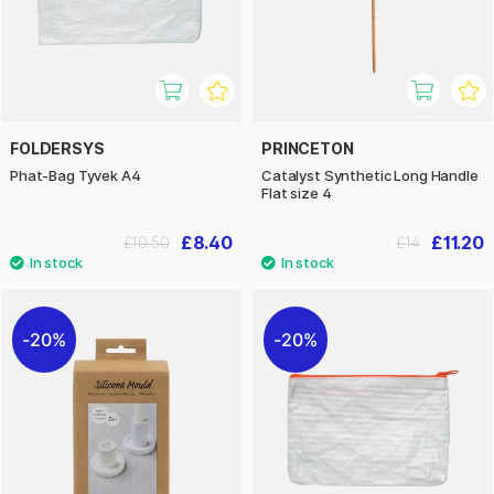
FOLDERSYS
PRINCETON
Phat-Bag Tyvek A4
Catalyst Synthetic Long Handle
Flat size 4
£8.40
£11.20
£10.50
£14
20%
20%