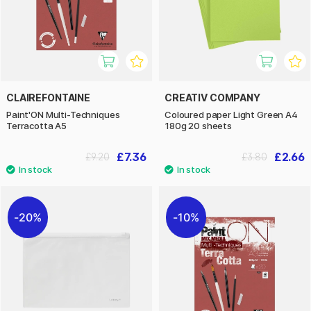
CLAIREFONTAINE
CREATIV COMPANY
Paint'ON Multi-Techniques
Coloured paper Light Green A4
Terracotta A5
180g 20 sheets
£7.36
£2.66
£9.20
£3.80
20%
10%