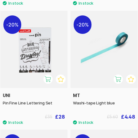
20%
20%
UNI
MT
Pin Fine Line Lettering Set
Washi-tape Light blue
£28
£4.48
£35
£5.60