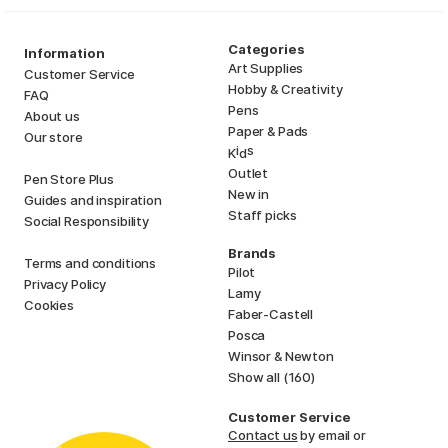
Categories
Information
Art Supplies
Customer Service
Hobby & Creativity
FAQ
Pens
About us
Paper & Pads
Our store
i
s
K
d
Outlet
Pen Store Plus
New in
Guides and inspiration
Staff picks
Social Responsibility
Brands
Terms and conditions
Pilot
Privacy Policy
Lamy
Cookies
Faber-Castell
Posca
Winsor & Newton
Show all (160)
Customer Service
Contact us
by email or