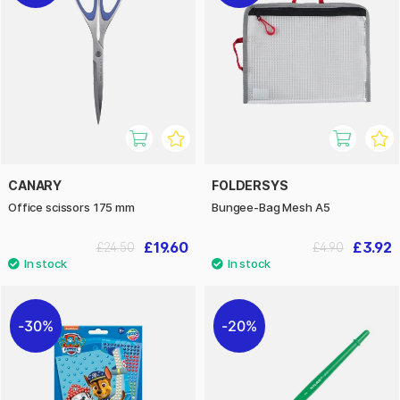
CANARY
FOLDERSYS
Office scissors 175 mm
Bungee-Bag Mesh A5
£19.60
£3.92
£24.50
£4.90
30%
20%