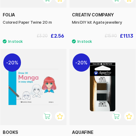
FOLIA
CREATIV COMPANY
Colored Paper Twine 20 m
Mini DIY kit Agate jewellery
£2.56
£11.13
£3.20
£15.90
20%
20%
BOOKS
AQUAFINE