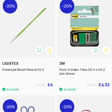
20%
20%
LIQUITEX
3M
Freestyle Brush Round St 4
Post-it Index Tabs 25.4 x 43.2
mm Green
£6
£4.32
£7.50
£5.40
20%
20%