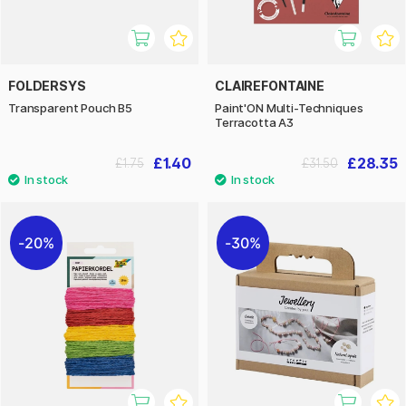
FOLDERSYS
CLAIREFONTAINE
Transparent Pouch B5
Paint'ON Multi-Techniques
Terracotta A3
£1.40
£28.35
£1.75
£31.50
20%
30%