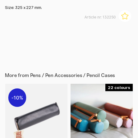
Size: 325 x 227 mm.
Article nr:
132250
More from
Pens / Pen Accessories / Pencil Cases
22
10%