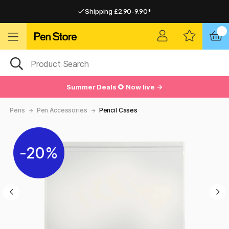
Shipping £2.90-9.90*
Pay by Card or Paypal
Pay by Card or Paypal
Shipping £2.90-9.90*
Summer Deals 🌻 Now live →
Pens
Pen Accessories
Pencil Cases
20%