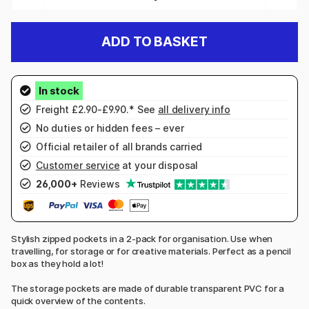
ADD TO BASKET
Freight £2.90-£9.90.* See
all delivery info
No duties or hidden fees – ever
Official retailer of all brands carried
Customer service
at your disposal
26,000+
Reviews
Stylish zipped pockets in a 2-pack for organisation. Use when
travelling, for storage or for creative materials. Perfect as a pencil
box as they hold a lot!
The storage pockets are made of durable transparent PVC for a
quick overview of the contents.