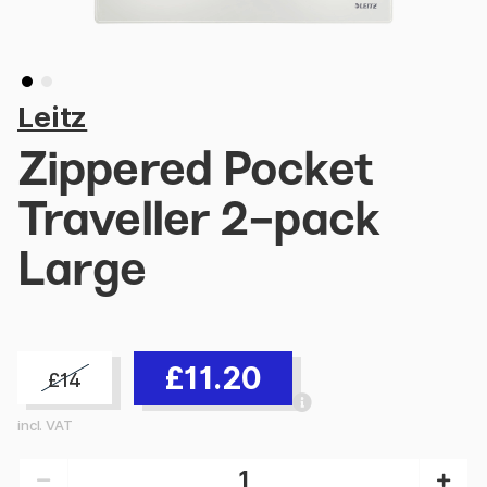
Leitz
Zippered Pocket
Traveller 2-pack
Large
£11.20
£14
incl. VAT