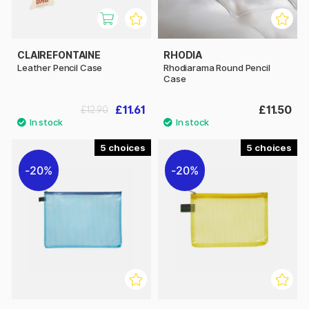
CLAIREFONTAINE
RHODIA
Leather Pencil Case
Rhodiarama Round Pencil
Case
£11.61
£11.50
£12.90
5
5
20%
20%