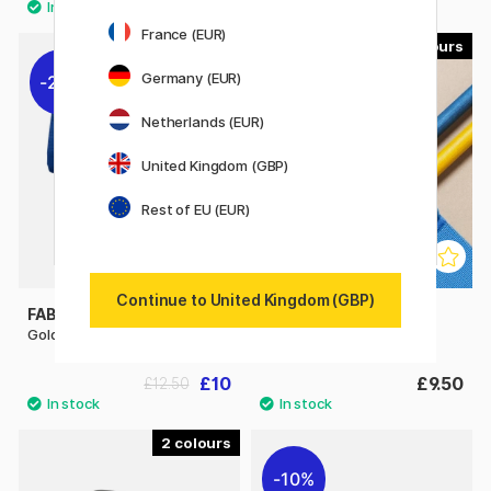
France (EUR)
10
Germany (EUR)
20%
Netherlands (EUR)
United Kingdom (GBP)
Rest of EU (EUR)
Continue to United Kingdom (GBP)
FABER-CASTELL
PEN STORE
Goldfaber Pencil Roll
Notebook Strap A5
£10
£9.50
£12.50
2
10%