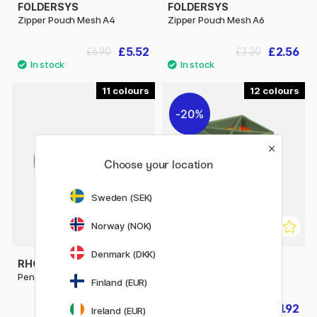
FOLDERSYS
FOLDERSYS
Zipper Pouch Mesh A4
Zipper Pouch Mesh A6
£5.52
£2.56
£6.90
£3.20
11
12
20%
Choose your location
Sweden (SEK)
Norway (NOK)
Denmark (DKK)
RHODIA
RHODIA
Pen Case Rhodiarama Box
Pencil Holder Rhodiarama
Finland (EUR)
£14.90
£11.92
£14.90
Ireland (EUR)