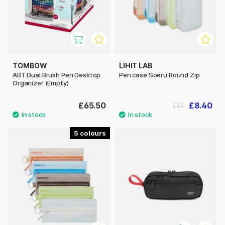
TOMBOW
LIHIT LAB
ABT Dual Brush Pen Desktop
Pen case Soeru Round Zip
Organizer (Empty)
£65.50
£8.40
£12
5