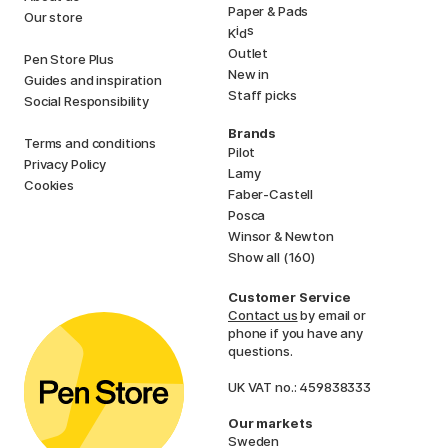
Paper & Pads
Our store
i
s
K
d
Outlet
Pen Store Plus
New in
Guides and inspiration
Staff picks
Social Responsibility
Brands
Terms and conditions
Pilot
Privacy Policy
Lamy
Cookies
Faber-Castell
Posca
Winsor & Newton
Show all (160)
Customer Service
Contact us
by email or
phone if you have any
questions.
UK VAT no.: 459838333
Our markets
Sweden