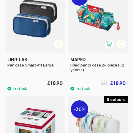
LIHIT LAB
MAPED
Pen case Smart-fit Large
Filled pencil case 24 pieces (2
years+)
£18.90
£18.90
£21
5
30%