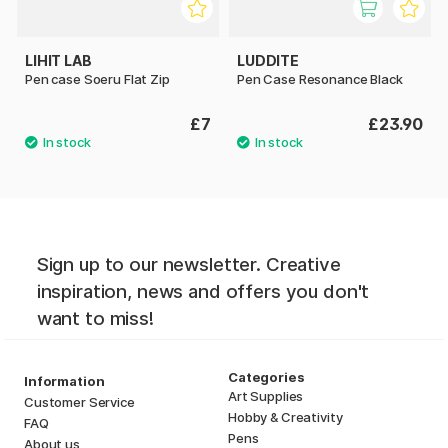
LIHIT LAB
LUDDITE
Pen case Soeru Flat Zip
Pen Case Resonance Black
£7
£23.90
Sign up to our newsletter. Creative
inspiration, news and offers you don't
want to miss!
Categories
Information
Art Supplies
Customer Service
Hobby & Creativity
FAQ
Pens
About us