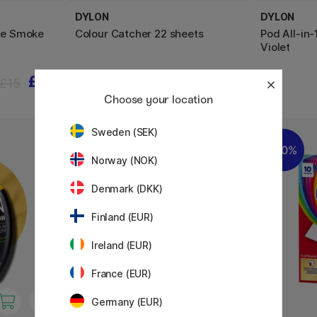
DYLON
DYLON
Dye Smoke
Colour Catcher 22 sheets
Pod All-in-
Violet
£12
£3.84
£15
£4.80
Choose your location
Sweden (SEK)
20%
20%
Norway (NOK)
Denmark (DKK)
Finland (EUR)
Ireland (EUR)
France (EUR)
Germany (EUR)