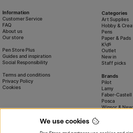
Information
Categories
Customer Service
Art Supplies
FAQ
Hobby & Creat
About us
Pens
Our store
Paper & Pads
i
s
K
d
Pen Store Plus
Outlet
Guides and inspiration
New in
Social Responsibility
Staff picks
Terms and conditions
Brands
Privacy Policy
Pilot
Cookies
Lamy
Faber-Castell
Posca
Winsor & New
Show all (160)
We use cookies