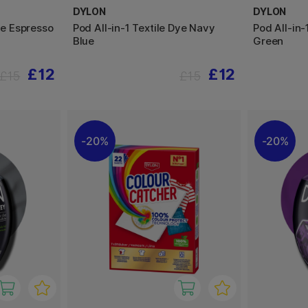
DYLON
DYLON
ye Espresso
Pod All-in-1 Textile Dye Navy
Pod All-in-
Blue
Green
£12
£12
£15
£15
20%
20%