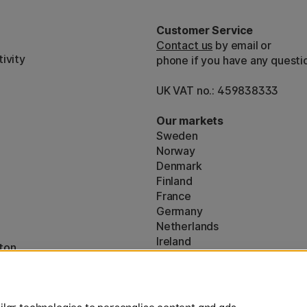
Customer Service
Contact us
by email or
ivity
phone if you have any questi
UK VAT no.: 459838333
Our markets
Sweden
Norway
Denmark
Finland
France
Germany
Netherlands
Ireland
ton
EU
* Specific
delivery terms
apply to 