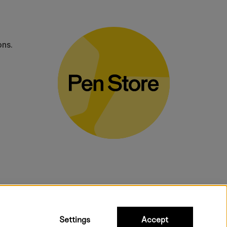
ons.
bulky products.
Settings
Accept