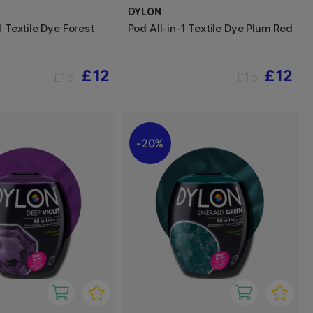
DYLON
1 Textile Dye Forest
Pod All-in-1 Textile Dye Plum Red
£12
£12
£15
£15
20%