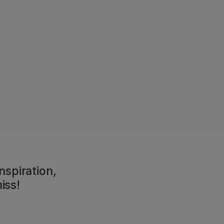
nspiration,
iss!