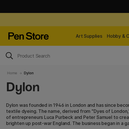
Art Supplies
Hobby & C
Home
Dylon
Dylon
Dylon was founded in 1946 in London and has since beco
textile dyeing. The name, derived from "Dyes of London,"
of entrepreneurs Luca Purbeck and Peter Samuel to crea
brighten up post-war England. The business began in a ga