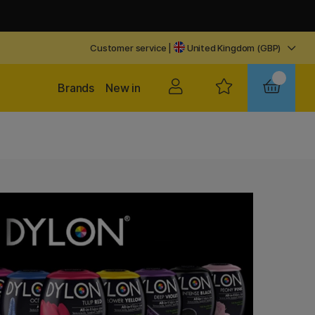
Customer service
|
United Kingdom (GBP)
Brands
New in