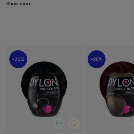
well-known brand for machine dyeing of textiles.
Show more
At Pen Store, we offer a wide range of Dylon products, k
colors and high quality. With Dylon, you can easily refres
your textiles and clothing – perfect for both small repair
Add colour to your life with Dylon – for long-lasting resul
Re-dye, don't re-buy!
20%
20%