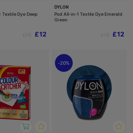
DYLON
1 Textile Dye Deep
Pod All-in-1 Textile Dye Emerald
Green
£12
£12
£15
£15
20%