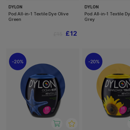
DYLON
DYLON
Pod All-in-1 Textile Dye Olive
Pod All-in-1 Textile 
Green
Grey
£12
£15
20%
20%