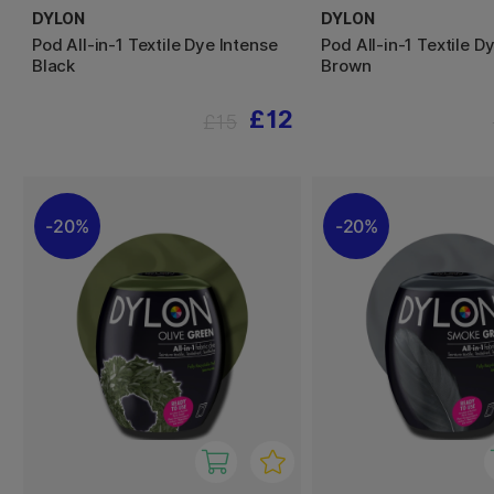
DYLON
DYLON
Pod All-in-1 Textile Dye Intense
Pod All-in-1 Textile D
Black
Brown
£12
£15
20%
20%