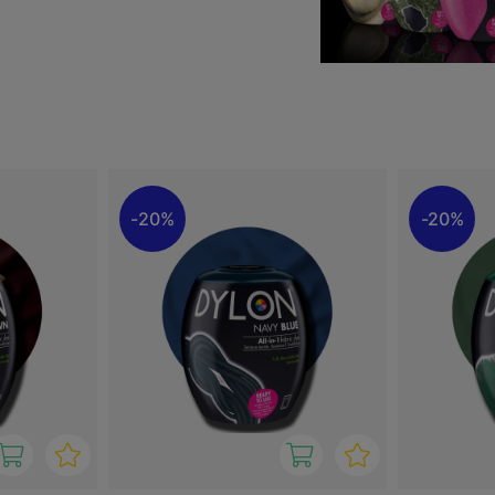
nown for their intense
h or change the colour of
s and creative DIY projects.
ts.
20%
20%