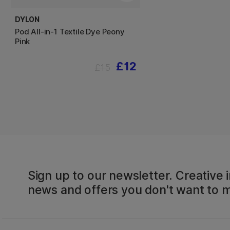
DYLON
Pod All-in-1 Textile Dye Peony
Pink
£12
£15
Sign up to our newsletter. Creative i
news and offers you don't want to m