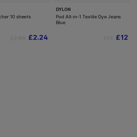
DYLON
cher 10 sheets
Pod All-in-1 Textile Dye Jeans
Blue
£2.24
£12
£2.80
£15