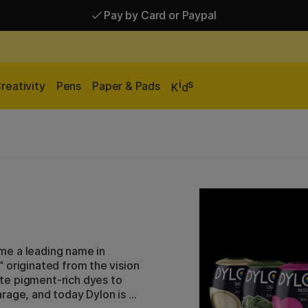
Pay by Card or Paypal
Pay by Card or Paypal
Shipping £2.90-9.90*
i
s
reativity
Pens
Paper & Pads
K
d
me a leading name in
 originated from the vision
te pigment-rich dyes to
rage, and today Dylon is a