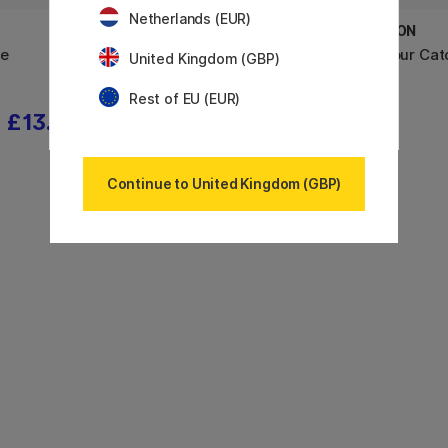
Netherlands (EUR)
DYLON
DYLON
ye
Pod All-in-1 Textile Dye Tulip Red
Colour Cat
United Kingdom (GBP)
Rest of EU (EUR)
£13.52
£12
£15
Continue to United Kingdom (GBP)