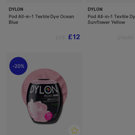
DYLON
DYLON
Pod All-in-1 Textile Dye Ocean
Pod All-in-1 Textile D
Blue
Sunflower Yellow
£12
£15
£16.90
20%