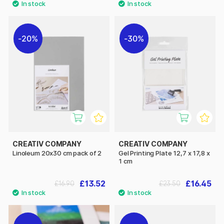
20%
30%
CREATIV COMPANY
CREATIV COMPANY
Linoleum 20x30 cm pack of 2
Gel Printing Plate 12,7 x 17,8 x
1 cm
£13.52
£16.45
£16.90
£23.50