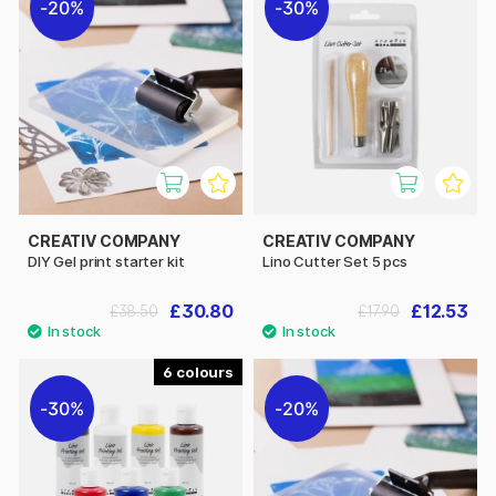
20%
30%
CREATIV COMPANY
CREATIV COMPANY
DIY Gel print starter kit
Lino Cutter Set 5 pcs
£30.80
£12.53
£38.50
£17.90
6
30%
20%