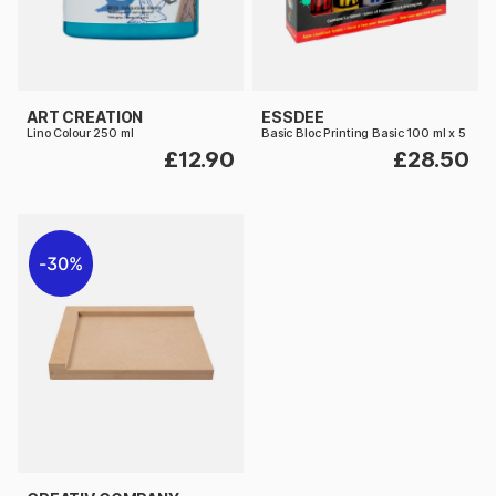
ART CREATION
ESSDEE
Lino Colour 250 ml
Basic Bloc Printing Basic 100 ml x 5
£12.90
£28.50
30%