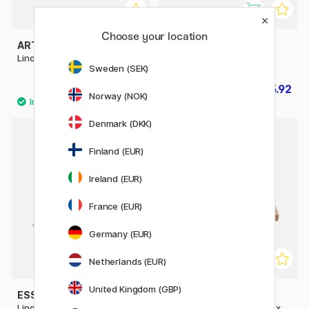
Choose your location
ART CREATION
ESSDEE
Lino Colour 250 ml
Block Printing Kit for Kids
Sweden (SEK)
£12.90
£15.92
£19.90
Norway (NOK)
Denmark (DKK)
30%
Finland (EUR)
Ireland (EUR)
France (EUR)
Germany (EUR)
Netherlands (EUR)
United Kingdom (GBP)
ESSDEE
CREATIV COMPANY
Lino Cutting & Printing Kit 23
Linoleum cutting board 25 x