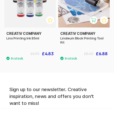
CREATIV COMPANY
CREATIV COMPANY
Lino Printing Ink 85ml
Linoleum Block Printing Tool
Kit
£4.83
£6.88
£6.90
£8.60
Sign up to our newsletter. Creative
inspiration, news and offers you don't
want to miss!