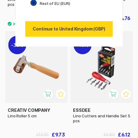
Rest of EU (EUR)
pcs
30 cm
£43.90
£4.76
£6.80
Continue to United Kingdom (GBP)
30%
10%
CREATIV COMPANY
ESSDEE
Lino Roller 5 cm
Lino Cutters and Handle Set 5
pcs
£9.73
£6.12
£13.90
£6.80