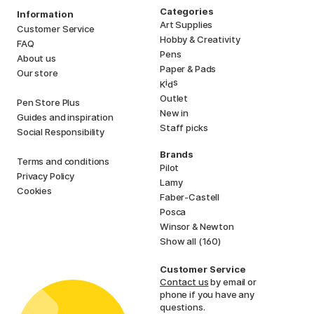
Categories
Information
Art Supplies
Customer Service
Hobby & Creativity
FAQ
Pens
About us
Paper & Pads
Our store
i
s
K
d
Outlet
Pen Store Plus
New in
Guides and inspiration
Staff picks
Social Responsibility
Brands
Terms and conditions
Pilot
Privacy Policy
Lamy
Cookies
Faber-Castell
Posca
Winsor & Newton
Show all (160)
Customer Service
Contact us
by email or
phone if you have any
questions.