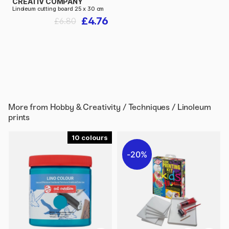
CREATIV COMPANY
Linoleum cutting board 25 x 30 cm
£4.76
£6.80
More from
Hobby & Creativity / Techniques / Linoleum
prints
10
20%