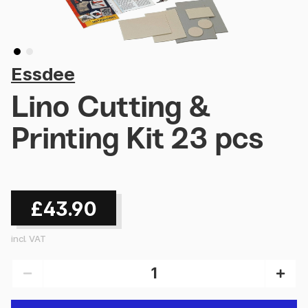
Essdee
Lino Cutting &
Printing Kit 23 pcs
£43.90
incl. VAT