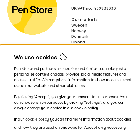
UK VAT no.: 459838333
Our markets
Sweden
Norway
Denmark
Finland
France
Germany
We use cookies
Netherlands
Ireland
Pen Store and partners use cookies and similar technologies to
EU
personalise content and ads, provide social media features and
analyse traffic. We may share information to show more relevant
* Specific
delivery terms
apply to
ads on our website and other platforms.
bulky products.
By clicking ”Accept”, you give your consent to all purposes. You
can choose which purposes by clicking ”Settings”, and you can
Easy payments by Card or PayPal
always change your choice in our cookie policy.
In our
cookie policy
you can find more information about cookies
and how they are used on this website.
Accept only necessary
Fast shipping. Freight cost £2.90-9.90.