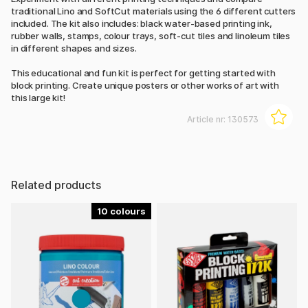
traditional Lino and SoftCut materials using the 6 different cutters
included. The kit also includes: black water-based printing ink,
rubber walls, stamps, colour trays, soft-cut tiles and linoleum tiles
in different shapes and sizes.
This educational and fun kit is perfect for getting started with
block printing. Create unique posters or other works of art with
this large kit!
Article nr:
130573
Related products
10