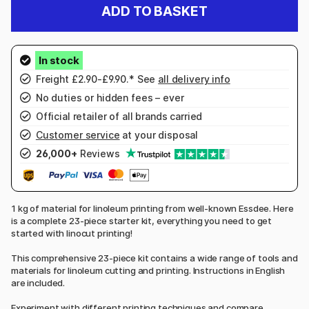
ADD TO BASKET
Freight £2.90-£9.90.* See
all delivery info
No duties or hidden fees – ever
Official retailer of all brands carried
Customer service
at your disposal
26,000+
Reviews
1 kg of material for linoleum printing from well-known Essdee. Here
is a complete 23-piece starter kit, everything you need to get
started with linocut printing!
This comprehensive 23-piece kit contains a wide range of tools and
materials for linoleum cutting and printing. Instructions in English
are included.
Experiment with different printing techniques and compare