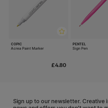
COPIC
PENTEL
Acrea Paint Marker
Sign Pen
£4.80
Sign up to our newsletter. Creative i