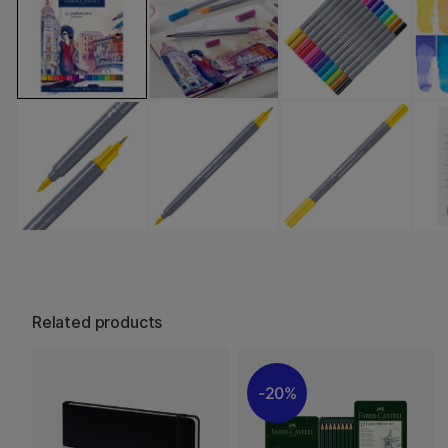
Related products
20%