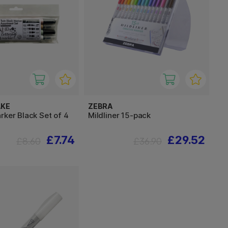
AKE
ZEBRA
rker Black Set of 4
Mildliner 15-pack
£7.74
£29.52
£8.60
£36.90