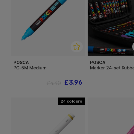
POSCA
POSCA
PC-5M Medium
Marker 24-set Rubb
£3.96
£4.40
24