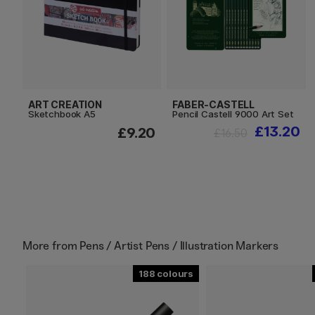
ART CREATION
FABER-CASTELL
Sketchbook A5
Pencil Castell 9000 Art Set
£13.20
£9.20
£16.50
More from
Pens / Artist Pens / Illustration Markers
188