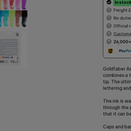
Freight 
No duties
Official r
Custome
26,000+
Goldfaber Aq
combines a th
tip. The ult
lettering and
The ink is w
through the 
that it can b
Caps and bar