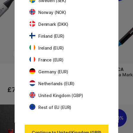
Sweden (SEK)
Norway (NOK)
Denmark (DKK)
Finland (EUR)
Ireland (EUR)
France (EUR)
COPIC
POSCA
Germany (EUR)
Sketch singles
Posca Mark
Netherlands (EUR)
£7.60
£7.60
United Kingdom (GBP)
Rest of EU (EUR)
1
20%
10%
Continue to United Kingdom (GBP)