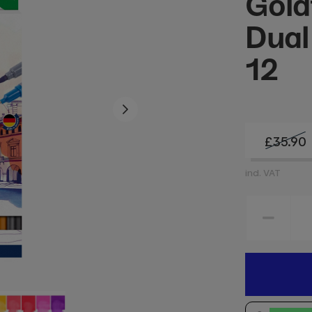
Gold
Dual
12
£35.90
incl. VAT