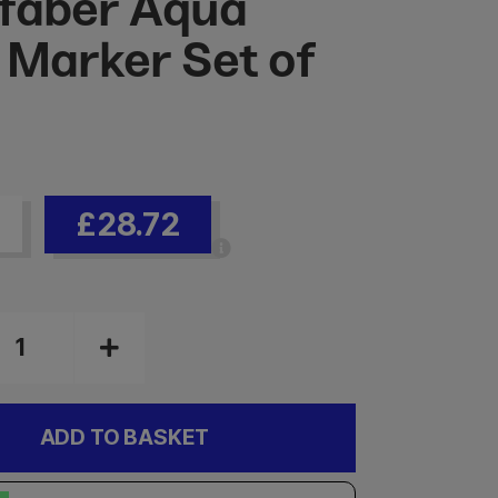
faber Aqua
 Marker Set of
£28.72
ADD TO BASKET