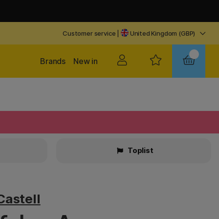
Customer service
|
United Kingdom (GBP)
Brands
New in
Toplist
Castell