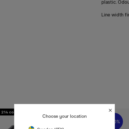
plastic. Odou
Line width fi
214
358
Choose your location
20%