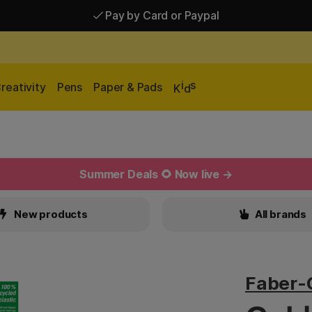
Pay by Card or Paypal
Pay by Card or Paypal
Shipping £2.90-9.90*
i
s
reativity
Pens
Paper & Pads
K
d
Summer Deals 🌻 Now live →
New products
All brands
Faber-