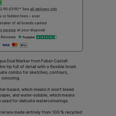
£2.90-£9.90.* See
all delivery info
 or hidden fees – ever
etailer of all brands carried
r service
at your disposal
Reviews
ua Dual Marker from Faber-Castell
in tip full of detail with a flexible brush
imate combo for sketches, contours,
 colouring.
ater-based, which means it won’t bleed
paper, and water-soluble, which means
e used for delicate watercolourings.
rel are made entirely from 100 % recycled