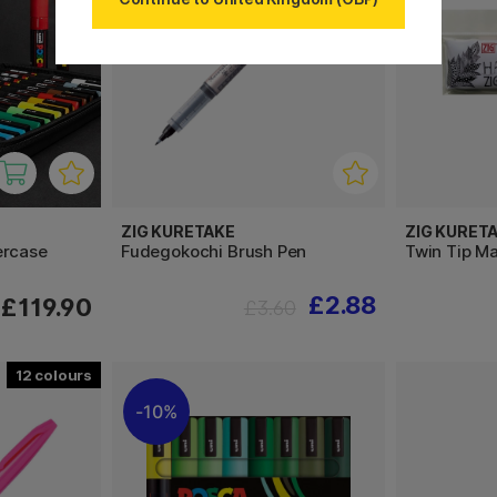
ZIG KURETAKE
ZIG KURET
ercase
Fudegokochi Brush Pen
Twin Tip Ma
£2.88
£119.90
£3.60
12
10%