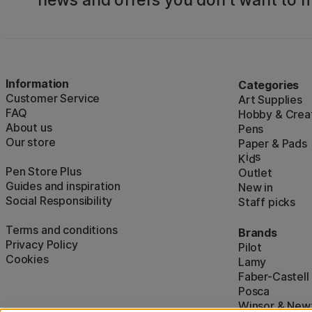
news and offers you don't want to m
Information
Categories
Customer Service
Art Supplies
FAQ
Hobby & Creat
About us
Pens
Our store
Paper & Pads
i
s
K
d
Pen Store Plus
Outlet
Guides and inspiration
New in
Social Responsibility
Staff picks
Terms and conditions
Brands
Privacy Policy
Pilot
Cookies
Lamy
Faber-Castell
Posca
Winsor & New