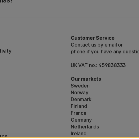
iss!
Customer Service
Contact us
by email or
ivity
phone if you have any questi
UK VAT no.: 459838333
Our markets
Sweden
Norway
Denmark
Finland
France
Germany
Netherlands
Ireland
ton