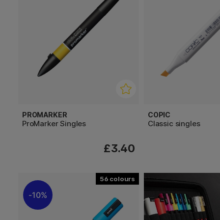
PROMARKER
COPIC
ProMarker Singles
Classic singles
£3.40
56
10%