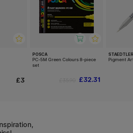
POSCA
STAEDTLE
PC-5M Green Colours 8-piece
Pigment Ar
set
£32.31
£3
£35.90
nspiration,