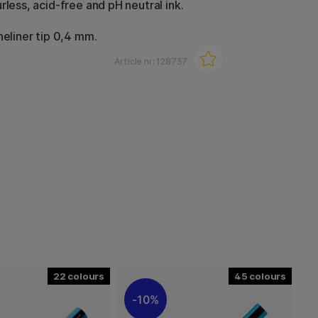
rless, acid-free and pH neutral ink.
neliner tip 0,4 mm.
Article nr:
128737
22
45
10%