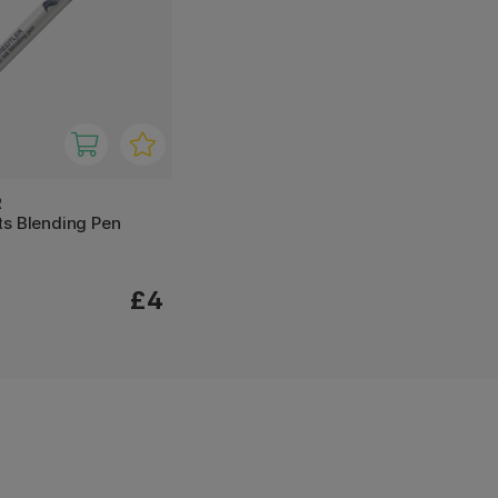
R
ts Blending Pen
£4