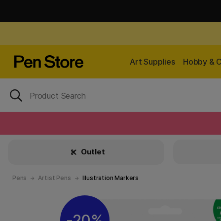
Art Supplies
Hobby & C
Outlet
Pens
Artist Pens
Illustration Markers
20%