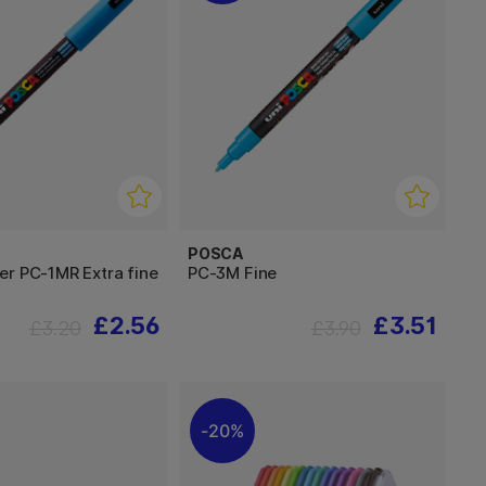
POSCA
er PC-1MR Extra fine
PC-3M Fine
£2.56
£3.51
£3.20
£3.90
20%