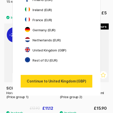
15 ml (Price group 2)
15 ml (Price group 3)
Ireland (EUR)
£3.36
£5
£4.20
France (EUR)
41
54
Germany (EUR)
20%
Netherlands (EUR)
United Kingdom (GBP)
Rest of EU (EUR)
Continue to United Kingdom (GBP)
SCHMINCKE
SCHMINCKE
Horadam Aquarell Tube 15ml
Horadam Aquarell Tube 15ml
(Price group 1)
(Price group 2)
£11.12
£15.90
£13.90