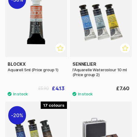
BLOCKX
SENNELIER
Aquarell 5ml (Price group 1)
l'Aquarelle Watercolour 10 ml
(Price group 2)
£4.13
£7.60
£5.90
17
20%