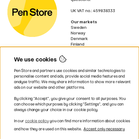
UK VAT no.: 459838333
Our markets
Sweden
Norway
Denmark
Finland
France
Germany
We use cookies
Netherlands
Ireland
Pen Store and partners use cookies and similar technologies to
EU
personalise content and ads, provide social media features and
analyse traffic. We may share information to show more relevant
* Specific
delivery terms
apply to
ads on our website and other platforms.
bulky products.
By clicking ”Accept”, you give your consent to all purposes. You
can choose which purposes by clicking ”Settings”, and you can
Easy payments by Card or PayPal
always change your choice in our cookie policy.
In our
cookie policy
you can find more information about cookies
and how they are used on this website.
Accept only necessary
Fast shipping. Freight cost £2.90-9.90.