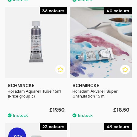
36
40
SCHMINCKE
SCHMINCKE
Horadam Aquarell Tube 15ml
Horadam Akvarell Super
(Price group 3)
Granulation 15 ml
£19.50
£18.50
23
49
30%