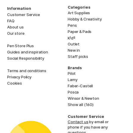
Categories
Information
Art Supplies
Customer Service
Hobby & Creativity
FAQ
Pens
About us
Paper & Pads
Our store
i
s
K
d
Outlet
Pen Store Plus
New in
Guides and inspiration
Staff picks
Social Responsibility
Brands
Terms and conditions
Pilot
Privacy Policy
Lamy
Cookies
Faber-Castell
Posca
Winsor & Newton
Show all (160)
Customer Service
Contact us
by email or
phone if you have any
questions.