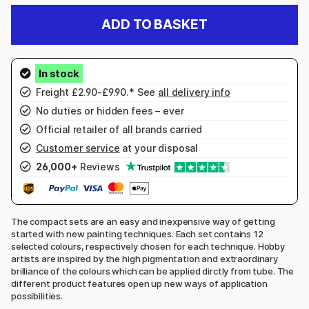
ADD TO BASKET
Freight £2.90-£9.90.* See
all delivery info
No duties or hidden fees – ever
Official retailer of all brands carried
Customer service
at your disposal
26,000+
Reviews
The compact sets are an easy and inexpensive way of getting
started with new painting techniques. Each set contains 12
selected colours, respectively chosen for each technique. Hobby
artists are inspired by the high pigmentation and extraordinary
brilliance of the colours which can be applied dirctly from tube. The
different product features open up new ways of application
possibilities.