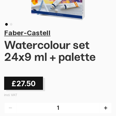
Faber-Castell
Watercolour set
24x9 ml + palette
£27.50
incl. VAT