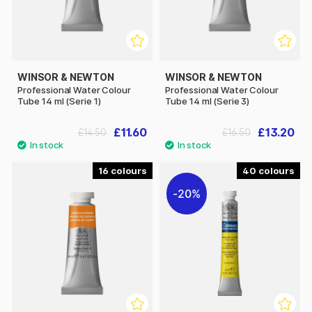
WINSOR & NEWTON
WINSOR & NEWTON
Professional Water Colour
Professional Water Colour
Tube 14 ml (Serie 1)
Tube 14 ml (Serie 3)
£11.60
£13.20
£14.50
£16.50
16
40
20%