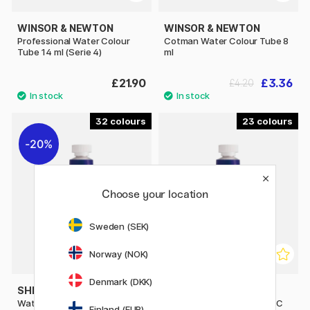
WINSOR & NEWTON
WINSOR & NEWTON
Professional Water Colour
Cotman Water Colour Tube 8
Tube 14 ml (Serie 4)
ml
£21.90
£3.36
£4.20
32
23
20%
Choose your location
Sweden (SEK)
Norway (NOK)
Denmark (DKK)
SHINHAN
SHINHAN
Water Colour Premium PWC
Water Colour Premium PWC
Finland (EUR)