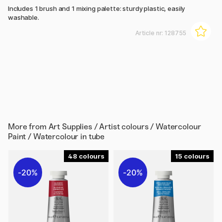
Includes 1 brush and 1 mixing palette: sturdy plastic, easily
washable.
Article nr:
128755
More from
Art Supplies / Artist colours / Watercolour
Paint / Watercolour in tube
48
15
20%
20%