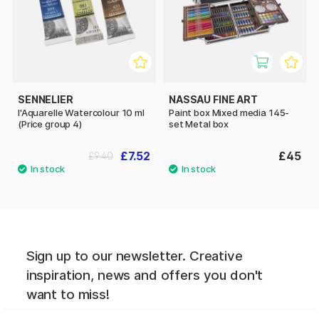
SENNELIER
NASSAU FINE ART
l'Aquarelle Watercolour 10 ml
Paint box Mixed media 145-
(Price group 4)
set Metal box
£7.52
£45
£9.40
Sign up to our newsletter. Creative
inspiration, news and offers you don't
want to miss!