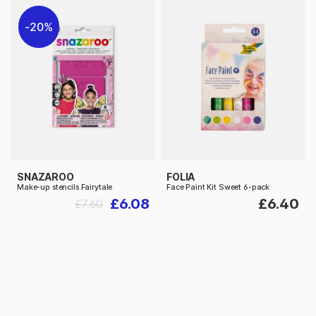
20%
SNAZAROO
FOLIA
Make-up stencils Fairytale
Face Paint Kit Sweet 6-pack
£6.08
£6.40
£7.60