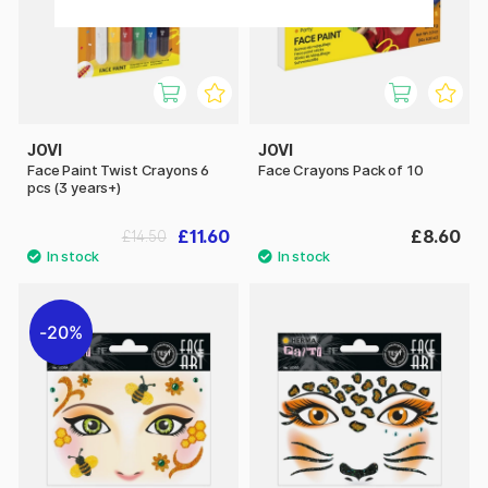
JOVI
JOVI
Face Paint Twist Crayons 6
Face Crayons Pack of 10
pcs (3 years+)
£11.60
£8.60
£14.50
20%