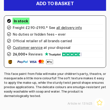
ADD TO BASKET
Freight £2.90-£9.90.* See
all delivery info
No duties or hidden fees – ever
Official retailer of all brands carried
Customer service
at your disposal
26,000+
Reviews
This face paint from Folia will make your children's party, theatre, or
masquerade a little more colourful! The soft texture makes it easy
to apply the make-up, while the sturdy twist pencil shape ensures
precise applications. The delicate colours are smudge-resistant yet
easily washable with soap and water. The product is
dermatologically tested.
Article nr:
131623