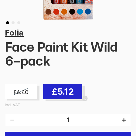
Folia
Face Paint Kit Wild
6-pack
£5.12
£6.40
incl. VAT