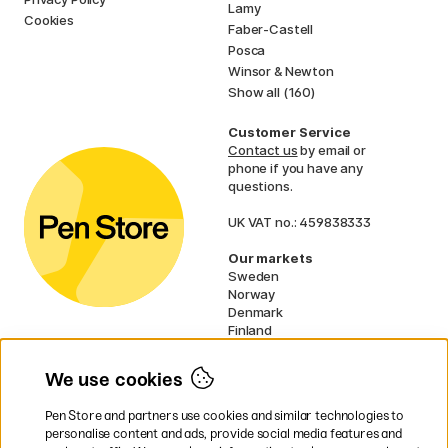
Lamy
Cookies
Faber-Castell
Posca
Winsor & Newton
Show all (160)
Customer Service
Contact us
by email or
phone if you have any
questions.
UK VAT no.: 459838333
Our markets
Sweden
Norway
Denmark
Finland
France
Germany
We use cookies
Netherlands
Ireland
Pen Store and partners use cookies and similar technologies to
EU
personalise content and ads, provide social media features and