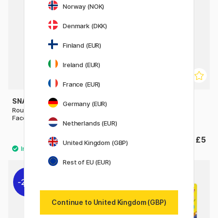
Norway (NOK)
Denmark (DKK)
Finland (EUR)
Ireland (EUR)
France (EUR)
SNAZAROO
SNAZAROO
Germany (EUR)
Rough Makeup Sponges for
Special FX Wax 18 ml
Face Paint 2 pcs
Netherlands (EUR)
£2.60
£5
United Kingdom (GBP)
Rest of EU (EUR)
20%
Continue to United Kingdom (GBP)