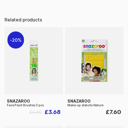
Related products
20%
SNAZAROO
SNAZAROO
Face Paint Brushes 3 pcs
Make-up stencils Nature
£3.68
£7.60
£4.60