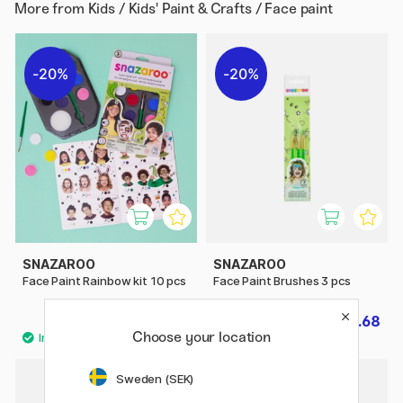
More from
Kids / Kids' Paint & Crafts / Face paint
20%
20%
SNAZAROO
SNAZAROO
Face Paint Rainbow kit 10 pcs
Face Paint Brushes 3 pcs
£11.60
£3.68
£14.50
£4.60
Choose your location
Sweden (SEK)