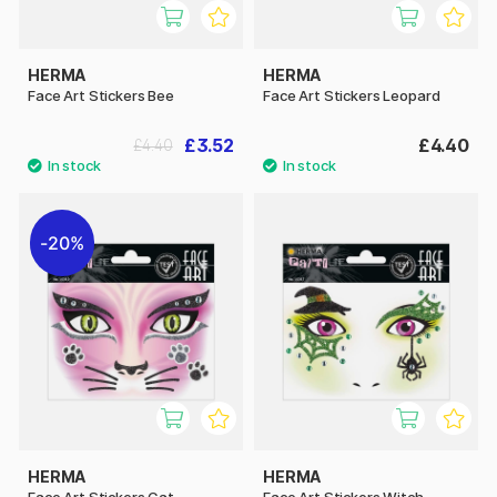
HERMA
HERMA
Face Art Stickers Bee
Face Art Stickers Leopard
£3.52
£4.40
£4.40
20%
HERMA
HERMA
Face Art Stickers Cat
Face Art Stickers Witch