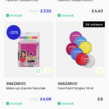
£3.52
£4.40
£4.40
36
20%
SNAZAROO
SNAZAROO
Make-up stencils Fairytale
Face Paint Singles 18 ml
£6.08
£8
£7.60