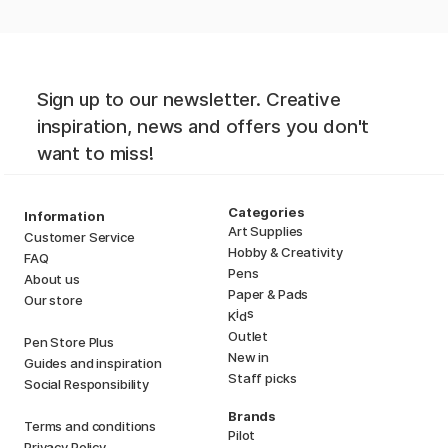
Sign up to our newsletter. Creative
inspiration, news and offers you don't
want to miss!
Categories
Information
Art Supplies
Customer Service
Hobby & Creativity
FAQ
Pens
About us
Paper & Pads
Our store
i
s
K
d
Outlet
Pen Store Plus
New in
Guides and inspiration
Staff picks
Social Responsibility
Brands
Terms and conditions
Pilot
Privacy Policy