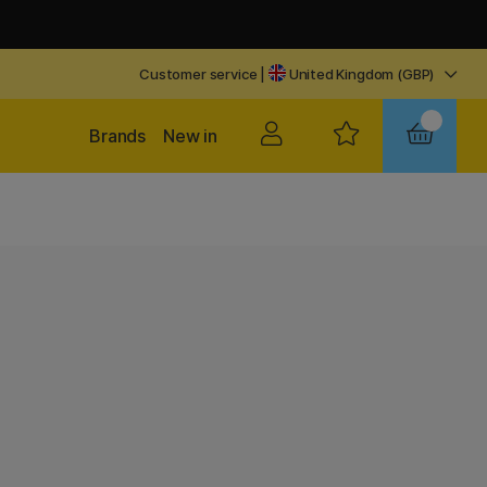
Customer service
|
United Kingdom (GBP)
Brands
New in