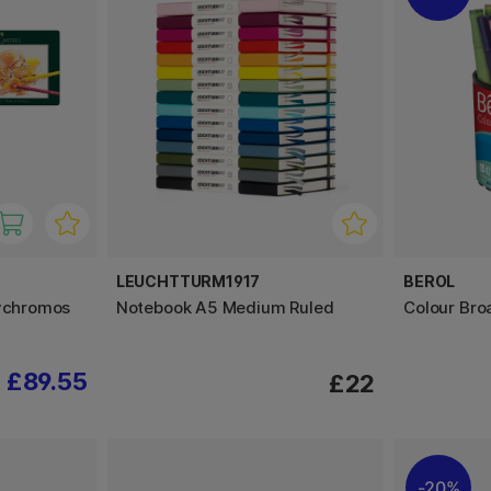
LEUCHTTURM1917
BEROL
lychromos
Notebook A5 Medium Ruled
Colour Bro
£89.55
£22
20%