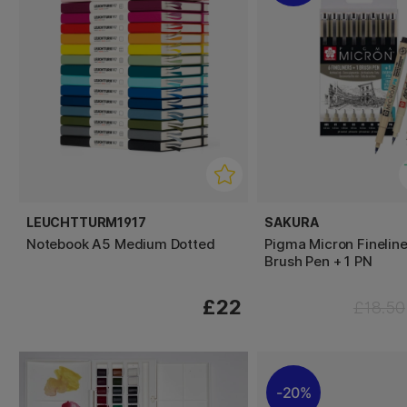
LEUCHTTURM1917
SAKURA
Notebook A5 Medium Dotted
Pigma Micron Fineline
Brush Pen + 1 PN
£22
£18.50
20%