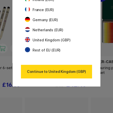
France (EUR)
Germany (EUR)
Netherlands (EUR)
United Kingdom (GBP)
Rest of EU (EUR)
PARKER
FABER-CA
r 6-set + 1
IM Black/Gold Rollerball
Colouring 
Continue to United Kingdom (GBP)
36-set
£16.65
£42.40
£53