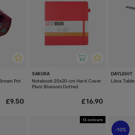
SAKURA
DAYLIGHT
 Brown Pot
Notebook 20x20 cm Hard Cover
Libra Tabl
Plum Blossom Dotted
£9.50
£16.90
13
10%