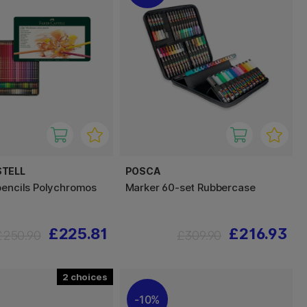
STELL
POSCA
pencils Polychromos
Marker 60-set Rubbercase
£225.81
£216.93
£250.90
£309.90
2
10%