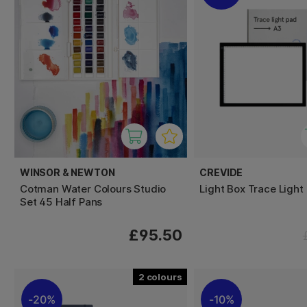
WINSOR & NEWTON
CREVIDE
Cotman Water Colours Studio
Light Box Trace Light
Set 45 Half Pans
£95.50
2
20%
10%