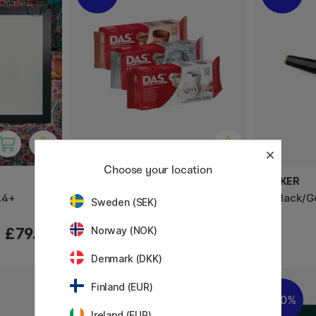
Choose your location
DAS
PARKER
A4+
Modelling Clay 1 kg
IM Black/G
Sweden (SEK)
£4.48
£79.90
Norway (NOK)
£5.60
Denmark (DKK)
Finland (EUR)
20%
20%
Ireland (EUR)