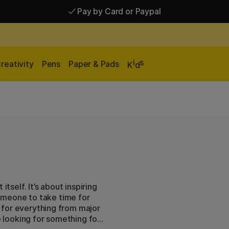
Pay by Card or Paypal
Pay by Card or Paypal
Shipping £2.90-9.90*
i
s
reativity
Pens
Paper & Pads
K
d
tself. It’s about inspiring
omeone to take time for
ts for everything from major
e looking for something for