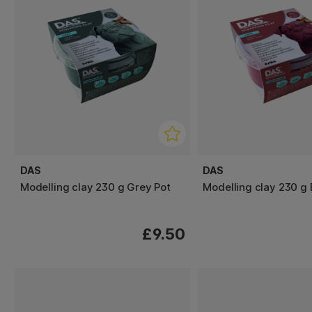
DAS
DAS
Modelling clay 230 g Grey Pot
Modelling clay 230 g
£9.50