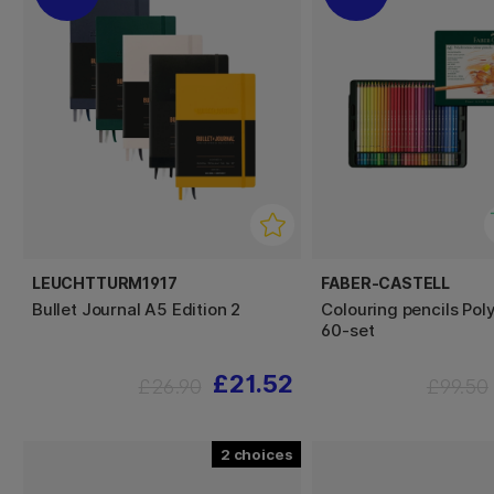
LEUCHTTURM1917
FABER-CASTELL
Bullet Journal A5 Edition 2
Colouring pencils Po
60-set
£21.52
£26.90
£99.50
2