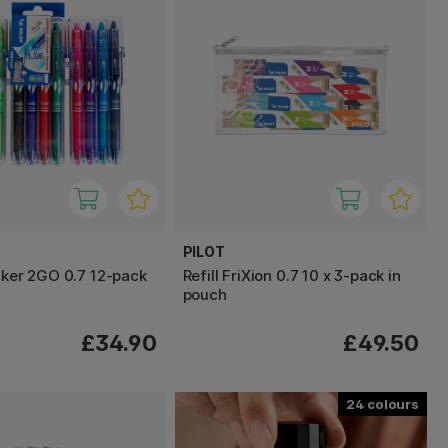
PILOT
icker 2GO 0.7 12-pack
Refill FriXion 0.7 10 x 3-pack in
pouch
£34.90
£49.50
24