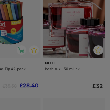
PILOT
ad Tip 42-pack
Iroshizuku 50 ml ink
£28.40
£32
£35.50