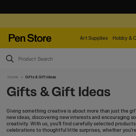
Art Supplies
Hobby & C
Home
Gifts & Gift Ideas
Gifts & Gift Ideas
Giving something creative is about more than just the gift i
new ideas, discovering new interests and encouraging s
creativity. With us, you’ll find carefully selected produc
celebrations to thoughtful little surprises, whether you’r