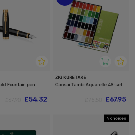
ZIG KURETAKE
old Fountain pen
Gansai Tambi Aquarelle 48-set
£54.32
£67.95
£67.90
£75.50
4