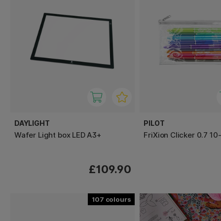
DAYLIGHT
PILOT
Wafer Light box LED A3+
FriXion Clicker 0.7 10
£109.90
107