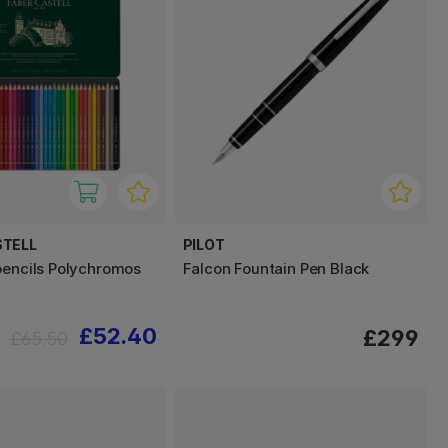
STELL
PILOT
pencils Polychromos
Falcon Fountain Pen Black
£52.40
£299
£65.50