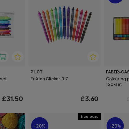
PILOT
FABER-CA
-set
FriXion Clicker 0.7
Colouring 
120-set
£31.50
£3.60
3
20%
20%