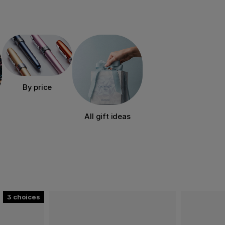
ther special occasions.
erest, recipient, occasion
to create.
By price
All gift ideas
3