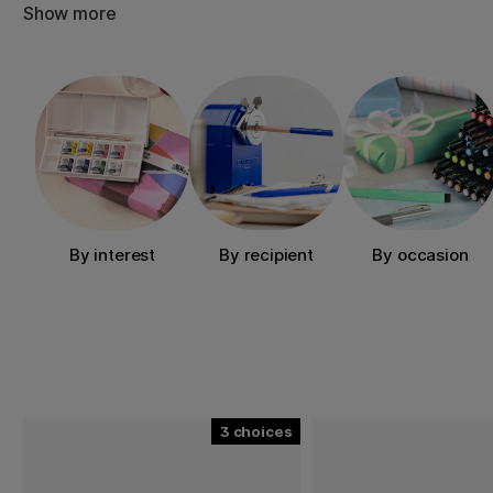
Mother’s Day, graduations, birthdays, dinner parties or o
Show more
Explore our categories and discover creative gifts by int
or price. There’s something here for everyone who loves 
By interest
By recipient
By occasion
3