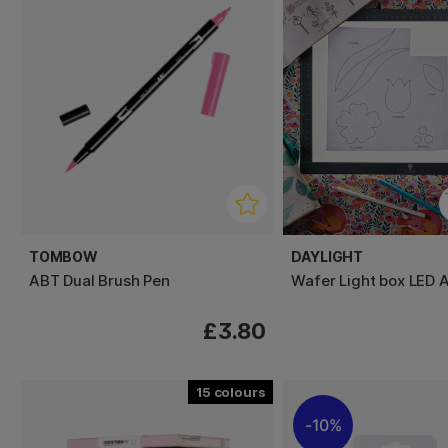
TOMBOW
DAYLIGHT
ABT Dual Brush Pen
Wafer Light box LED 
£3.80
15
10%