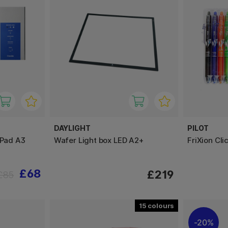
DAYLIGHT
PILOT
 Pad A3
Wafer Light box LED A2+
FriXion Cl
£68
£219
£85
15
20%