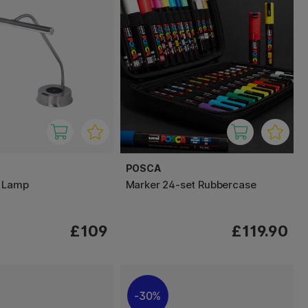
POSCA
e Lamp
Marker 24-set Rubbercase
£109
£119.90
30%